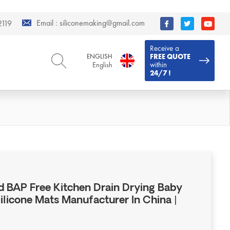
Email :
siliconemaking@gmail.com
119
Receive a
ENGLISH
FREE QUOTE
within
English
24/7 !
ENGLISH
DEUTSCH
English
Deutsch
РУССКИЙ
ESPAÑOL
Русский
Español
FRENCH
ITALIANO
French
Italiano
PORTUGUÊS
العربية
Português
العربية
 BAP Free Kitchen Drain Drying Baby
日本語
Silicone Mats Manufacturer In China |
日本語