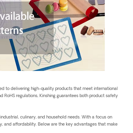
d to delivering high-quality products that meet international
d RoHS regulations, Kinshing guarantees both product safety
industrial, culinary, and household needs. With a focus on
ety, and affordability. Below are the key advantages that make