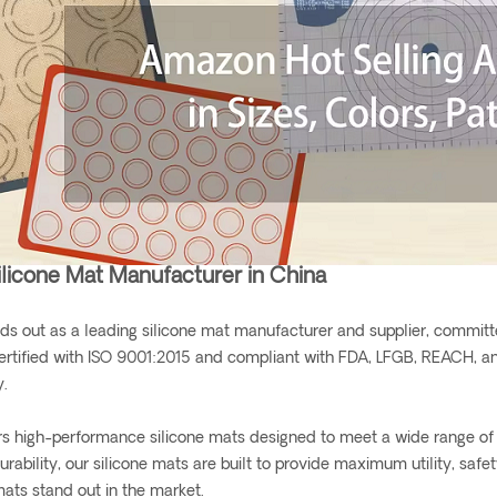
ilicone Mat Manufacturer in China
ds out as a leading silicone mat manufacturer and supplier, committe
ertified with ISO 9001:2015 and compliant with FDA, LFGB, REACH, an
y.
rs high-performance silicone mats designed to meet a wide range of 
urability, our silicone mats are built to provide maximum utility, saf
mats stand out in the market.