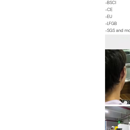
-BSCI
-CE
-EU
-LFGB
-SGS and mo