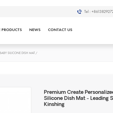
Tel :
+8613829272
E PRODUCTS
NEWS
CONTACT US
BABY SILICONE DISH MAT
/
Premium Create Personalized
Silicone Dish Mat - Leading 
Kinshing