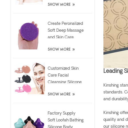
»
SHOW MORE
Brush
Create Peronalized
Soft Deep Massage
and Skin Care
Silicone Facial
»
SHOW MORE
Brush
Customized Skin
Leading S
Care Facial
Cleansing Silicone
Kinshing stan
Exfoliator Scrubber
»
standards. C
SHOW MORE
Pad
and durabilit
Kinshing offe
Factory Supply
quality and d
Soft Loofah Bathing
our silicone 
Silicone Body