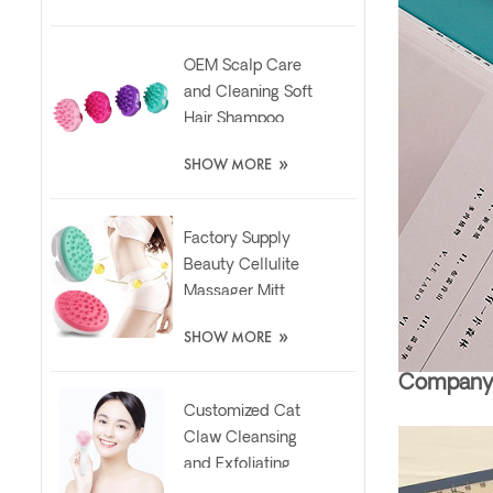
OEM Scalp Care
and Cleaning Soft
Hair Shampoo
Silicone Massager
»
SHOW MORE
Brush
Factory Supply
Beauty Cellulite
Massager Mitt
Relaxing Slimming
»
SHOW MORE
Silicone Brush
Company 
Customized Cat
Claw Cleansing
and Exfoliating
Silicone Face Scrub