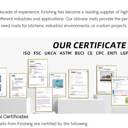
ecade of experience, Kinshing has become a leading supplier of high-
different industries and applications. Our silicone mats provide the pe
need mats for kitchens, industrial environments, or custom projects
l Certificates
mats from Kinshing are certified by the following: