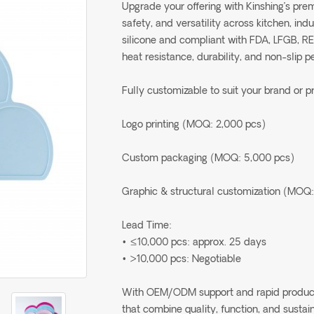
Upgrade your offering with Kinshing’s pr
safety, and versatility across kitchen, in
silicone and compliant with FDA, LFGB, R
heat resistance, durability, and non-slip 
Fully customizable to suit your brand or p
Logo printing (MOQ: 2,000 pcs)
Custom packaging (MOQ: 5,000 pcs)
Graphic & structural customization (MOQ:
Lead Time:
• ≤10,000 pcs: approx. 25 days
• >10,000 pcs: Negotiable
With OEM/ODM support and rapid production
that combine quality, function, and sustain