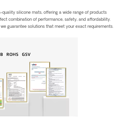
quality silicone mats, offering a wide range of products
rfect combination of performance, safety, and affordability.
, we guarantee solutions that meet your exact requirements.