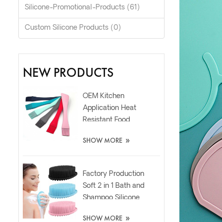
Silicone-Promotional-Products (61)
Custom Silicone Products (0)
NEW PRODUCTS
OEM Kitchen
Application Heat
Resistant Food
Grade Silicone Oil
»
SHOW MORE
Spatula Brush
Factory Production
Soft 2 in 1 Bath and
Shampoo Silicone
Body Scrubber
»
SHOW MORE
Brush