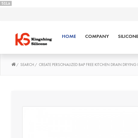
51La
HOME
COMPANY
SILICON
SEARCH
CREATE PERSONALIZED BAP FREE KITCHEN DRAIN DRYING 
/
/