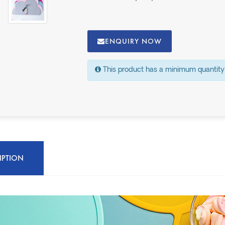
ENQUIRY NOW
This product has a minimum quantity
IPTION