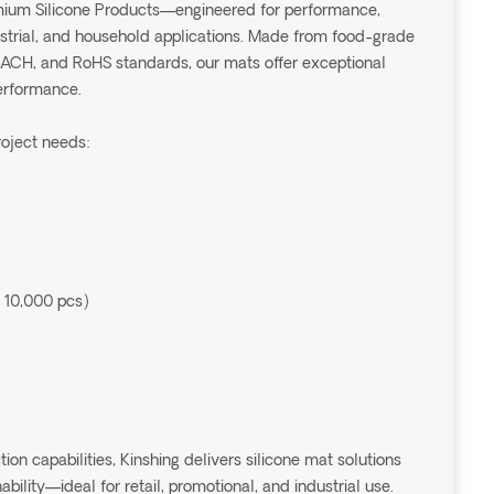
emium Silicone Products—engineered for performance,
dustrial, and household applications. Made from food-grade
EACH, and RoHS standards, our mats offer exceptional
performance.
roject needs:
 10,000 pcs)
 capabilities, Kinshing delivers silicone mat solutions
ability—ideal for retail, promotional, and industrial use.