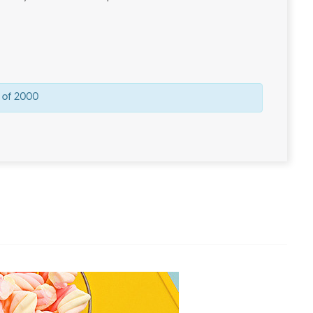
 of 2000