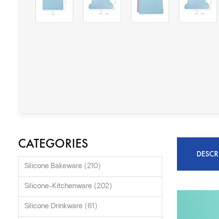
CATEGORIES
DESCR
Silicone Bakeware (210)
Silicone-Kitchenware (202)
Silicone Drinkware (61)