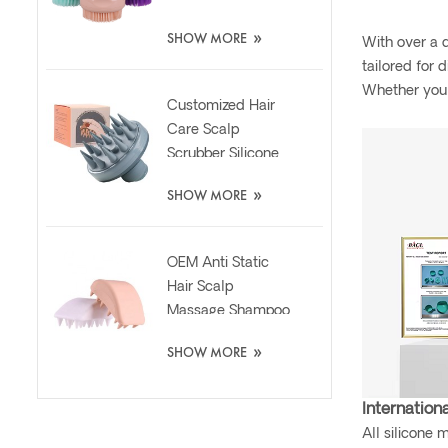
Scrubber Brush
»
SHOW MORE
With over a d
tailored for 
Whether you 
Customized Hair
Care Scalp
Scrubber Silicone
Brush with Liquid
»
SHOW MORE
Dispenser
OEM Anti Static
Hair Scalp
Massage Shampoo
Washing Silicone
»
SHOW MORE
Brush
Internationa
All silicone 