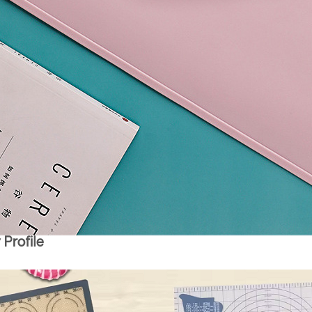
Profile