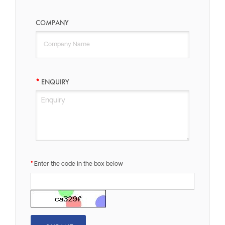
COMPANY
ENQUIRY
Enter the code in the box below