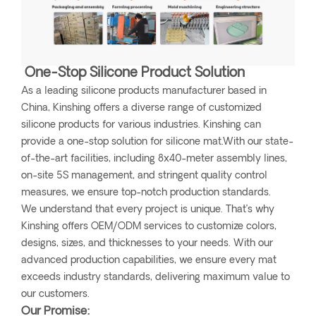
One-Stop Silicone Product Solution
As a leading silicone products manufacturer based in
China, Kinshing offers a diverse range of customized
silicone products for various industries. Kinshing can
provide a one-stop solution for silicone mat.With our state-
of-the-art facilities, including 8x40-meter assembly lines,
on-site 5S management, and stringent quality control
measures, we ensure top-notch production standards.
We understand that every project is unique. That’s why
Kinshing offers OEM/ODM services to customize colors,
designs, sizes, and thicknesses to your needs. With our
advanced production capabilities, we ensure every mat
exceeds industry standards, delivering maximum value to
our customers.
Our Promise: