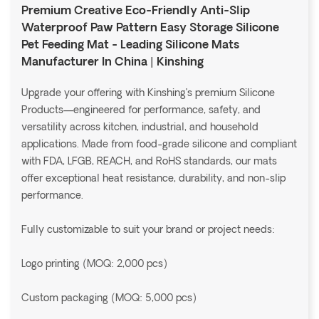
Premium Creative Eco-Friendly Anti-Slip
Waterproof Paw Pattern Easy Storage Silicone
Pet Feeding Mat - Leading Silicone Mats
Manufacturer In China | Kinshing
Upgrade your offering with Kinshing’s premium Silicone
Products—engineered for performance, safety, and
versatility across kitchen, industrial, and household
applications. Made from food-grade silicone and compliant
with FDA, LFGB, REACH, and RoHS standards, our mats
offer exceptional heat resistance, durability, and non-slip
performance.
Fully customizable to suit your brand or project needs:
Logo printing (MOQ: 2,000 pcs)
Custom packaging (MOQ: 5,000 pcs)