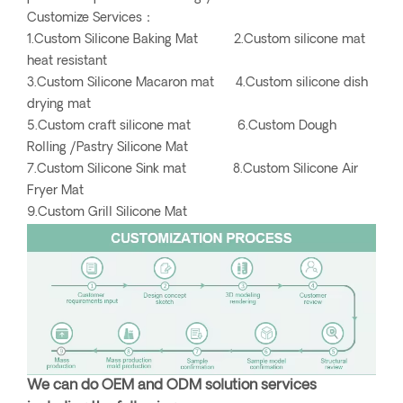
Customize Services：
1.Custom Silicone Baking Mat 2.Custom silicone mat
heat resistant
3.Custom Silicone Macaron mat 4.Custom silicone dish
drying mat
5.Custom craft silicone mat 6.Custom Dough
Rolling /Pastry Silicone Mat
7.Custom Silicone Sink mat 8.Custom Silicone Air
Fryer Mat
9.Custom Grill Silicone Mat
We can do OEM and ODM solution services