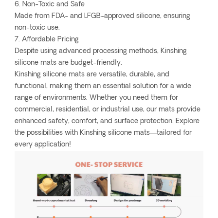
6. Non-Toxic and Safe
Made from FDA- and LFGB-approved silicone, ensuring
non-toxic use.
7. Affordable Pricing
Despite using advanced processing methods, Kinshing
silicone mats are budget-friendly.
Kinshing silicone mats are versatile, durable, and
functional, making them an essential solution for a wide
range of environments. Whether you need them for
commercial, residential, or industrial use, our mats provide
enhanced safety, comfort, and surface protection. Explore
the possibilities with Kinshing silicone mats—tailored for
every application!