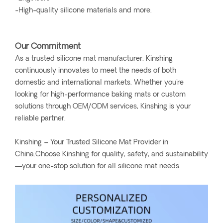
-High-quality silicone materials and more.
Our Commitment
As a trusted silicone mat manufacturer, Kinshing
continuously innovates to meet the needs of both
domestic and international markets. Whether you're
looking for high-performance baking mats or custom
solutions through OEM/ODM services, Kinshing is your
reliable partner.
Kinshing – Your Trusted Silicone Mat Provider in
China.Choose Kinshing for quality, safety, and sustainability
—your one-stop solution for all silicone mat needs.