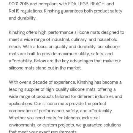
9001:2015 and compliant with FDA, LFGB, REACH, and
RoHS regulations, Kinshing guarantees both product safety
and durability.
Kinshing offers high-performance silicone mats designed to
meet a wide range of industrial, culinary, and household
needs. With a focus on quality and durability, our silicone
mats are built to provide maximum utility, safety, and
affordability. Below are the key advantages that make our
silicone mats stand out in the market.
With over a decade of experience, Kinshing has become a
leading supplier of high-quality silicone mats, offering a
wide range of products tailored for different industries and
applications. Our silicone mats provide the perfect
combination of performance, safety, and affordability.
Whether you need mats for kitchens, industrial
environments, or custom projects, we guarantee solutions
that meet your exact requirements.