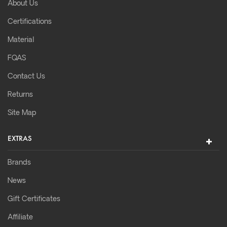
About Us
Certifications
Material
FQAS
Contact Us
Returns
Site Map
EXTRAS
Brands
News
Gift Certificates
Affiliate