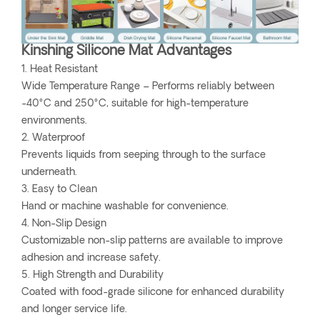
Kinshing Silicone Mat Advantages
1. Heat Resistant
Wide Temperature Range – Performs reliably between
-40°C and 250°C, suitable for high-temperature
environments.
2. Waterproof
Prevents liquids from seeping through to the surface
underneath.
3. Easy to Clean
Hand or machine washable for convenience.
4. Non-Slip Design
Customizable non-slip patterns are available to improve
adhesion and increase safety.
5. High Strength and Durability
Coated with food-grade silicone for enhanced durability
and longer service life.