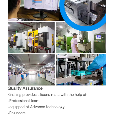
Quality Assurance
Kinshing provides silicone mats with the help of:
-Professional team
-equipped of Advance technology
-Engineers