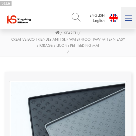
51La
ENGLISH
English
SEARCH
/
/
ENGLISH
DEUTSCH
English
Deutsch
CREATIVE ECO-FRIENDLY ANTI-SLIP WATERPROOF PAW PATTERN EASY
STORAGE SILICONE PET FEEDING MAT
РУССКИЙ
ESPAÑOL
/
Русский
Español
FRENCH
ITALIANO
French
Italiano
PORTUGUÊS
العربية
Português
العربية
日本語
日本語