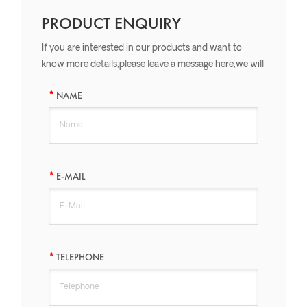
PRODUCT ENQUIRY
If you are interested in our products and want to
know more details,please leave a message here,we will
reply you as soon as we can.
NAME
E-MAIL
TELEPHONE