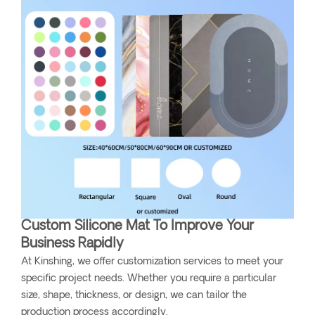
Custom Silicone Mat To Improve Your
Business Rapidly
At Kinshing, we offer customization services to meet your
specific project needs. Whether you require a particular
size, shape, thickness, or design, we can tailor the
production process accordingly.