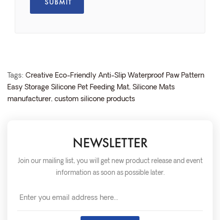
Tags:
Creative Eco-Friendly Anti-Slip Waterproof Paw Pattern
Easy Storage Silicone Pet Feeding Mat
,
Silicone Mats
manufacturer
,
custom silicone products
NEWSLETTER
Join our mailing list, you will get new product release and event
information as soon as possible later.