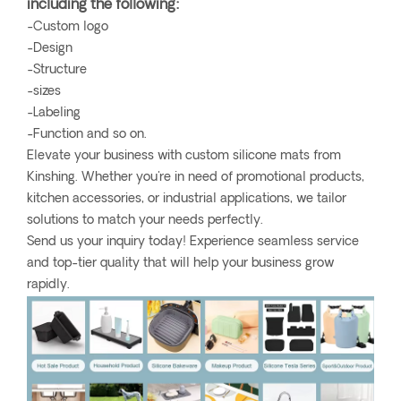
including the following:
-Custom logo
-Design
-Structure
-sizes
-Labeling
-Function and so on.
Elevate your business with custom silicone mats from
Kinshing. Whether you're in need of promotional products,
kitchen accessories, or industrial applications, we tailor
solutions to match your needs perfectly.
Send us your inquiry today! Experience seamless service
and top-tier quality that will help your business grow
rapidly.