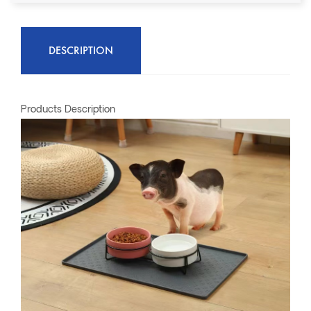
DESCRIPTION
Products Description