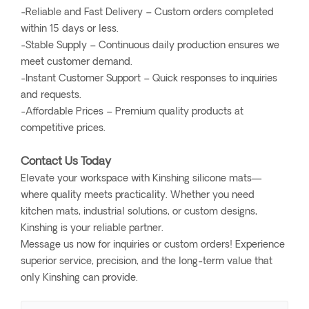
-Reliable and Fast Delivery – Custom orders completed
within 15 days or less.
-Stable Supply – Continuous daily production ensures we
meet customer demand.
-Instant Customer Support – Quick responses to inquiries
and requests.
-Affordable Prices – Premium quality products at
competitive prices.
Contact Us Today
Elevate your workspace with Kinshing silicone mats—
where quality meets practicality. Whether you need
kitchen mats, industrial solutions, or custom designs,
Kinshing is your reliable partner.
Message us now for inquiries or custom orders! Experience
superior service, precision, and the long-term value that
only Kinshing can provide.