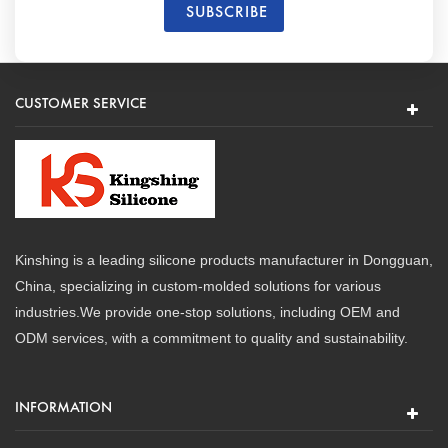
CUSTOMER SERVICE
Kinshing is a leading silicone products manufacturer in Dongguan,
China, specializing in custom-molded solutions for various
industries.We provide one-stop solutions, including OEM and
ODM services, with a commitment to quality and sustainability.
INFORMATION