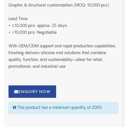
Graphic & structural customization (MOQ: 10,000 pcs)
Lead Time:
• ≤10,000 pcs: approx. 25 days
• >10,000 pcs: Negotiable
With OEM/ODM support and rapid production capabilities,
Kinshing delivers silicone mat solutions that combine
quality, function, and sustainability—ideal for retail,
promotional, and industrial use.
ENQUIRY NOW
This product has a minimum quantity of 2000