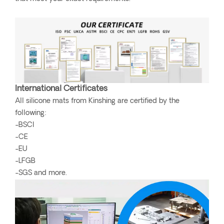
International Certificates
All silicone mats from Kinshing are certified by the
following:
-BSCI
-CE
-EU
-LFGB
-SGS and more.