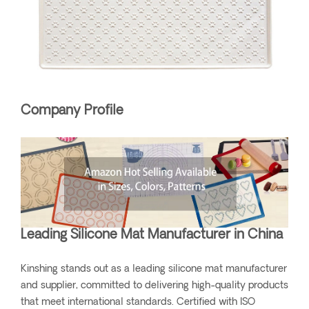
Company Profile
Leading Silicone Mat Manufacturer in China
Kinshing stands out as a leading silicone mat manufacturer
and supplier, committed to delivering high-quality products
that meet international standards. Certified with ISO