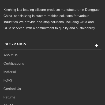
Kinshing is a leading silicone products manufacturer in Dongguan,
China, specializing in custom-molded solutions for various
industries.We provide one-stop solutions, including OEM and
ODM services, with a commitment to quality and sustainability.
INFORMATION
About Us
Certifications
Material
FQAS
Contact Us
Returns