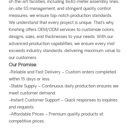
of-the-art facilities, including 8x40-meter assembly lines,
on-site 5S management, and stringent quality control
measures, we ensure top-notch production standards.
We understand that every project is unique. That’s why
Kinshing offers OEM/ODM services to customize colors,
designs, sizes, and thicknesses to your needs. With our
advanced production capabilities, we ensure every mat
exceeds industry standards, delivering maximum value to
our customers.
Our Promise:
-Reliable and Fast Delivery – Custom orders completed
within 15 days or less.
-Stable Supply – Continuous daily production ensures we
meet customer demand.
-Instant Customer Support – Quick responses to inquiries
and requests.
-Affordable Prices – Premium quality products at
competitive prices.