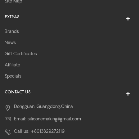
Site Map
EXTRAS
Brands
News
Gift Certificates
Affiliate
Specials
CONTACT US
Dongguan, Guangdong,China
Email:
siliconemaking@gmail.com
Call us:
+8613829272119