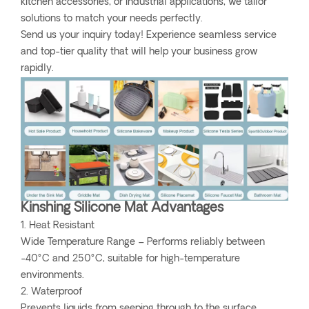
kitchen accessories, or industrial applications, we tailor
solutions to match your needs perfectly.
Send us your inquiry today! Experience seamless service
and top-tier quality that will help your business grow
rapidly.
Kinshing Silicone Mat Advantages
1. Heat Resistant
Wide Temperature Range – Performs reliably between
-40°C and 250°C, suitable for high-temperature
environments.
2. Waterproof
Prevents liquids from seeping through to the surface