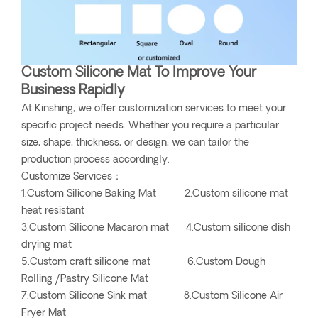
Custom Silicone Mat To Improve Your
Business Rapidly
At Kinshing, we offer customization services to meet your
specific project needs. Whether you require a particular
size, shape, thickness, or design, we can tailor the
production process accordingly.
Customize Services：
1.Custom Silicone Baking Mat 2.Custom silicone mat
heat resistant
3.Custom Silicone Macaron mat 4.Custom silicone dish
drying mat
5.Custom craft silicone mat 6.Custom Dough
Rolling /Pastry Silicone Mat
7.Custom Silicone Sink mat 8.Custom Silicone Air
Fryer Mat