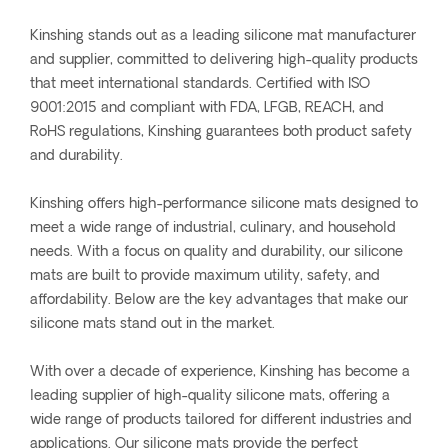
Kinshing stands out as a leading silicone mat manufacturer
and supplier, committed to delivering high-quality products
that meet international standards. Certified with ISO
9001:2015 and compliant with FDA, LFGB, REACH, and
RoHS regulations, Kinshing guarantees both product safety
and durability.
Kinshing offers high-performance silicone mats designed to
meet a wide range of industrial, culinary, and household
needs. With a focus on quality and durability, our silicone
mats are built to provide maximum utility, safety, and
affordability. Below are the key advantages that make our
silicone mats stand out in the market.
With over a decade of experience, Kinshing has become a
leading supplier of high-quality silicone mats, offering a
wide range of products tailored for different industries and
applications. Our silicone mats provide the perfect