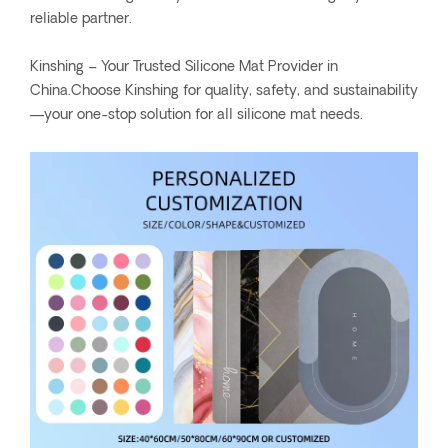
reliable partner.
Kinshing – Your Trusted Silicone Mat Provider in
China.Choose Kinshing for quality, safety, and sustainability
—your one-stop solution for all silicone mat needs.