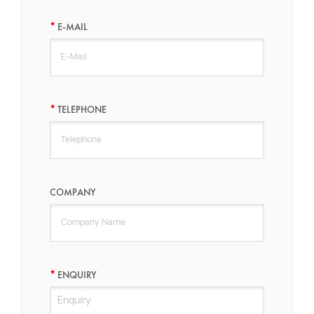
E-MAIL
TELEPHONE
COMPANY
ENQUIRY