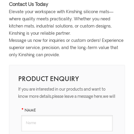
Contact Us Today
Elevate your workspace with Kinshing silicone mats—
where quality meets practicality. Whether you need
kitchen mats, industrial solutions, or custom designs,
Kinshing is your reliable partner.
Message us now for inquiries or custom orders! Experience
superior service, precision, and the long-term value that
only Kinshing can provide.
PRODUCT ENQUIRY
If you are interested in our products and want to
know more details,please leave a message here,we will
reply you as soon as we can.
NAME