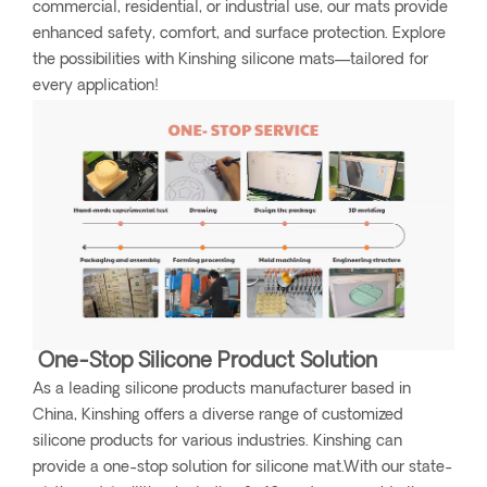
commercial, residential, or industrial use, our mats provide
enhanced safety, comfort, and surface protection. Explore
the possibilities with Kinshing silicone mats—tailored for
every application!
One-Stop Silicone Product Solution
As a leading silicone products manufacturer based in
China, Kinshing offers a diverse range of customized
silicone products for various industries. Kinshing can
provide a one-stop solution for silicone mat.With our state-