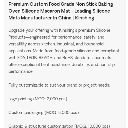
Premium Custom Food Grade Non Stick Baking
Oven Silicone Macaron Mat - Leading Silicone
Mats Manufacturer In China | Kinshing
Upgrade your offering with Kinshing’s premium Silicone
Products—engineered for performance, safety, and
versatility across kitchen, industrial, and household
applications. Made from food-grade silicone and compliant
with FDA, LFGB, REACH, and RoHS standards, our mats
offer exceptional heat resistance, durability, and non-slip
performance.
Fully customizable to suit your brand or project needs:
Logo printing (MOQ: 2,000 pcs)
Custom packaging (MOQ: 5,000 pcs)
Graphic & structural customization (MOQ: 10,000 pcs)