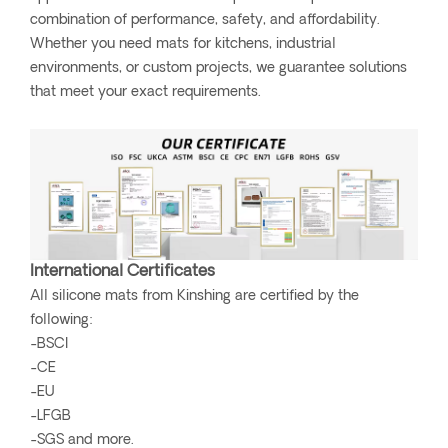
combination of performance, safety, and affordability.
Whether you need mats for kitchens, industrial
environments, or custom projects, we guarantee solutions
that meet your exact requirements.
International Certificates
All silicone mats from Kinshing are certified by the
following:
-BSCI
-CE
-EU
-LFGB
-SGS and more.