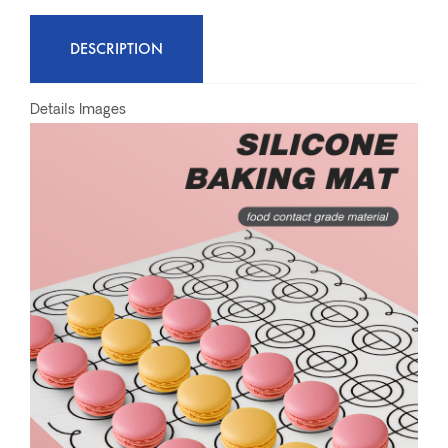
DESCRIPTION
Details Images