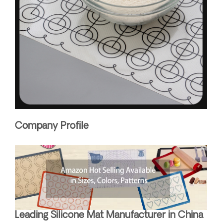
Company Profile
Leading Silicone Mat Manufacturer in China