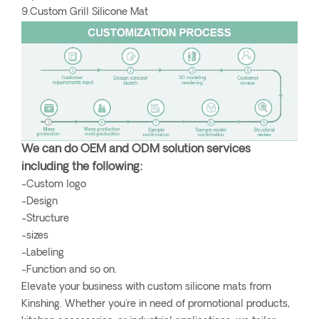
9.Custom Grill Silicone Mat
We can do OEM and ODM solution services
including the following:
-Custom logo
-Design
-Structure
-sizes
-Labeling
-Function and so on.
Elevate your business with custom silicone mats from
Kinshing. Whether you're in need of promotional products,