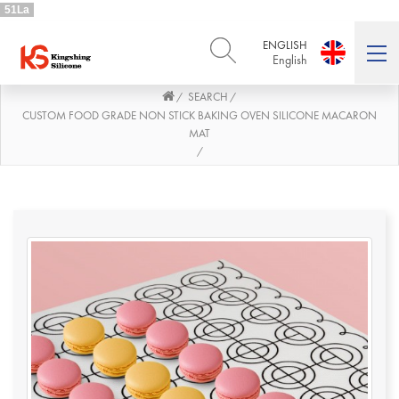
51La
ENGLISH
English
SEARCH
/
/
ENGLISH
DEUTSCH
English
Deutsch
CUSTOM FOOD GRADE NON STICK BAKING OVEN SILICONE MACARON
MAT
РУССКИЙ
ESPAÑOL
/
Русский
Español
FRENCH
ITALIANO
French
Italiano
PORTUGUÊS
العربية
Português
العربية
日本語
日本語