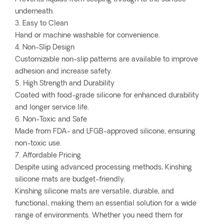
underneath.
3. Easy to Clean
Hand or machine washable for convenience.
4. Non-Slip Design
Customizable non-slip patterns are available to improve
adhesion and increase safety.
5. High Strength and Durability
Coated with food-grade silicone for enhanced durability
and longer service life.
6. Non-Toxic and Safe
Made from FDA- and LFGB-approved silicone, ensuring
non-toxic use.
7. Affordable Pricing
Despite using advanced processing methods, Kinshing
silicone mats are budget-friendly.
Kinshing silicone mats are versatile, durable, and
functional, making them an essential solution for a wide
range of environments. Whether you need them for