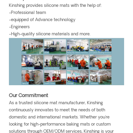
Kinshing provides silicone mats with the help of:
-Professional team
-equipped of Advance technology
-Engineers
-High-quality silicone materials and more.
Our Commitment
As a trusted silicone mat manufacturer, Kinshing
continuously innovates to meet the needs of both
domestic and international markets. Whether you're
looking for high-performance baking mats or custom
solutions through OEM/ODM services, Kinshing is your