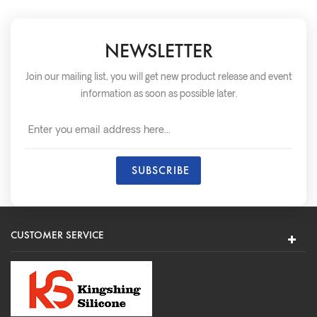
NEWSLETTER
Join our mailing list, you will get new product release and event
information as soon as possible later.
CUSTOMER SERVICE