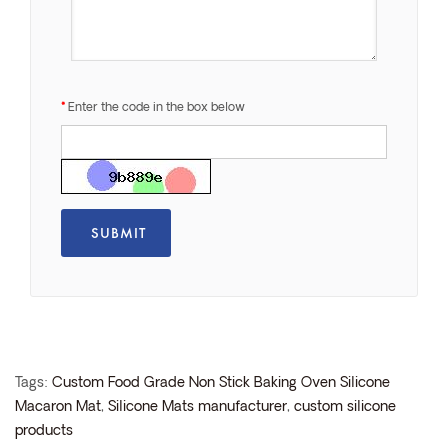
Enter the code in the box below
Tags:
Custom Food Grade Non Stick Baking Oven Silicone
Macaron Mat
,
Silicone Mats manufacturer
,
custom silicone
products