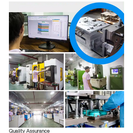
Quality Assurance