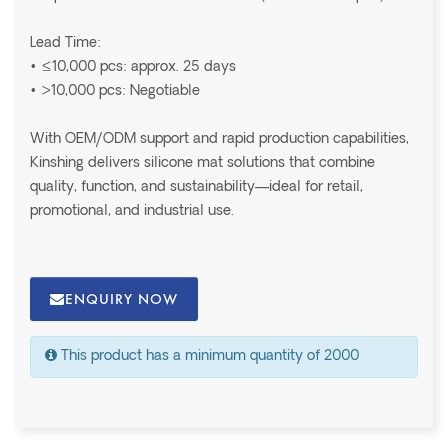
Lead Time:
• ≤10,000 pcs: approx. 25 days
• >10,000 pcs: Negotiable
With OEM/ODM support and rapid production capabilities,
Kinshing delivers silicone mat solutions that combine
quality, function, and sustainability—ideal for retail,
promotional, and industrial use.
ENQUIRY NOW
This product has a minimum quantity of 2000