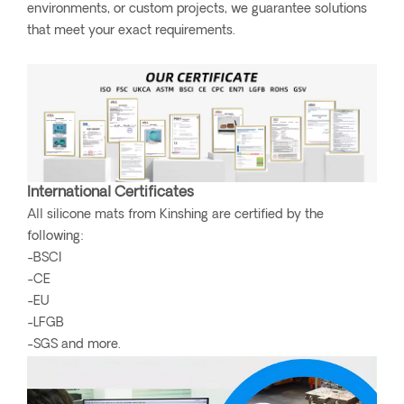
environments, or custom projects, we guarantee solutions
that meet your exact requirements.
International Certificates
All silicone mats from Kinshing are certified by the
following:
-BSCI
-CE
-EU
-LFGB
-SGS and more.