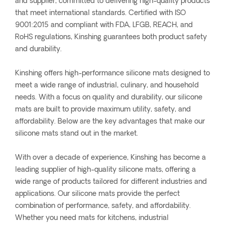
and supplier, committed to delivering high-quality products
that meet international standards. Certified with ISO
9001:2015 and compliant with FDA, LFGB, REACH, and
RoHS regulations, Kinshing guarantees both product safety
and durability.
Kinshing offers high-performance silicone mats designed to
meet a wide range of industrial, culinary, and household
needs. With a focus on quality and durability, our silicone
mats are built to provide maximum utility, safety, and
affordability. Below are the key advantages that make our
silicone mats stand out in the market.
With over a decade of experience, Kinshing has become a
leading supplier of high-quality silicone mats, offering a
wide range of products tailored for different industries and
applications. Our silicone mats provide the perfect
combination of performance, safety, and affordability.
Whether you need mats for kitchens, industrial