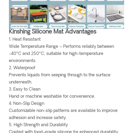
Kinshing Silicone Mat Advantages
1. Heat Resistant
Wide Temperature Range – Performs reliably between
-40°C and 250°C, suitable for high-temperature
environments.
2. Waterproof
Prevents liquids from seeping through to the surface
underneath.
3. Easy to Clean
Hand or machine washable for convenience.
4. Non-Slip Design
Customizable non-slip patterns are available to improve
adhesion and increase safety.
5. High Strength and Durability
Coated with food-grade silicone for enhanced durability