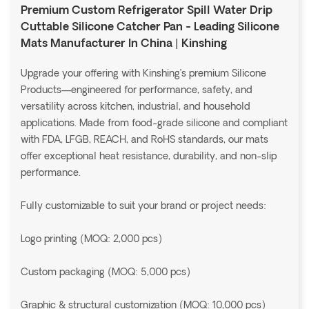
Premium Custom Refrigerator Spill Water Drip
Cuttable Silicone Catcher Pan - Leading Silicone
Mats Manufacturer In China | Kinshing
Upgrade your offering with Kinshing’s premium Silicone
Products—engineered for performance, safety, and
versatility across kitchen, industrial, and household
applications. Made from food-grade silicone and compliant
with FDA, LFGB, REACH, and RoHS standards, our mats
offer exceptional heat resistance, durability, and non-slip
performance.
Fully customizable to suit your brand or project needs:
Logo printing (MOQ: 2,000 pcs)
Custom packaging (MOQ: 5,000 pcs)
Graphic & structural customization (MOQ: 10,000 pcs)