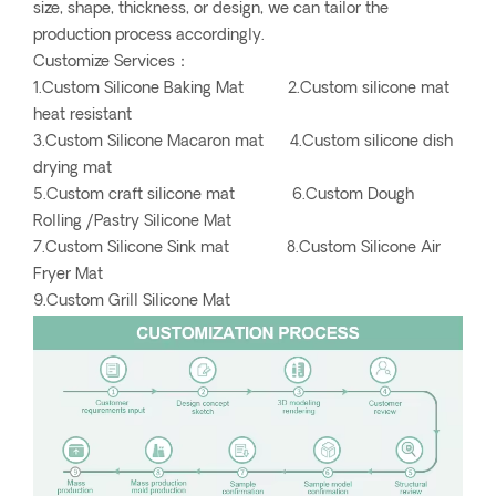
size, shape, thickness, or design, we can tailor the
production process accordingly.
Customize Services：
1.Custom Silicone Baking Mat 2.Custom silicone mat
heat resistant
3.Custom Silicone Macaron mat 4.Custom silicone dish
drying mat
5.Custom craft silicone mat 6.Custom Dough
Rolling /Pastry Silicone Mat
7.Custom Silicone Sink mat 8.Custom Silicone Air
Fryer Mat
9.Custom Grill Silicone Mat