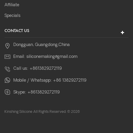
Affiliate
Specials
CONTACT US
Dongguan, Guangdong,China
Email:
siliconemaking@gmail.com
Call us:
+8613829272119
Mobile / Whatsapp:
+86 13829272119
Skype:
+8613829272119
Kinshing Silicone All Rights Reserved. © 2026