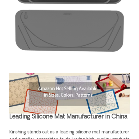
Leading Silicone Mat Manufacturer in China
Kinshing stands out as a leading silicone mat manufacturer