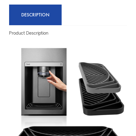
DESCRIPTION
Product Description