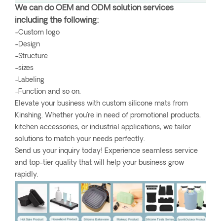
We can do OEM and ODM solution services
including the following:
-Custom logo
-Design
-Structure
-sizes
-Labeling
-Function and so on.
Elevate your business with custom silicone mats from
Kinshing. Whether you're in need of promotional products,
kitchen accessories, or industrial applications, we tailor
solutions to match your needs perfectly.
Send us your inquiry today! Experience seamless service
and top-tier quality that will help your business grow
rapidly.