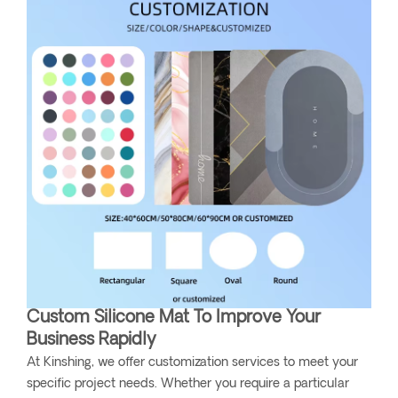
Custom Silicone Mat To Improve Your
Business Rapidly
At Kinshing, we offer customization services to meet your
specific project needs. Whether you require a particular