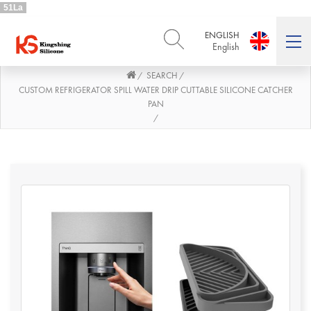
51La
ENGLISH
English
SEARCH
/
/
ENGLISH
DEUTSCH
English
Deutsch
CUSTOM REFRIGERATOR SPILL WATER DRIP CUTTABLE SILICONE CATCHER
PAN
РУССКИЙ
ESPAÑOL
/
Русский
Español
FRENCH
ITALIANO
French
Italiano
PORTUGUÊS
العربية
Português
العربية
日本語
日本語