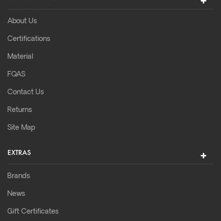
About Us
Certifications
Material
FQAS
Contact Us
Returns
Site Map
EXTRAS
Brands
News
Gift Certificates