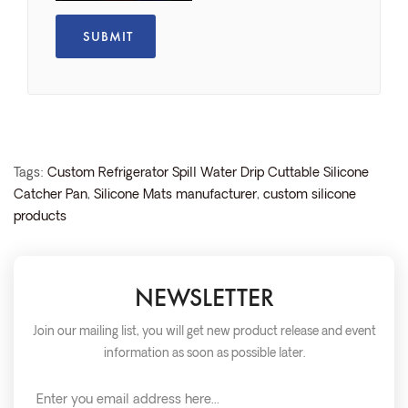
Tags:
Custom Refrigerator Spill Water Drip Cuttable Silicone
Catcher Pan
,
Silicone Mats manufacturer
,
custom silicone
products
NEWSLETTER
Join our mailing list, you will get new product release and event
information as soon as possible later.