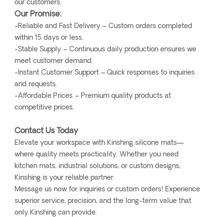
our customers.
Our Promise:
-Reliable and Fast Delivery – Custom orders completed
within 15 days or less.
-Stable Supply – Continuous daily production ensures we
meet customer demand.
-Instant Customer Support – Quick responses to inquiries
and requests.
-Affordable Prices – Premium quality products at
competitive prices.
Contact Us Today
Elevate your workspace with Kinshing silicone mats—
where quality meets practicality. Whether you need
kitchen mats, industrial solutions, or custom designs,
Kinshing is your reliable partner.
Message us now for inquiries or custom orders! Experience
superior service, precision, and the long-term value that
only Kinshing can provide.