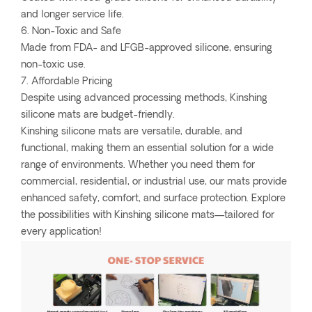
and longer service life.
6. Non-Toxic and Safe
Made from FDA- and LFGB-approved silicone, ensuring
non-toxic use.
7. Affordable Pricing
Despite using advanced processing methods, Kinshing
silicone mats are budget-friendly.
Kinshing silicone mats are versatile, durable, and
functional, making them an essential solution for a wide
range of environments. Whether you need them for
commercial, residential, or industrial use, our mats provide
enhanced safety, comfort, and surface protection. Explore
the possibilities with Kinshing silicone mats—tailored for
every application!