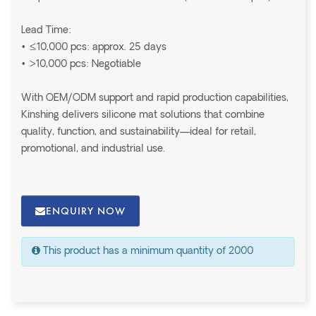
Lead Time:
• ≤10,000 pcs: approx. 25 days
• >10,000 pcs: Negotiable
With OEM/ODM support and rapid production capabilities,
Kinshing delivers silicone mat solutions that combine
quality, function, and sustainability—ideal for retail,
promotional, and industrial use.
ENQUIRY NOW
This product has a minimum quantity of 2000