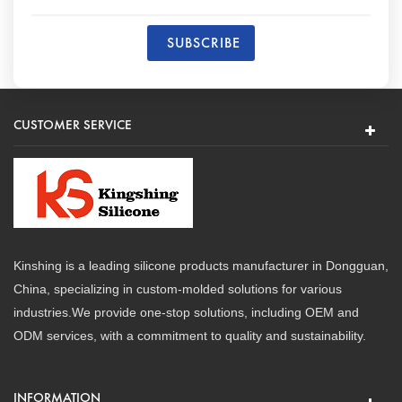
CUSTOMER SERVICE
Kinshing is a leading silicone products manufacturer in Dongguan,
China, specializing in custom-molded solutions for various
industries.We provide one-stop solutions, including OEM and
ODM services, with a commitment to quality and sustainability.
INFORMATION