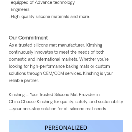
-equipped of Advance technology
-Engineers
-High-quality silicone materials and more.
Our Commitment
As a trusted silicone mat manufacturer, Kinshing
continuously innovates to meet the needs of both
domestic and international markets. Whether you're
looking for high-performance baking mats or custom
solutions through OEM/ODM services, Kinshing is your
reliable partner.
Kinshing – Your Trusted Silicone Mat Provider in
China.Choose Kinshing for quality, safety, and sustainability
—your one-stop solution for all silicone mat needs.