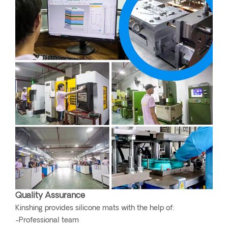
Quality Assurance
Kinshing provides silicone mats with the help of:
-Professional team