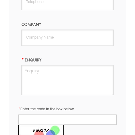
COMPANY
ENQUIRY
Enter the code in the box below