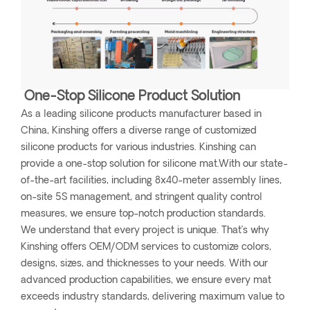
One-Stop Silicone Product Solution
As a leading silicone products manufacturer based in
China, Kinshing offers a diverse range of customized
silicone products for various industries. Kinshing can
provide a one-stop solution for silicone mat.With our state-
of-the-art facilities, including 8x40-meter assembly lines,
on-site 5S management, and stringent quality control
measures, we ensure top-notch production standards.
We understand that every project is unique. That’s why
Kinshing offers OEM/ODM services to customize colors,
designs, sizes, and thicknesses to your needs. With our
advanced production capabilities, we ensure every mat
exceeds industry standards, delivering maximum value to