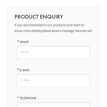
PRODUCT ENQUIRY
If you are interested in our products and want to
know more details,please leave a message here,we will
reply you as soon as we can.
NAME
E-MAIL
TELEPHONE