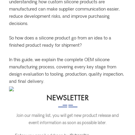
understanding how custom silicone products are
manufactured can make supplier communication easier,
reduce development risks, and improve purchasing
decisions.
So how does a silicone product go from an idea to a
finished product ready for shipment?
In this guide, we explain the complete OEM silicone
manufacturing process, covering every key stage from
design evaluation to tooling, production, quality inspection,
and final delivery.
NEWSLETTER
Join our mailing list, you will get new product release and
event information as soon as possible later.