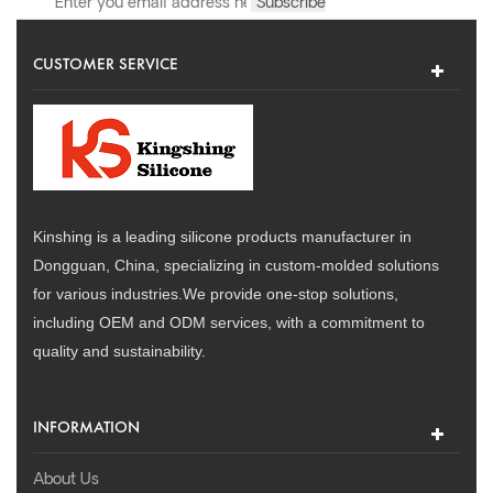
CUSTOMER SERVICE
Kinshing is a leading silicone products manufacturer in
Dongguan, China, specializing in custom-molded solutions
for various industries.We provide one-stop solutions,
including OEM and ODM services, with a commitment to
quality and sustainability.
INFORMATION
About Us