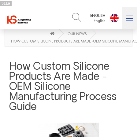
51La
ENGLISH
English
OUR NEWS
ENGLISH
DEUTSCH
English
Deutsch
HOW CUSTOM SILICONE PRODUCTS ARE MADE -OEM SILICONE MANUFAC
РУССКИЙ
ESPAÑOL
Русский
Español
How Custom Silicone
FRENCH
ITALIANO
French
Italiano
Products Are Made -
PORTUGUÊS
العربية
OEM Silicone
Português
العربية
Manufacturing Process
日本語
日本語
Guide