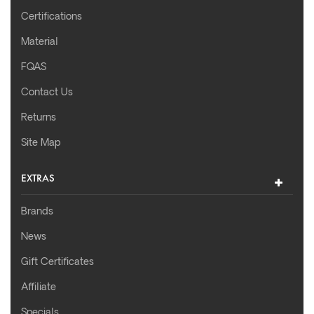
Certifications
Material
FQAS
Contact Us
Returns
Site Map
EXTRAS
Brands
News
Gift Certificates
Affiliate
Specials