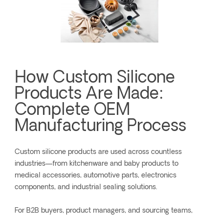
How Custom Silicone
Products Are Made:
Complete OEM
Manufacturing Process
Custom silicone products are used across countless
industries—from kitchenware and baby products to
medical accessories, automotive parts, electronics
components, and industrial sealing solutions.
For B2B buyers, product managers, and sourcing teams,