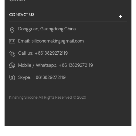
CONTACT US
Dongguan, Guangdong,China
Email:
siliconemaking@gmail.com
Call us:
+8613829272119
Mobile / Whatsapp:
+86 13829272119
Skype:
+8613829272119
Kinshing Silicone All Rights Reserved. © 2026