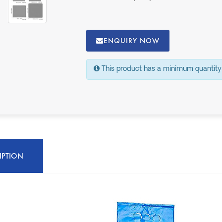
ENQUIRY NOW
This product has a minimum quantity
IPTION