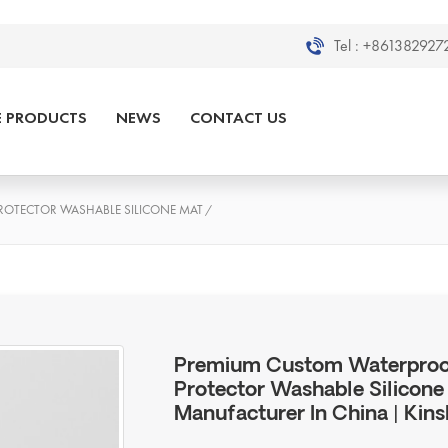
Tel :
+8613829272
E PRODUCTS
NEWS
CONTACT US
OTECTOR WASHABLE SILICONE MAT
/
Premium Custom Waterproof
Protector Washable Silicone 
Manufacturer In China | Kins