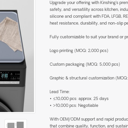
Upgrade your offering with Kinshing’s pr
safety, and versatility across kitchen, in
silicone and compliant with FDA, LFGB, R
heat resistance, durability, and non-slip 
Fully customizable to suit your brand or p
Logo printing (MOQ: 2,000 pcs)
Custom packaging (MOQ: 5,000 pcs)
Graphic & structural customization (MOQ:
Lead Time:
• ≤10,000 pcs: approx. 25 days
• >10,000 pcs: Negotiable
With OEM/ODM support and rapid production
that combine quality, function, and sustain