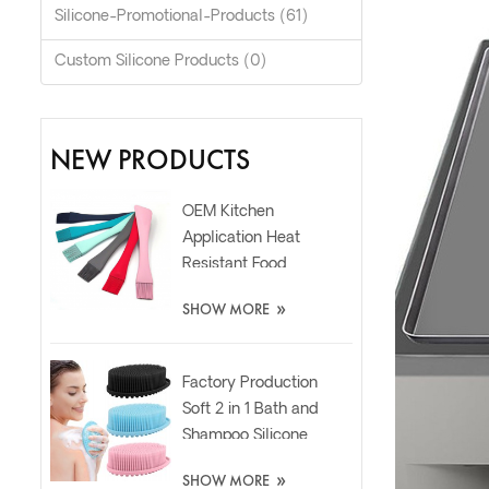
Silicone-Promotional-Products (61)
Custom Silicone Products (0)
NEW PRODUCTS
OEM Kitchen
Application Heat
Resistant Food
Grade Silicone Oil
»
SHOW MORE
Spatula Brush
Factory Production
Soft 2 in 1 Bath and
Shampoo Silicone
Body Scrubber
»
SHOW MORE
Brush