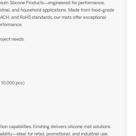
emium Silicone Products—engineered for performance,
dustrial, and household applications. Made from food-grade
EACH, and RoHS standards, our mats offer exceptional
performance.
roject needs:
 10,000 pcs)
 capabilities, Kinshing delivers silicone mat solutions
ability—ideal for retail, promotional, and industrial use.