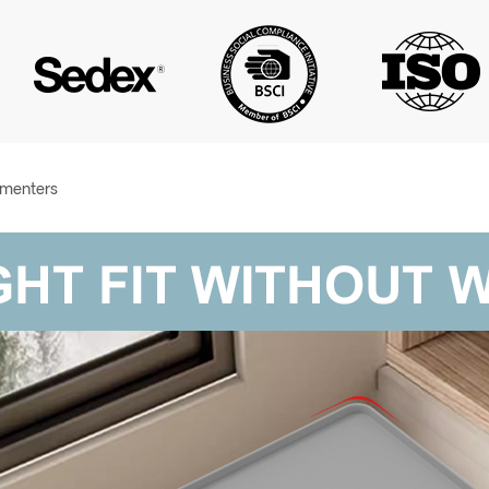
amenters