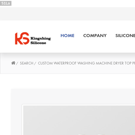
51La
HOME
COMPANY
SILICON
SEARCH
CUSTOM WATERPROOF WASHING MACHINE DRYER TOP PR
/
/