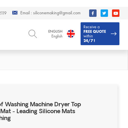
Email :
siliconemaking@gmail.com
119
Receive a
ENGLISH
FREE QUOTE
within
English
24/7 !
ENGLISH
DEUTSCH
English
Deutsch
РУССКИЙ
ESPAÑOL
Русский
Español
FRENCH
ITALIANO
French
Italiano
PORTUGUÊS
العربية
Português
العربية
 Washing Machine Dryer Top
日本語
Mat - Leading Silicone Mats
日本語
hing