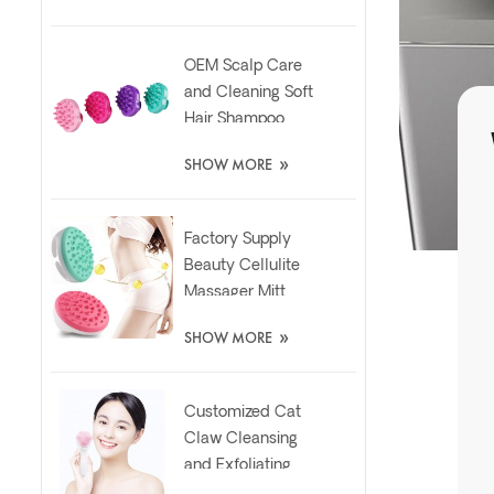
OEM Scalp Care
and Cleaning Soft
Hair Shampoo
Silicone Massager
»
SHOW MORE
Brush
Factory Supply
Beauty Cellulite
Massager Mitt
Relaxing Slimming
»
SHOW MORE
Silicone Brush
Customized Cat
Claw Cleansing
and Exfoliating
Silicone Face Scrub