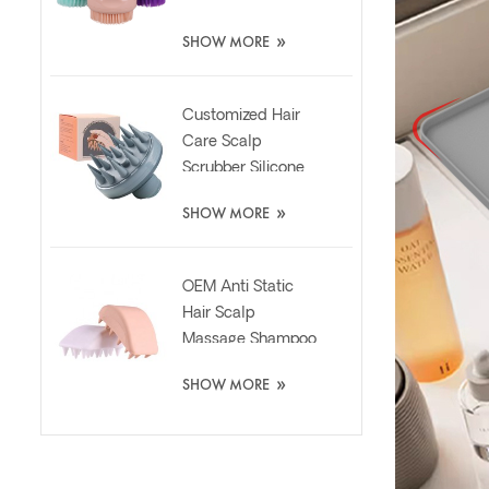
Scrubber Brush
»
SHOW MORE
Customized Hair
Care Scalp
Scrubber Silicone
Brush with Liquid
»
SHOW MORE
Dispenser
OEM Anti Static
Hair Scalp
Massage Shampoo
Washing Silicone
»
SHOW MORE
Brush