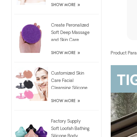
»
SHOW MORE
Brush
Create Peronalized
Soft Deep Massage
and Skin Care
Silicone Facial
»
SHOW MORE
Product Par
Brush
Customized Skin
Care Facial
Cleansing Silicone
Exfoliator Scrubber
»
SHOW MORE
Pad
Factory Supply
Soft Loofah Bathing
Silicone Body