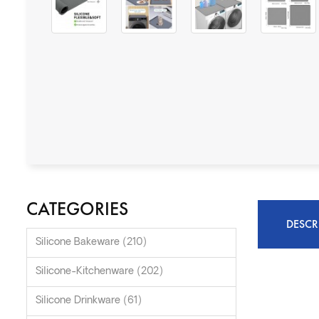
CATEGORIES
DESCR
Silicone Bakeware (210)
Silicone-Kitchenware (202)
Silicone Drinkware (61)