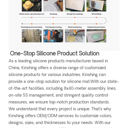
One-Stop Silicone Product Solution
As a leading silicone products manufacturer based in
China, Kinshing offers a diverse range of customized
silicone products for various industries. Kinshing can
provide a one-stop solution for silicone mat.With our state-
of-the-art facilities, including 8x40-meter assembly lines,
on-site 5S management, and stringent quality control
measures, we ensure top-notch production standards.
We understand that every project is unique. That’s why
Kinshing offers OEM/ODM services to customize colors,
designs, sizes, and thicknesses to your needs. With our