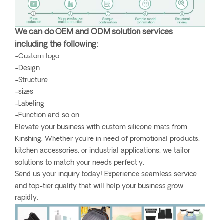
We can do OEM and ODM solution services
including the following:
-Custom logo
-Design
-Structure
-sizes
-Labeling
-Function and so on.
Elevate your business with custom silicone mats from
Kinshing. Whether you're in need of promotional products,
kitchen accessories, or industrial applications, we tailor
solutions to match your needs perfectly.
Send us your inquiry today! Experience seamless service
and top-tier quality that will help your business grow
rapidly.