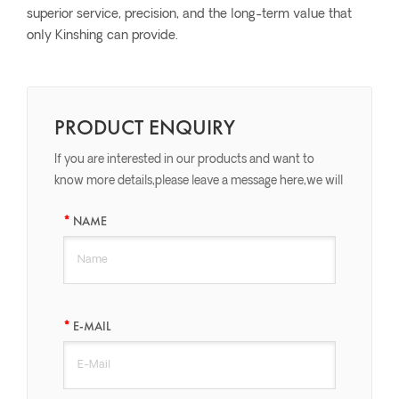
superior service, precision, and the long-term value that
only Kinshing can provide.
PRODUCT ENQUIRY
If you are interested in our products and want to
know more details,please leave a message here,we will
reply you as soon as we can.
NAME
E-MAIL