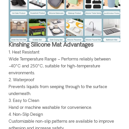
Kinshing Silicone Mat Advantages
1. Heat Resistant
Wide Temperature Range – Performs reliably between
-40°C and 250°C, suitable for high-temperature
environments.
2. Waterproof
Prevents liquids from seeping through to the surface
underneath.
3. Easy to Clean
Hand or machine washable for convenience.
4. Non-Slip Design
Customizable non-slip patterns are available to improve
adhesion and increase safety.