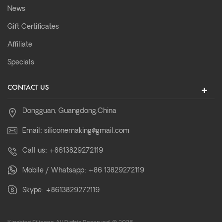
News
Gift Certificates
Affiliate
Specials
CONTACT US
Dongguan, Guangdong,China
Email:
siliconemaking@gmail.com
Call us:
+8613829272119
Mobile / Whatsapp:
+86 13829272119
Skype:
+8613829272119