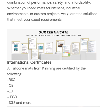
combination of performance, safety, and affordability.
Whether you need mats for kitchens, industrial
environments, or custom projects, we guarantee solutions
that meet your exact requirements.
International Certificates
All silicone mats from Kinshing are certified by the
following:
-BSCI
-CE
-EU
-LFGB
-SGS and more.