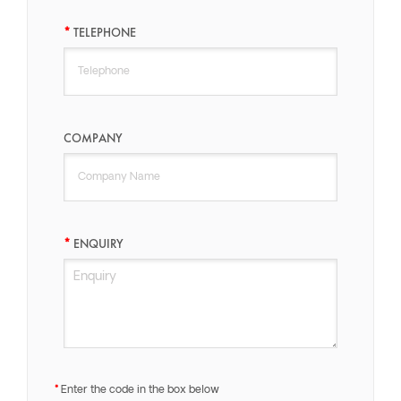
TELEPHONE
COMPANY
ENQUIRY
Enter the code in the box below