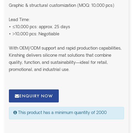
Graphic & structural customization (MOQ: 10,000 pcs)
Lead Time:
• ≤10,000 pcs: approx. 25 days
• >10,000 pcs: Negotiable
With OEM/ODM support and rapid production capabilities,
Kinshing delivers silicone mat solutions that combine
quality, function, and sustainability—ideal for retail,
promotional, and industrial use.
ENQUIRY NOW
This product has a minimum quantity of 2000