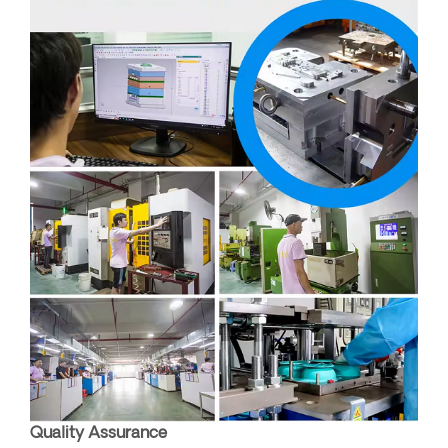
Quality Assurance