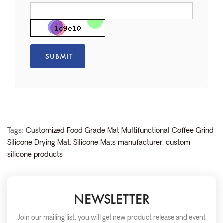
Tags:
Customized Food Grade Mat Multifunctional Coffee Grind
Silicone Drying Mat
,
Silicone Mats manufacturer
,
custom
silicone products
NEWSLETTER
Join our mailing list, you will get new product release and event