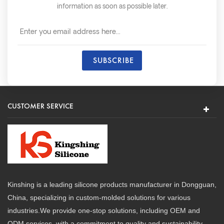
information as soon as possible later.
CUSTOMER SERVICE
Kinshing is a leading silicone products manufacturer in Dongguan,
China, specializing in custom-molded solutions for various
industries.We provide one-stop solutions, including OEM and
ODM services, with a commitment to quality and sustainability.