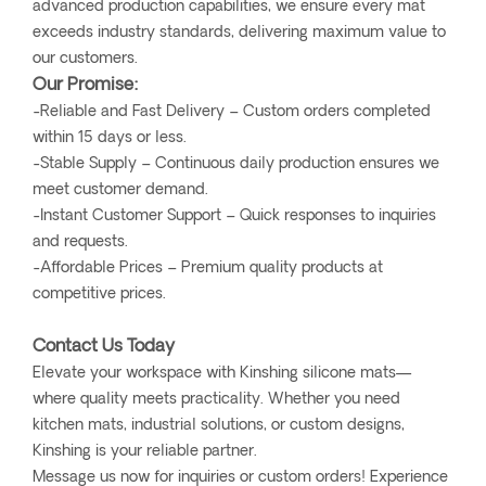
advanced production capabilities, we ensure every mat
exceeds industry standards, delivering maximum value to
our customers.
Our Promise:
-Reliable and Fast Delivery – Custom orders completed
within 15 days or less.
-Stable Supply – Continuous daily production ensures we
meet customer demand.
-Instant Customer Support – Quick responses to inquiries
and requests.
-Affordable Prices – Premium quality products at
competitive prices.
Contact Us Today
Elevate your workspace with Kinshing silicone mats—
where quality meets practicality. Whether you need
kitchen mats, industrial solutions, or custom designs,
Kinshing is your reliable partner.
Message us now for inquiries or custom orders! Experience