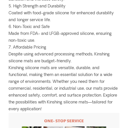
5. High Strength and Durability
Coated with food-grade silicone for enhanced durability
and longer service life.
6. Non-Toxic and Safe
Made from FDA- and LFGB-approved silicone, ensuring
non-toxic use.
7. Affordable Pricing
Despite using advanced processing methods, Kinshing
silicone mats are budget-friendly.
Kinshing silicone mats are versatile, durable, and
functional, making them an essential solution for a wide
range of environments. Whether you need them for
commercial, residential, or industrial use, our mats provide
enhanced safety, comfort, and surface protection. Explore
the possibilities with Kinshing silicone mats—tailored for
every application!