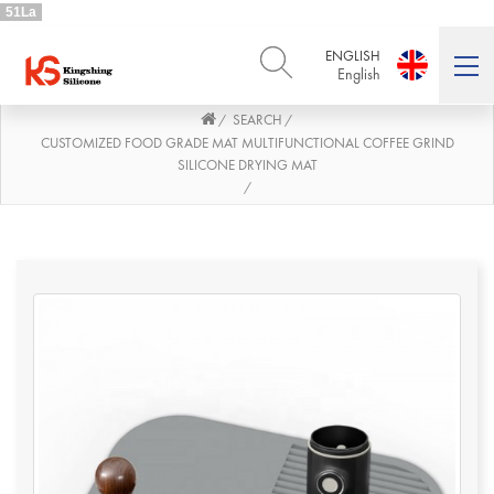
51La
ENGLISH
English
SEARCH
/
/
ENGLISH
DEUTSCH
English
Deutsch
CUSTOMIZED FOOD GRADE MAT MULTIFUNCTIONAL COFFEE GRIND
SILICONE DRYING MAT
РУССКИЙ
ESPAÑOL
/
Русский
Español
FRENCH
ITALIANO
French
Italiano
PORTUGUÊS
العربية
Português
العربية
日本語
日本語