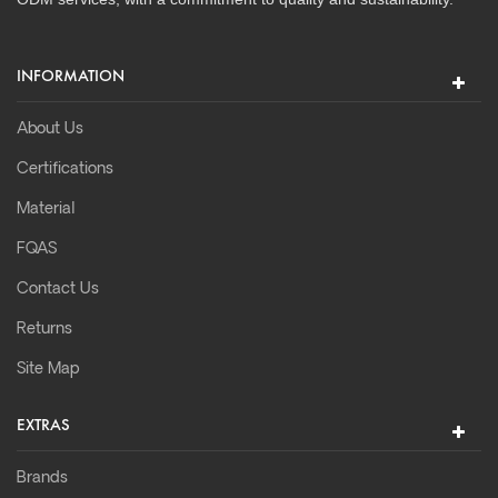
INFORMATION
About Us
Certifications
Material
FQAS
Contact Us
Returns
Site Map
EXTRAS
Brands