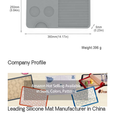
Company Profile
Leading Silicone Mat Manufacturer in China