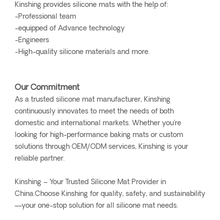
Kinshing provides silicone mats with the help of:
-Professional team
-equipped of Advance technology
-Engineers
-High-quality silicone materials and more.
Our Commitment
As a trusted silicone mat manufacturer, Kinshing
continuously innovates to meet the needs of both
domestic and international markets. Whether you're
looking for high-performance baking mats or custom
solutions through OEM/ODM services, Kinshing is your
reliable partner.
Kinshing – Your Trusted Silicone Mat Provider in
China.Choose Kinshing for quality, safety, and sustainability
—your one-stop solution for all silicone mat needs.