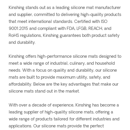
Kinshing stands out as a leading silicone mat manufacturer
and supplier, committed to delivering high-quality products
that meet international standards. Certified with ISO
9001:2015 and compliant with FDA, LFGB, REACH, and
RoHS regulations, Kinshing guarantees both product safety
and durability.
Kinshing offers high-performance silicone mats designed to
meet a wide range of industrial, culinary, and household
needs. With a focus on quality and durability, our silicone
mats are built to provide maximum utility, safety, and
affordability. Below are the key advantages that make our
silicone mats stand out in the market.
With over a decade of experience, Kinshing has become a
leading supplier of high-quality silicone mats, offering a
wide range of products tailored for different industries and
applications. Our silicone mats provide the perfect