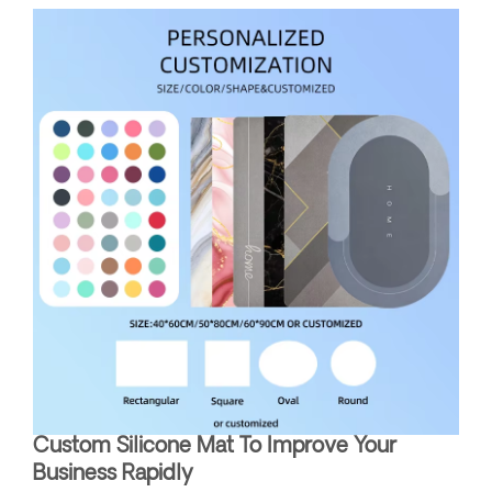
Custom Silicone Mat To Improve Your
Business Rapidly