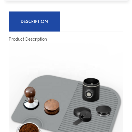
DESCRIPTION
Product Description