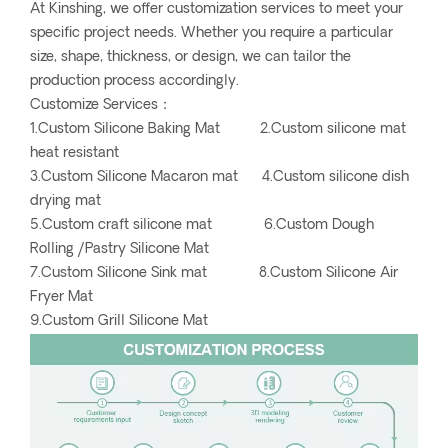
At Kinshing, we offer customization services to meet your
specific project needs. Whether you require a particular
size, shape, thickness, or design, we can tailor the
production process accordingly.
Customize Services：
1.Custom Silicone Baking Mat 2.Custom silicone mat
heat resistant
3.Custom Silicone Macaron mat 4.Custom silicone dish
drying mat
5.Custom craft silicone mat 6.Custom Dough
Rolling /Pastry Silicone Mat
7.Custom Silicone Sink mat 8.Custom Silicone Air
Fryer Mat
9.Custom Grill Silicone Mat