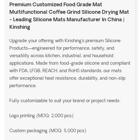
Premium Customized Food Grade Mat
Multifunctional Coffee Grind Silicone Drying Mat
- Leading Silicone Mats Manufacturer In China |
Kinshing
Upgrade your offering with Kinshing’s premium Silicone
Products—engineered for performance, safety, and
versatility across kitchen, industrial, and household
applications. Made from food-grade silicone and compliant
with FDA, LFGB, REACH, and RoHS standards, our mats
offer exceptional heat resistance, durability, and non-slip
performance.
Fully customizable to suit your brand or project needs:
Logo printing (MOQ: 2,000 pcs)
Custom packaging (MOQ: 5,000 pcs)