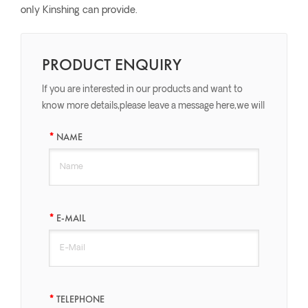
only Kinshing can provide.
PRODUCT ENQUIRY
If you are interested in our products and want to
know more details,please leave a message here,we will
reply you as soon as we can.
NAME
E-MAIL
TELEPHONE