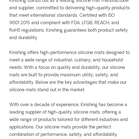
Kinshing stands out as a leading silicone mat manufacturer
and supplier, committed to delivering high-quality products
that meet international standards. Certified with ISO
9001:2015 and compliant with FDA, LFGB, REACH, and
RoHS regulations, Kinshing guarantees both product safety
and durability.
Kinshing offers high-performance silicone mats designed to
meet a wide range of industrial, culinary, and household
needs. With a focus on quality and durability, our silicone
mats are built to provide maximum utility, safety, and
affordability. Below are the key advantages that make our
silicone mats stand out in the market.
With over a decade of experience, Kinshing has become a
leading supplier of high-quality silicone mats, offering a
wide range of products tailored for different industries and
applications. Our silicone mats provide the perfect
combination of performance, safety, and affordability.