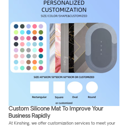
Custom Silicone Mat To Improve Your
Business Rapidly
At Kinshing, we offer customization services to meet your