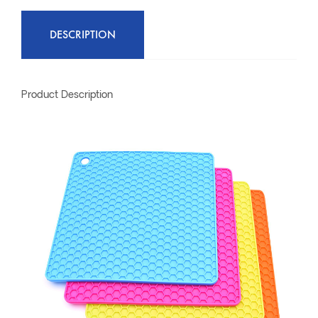
DESCRIPTION
Product Description