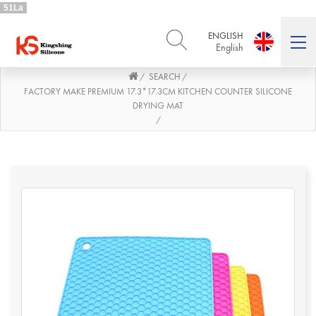
51La
ENGLISH
English
SEARCH
/
/
ENGLISH
DEUTSCH
English
Deutsch
FACTORY MAKE PREMIUM 17.3*17.3CM KITCHEN COUNTER SILICONE
DRYING MAT
РУССКИЙ
ESPAÑOL
/
Русский
Español
FRENCH
ITALIANO
French
Italiano
PORTUGUÊS
العربية
Português
العربية
日本語
日本語