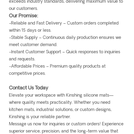
exceeds industry standards, delivering maximum value to
our customers.
Our Promise:
-Reliable and Fast Delivery – Custom orders completed
within 15 days or less.
-Stable Supply – Continuous daily production ensures we
meet customer demand.
-Instant Customer Support – Quick responses to inquiries
and requests.
-Affordable Prices – Premium quality products at
competitive prices.
Contact Us Today
Elevate your workspace with Kinshing silicone mats—
where quality meets practicality. Whether you need
kitchen mats, industrial solutions, or custom designs,
Kinshing is your reliable partner.
Message us now for inquiries or custom orders! Experience
superior service, precision, and the long-term value that