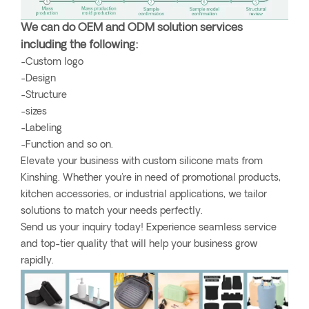
We can do OEM and ODM solution services
including the following:
-Custom logo
-Design
-Structure
-sizes
-Labeling
-Function and so on.
Elevate your business with custom silicone mats from
Kinshing. Whether you're in need of promotional products,
kitchen accessories, or industrial applications, we tailor
solutions to match your needs perfectly.
Send us your inquiry today! Experience seamless service
and top-tier quality that will help your business grow
rapidly.