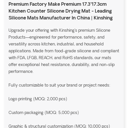
Premium Factory Make Premium 17.3*17.3cm
Kitchen Counter Silicone Drying Mat - Leading
Silicone Mats Manufacturer In China | Kinshing
Upgrade your offering with Kinshing’s premium Silicone
Products—engineered for performance, safety, and
versatility across kitchen, industrial, and household
applications. Made from food-grade silicone and compliant
with FDA, LFGB, REACH, and RoHS standards, our mats
offer exceptional heat resistance, durability, and non-slip
performance.
Fully customizable to suit your brand or project needs:
Logo printing (MOQ: 2,000 pcs)
Custom packaging (MOQ: 5,000 pcs)
Graphic & structural customization (MOQ: 10,000 pcs)