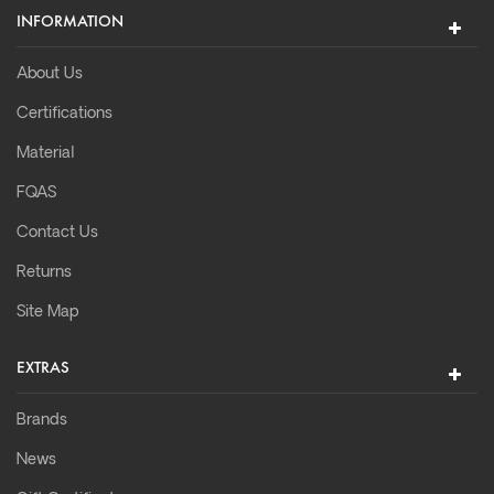
INFORMATION
About Us
Certifications
Material
FQAS
Contact Us
Returns
Site Map
EXTRAS
Brands
News