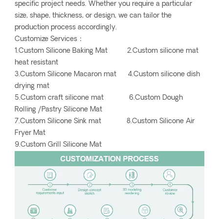
specific project needs. Whether you require a particular
size, shape, thickness, or design, we can tailor the
production process accordingly.
Customize Services：
1.Custom Silicone Baking Mat 2.Custom silicone mat
heat resistant
3.Custom Silicone Macaron mat 4.Custom silicone dish
drying mat
5.Custom craft silicone mat 6.Custom Dough
Rolling /Pastry Silicone Mat
7.Custom Silicone Sink mat 8.Custom Silicone Air
Fryer Mat
9.Custom Grill Silicone Mat