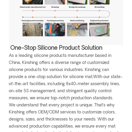
One-Stop Silicone Product Solution
As a leading silicone products manufacturer based in
China, Kinshing offers a diverse range of customized
silicone products for various industries. Kinshing can
provide a one-stop solution for silicone mat.With our state-
of-the-art facilities, including 8x40-meter assembly lines,
on-site 5S management, and stringent quality control
measures, we ensure top-notch production standards.
We understand that every project is unique. That’s why
Kinshing offers OEM/ODM services to customize colors,
designs, sizes, and thicknesses to your needs. With our
advanced production capabilities, we ensure every mat