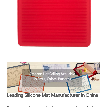
Leading Silicone Mat Manufacturer in China