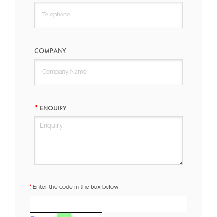
COMPANY
ENQUIRY
Enter the code in the box below