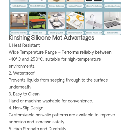
Kinshing Silicone Mat Advantages
1. Heat Resistant
Wide Temperature Range – Performs reliably between
-40°C and 250°C, suitable for high-temperature
environments.
2. Waterproof
Prevents liquids from seeping through to the surface
underneath.
3. Easy to Clean
Hand or machine washable for convenience.
4. Non-Slip Design
Customizable non-slip patterns are available to improve
adhesion and increase safety.
5. High Strength and Durability