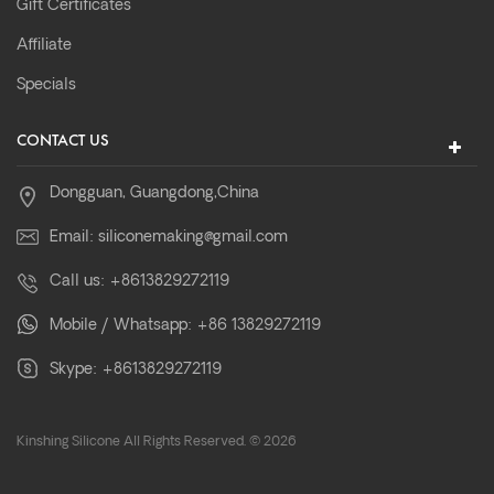
Gift Certificates
Affiliate
Specials
CONTACT US
Dongguan, Guangdong,China
Email:
siliconemaking@gmail.com
Call us:
+8613829272119
Mobile / Whatsapp:
+86 13829272119
Skype:
+8613829272119
Kinshing Silicone All Rights Reserved. © 2026