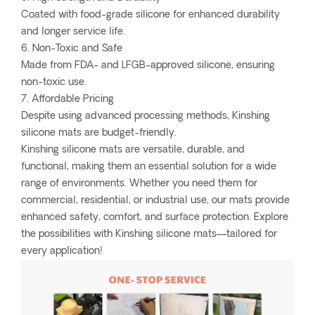
Coated with food-grade silicone for enhanced durability
and longer service life.
6. Non-Toxic and Safe
Made from FDA- and LFGB-approved silicone, ensuring
non-toxic use.
7. Affordable Pricing
Despite using advanced processing methods, Kinshing
silicone mats are budget-friendly.
Kinshing silicone mats are versatile, durable, and
functional, making them an essential solution for a wide
range of environments. Whether you need them for
commercial, residential, or industrial use, our mats provide
enhanced safety, comfort, and surface protection. Explore
the possibilities with Kinshing silicone mats—tailored for
every application!