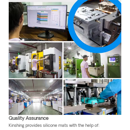
Quality Assurance
Kinshing provides silicone mats with the help of: