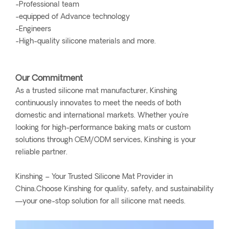
-Professional team
-equipped of Advance technology
-Engineers
-High-quality silicone materials and more.
Our Commitment
As a trusted silicone mat manufacturer, Kinshing
continuously innovates to meet the needs of both
domestic and international markets. Whether you're
looking for high-performance baking mats or custom
solutions through OEM/ODM services, Kinshing is your
reliable partner.
Kinshing – Your Trusted Silicone Mat Provider in
China.Choose Kinshing for quality, safety, and sustainability
—your one-stop solution for all silicone mat needs.