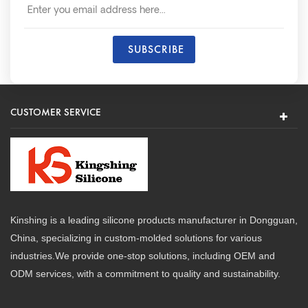
CUSTOMER SERVICE
Kinshing is a leading silicone products manufacturer in Dongguan,
China, specializing in custom-molded solutions for various
industries.We provide one-stop solutions, including OEM and
ODM services, with a commitment to quality and sustainability.