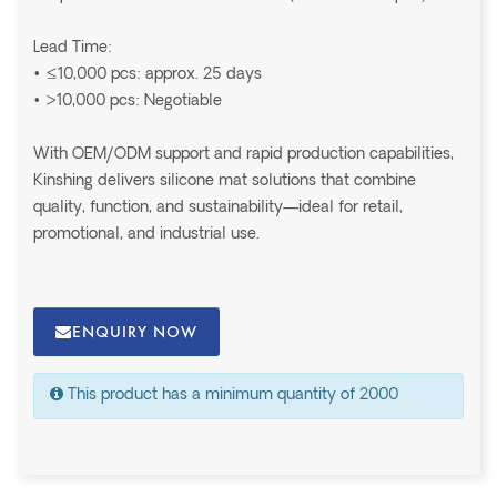
Lead Time:
• ≤10,000 pcs: approx. 25 days
• >10,000 pcs: Negotiable
With OEM/ODM support and rapid production capabilities,
Kinshing delivers silicone mat solutions that combine
quality, function, and sustainability—ideal for retail,
promotional, and industrial use.
ENQUIRY NOW
This product has a minimum quantity of 2000