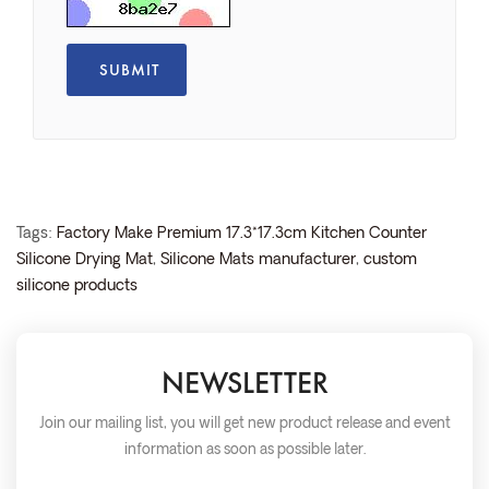
Tags:
Factory Make Premium 17.3*17.3cm Kitchen Counter
Silicone Drying Mat
,
Silicone Mats manufacturer
,
custom
silicone products
NEWSLETTER
Join our mailing list, you will get new product release and event
information as soon as possible later.