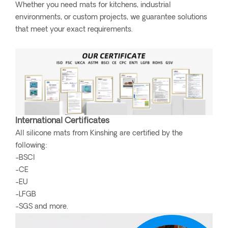
Whether you need mats for kitchens, industrial
environments, or custom projects, we guarantee solutions
that meet your exact requirements.
International Certificates
All silicone mats from Kinshing are certified by the
following:
-BSCI
-CE
-EU
-LFGB
-SGS and more.