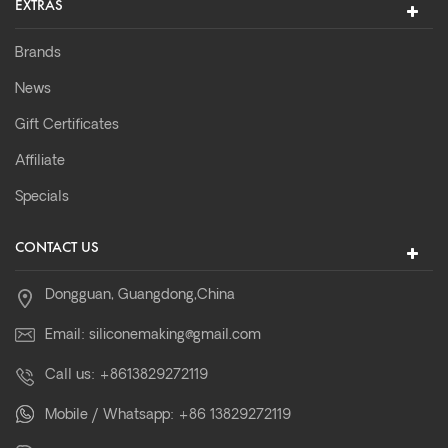
EXTRAS
Brands
News
Gift Certificates
Affiliate
Specials
CONTACT US
Dongguan, Guangdong,China
Email:
siliconemaking@gmail.com
Call us:
+8613829272119
Mobile / Whatsapp:
+86 13829272119