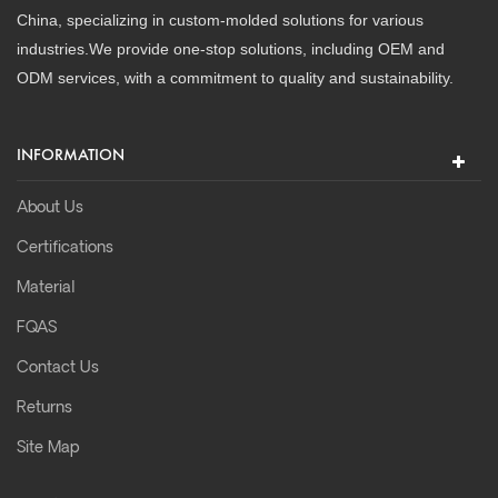
China, specializing in custom-molded solutions for various
industries.We provide one-stop solutions, including OEM and
ODM services, with a commitment to quality and sustainability.
INFORMATION
About Us
Certifications
Material
FQAS
Contact Us
Returns
Site Map