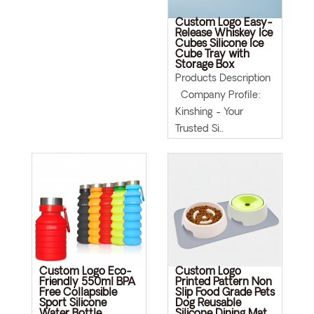
Custom Logo Easy-
Release Whiskey Ice
Cubes Silicone Ice
Cube Tray with
Storage Box
Products Description
Company Profile:
Kinshing - Your
Trusted Si..
Custom Logo Eco-
Custom Logo
Friendly 550ml BPA
Printed Pattern Non
Free Collapsible
Slip Food Grade Pets
Sport Silicone
Dog Reusable