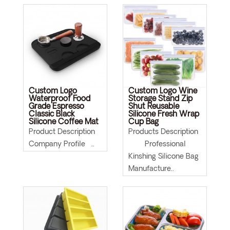
Custom Logo
Custom Logo Wine
Waterproof Food
Storage Stand Zip
Grade Espresso
Shut Reusable
Classic Black
Silicone Fresh Wrap
Silicone Coffee Mat
Cup Bag
Product Description
Products Description
Company Profile ..
Professional
Kinshing Silicone Bag
Manufacture..