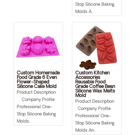
Stop Silicone Baking
Molds A..
Custom Homemade
Custom Kitchen
Food Grade 6 Even
Accessories
Flower-Shaped
Reusable Food
Silicone Cake Mold
Grade Coffee Bean
Silicone Wax Melts
Product Description
Mold
Company Profile
Product Description
Professional One-
Company Profile
Stop Silicone Baking
Professional One-
Molds..
Stop Silicone Baking
Molds An..