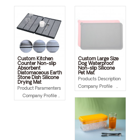
Custom Kitchen
Custom Large Size
Counter Non-slip
Dog Waterproof
Absorbent
Non-slip Silicone
Diatomaceous Earth
Pet Mat
Stone Dish Silicone
Products Description
Drying Mat
Company Profile ..
Product Paramenters
Company Profile ..