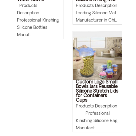
Water Bottle
Silicone Dining Mat
Products
Products Description
Description
Leading Silicone Mat
Professional Kinshing
Manufacturer in Chi..
Silicone Bottles
Manuf..
Custom Logo Small
Bowls Jars Reusable
Silicone Stretch Lids
for Containers
Cups
Products Description
Professional
Kinshing Silicone Bag
Manufact..