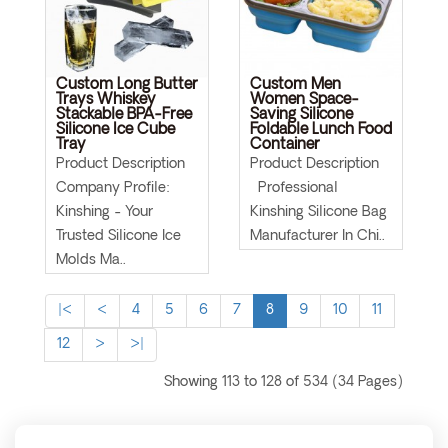
Custom Long Butter
Custom Men
Trays Whiskey
Women Space-
Stackable BPA-Free
Saving Silicone
Silicone Ice Cube
Foldable Lunch Food
Tray
Container
Product Description
Product Description
Company Profile:
Professional
Kinshing - Your
Kinshing Silicone Bag
Trusted Silicone Ice
Manufacturer In Chi..
Molds Ma..
|<
<
4
5
6
7
8
9
10
11
12
>
>|
Showing 113 to 128 of 534 (34 Pages)