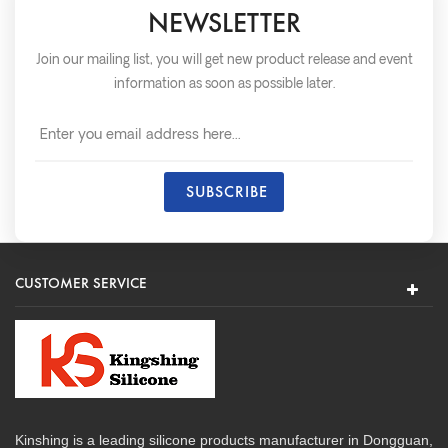
NEWSLETTER
Join our mailing list, you will get new product release and event
information as soon as possible later.
CUSTOMER SERVICE
Kinshing is a leading silicone products manufacturer in Dongguan,