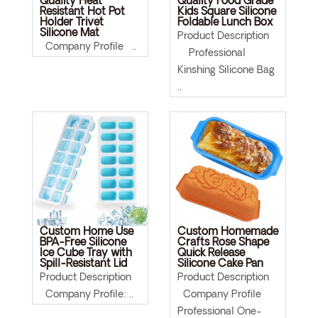
Quality Heat
Quality Food Grade
Resistant Hot Pot
Kids Square Silicone
Holder Trivet
Foldable Lunch Box
Silicone Mat
Product Description
Company Profile ..
Professional
Kinshing Silicone Bag
..
Custom Home Use
Custom Homemade
BPA-Free Silicone
Crafts Rose Shape
Ice Cube Tray with
Quick Release
Spill-Resistant Lid
Silicone Cake Pan
Product Description
Product Description
Company Profile: ..
Company Profile
Professional One-