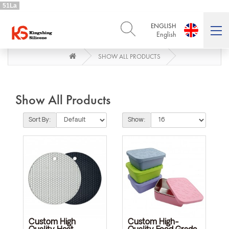
51La
ENGLISH
English
SHOW ALL PRODUCTS
ENGLISH
DEUTSCH
English
Deutsch
РУССКИЙ
ESPAÑOL
Русский
Español
Show All Products
FRENCH
ITALIANO
French
Italiano
Sort By:
Show:
PORTUGUÊS
العربية
Português
العربية
日本語
日本語
Custom High
Custom High-