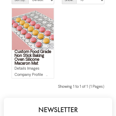
Sort By:
Show:
Custom Food Grade
Non Stick Baking
Oven Silicone
Macaron Mat
Details Images
Company Profile ..
Showing 1 to 1 of 1 (1 Pages)
NEWSLETTER