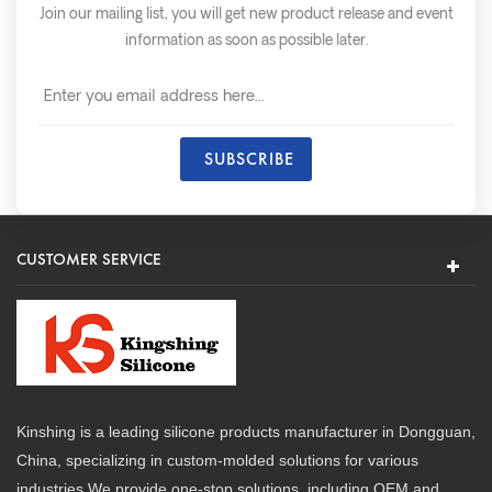
Join our mailing list, you will get new product release and event
information as soon as possible later.
CUSTOMER SERVICE
Kinshing is a leading silicone products manufacturer in Dongguan,
China, specializing in custom-molded solutions for various
industries.We provide one-stop solutions, including OEM and