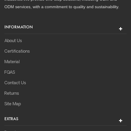
ODM services, with a commitment to quality and sustainability.
INFORMATION
About Us
Certifications
Material
FQAS
Contact Us
Returns
Site Map
EXTRAS