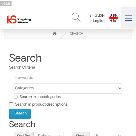
51La
ENGLISH
English
SEARCH
ENGLISH
DEUTSCH
English
Deutsch
РУССКИЙ
ESPAÑOL
Русский
Español
Search
FRENCH
ITALIANO
Search Criteria
French
Italiano
PORTUGUÊS
العربية
Português
العربية
日本語
Search in subcategories
日本語
Search in product descriptions
Search