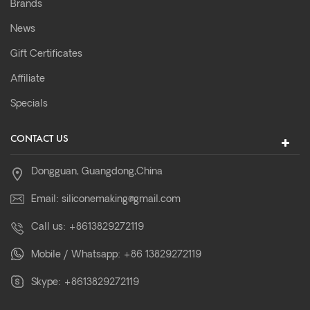
Brands
News
Gift Certificates
Affiliate
Specials
CONTACT US
Dongguan, Guangdong,China
Email:
siliconemaking@gmail.com
Call us:
+8613829272119
Mobile / Whatsapp:
+86 13829272119
Skype:
+8613829272119