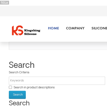
51La
HOME
COMPANY
SILICON
Search
Search Criteria
Search in product descriptions
Search