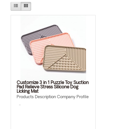
Customize 3 in 1 Puzzle Toy Suction
Pad Relieve Stress Silicone Dog
Licking Mat
Products Description Company Profile
..