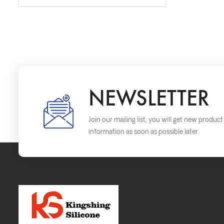
NEWSLETTER
Join our mailing list, you will get new produc
information as soon as possible later.