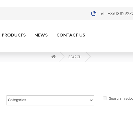
Tel :
+8613829272
E PRODUCTS
NEWS
CONTACT US
SEARCH
Search in sub