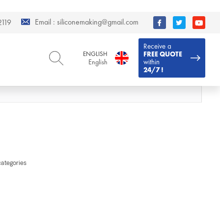
Email :
siliconemaking@gmail.com
119
Receive a
ENGLISH
FREE QUOTE
within
English
24/7 !
ENGLISH
DEUTSCH
English
Deutsch
РУССКИЙ
ESPAÑOL
Русский
Español
FRENCH
ITALIANO
French
Italiano
PORTUGUÊS
العربية
categories
Português
العربية
日本語
日本語