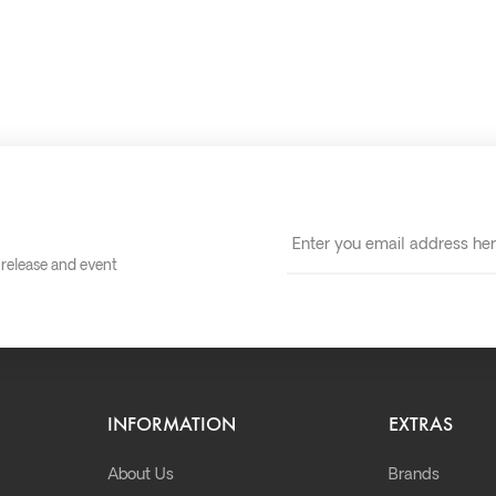
t release and event
INFORMATION
EXTRAS
About Us
Brands