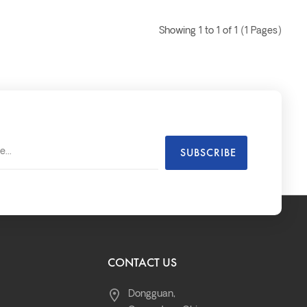
Showing 1 to 1 of 1 (1 Pages)
CONTACT US
Dongguan,