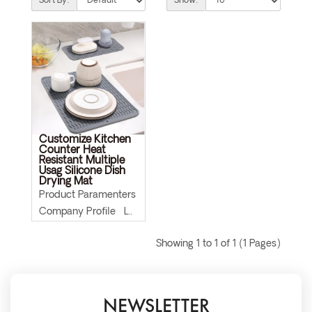
Sort By:
Show:
Customize Kitchen
Counter Heat
Resistant Multiple
Usag Silicone Dish
Drying Mat
Product Paramenters
Company Profile L..
Showing 1 to 1 of 1 (1 Pages)
NEWSLETTER