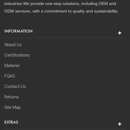
industries.We provide one-stop solutions, including OEM and
ODM services, with a commitment to quality and sustainability.
INFORMATION
About Us
Certifications
Material
FQAS
Contact Us
Returns
Site Map
EXTRAS