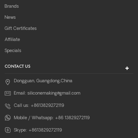
Brands
News
Gift Certificates
Affiliate
Specials
CONTACT US
Dongguan, Guangdong,China
Email:
siliconemaking@gmail.com
Call us:
+8613829272119
Mobile / Whatsapp:
+86 13829272119
Skype:
+8613829272119