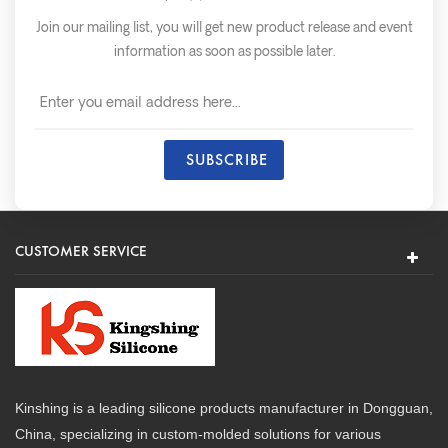
Join our mailing list, you will get new product release and event
information as soon as possible later.
CUSTOMER SERVICE
Kinshing is a leading silicone products manufacturer in Dongguan,
China, specializing in custom-molded solutions for various