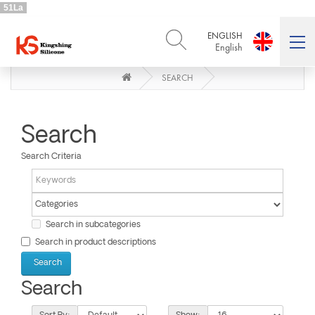
51La
ENGLISH
English
SEARCH
ENGLISH
DEUTSCH
English
Deutsch
РУССКИЙ
ESPAÑOL
Русский
Español
Search
FRENCH
ITALIANO
Search Criteria
French
Italiano
PORTUGUÊS
العربية
Português
العربية
日本語
Search in subcategories
日本語
Search in product descriptions
Search