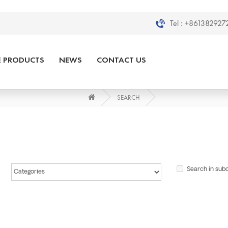
Tel :
+8613829272
E PRODUCTS
NEWS
CONTACT US
SEARCH
Search in sub