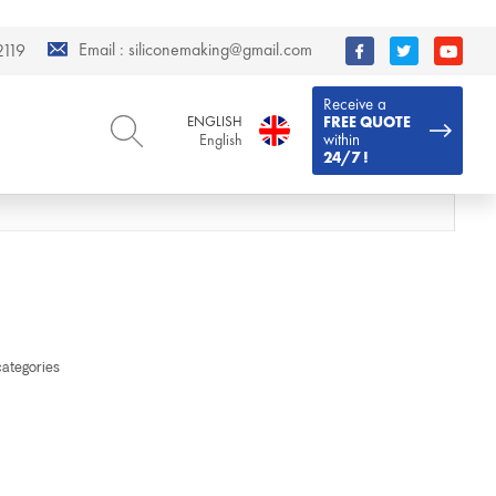
Email :
siliconemaking@gmail.com
119
Receive a
ENGLISH
FREE QUOTE
within
English
24/7 !
ENGLISH
DEUTSCH
English
Deutsch
РУССКИЙ
ESPAÑOL
Русский
Español
FRENCH
ITALIANO
French
Italiano
PORTUGUÊS
العربية
categories
Português
العربية
日本語
日本語