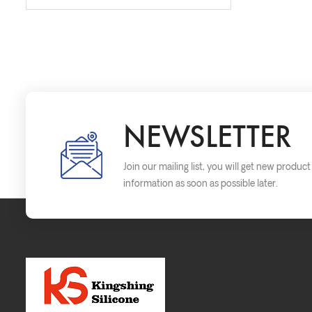
NEWSLETTER
Join our mailing list, you will get new produc
information as soon as possible later.