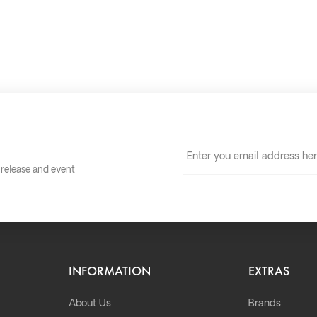
t release and event
INFORMATION
EXTRAS
About Us
Brands