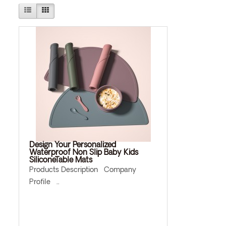
Design Your Personalized
Waterproof Non Slip Baby Kids
SiliconeTable Mats
Products Description Company
Profile ..