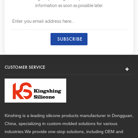
information as soon as possible later.
CUSTOMER SERVICE
Kinshing is a leading silicone products manufacturer in Dongguan,
China, specializing in custom-molded solutions for various
industries.We provide one-stop solutions, including OEM and