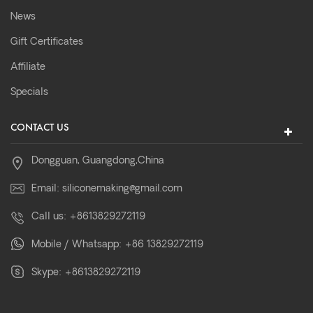
News
Gift Certificates
Affiliate
Specials
CONTACT US
Dongguan, Guangdong,China
Email:
siliconemaking@gmail.com
Call us:
+8613829272119
Mobile / Whatsapp:
+86 13829272119
Skype:
+8613829272119