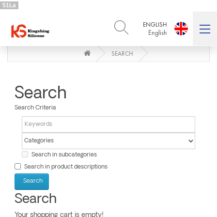
51La
ENGLISH
English
SEARCH
ENGLISH
DEUTSCH
English
Deutsch
РУССКИЙ
ESPAÑOL
Русский
Español
Search
FRENCH
ITALIANO
Search Criteria
French
Italiano
PORTUGUÊS
العربية
Português
العربية
日本語
Search in subcategories
日本語
Search in product descriptions
Search
Your shopping cart is empty!