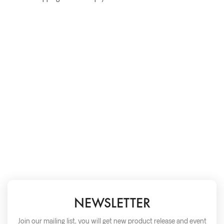
NEWSLETTER
Join our mailing list, you will get new product release and event