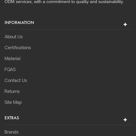
ODM services, with a commitment to quality and sustainability.
INFORMATION
About Us
Certifications
Material
FQAS
Contact Us
Returns
Site Map
EXTRAS
Brands