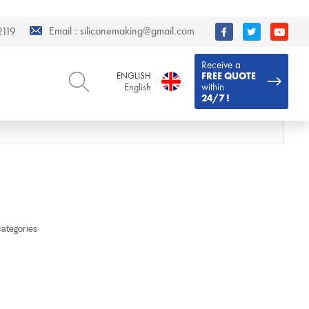
Email :
siliconemaking@gmail.com
119
Receive a
ENGLISH
FREE QUOTE
within
English
24/7 !
ENGLISH
DEUTSCH
English
Deutsch
РУССКИЙ
ESPAÑOL
Русский
Español
FRENCH
ITALIANO
French
Italiano
PORTUGUÊS
العربية
categories
Português
العربية
日本語
日本語