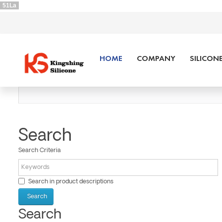
51La
HOME
COMPANY
SILICON
Search
Search Criteria
Search in product descriptions
Search