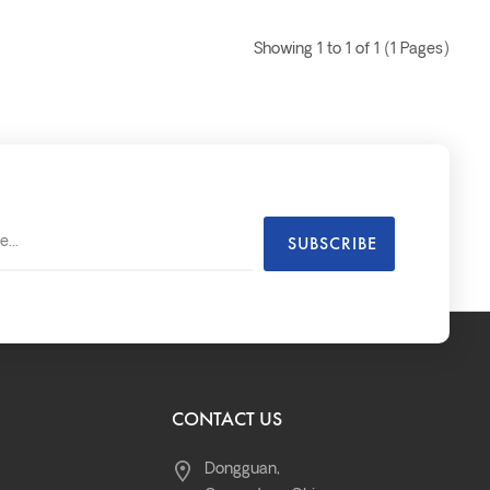
Showing 1 to 1 of 1 (1 Pages)
CONTACT US
Dongguan,