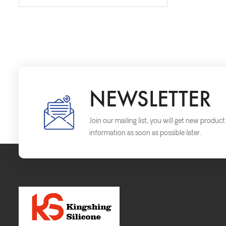
NEWSLETTER
Join our mailing list, you will get new produc
information as soon as possible later.