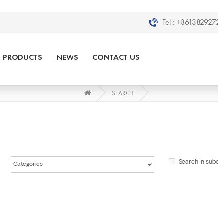
Tel :
+8613829272
E PRODUCTS
NEWS
CONTACT US
SEARCH
Search in sub