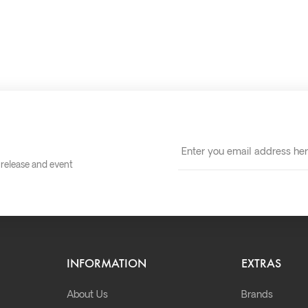
t release and event
INFORMATION
EXTRAS
About Us
Brands