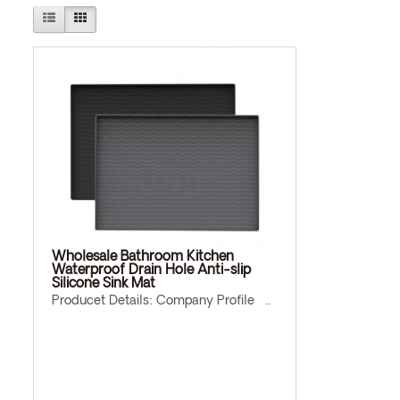
Wholesale Bathroom Kitchen
Waterproof Drain Hole Anti-slip
Silicone Sink Mat
Producet Details: Company Profile ..