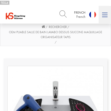
51La
FRENCH
French
RECHERCHER
/
/
ENGLISH
DEUTSCH
English
Deutsch
OEM PLIABLE SALLE DE BAIN LAVABO DESSUS SILICONE MAQUILLAGE
ORGANISATEUR TAPIS
РУССКИЙ
ESPAÑOL
/
Русский
Español
FRENCH
ITALIANO
French
Italiano
PORTUGUÊS
العربية
Português
العربية
日本語
日本語