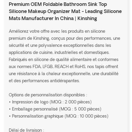
Premium OEM Foldable Bathroom Sink Top
Silicone Makeup Organizer Mat - Leading Silicone
Mats Manufacturer In China | Kinshing
Améliorez votre offre avec les produits en silicone
premium de Kinshing, conçus pour des performances, une
sécurité et une polyvalence exceptionnelles dans les
applications de cuisine, industrielles et domestiques.
Fabriqués en silicone de qualité alimentaire et conformes
aux normes FDA, LFGB, REACH et RoHS, nos tapis offrent
une résistance à la chaleur exceptionnelle, une durabilité
et des performances antidérapantes.
Options de personnalisation disponibles :
• Impression de logo (MOQ : 2 000 pièces)
• Emballage personnalisé (MOQ : 5 000 pièces)
• Personnalisation graphique (MOQ : 10 000 pièces)
Délai de livraison :