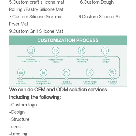
5.Custom craft silicone mat 6.Custom Dough
Rolling /Pastry Silicone Mat
7.Custom Silicone Sink mat 8.Custom Silicone Air
Fryer Mat
9.Custom Grill Silicone Mat
We can do OEM and ODM solution services
including the following:
-Custom logo
-Design
-Structure
-sizes
-Labeling