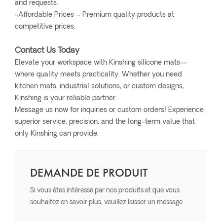
and requests.
-Affordable Prices – Premium quality products at
competitive prices.
Contact Us Today
Elevate your workspace with Kinshing silicone mats—
where quality meets practicality. Whether you need
kitchen mats, industrial solutions, or custom designs,
Kinshing is your reliable partner.
Message us now for inquiries or custom orders! Experience
superior service, precision, and the long-term value that
only Kinshing can provide.
DEMANDE DE PRODUIT
Si vous êtes intéressé par nos produits et que vous
souhaitez en savoir plus, veuillez laisser un message
ici, nous vous répondrons dès que possible.