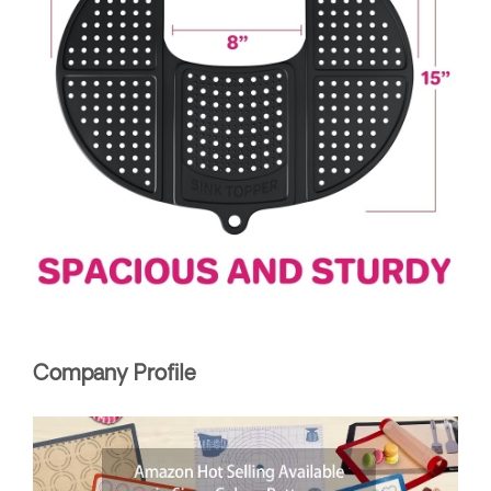
Company Profile