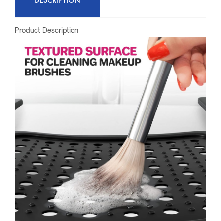
DESCRIPTION
Product Description