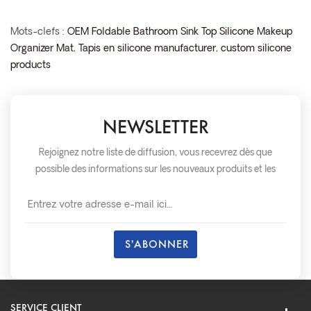
Mots-clefs :
OEM Foldable Bathroom Sink Top Silicone Makeup
Organizer Mat
,
Tapis en silicone manufacturer
,
custom silicone
products
NEWSLETTER
Rejoignez notre liste de diffusion, vous recevrez dès que
possible des informations sur les nouveaux produits et les
événements.
SERVICE CLIENT