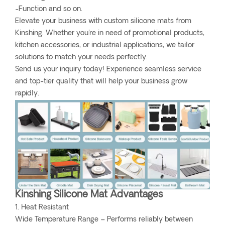
-Function and so on.
Elevate your business with custom silicone mats from
Kinshing. Whether you're in need of promotional products,
kitchen accessories, or industrial applications, we tailor
solutions to match your needs perfectly.
Send us your inquiry today! Experience seamless service
and top-tier quality that will help your business grow
rapidly.
Kinshing Silicone Mat Advantages
1. Heat Resistant
Wide Temperature Range – Performs reliably between