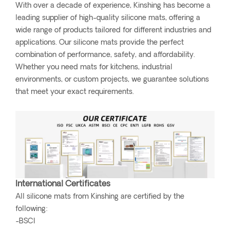
With over a decade of experience, Kinshing has become a
leading supplier of high-quality silicone mats, offering a
wide range of products tailored for different industries and
applications. Our silicone mats provide the perfect
combination of performance, safety, and affordability.
Whether you need mats for kitchens, industrial
environments, or custom projects, we guarantee solutions
that meet your exact requirements.
International Certificates
All silicone mats from Kinshing are certified by the
following:
-BSCI