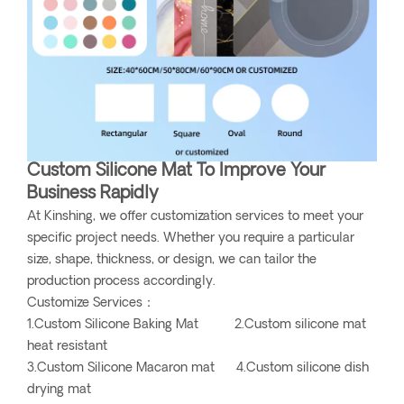
Custom Silicone Mat To Improve Your
Business Rapidly
At Kinshing, we offer customization services to meet your
specific project needs. Whether you require a particular
size, shape, thickness, or design, we can tailor the
production process accordingly.
Customize Services：
1.Custom Silicone Baking Mat 2.Custom silicone mat
heat resistant
3.Custom Silicone Macaron mat 4.Custom silicone dish
drying mat