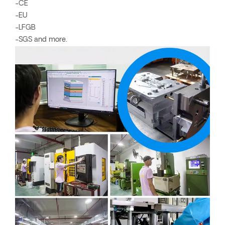
-CE
-EU
-LFGB
-SGS and more.