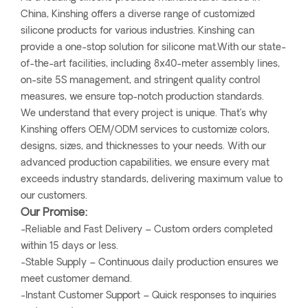
China, Kinshing offers a diverse range of customized
silicone products for various industries. Kinshing can
provide a one-stop solution for silicone mat.With our state-
of-the-art facilities, including 8x40-meter assembly lines,
on-site 5S management, and stringent quality control
measures, we ensure top-notch production standards.
We understand that every project is unique. That’s why
Kinshing offers OEM/ODM services to customize colors,
designs, sizes, and thicknesses to your needs. With our
advanced production capabilities, we ensure every mat
exceeds industry standards, delivering maximum value to
our customers.
Our Promise:
-Reliable and Fast Delivery – Custom orders completed
within 15 days or less.
-Stable Supply – Continuous daily production ensures we
meet customer demand.
-Instant Customer Support – Quick responses to inquiries