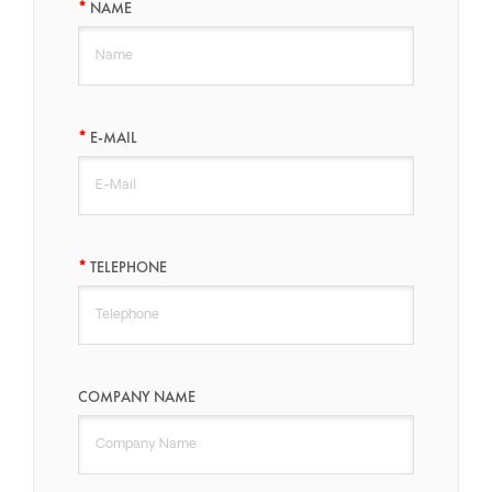
NAME
E-MAIL
TELEPHONE
COMPANY NAME