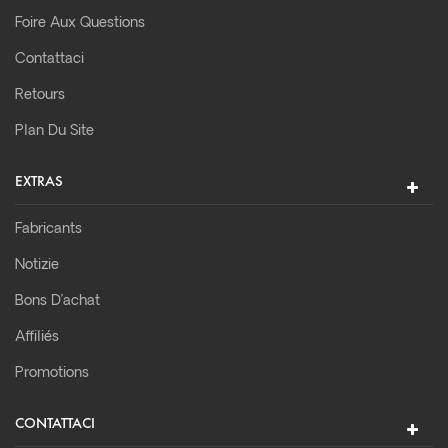
Foire Aux Questions
Contattaci
Retours
Plan Du Site
EXTRAS
Fabricants
Notizie
Bons D’achat
Affiliés
Promotions
CONTATTACI