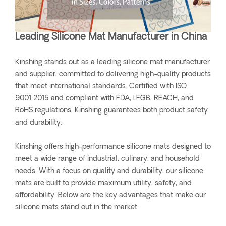
Leading Silicone Mat Manufacturer in China
Kinshing stands out as a leading silicone mat manufacturer
and supplier, committed to delivering high-quality products
that meet international standards. Certified with ISO
9001:2015 and compliant with FDA, LFGB, REACH, and
RoHS regulations, Kinshing guarantees both product safety
and durability.
Kinshing offers high-performance silicone mats designed to
meet a wide range of industrial, culinary, and household
needs. With a focus on quality and durability, our silicone
mats are built to provide maximum utility, safety, and
affordability. Below are the key advantages that make our
silicone mats stand out in the market.