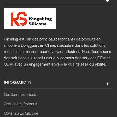
Kinshing est l’un des principaux fabricants de produits en
silicone à Dongguan, en Chine, spécialisé dans les solutions
moulées sur mesure pour diverses industries. Nous fournissons
des solutions à guichet unique, y compris des services OEM et
ODM, avec un engagement envers la qualité et la durabilité.
INFORMATIONS
Qui Sommes-Nous
Certificats Obtenus
Matériau En Silicone