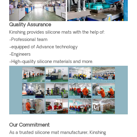
Quality Assurance
Kinshing provides silicone mats with the help of:
-Professional team
-equipped of Advance technology
-Engineers
-High-quality silicone materials and more.
Our Commitment
As a trusted silicone mat manufacturer, Kinshing