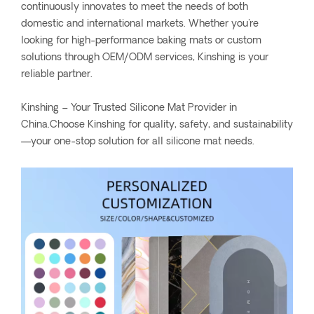
continuously innovates to meet the needs of both
domestic and international markets. Whether you're
looking for high-performance baking mats or custom
solutions through OEM/ODM services, Kinshing is your
reliable partner.
Kinshing – Your Trusted Silicone Mat Provider in
China.Choose Kinshing for quality, safety, and sustainability
—your one-stop solution for all silicone mat needs.