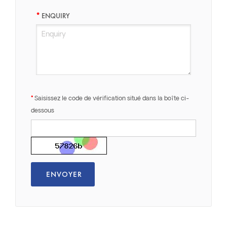
ENQUIRY
Saisissez le code de vérification situé dans la boîte ci-
dessous