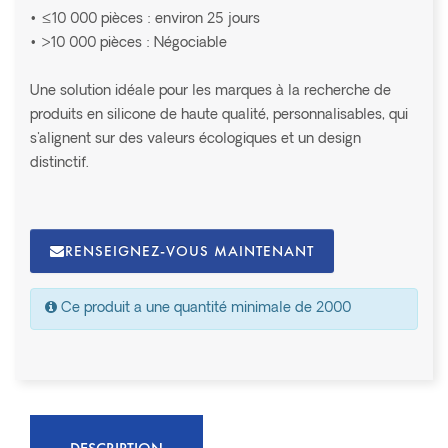
• ≤10 000 pièces : environ 25 jours
• >10 000 pièces : Négociable
Une solution idéale pour les marques à la recherche de
produits en silicone de haute qualité, personnalisables, qui
s'alignent sur des valeurs écologiques et un design
distinctif.
RENSEIGNEZ-VOUS MAINTENANT
Ce produit a une quantité minimale de 2000