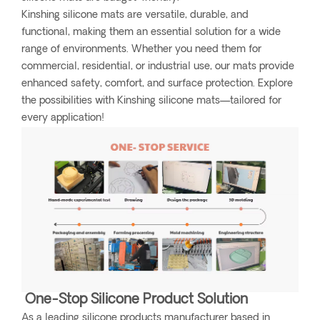
Kinshing silicone mats are versatile, durable, and
functional, making them an essential solution for a wide
range of environments. Whether you need them for
commercial, residential, or industrial use, our mats provide
enhanced safety, comfort, and surface protection. Explore
the possibilities with Kinshing silicone mats—tailored for
every application!
One-Stop Silicone Product Solution
As a leading silicone products manufacturer based in