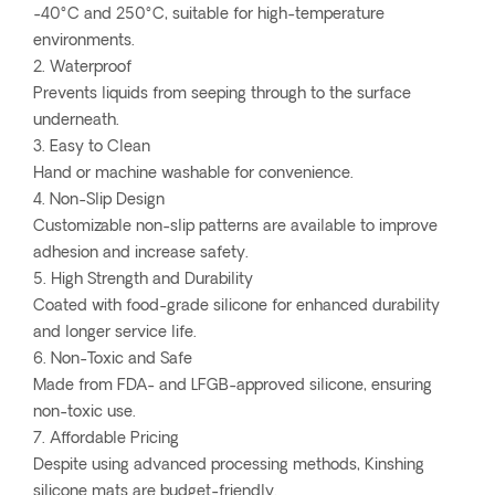
-40°C and 250°C, suitable for high-temperature
environments.
2. Waterproof
Prevents liquids from seeping through to the surface
underneath.
3. Easy to Clean
Hand or machine washable for convenience.
4. Non-Slip Design
Customizable non-slip patterns are available to improve
adhesion and increase safety.
5. High Strength and Durability
Coated with food-grade silicone for enhanced durability
and longer service life.
6. Non-Toxic and Safe
Made from FDA- and LFGB-approved silicone, ensuring
non-toxic use.
7. Affordable Pricing
Despite using advanced processing methods, Kinshing
silicone mats are budget-friendly.