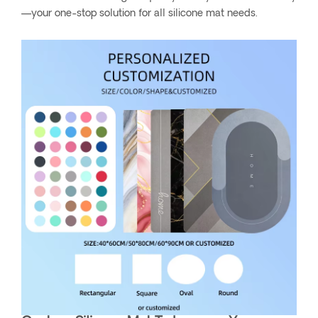
—your one-stop solution for all silicone mat needs.