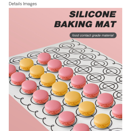
Details Images