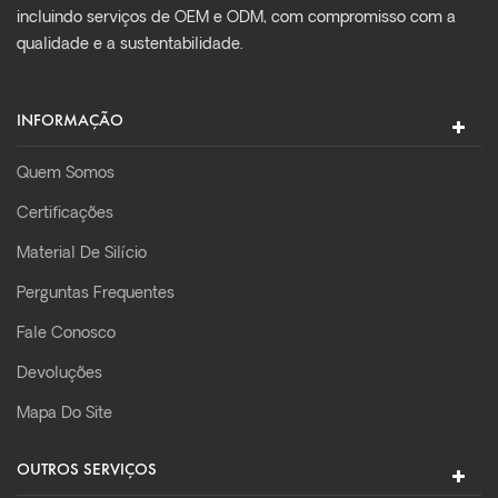
incluindo serviços de OEM e ODM, com compromisso com a
qualidade e a sustentabilidade.
INFORMAÇÃO
Quem Somos
Certificações
Material De Silício
Perguntas Frequentes
Fale Conosco
Devoluções
Mapa Do Site
OUTROS SERVIÇOS