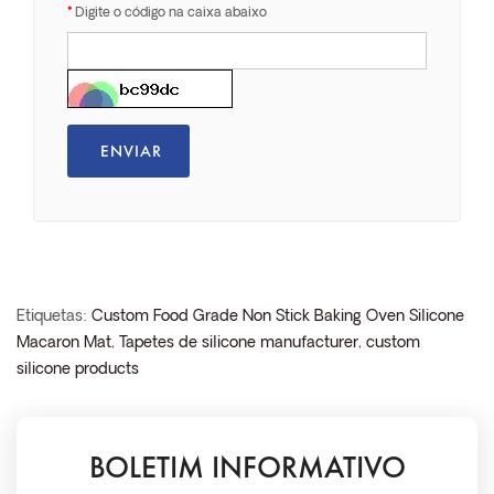
Digite o código na caixa abaixo
Etiquetas:
Custom Food Grade Non Stick Baking Oven Silicone
Macaron Mat
,
Tapetes de silicone manufacturer
,
custom
silicone products
BOLETIM INFORMATIVO