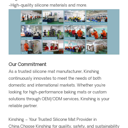
-High-quality silicone materials and more.
Our Commitment
As a trusted silicone mat manufacturer, Kinshing
continuously innovates to meet the needs of both
domestic and international markets. Whether you're
looking for high-performance baking mats or custom
solutions through OEM/ODM services, Kinshing is your
reliable partner.
Kinshing – Your Trusted Silicone Mat Provider in
China.Choose Kinshing for quality, safety, and sustainability