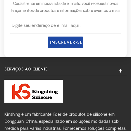
Cadastre-se em nossa lista de e-mails, você receberá novos
lançamentos de produtos e informações sobre eventos o mais
rápido possível.
SERVIÇOS AO CLIENTE
Kinshing é um fabricante líder de produtos de silicone em
Dongguan, China, especializado em soluções moldadas sob
medida para várias indústrias. Fornecemos soluções completas,