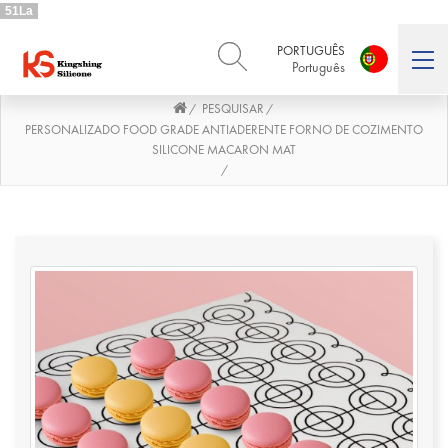
51La
PORTUGUÊS
Português
PESQUISAR
/
/
ENGLISH
DEUTSCH
English
Deutsch
PERSONALIZADO FOOD GRADE ANTIADERENTE FORNO DE COZIMENTO
SILICONE MACARON MAT
РУССКИЙ
ESPAÑOL
/
Русский
Español
FRENCH
ITALIANO
French
Italiano
PORTUGUÊS
العربية
Português
العربية
日本語
日本語