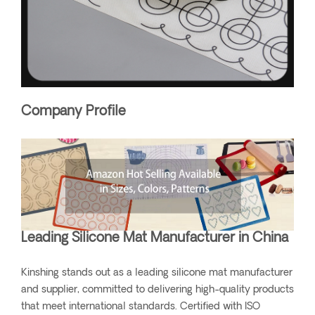
Company Profile
Leading Silicone Mat Manufacturer in China
Kinshing stands out as a leading silicone mat manufacturer
and supplier, committed to delivering high-quality products
that meet international standards. Certified with ISO