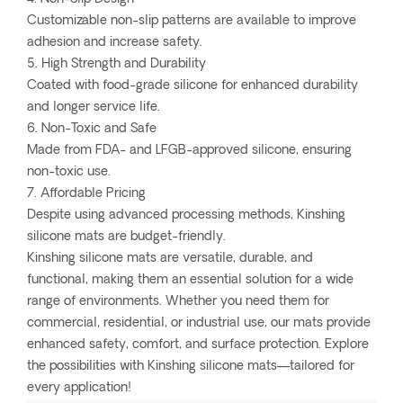
Customizable non-slip patterns are available to improve
adhesion and increase safety.
5. High Strength and Durability
Coated with food-grade silicone for enhanced durability
and longer service life.
6. Non-Toxic and Safe
Made from FDA- and LFGB-approved silicone, ensuring
non-toxic use.
7. Affordable Pricing
Despite using advanced processing methods, Kinshing
silicone mats are budget-friendly.
Kinshing silicone mats are versatile, durable, and
functional, making them an essential solution for a wide
range of environments. Whether you need them for
commercial, residential, or industrial use, our mats provide
enhanced safety, comfort, and surface protection. Explore
the possibilities with Kinshing silicone mats—tailored for
every application!