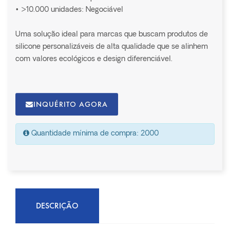
• >10.000 unidades: Negociável
Uma solução ideal para marcas que buscam produtos de
silicone personalizáveis de alta qualidade que se alinhem
com valores ecológicos e design diferenciável.
INQUÉRITO AGORA
Quantidade mínima de compra: 2000
DESCRIÇÃO