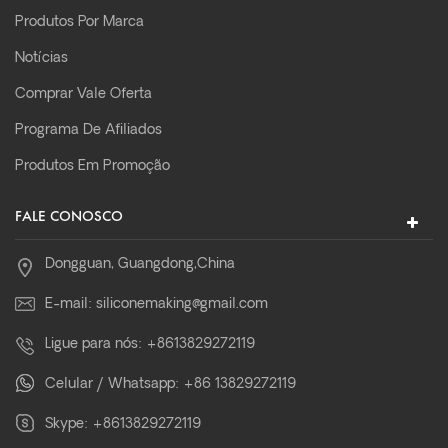
Produtos Por Marca
Notícias
Comprar Vale Oferta
Programa De Afiliados
Produtos Em Promoção
FALE CONOSCO
Dongguan, Guangdong,China
E-mail:
siliconemaking@gmail.com
Ligue para nós:
+8613829272119
Celular / Whatsapp:
+86 13829272119
Skype:
+8613829272119