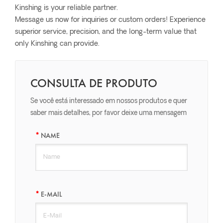
Kinshing is your reliable partner.
Message us now for inquiries or custom orders! Experience
superior service, precision, and the long-term value that
only Kinshing can provide.
CONSULTA DE PRODUTO
Se você está interessado em nossos produtos e quer
saber mais detalhes, por favor deixe uma mensagem
aqui, nós responderemos o mais breve possível.
NAME
E-MAIL