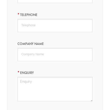
TELEPHONE
COMPANY NAME
ENQUIRY