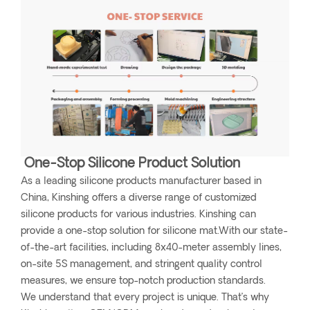
One-Stop Silicone Product Solution
As a leading silicone products manufacturer based in
China, Kinshing offers a diverse range of customized
silicone products for various industries. Kinshing can
provide a one-stop solution for silicone mat.With our state-
of-the-art facilities, including 8x40-meter assembly lines,
on-site 5S management, and stringent quality control
measures, we ensure top-notch production standards.
We understand that every project is unique. That’s why