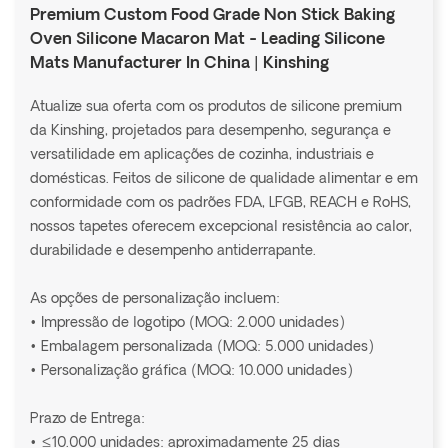
Premium Custom Food Grade Non Stick Baking
Oven Silicone Macaron Mat - Leading Silicone
Mats Manufacturer In China | Kinshing
Atualize sua oferta com os produtos de silicone premium
da Kinshing, projetados para desempenho, segurança e
versatilidade em aplicações de cozinha, industriais e
domésticas. Feitos de silicone de qualidade alimentar e em
conformidade com os padrões FDA, LFGB, REACH e RoHS,
nossos tapetes oferecem excepcional resistência ao calor,
durabilidade e desempenho antiderrapante.
As opções de personalização incluem:
• Impressão de logotipo (MOQ: 2.000 unidades)
• Embalagem personalizada (MOQ: 5.000 unidades)
• Personalização gráfica (MOQ: 10.000 unidades)
Prazo de Entrega:
• ≤10.000 unidades: aproximadamente 25 dias