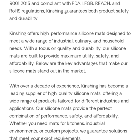
9001:2015 and compliant with FDA, LFGB, REACH, and
RoHS regulations, Kinshing guarantees both product safety
and durability.
Kinshing offers high-performance silicone mats designed to
meet a wide range of industrial, culinary, and household
needs. With a focus on quality and durability, our silicone
mats are built to provide maximum utility, safety, and
affordability. Below are the key advantages that make our
silicone mats stand out in the market.
With over a decade of experience, Kinshing has become a
leading supplier of high-quality silicone mats, offering a
wide range of products tailored for different industries and
applications. Our silicone mats provide the perfect
combination of performance, safety, and affordability.
Whether you need mats for kitchens, industrial
environments, or custom projects, we guarantee solutions
that meet your exact requirements.