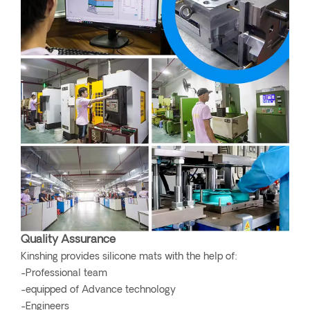
Quality Assurance
Kinshing provides silicone mats with the help of:
-Professional team
-equipped of Advance technology
-Engineers