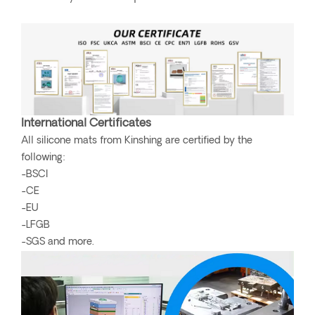
International Certificates
All silicone mats from Kinshing are certified by the
following:
-BSCI
-CE
-EU
-LFGB
-SGS and more.