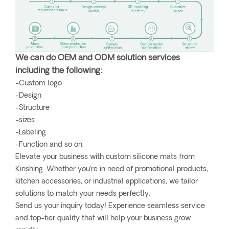
We can do OEM and ODM solution services
including the following:
-Custom logo
-Design
-Structure
-sizes
-Labeling
-Function and so on.
Elevate your business with custom silicone mats from
Kinshing. Whether you're in need of promotional products,
kitchen accessories, or industrial applications, we tailor
solutions to match your needs perfectly.
Send us your inquiry today! Experience seamless service
and top-tier quality that will help your business grow