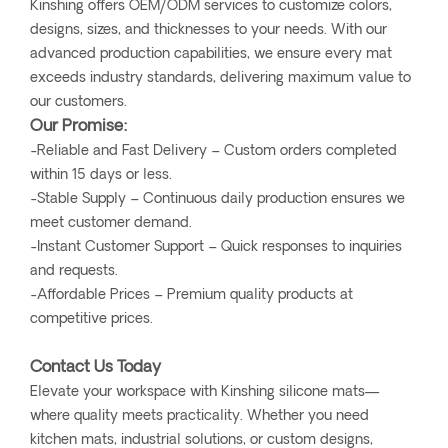
Kinshing offers OEM/ODM services to customize colors,
designs, sizes, and thicknesses to your needs. With our
advanced production capabilities, we ensure every mat
exceeds industry standards, delivering maximum value to
our customers.
Our Promise:
-Reliable and Fast Delivery – Custom orders completed
within 15 days or less.
-Stable Supply – Continuous daily production ensures we
meet customer demand.
-Instant Customer Support – Quick responses to inquiries
and requests.
-Affordable Prices – Premium quality products at
competitive prices.
Contact Us Today
Elevate your workspace with Kinshing silicone mats—
where quality meets practicality. Whether you need
kitchen mats, industrial solutions, or custom designs,