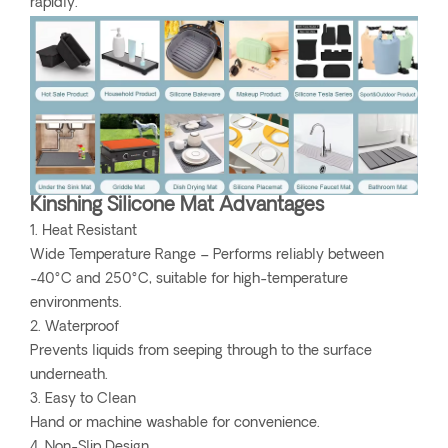
rapidly.
Kinshing Silicone Mat Advantages
1. Heat Resistant
Wide Temperature Range – Performs reliably between
-40°C and 250°C, suitable for high-temperature
environments.
2. Waterproof
Prevents liquids from seeping through to the surface
underneath.
3. Easy to Clean
Hand or machine washable for convenience.
4. Non-Slip Design