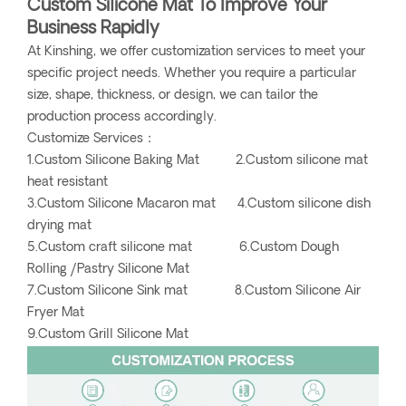
Custom Silicone Mat To Improve Your
Business Rapidly
At Kinshing, we offer customization services to meet your
specific project needs. Whether you require a particular
size, shape, thickness, or design, we can tailor the
production process accordingly.
Customize Services：
1.Custom Silicone Baking Mat 2.Custom silicone mat
heat resistant
3.Custom Silicone Macaron mat 4.Custom silicone dish
drying mat
5.Custom craft silicone mat 6.Custom Dough
Rolling /Pastry Silicone Mat
7.Custom Silicone Sink mat 8.Custom Silicone Air
Fryer Mat
9.Custom Grill Silicone Mat