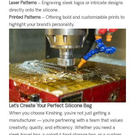
Laser Patterns
– Engraving sleek logos or intricate designs
directly onto the silicone.
Printed Patterns
– Offering bold and customizable prints to
highlight your brand’s personality.
Let’s Create Your Perfect Silicone Bag
When you choose Kinshing, you’re not just getting a
manufacturer — you’re partnering with a team that values
creativity, quality, and efficiency. Whether you need a