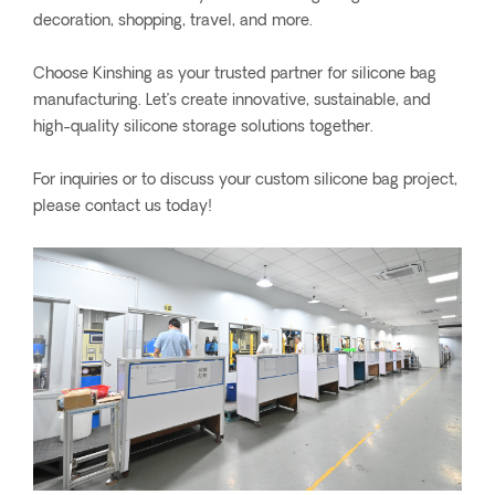
decoration, shopping, travel, and more.
Choose Kinshing as your trusted partner for silicone bag
manufacturing. Let’s create innovative, sustainable, and
high-quality silicone storage solutions together.
For inquiries or to discuss your custom silicone bag project,
please contact us today!