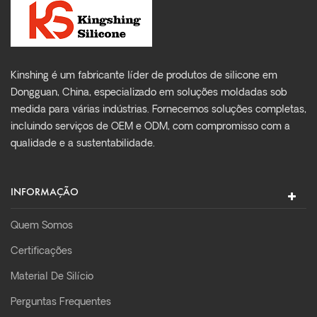
Kinshing é um fabricante líder de produtos de silicone em
Dongguan, China, especializado em soluções moldadas sob
medida para várias indústrias. Fornecemos soluções completas,
incluindo serviços de OEM e ODM, com compromisso com a
qualidade e a sustentabilidade.
INFORMAÇÃO
Quem Somos
Certificações
Material De Silício
Perguntas Frequentes