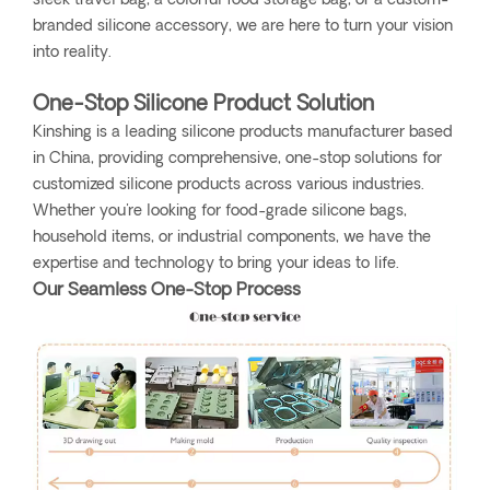
sleek travel bag, a colorful food storage bag, or a custom-
branded silicone accessory, we are here to turn your vision
into reality.
One-Stop Silicone Product Solution
Kinshing is a leading silicone products manufacturer based
in China, providing comprehensive, one-stop solutions for
customized silicone products across various industries.
Whether you're looking for food-grade silicone bags,
household items, or industrial components, we have the
expertise and technology to bring your ideas to life.
Our Seamless One-Stop Process