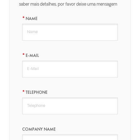
saber mais detalhes, por favor deixe uma mensagem
aqui, nós responderemos o mais breve possível.
NAME
E-MAIL
TELEPHONE
COMPANY NAME