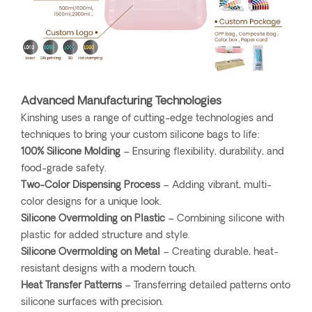
Advanced Manufacturing Technologies
Kinshing uses a range of cutting-edge technologies and
techniques to bring your custom silicone bags to life:
100% Silicone Molding
– Ensuring flexibility, durability, and
food-grade safety.
Two-Color Dispensing Process
– Adding vibrant, multi-
color designs for a unique look.
Silicone Overmolding on Plastic
– Combining silicone with
plastic for added structure and style.
Silicone Overmolding on Metal
– Creating durable, heat-
resistant designs with a modern touch.
Heat Transfer Patterns
– Transferring detailed patterns onto
silicone surfaces with precision.