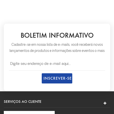
BOLETIM INFORMATIVO
Cadastre-se em nossa lista de e-mails, você receberá novos
lançamentos de produtos e informações sobre eventos o mais
rápido possível.
SERVIÇOS AO CLIENTE