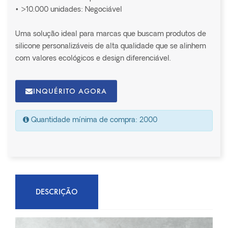
• >10.000 unidades: Negociável
Uma solução ideal para marcas que buscam produtos de
silicone personalizáveis de alta qualidade que se alinhem
com valores ecológicos e design diferenciável.
INQUÉRITO AGORA
Quantidade mínima de compra: 2000
DESCRIÇÃO