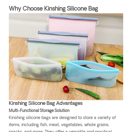
Why Choose Kinshing Silicone Bag
Kinshing Silicone Bag Advantages
Multi-Functional Storage Solution
Kinshing silicone bags are designed to store a variety of
items, including fish, meat, vegetables, whole grains,