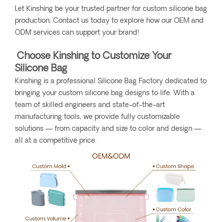
Let Kinshing be your trusted partner for custom silicone bag
production. Contact us today to explore how our OEM and
ODM services can support your brand!
Choose Kinshing to Customize Your
Silicone Bag
Kinshing is a professional Silicone Bag Factory dedicated to
bringing your custom silicone bag designs to life. With a
team of skilled engineers and state-of-the-art
manufacturing tools, we provide fully customizable
solutions — from capacity and size to color and design —
all at a competitive price.