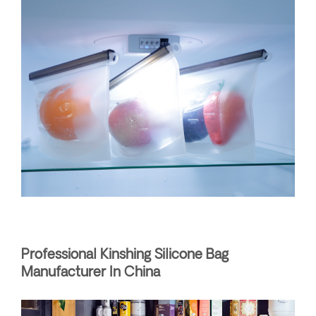
Professional Kinshing Silicone Bag
Manufacturer In China