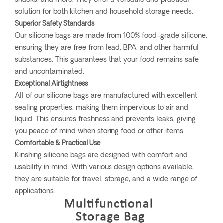
snacks, and more. They offer a versatile and practical
solution for both kitchen and household storage needs.
Superior Safety Standards
Our silicone bags are made from 100% food-grade silicone,
ensuring they are free from lead, BPA, and other harmful
substances. This guarantees that your food remains safe
and uncontaminated.
Exceptional Airtightness
All of our silicone bags are manufactured with excellent
sealing properties, making them impervious to air and
liquid. This ensures freshness and prevents leaks, giving
you peace of mind when storing food or other items.
Comfortable & Practical Use
Kinshing silicone bags are designed with comfort and
usability in mind. With various design options available,
they are suitable for travel, storage, and a wide range of
applications.