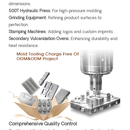
dimensions.
500T Hydraulic Press:
For high-pressure molding.
Grinding Equipment:
Refining product surfaces to
perfection.
Stamping Machines:
Adding logos and custom imprints.
Secondary Vulcanization Ovens:
Enhancing durability and
heat resistance.
Comprehensive Quality Control