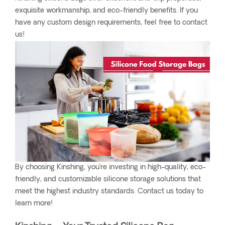
exquisite workmanship, and eco-friendly benefits. If you
have any custom design requirements, feel free to contact
us!
By choosing Kinshing, you’re investing in high-quality, eco-
friendly, and customizable silicone storage solutions that
meet the highest industry standards. Contact us today to
learn more!