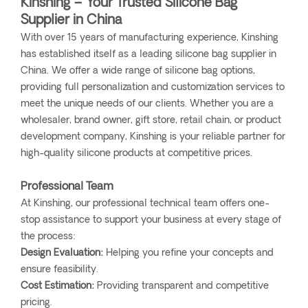
Kinshing – Your Trusted Silicone Bag
Supplier in China
With over 15 years of manufacturing experience, Kinshing
has established itself as a leading silicone bag supplier in
China. We offer a wide range of silicone bag options,
providing full personalization and customization services to
meet the unique needs of our clients. Whether you are a
wholesaler, brand owner, gift store, retail chain, or product
development company, Kinshing is your reliable partner for
high-quality silicone products at competitive prices.
Professional Team
At Kinshing, our professional technical team offers one-
stop assistance to support your business at every stage of
the process:
Design Evaluation:
Helping you refine your concepts and
ensure feasibility.
Cost Estimation:
Providing transparent and competitive
pricing.