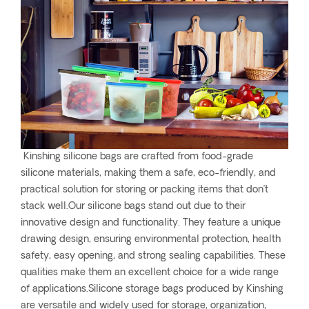
Kinshing silicone bags are crafted from food-grade
silicone materials, making them a safe, eco-friendly, and
practical solution for storing or packing items that don’t
stack well.Our silicone bags stand out due to their
innovative design and functionality. They feature a unique
drawing design, ensuring environmental protection, health
safety, easy opening, and strong sealing capabilities. These
qualities make them an excellent choice for a wide range
of applications.Silicone storage bags produced by Kinshing
are versatile and widely used for storage, organization,