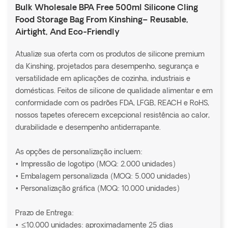
Bulk Wholesale BPA Free 500ml Silicone Cling
Food Storage Bag From Kinshing– Reusable,
Airtight, And Eco-Friendly
Atualize sua oferta com os produtos de silicone premium
da Kinshing, projetados para desempenho, segurança e
versatilidade em aplicações de cozinha, industriais e
domésticas. Feitos de silicone de qualidade alimentar e em
conformidade com os padrões FDA, LFGB, REACH e RoHS,
nossos tapetes oferecem excepcional resistência ao calor,
durabilidade e desempenho antiderrapante.
As opções de personalização incluem:
• Impressão de logotipo (MOQ: 2.000 unidades)
• Embalagem personalizada (MOQ: 5.000 unidades)
• Personalização gráfica (MOQ: 10.000 unidades)
Prazo de Entrega:
• ≤10.000 unidades: aproximadamente 25 dias