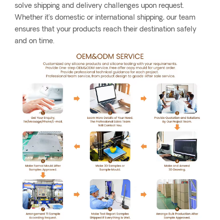
solve shipping and delivery challenges upon request.
Whether it’s domestic or international shipping, our team
ensures that your products reach their destination safely
and on time.