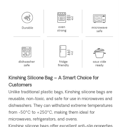
Kinshing Silicone Bag – A Smart Choice for
Customers
Unlike traditional plastic bags, Kinshing silicone bags are
reusable, non-toxic, and safe for use in microwaves and
dishwashers. They can withstand extreme temperatures
from -50°C to +250°C, making them ideal for
microwaves, refrigerators, and ovens.
Kinshing silicone bags offer excellent anti-slip properties,