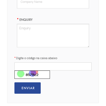
ENQUIRY
Digite o código na caixa abaixo