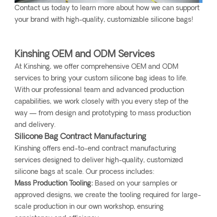
Contact us today to learn more about how we can support
your brand with high-quality, customizable silicone bags!
Kinshing OEM and ODM Services
At Kinshing, we offer comprehensive OEM and ODM
services to bring your custom silicone bag ideas to life.
With our professional team and advanced production
capabilities, we work closely with you every step of the
way — from design and prototyping to mass production
and delivery.
Silicone Bag Contract Manufacturing
Kinshing offers end-to-end contract manufacturing
services designed to deliver high-quality, customized
silicone bags at scale. Our process includes:
Mass Production Tooling:
Based on your samples or
approved designs, we create the tooling required for large-
scale production in our own workshop, ensuring