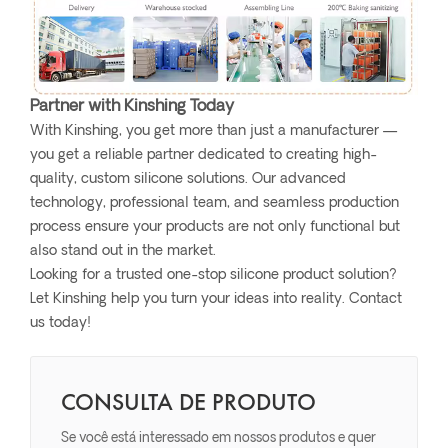
Partner with Kinshing Today
With Kinshing, you get more than just a manufacturer —
you get a reliable partner dedicated to creating high-
quality, custom silicone solutions. Our advanced
technology, professional team, and seamless production
process ensure your products are not only functional but
also stand out in the market.
Looking for a trusted one-stop silicone product solution?
Let Kinshing help you turn your ideas into reality. Contact
us today!
CONSULTA DE PRODUTO
Se você está interessado em nossos produtos e quer