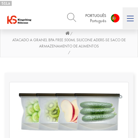
51La
PORTUGUÊS
Português
/
ENGLISH
DEUTSCH
English
Deutsch
ATACADO A GRANEL BPA FREE 500ML SILICONE ADERE-SE SACO DE
ARMAZENAMENTO DE ALIMENTOS
РУССКИЙ
ESPAÑOL
/
Русский
Español
FRENCH
ITALIANO
French
Italiano
PORTUGUÊS
العربية
Português
العربية
日本語
日本語