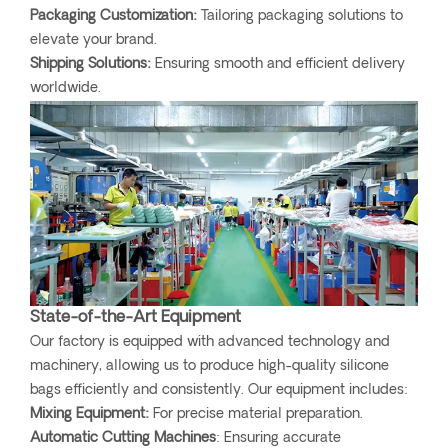
Packaging Customization:
Tailoring packaging solutions to
elevate your brand.
Shipping Solutions:
Ensuring smooth and efficient delivery
worldwide.
State-of-the-Art Equipment
Our factory is equipped with advanced technology and
machinery, allowing us to produce high-quality silicone
bags efficiently and consistently. Our equipment includes:
Mixing Equipment:
For precise material preparation.
Automatic Cutting Machines
: Ensuring accurate