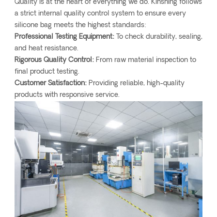
Quality is at the heart of everything we do. Kinshing follows
a strict internal quality control system to ensure every
silicone bag meets the highest standards:
Professional Testing Equipment:
To check durability, sealing,
and heat resistance.
Rigorous Quality Control:
From raw material inspection to
final product testing.
Customer Satisfaction:
Providing reliable, high-quality
products with responsive service.