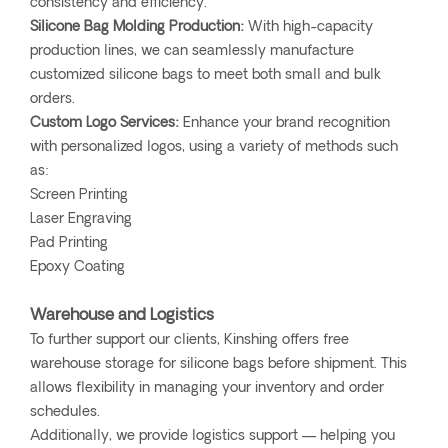
consistency and efficiency.
Silicone Bag Molding Production:
With high-capacity
production lines, we can seamlessly manufacture
customized silicone bags to meet both small and bulk
orders.
Custom Logo Services:
Enhance your brand recognition
with personalized logos, using a variety of methods such
as:
Screen Printing
Laser Engraving
Pad Printing
Epoxy Coating
Warehouse and Logistics
To further support our clients, Kinshing offers free
warehouse storage for silicone bags before shipment. This
allows flexibility in managing your inventory and order
schedules.
Additionally, we provide logistics support — helping you