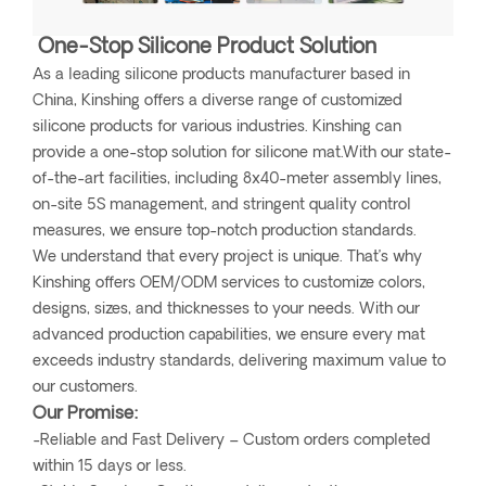
One-Stop Silicone Product Solution
As a leading silicone products manufacturer based in
China, Kinshing offers a diverse range of customized
silicone products for various industries. Kinshing can
provide a one-stop solution for silicone mat.With our state-
of-the-art facilities, including 8x40-meter assembly lines,
on-site 5S management, and stringent quality control
measures, we ensure top-notch production standards.
We understand that every project is unique. That’s why
Kinshing offers OEM/ODM services to customize colors,
designs, sizes, and thicknesses to your needs. With our
advanced production capabilities, we ensure every mat
exceeds industry standards, delivering maximum value to
our customers.
Our Promise:
-Reliable and Fast Delivery – Custom orders completed
within 15 days or less.