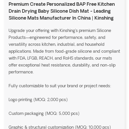
Premium Create Personalized BAP Free Kitchen
Drain Drying Baby Silicone Dish Mat - Leading
Silicone Mats Manufacturer In China | Kinshing
Upgrade your offering with Kinshing’s premium Silicone
Products—engineered for performance, safety, and
versatility across kitchen, industrial, and household
applications. Made from food-grade silicone and compliant
with FDA, LFGB, REACH, and RoHS standards, our mats
offer exceptional heat resistance, durability, and non-slip
performance.
Fully customizable to suit your brand or project needs:
Logo printing (MOQ: 2,000 pcs)
Custom packaging (MOQ: 5,000 pcs)
Graphic & structural customization (MOQ: 10,000 pcs)