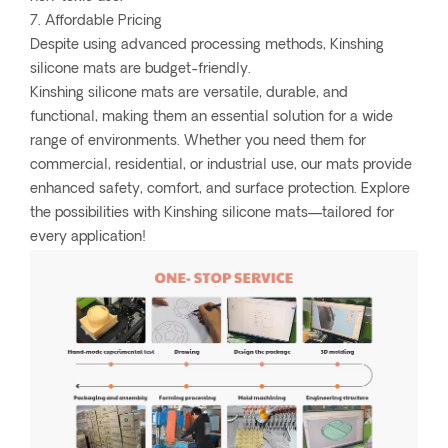
7. Affordable Pricing
Despite using advanced processing methods, Kinshing
silicone mats are budget-friendly.
Kinshing silicone mats are versatile, durable, and
functional, making them an essential solution for a wide
range of environments. Whether you need them for
commercial, residential, or industrial use, our mats provide
enhanced safety, comfort, and surface protection. Explore
the possibilities with Kinshing silicone mats—tailored for
every application!