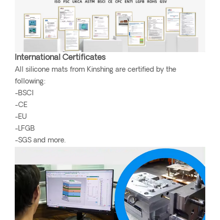
International Certificates
All silicone mats from Kinshing are certified by the
following:
-BSCI
-CE
-EU
-LFGB
-SGS and more.