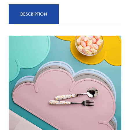
DESCRIPTION