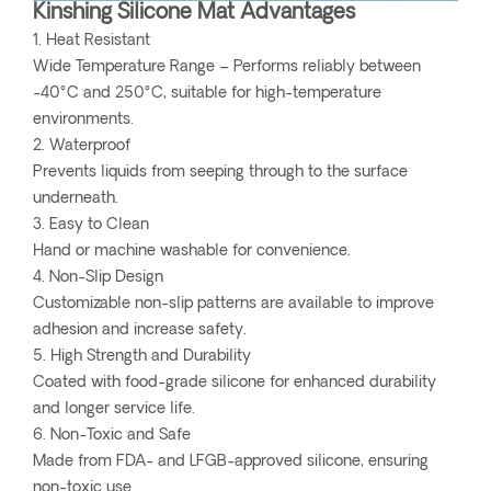
Kinshing Silicone Mat Advantages
1. Heat Resistant
Wide Temperature Range – Performs reliably between
-40°C and 250°C, suitable for high-temperature
environments.
2. Waterproof
Prevents liquids from seeping through to the surface
underneath.
3. Easy to Clean
Hand or machine washable for convenience.
4. Non-Slip Design
Customizable non-slip patterns are available to improve
adhesion and increase safety.
5. High Strength and Durability
Coated with food-grade silicone for enhanced durability
and longer service life.
6. Non-Toxic and Safe
Made from FDA- and LFGB-approved silicone, ensuring
non-toxic use.