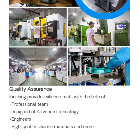
Quality Assurance
Kinshing provides silicone mats with the help of:
-Professional team
-equipped of Advance technology
-Engineers
-High-quality silicone materials and more.