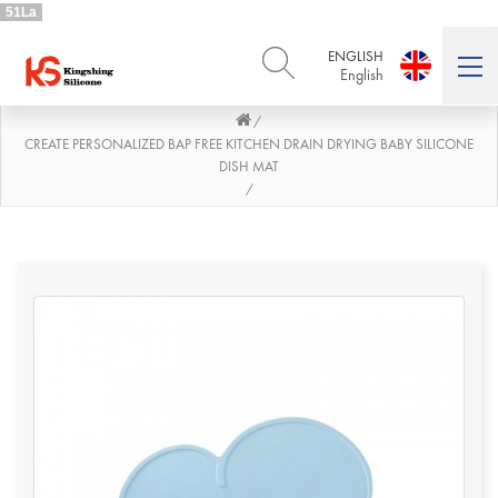
51La
ENGLISH
English
/
ENGLISH
DEUTSCH
English
Deutsch
CREATE PERSONALIZED BAP FREE KITCHEN DRAIN DRYING BABY SILICONE
DISH MAT
РУССКИЙ
ESPAÑOL
/
Русский
Español
FRENCH
ITALIANO
French
Italiano
PORTUGUÊS
العربية
Português
العربية
日本語
日本語