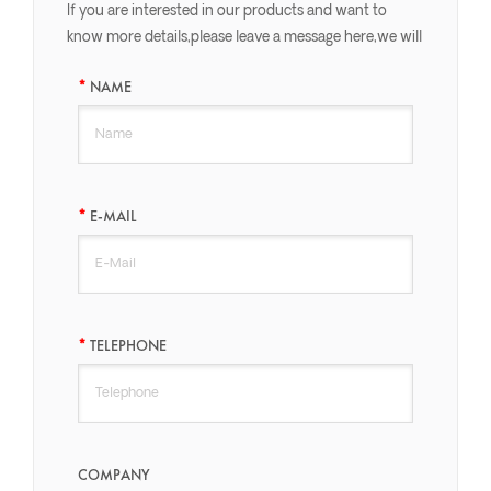
If you are interested in our products and want to
know more details,please leave a message here,we will
reply you as soon as we can.
NAME
E-MAIL
TELEPHONE
COMPANY