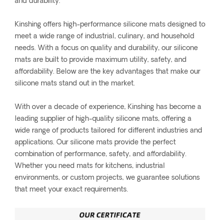
and durability.
Kinshing offers high-performance silicone mats designed to
meet a wide range of industrial, culinary, and household
needs. With a focus on quality and durability, our silicone
mats are built to provide maximum utility, safety, and
affordability. Below are the key advantages that make our
silicone mats stand out in the market.
With over a decade of experience, Kinshing has become a
leading supplier of high-quality silicone mats, offering a
wide range of products tailored for different industries and
applications. Our silicone mats provide the perfect
combination of performance, safety, and affordability.
Whether you need mats for kitchens, industrial
environments, or custom projects, we guarantee solutions
that meet your exact requirements.