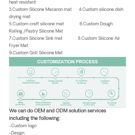
heat resistant
3.Custom Silicone Macaron mat 4.Custom silicone dish
drying mat
5.Custom craft silicone mat 6.Custom Dough
Rolling /Pastry Silicone Mat
7.Custom Silicone Sink mat 8.Custom Silicone Air
Fryer Mat
9.Custom Grill Silicone Mat
We can do OEM and ODM solution services
including the following:
-Custom logo
-Design