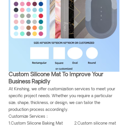
Custom Silicone Mat To Improve Your
Business Rapidly
At Kinshing, we offer customization services to meet your
specific project needs. Whether you require a particular
size, shape, thickness, or design, we can tailor the
production process accordingly.
Customize Services：
1.Custom Silicone Baking Mat 2.Custom silicone mat