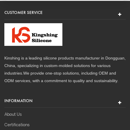
CUSTOMER SERVICE
Kinshing is a leading silicone products manufacturer in Dongguan,
China, specializing in custom-molded solutions for various
industries.We provide one-stop solutions, including OEM and
ODM services, with a commitment to quality and sustainability.
INFORMATION
About Us
Certifications