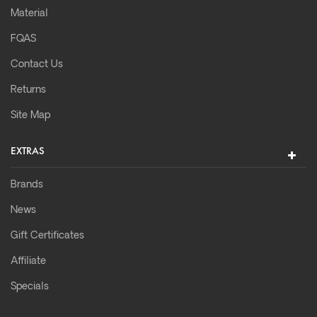
Material
FQAS
Contact Us
Returns
Site Map
EXTRAS
Brands
News
Gift Certificates
Affiliate
Specials