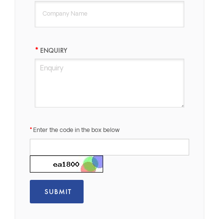
ENQUIRY
Enter the code in the box below