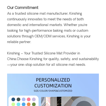
Our Commitment
As a trusted silicone mat manufacturer, Kinshing
continuously innovates to meet the needs of both
domestic and international markets. Whether you're
looking for high-performance baking mats or custom
solutions through OEM/ODM services, Kinshing is your
reliable partner.
Kinshing – Your Trusted Silicone Mat Provider in
China.Choose Kinshing for quality, safety, and sustainability
—your one-stop solution for all silicone mat needs.