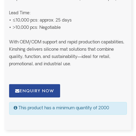
Lead Time:
• ≤10,000 pcs: approx. 25 days
• >10,000 pcs: Negotiable
With OEM/ODM support and rapid production capabilities,
Kinshing delivers silicone mat solutions that combine
quality, function, and sustainability—ideal for retail,
promotional, and industrial use.
ENQUIRY NOW
This product has a minimum quantity of 2000