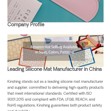
Company Profile
Leading Silicone Mat Manufacturer in China
Kinshing stands out as a leading silicone mat manufacturer
and supplier, committed to delivering high-quality products
that meet international standards. Certified with ISO
9001:2015 and compliant with FDA, LFGB, REACH, and
RoHS regulations, Kinshing guarantees both product safety