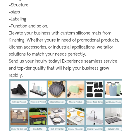
-Structure
-sizes
-Labeling
-Function and so on.
Elevate your business with custom silicone mats from
Kinshing. Whether you're in need of promotional products,
kitchen accessories, or industrial applications, we tailor
solutions to match your needs perfectly.
Send us your inquiry today! Experience seamless service
and top-tier quality that will help your business grow
rapidly.