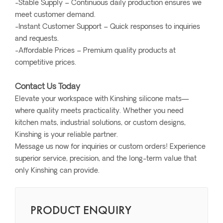
-Stable Supply – Continuous daily production ensures we
meet customer demand.
-Instant Customer Support – Quick responses to inquiries
and requests.
-Affordable Prices – Premium quality products at
competitive prices.
Contact Us Today
Elevate your workspace with Kinshing silicone mats—
where quality meets practicality. Whether you need
kitchen mats, industrial solutions, or custom designs,
Kinshing is your reliable partner.
Message us now for inquiries or custom orders! Experience
superior service, precision, and the long-term value that
only Kinshing can provide.
PRODUCT ENQUIRY