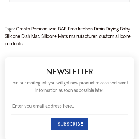
Tags:
Create Personalized BAP Free kitchen Drain Drying Baby
Silicone Dish Mat
,
Silicone Mats manufacturer
,
custom silicone
products
NEWSLETTER
Join our mailing list, you will get new product release and event
information as soon as possible later.