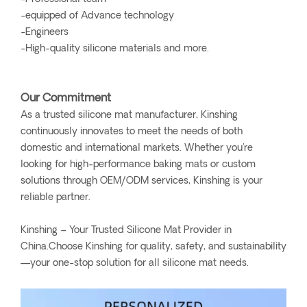
-equipped of Advance technology
-Engineers
-High-quality silicone materials and more.
Our Commitment
As a trusted silicone mat manufacturer, Kinshing
continuously innovates to meet the needs of both
domestic and international markets. Whether you're
looking for high-performance baking mats or custom
solutions through OEM/ODM services, Kinshing is your
reliable partner.
Kinshing – Your Trusted Silicone Mat Provider in
China.Choose Kinshing for quality, safety, and sustainability
—your one-stop solution for all silicone mat needs.