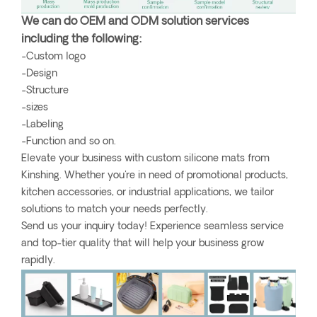
We can do OEM and ODM solution services
including the following:
-Custom logo
-Design
-Structure
-sizes
-Labeling
-Function and so on.
Elevate your business with custom silicone mats from
Kinshing. Whether you're in need of promotional products,
kitchen accessories, or industrial applications, we tailor
solutions to match your needs perfectly.
Send us your inquiry today! Experience seamless service
and top-tier quality that will help your business grow
rapidly.