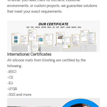
Whether you need mats for kitchens, industrial
environments, or custom projects, we guarantee solutions
that meet your exact requirements.
International Certificates
All silicone mats from Kinshing are certified by the
following:
-BSCI
-CE
-EU
-LFGB
-SGS and more.