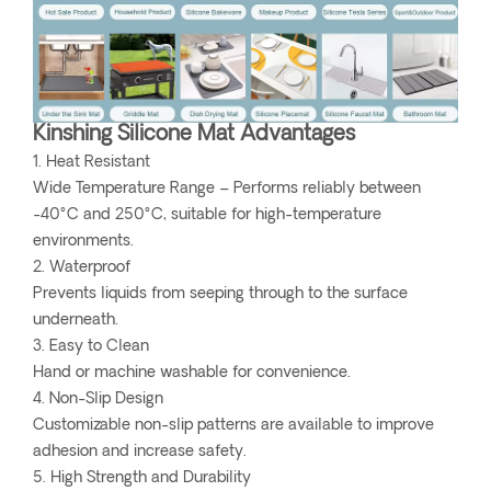
Kinshing Silicone Mat Advantages
1. Heat Resistant
Wide Temperature Range – Performs reliably between
-40°C and 250°C, suitable for high-temperature
environments.
2. Waterproof
Prevents liquids from seeping through to the surface
underneath.
3. Easy to Clean
Hand or machine washable for convenience.
4. Non-Slip Design
Customizable non-slip patterns are available to improve
adhesion and increase safety.
5. High Strength and Durability