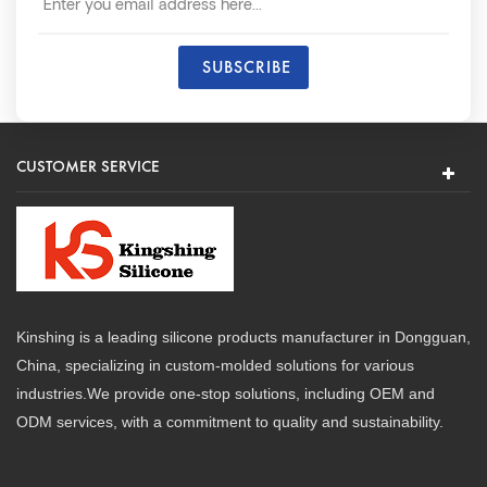
CUSTOMER SERVICE
Kinshing is a leading silicone products manufacturer in Dongguan,
China, specializing in custom-molded solutions for various
industries.We provide one-stop solutions, including OEM and
ODM services, with a commitment to quality and sustainability.