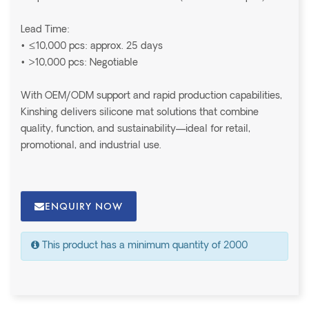
Lead Time:
• ≤10,000 pcs: approx. 25 days
• >10,000 pcs: Negotiable
With OEM/ODM support and rapid production capabilities,
Kinshing delivers silicone mat solutions that combine
quality, function, and sustainability—ideal for retail,
promotional, and industrial use.
ENQUIRY NOW
This product has a minimum quantity of 2000