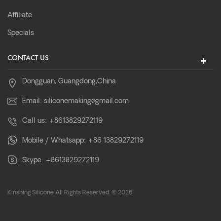
Affiliate
Specials
CONTACT US
Dongguan, Guangdong,China
Email:
siliconemaking@gmail.com
Call us:
+8613829272119
Mobile / Whatsapp:
+86 13829272119
Skype:
+8613829272119
Kinshing Silicone All Rights Reserved. © 2026