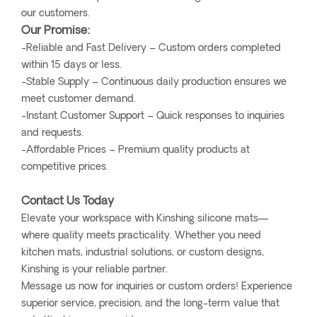
our customers.
Our Promise:
-Reliable and Fast Delivery – Custom orders completed
within 15 days or less.
-Stable Supply – Continuous daily production ensures we
meet customer demand.
-Instant Customer Support – Quick responses to inquiries
and requests.
-Affordable Prices – Premium quality products at
competitive prices.
Contact Us Today
Elevate your workspace with Kinshing silicone mats—
where quality meets practicality. Whether you need
kitchen mats, industrial solutions, or custom designs,
Kinshing is your reliable partner.
Message us now for inquiries or custom orders! Experience
superior service, precision, and the long-term value that