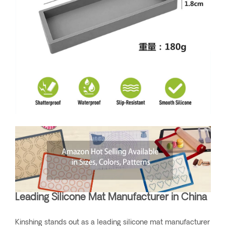
Leading Silicone Mat Manufacturer in China
Kinshing stands out as a leading silicone mat manufacturer