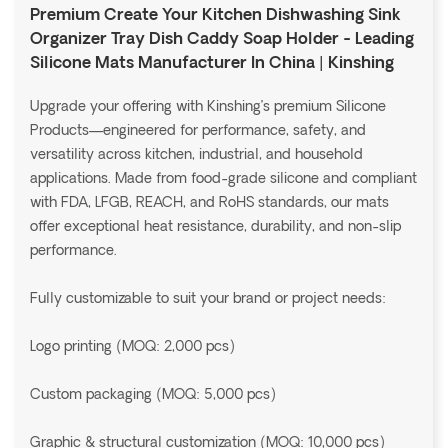
Premium Create Your Kitchen Dishwashing Sink
Organizer Tray Dish Caddy Soap Holder - Leading
Silicone Mats Manufacturer In China | Kinshing
Upgrade your offering with Kinshing’s premium Silicone
Products—engineered for performance, safety, and
versatility across kitchen, industrial, and household
applications. Made from food-grade silicone and compliant
with FDA, LFGB, REACH, and RoHS standards, our mats
offer exceptional heat resistance, durability, and non-slip
performance.
Fully customizable to suit your brand or project needs:
Logo printing (MOQ: 2,000 pcs)
Custom packaging (MOQ: 5,000 pcs)
Graphic & structural customization (MOQ: 10,000 pcs)