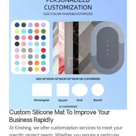
Custom Silicone Mat To Improve Your
Business Rapidly
At Kinshing, we offer customization services to meet your
specific project needs. Whether you require a particular