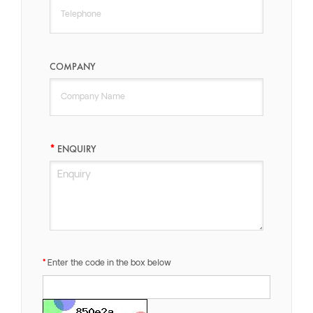
COMPANY
ENQUIRY
Enter the code in the box below