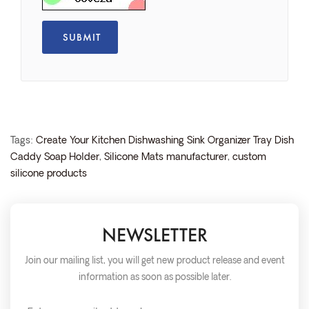
Tags:
Create Your Kitchen Dishwashing Sink Organizer Tray Dish
Caddy Soap Holder
,
Silicone Mats manufacturer
,
custom
silicone products
NEWSLETTER
Join our mailing list, you will get new product release and event
information as soon as possible later.