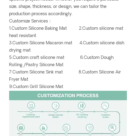
size, shape, thickness, or design, we can tailor the
production process accordingly.
Customize Services：
1.Custom Silicone Baking Mat 2.Custom silicone mat
heat resistant
3.Custom Silicone Macaron mat 4.Custom silicone dish
drying mat
5.Custom craft silicone mat 6.Custom Dough
Rolling /Pastry Silicone Mat
7.Custom Silicone Sink mat 8.Custom Silicone Air
Fryer Mat
9.Custom Grill Silicone Mat