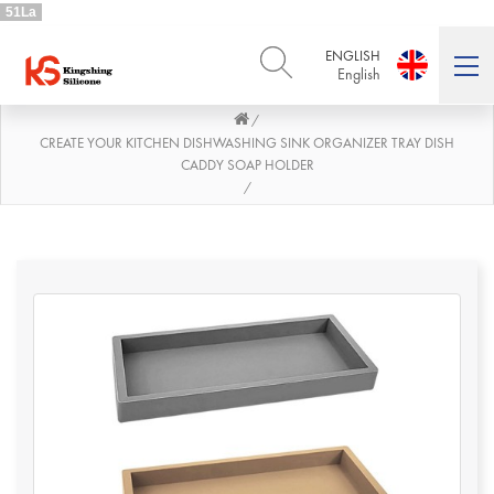
51La
ENGLISH
English
/
ENGLISH
DEUTSCH
English
Deutsch
CREATE YOUR KITCHEN DISHWASHING SINK ORGANIZER TRAY DISH
CADDY SOAP HOLDER
РУССКИЙ
ESPAÑOL
/
Русский
Español
FRENCH
ITALIANO
French
Italiano
PORTUGUÊS
العربية
Português
العربية
日本語
日本語