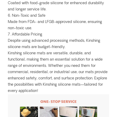
Coated with food-grade silicone for enhanced durability
and longer service life.
6. Non-Toxic and Safe
Made from FDA- and LFGB-approved silicone, ensuring
non-toxic use.
7. Affordable Pricing
Despite using advanced processing methods, Kinshing
silicone mats are budget-friendly.
Kinshing silicone mats are versatile, durable, and
functional, making them an essential solution for a wide
range of environments. Whether you need them for
commercial, residential, or industrial use, our mats provide
enhanced safety, comfort, and surface protection. Explore
the possibilities with Kinshing silicone mats—tailored for
every application!