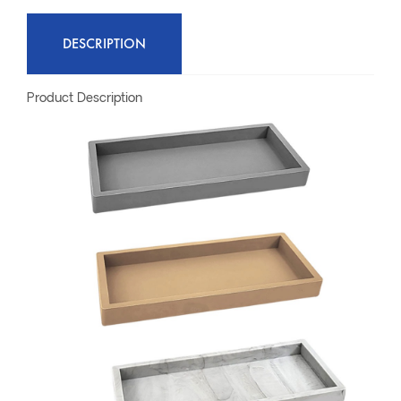
DESCRIPTION
Product Description