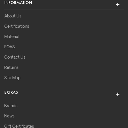
INFORMATION
About Us
Certifications
Material
FQAS
Contact Us
Returns
Site Map
EXTRAS
Brands
News
Gift Certificates