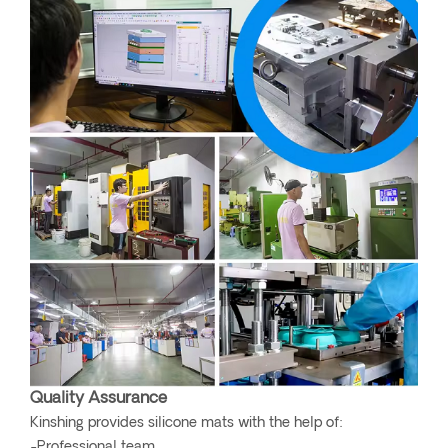
Quality Assurance
Kinshing provides silicone mats with the help of:
-Professional team