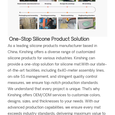
One-Stop Silicone Product Solution
As a leading silicone products manufacturer based in
China, Kinshing offers a diverse range of customized
silicone products for various industries. Kinshing can
provide a one-stop solution for silicone mat.With our state-
of-the-art facilities, including 8x40-meter assembly lines,
on-site 5S management, and stringent quality control
measures, we ensure top-notch production standards.
We understand that every project is unique. That’s why
Kinshing offers OEM/ODM services to customize colors,
designs, sizes, and thicknesses to your needs. With our
advanced production capabilities, we ensure every mat
exceeds industry standards, delivering maximum value to