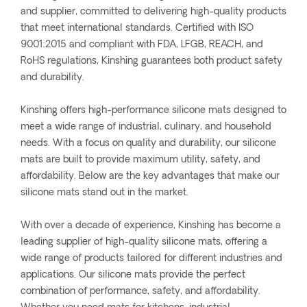
and supplier, committed to delivering high-quality products
that meet international standards. Certified with ISO
9001:2015 and compliant with FDA, LFGB, REACH, and
RoHS regulations, Kinshing guarantees both product safety
and durability.
Kinshing offers high-performance silicone mats designed to
meet a wide range of industrial, culinary, and household
needs. With a focus on quality and durability, our silicone
mats are built to provide maximum utility, safety, and
affordability. Below are the key advantages that make our
silicone mats stand out in the market.
With over a decade of experience, Kinshing has become a
leading supplier of high-quality silicone mats, offering a
wide range of products tailored for different industries and
applications. Our silicone mats provide the perfect
combination of performance, safety, and affordability.