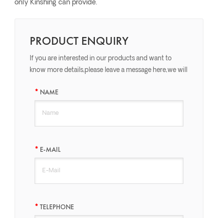
only Kinshing can provide.
PRODUCT ENQUIRY
If you are interested in our products and want to
know more details,please leave a message here,we will
reply you as soon as we can.
NAME
E-MAIL
TELEPHONE