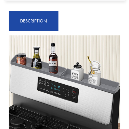
DESCRIPTION