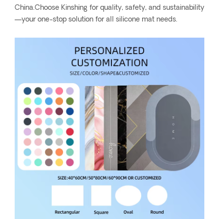
China.Choose Kinshing for quality, safety, and sustainability
—your one-stop solution for all silicone mat needs.