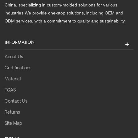
China, specializing in custom-molded solutions for various
industries.We provide one-stop solutions, including OEM and
ODM services, with a commitment to quality and sustainability.
INFORMATION
About Us
Certifications
Material
FQAS
Contact Us
Returns
Site Map