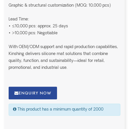
Graphic & structural customization (MOQ: 10,000 pcs)
Lead Time:
• ≤10,000 pcs: approx. 25 days
• >10,000 pcs: Negotiable
With OEM/ODM support and rapid production capabilities,
Kinshing delivers silicone mat solutions that combine
quality, function, and sustainability—ideal for retail,
promotional, and industrial use.
ENQUIRY NOW
This product has a minimum quantity of 2000