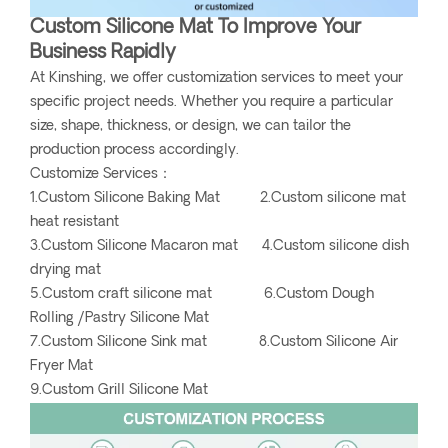
Custom Silicone Mat To Improve Your
Business Rapidly
At Kinshing, we offer customization services to meet your
specific project needs. Whether you require a particular
size, shape, thickness, or design, we can tailor the
production process accordingly.
Customize Services：
1.Custom Silicone Baking Mat 2.Custom silicone mat
heat resistant
3.Custom Silicone Macaron mat 4.Custom silicone dish
drying mat
5.Custom craft silicone mat 6.Custom Dough
Rolling /Pastry Silicone Mat
7.Custom Silicone Sink mat 8.Custom Silicone Air
Fryer Mat
9.Custom Grill Silicone Mat