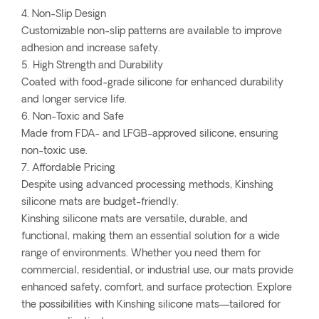
4. Non-Slip Design
Customizable non-slip patterns are available to improve
adhesion and increase safety.
5. High Strength and Durability
Coated with food-grade silicone for enhanced durability
and longer service life.
6. Non-Toxic and Safe
Made from FDA- and LFGB-approved silicone, ensuring
non-toxic use.
7. Affordable Pricing
Despite using advanced processing methods, Kinshing
silicone mats are budget-friendly.
Kinshing silicone mats are versatile, durable, and
functional, making them an essential solution for a wide
range of environments. Whether you need them for
commercial, residential, or industrial use, our mats provide
enhanced safety, comfort, and surface protection. Explore
the possibilities with Kinshing silicone mats—tailored for