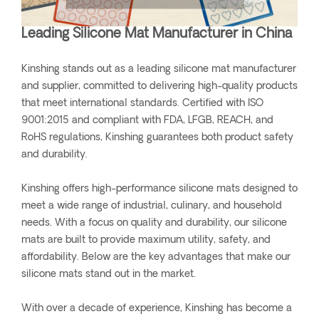
Leading Silicone Mat Manufacturer in China
Kinshing stands out as a leading silicone mat manufacturer
and supplier, committed to delivering high-quality products
that meet international standards. Certified with ISO
9001:2015 and compliant with FDA, LFGB, REACH, and
RoHS regulations, Kinshing guarantees both product safety
and durability.
Kinshing offers high-performance silicone mats designed to
meet a wide range of industrial, culinary, and household
needs. With a focus on quality and durability, our silicone
mats are built to provide maximum utility, safety, and
affordability. Below are the key advantages that make our
silicone mats stand out in the market.
With over a decade of experience, Kinshing has become a