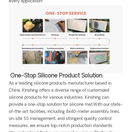
every application!
One-Stop Silicone Product Solution
As a leading silicone products manufacturer based in
China, Kinshing offers a diverse range of customized
silicone products for various industries. Kinshing can
provide a one-stop solution for silicone mat.With our state-
of-the-art facilities, including 8x40-meter assembly lines,
on-site 5S management, and stringent quality control
measures, we ensure top-notch production standards.