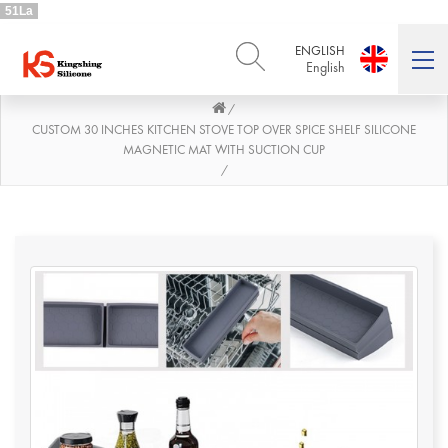
51La
ENGLISH
English
/
ENGLISH
DEUTSCH
English
Deutsch
CUSTOM 30 INCHES KITCHEN STOVE TOP OVER SPICE SHELF SILICONE
MAGNETIC MAT WITH SUCTION CUP
РУССКИЙ
ESPAÑOL
/
Русский
Español
FRENCH
ITALIANO
French
Italiano
PORTUGUÊS
العربية
Português
العربية
日本語
日本語