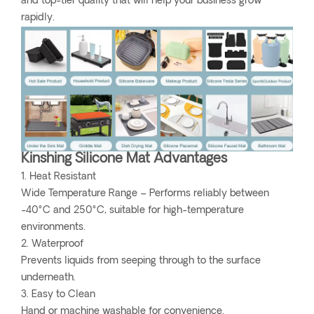
and top-tier quality that will help your business grow
rapidly.
Kinshing Silicone Mat Advantages
1. Heat Resistant
Wide Temperature Range – Performs reliably between
-40°C and 250°C, suitable for high-temperature
environments.
2. Waterproof
Prevents liquids from seeping through to the surface
underneath.
3. Easy to Clean
Hand or machine washable for convenience.