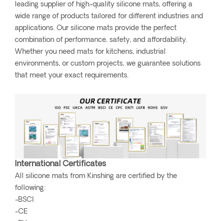
leading supplier of high-quality silicone mats, offering a
wide range of products tailored for different industries and
applications. Our silicone mats provide the perfect
combination of performance, safety, and affordability.
Whether you need mats for kitchens, industrial
environments, or custom projects, we guarantee solutions
that meet your exact requirements.
International Certificates
All silicone mats from Kinshing are certified by the
following:
-BSCI
-CE