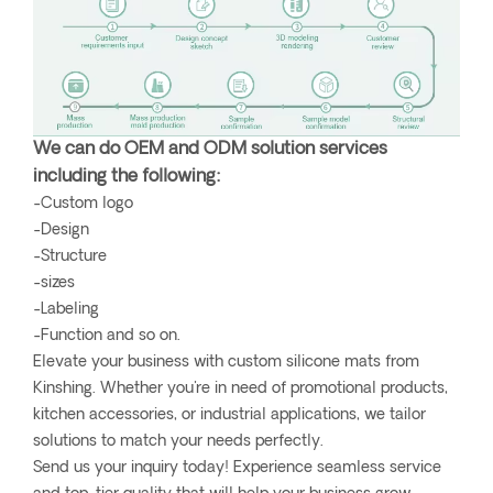
We can do OEM and ODM solution services
including the following:
-Custom logo
-Design
-Structure
-sizes
-Labeling
-Function and so on.
Elevate your business with custom silicone mats from
Kinshing. Whether you're in need of promotional products,
kitchen accessories, or industrial applications, we tailor
solutions to match your needs perfectly.
Send us your inquiry today! Experience seamless service