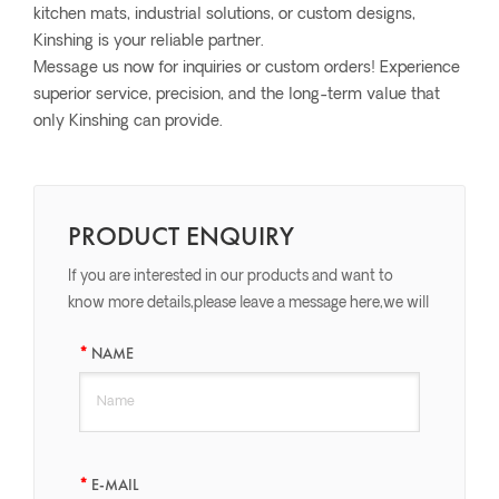
kitchen mats, industrial solutions, or custom designs,
Kinshing is your reliable partner.
Message us now for inquiries or custom orders! Experience
superior service, precision, and the long-term value that
only Kinshing can provide.
PRODUCT ENQUIRY
If you are interested in our products and want to
know more details,please leave a message here,we will
reply you as soon as we can.
NAME
E-MAIL