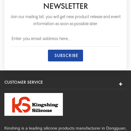
NEWSLETTER
Join our mailing list, you will get new product release and event
information as soon as possible later.
CUSTOMER SERVICE
Kinshing is a leading silicone products manufacturer in Dongguan,