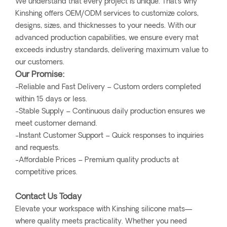
We understand that every project is unique. That’s why
Kinshing offers OEM/ODM services to customize colors,
designs, sizes, and thicknesses to your needs. With our
advanced production capabilities, we ensure every mat
exceeds industry standards, delivering maximum value to
our customers.
Our Promise:
-Reliable and Fast Delivery – Custom orders completed
within 15 days or less.
-Stable Supply – Continuous daily production ensures we
meet customer demand.
-Instant Customer Support – Quick responses to inquiries
and requests.
-Affordable Prices – Premium quality products at
competitive prices.
Contact Us Today
Elevate your workspace with Kinshing silicone mats—
where quality meets practicality. Whether you need