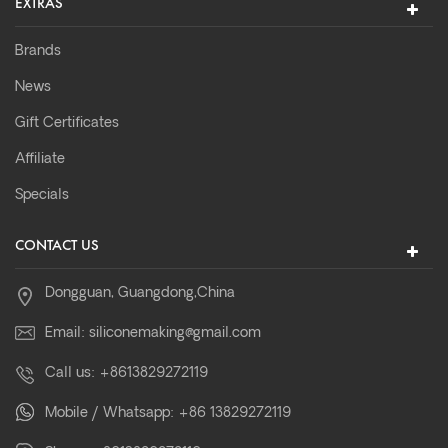
EXTRAS
Brands
News
Gift Certificates
Affiliate
Specials
CONTACT US
Dongguan, Guangdong,China
Email:
siliconemaking@gmail.com
Call us:
+8613829272119
Mobile / Whatsapp:
+86 13829272119