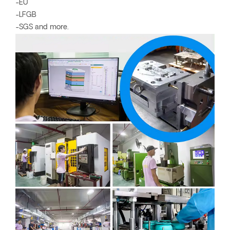
-EU
-LFGB
-SGS and more.