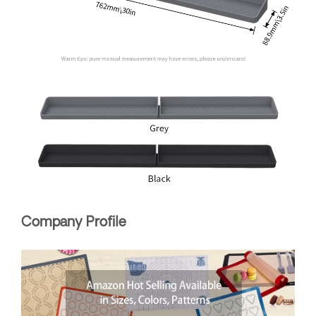
Company Profile