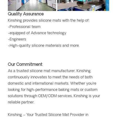
Quality Assurance
Kinshing provides silicone mats with the help of:
-Professional team
-equipped of Advance technology
-Engineers
-High-quality silicone materials and more.
Our Commitment
As a trusted silicone mat manufacturer, Kinshing
continuously innovates to meet the needs of both
domestic and international markets. Whether you're
looking for high-performance baking mats or custom
solutions through OEM/ODM services, Kinshing is your
reliable partner.
Kinshing – Your Trusted Silicone Mat Provider in