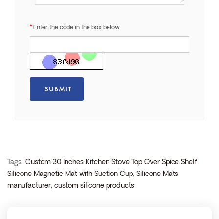
Enter the code in the box below
Tags:
Custom 30 Inches Kitchen Stove Top Over Spice Shelf
Silicone Magnetic Mat with Suction Cup
,
Silicone Mats
manufacturer
,
custom silicone products