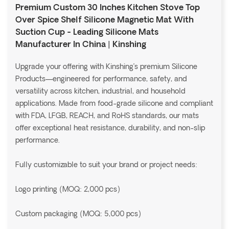
Premium Custom 30 Inches Kitchen Stove Top
Over Spice Shelf Silicone Magnetic Mat With
Suction Cup - Leading Silicone Mats
Manufacturer In China | Kinshing
Upgrade your offering with Kinshing’s premium Silicone
Products—engineered for performance, safety, and
versatility across kitchen, industrial, and household
applications. Made from food-grade silicone and compliant
with FDA, LFGB, REACH, and RoHS standards, our mats
offer exceptional heat resistance, durability, and non-slip
performance.
Fully customizable to suit your brand or project needs:
Logo printing (MOQ: 2,000 pcs)
Custom packaging (MOQ: 5,000 pcs)