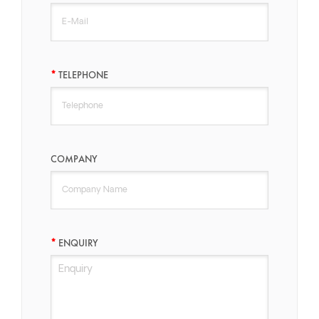
TELEPHONE
COMPANY
ENQUIRY