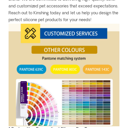
and customized pet accessories that exceed expectations.
Reach out to Kinshing today and let us help you design the
perfect silicone pet products for your needs!