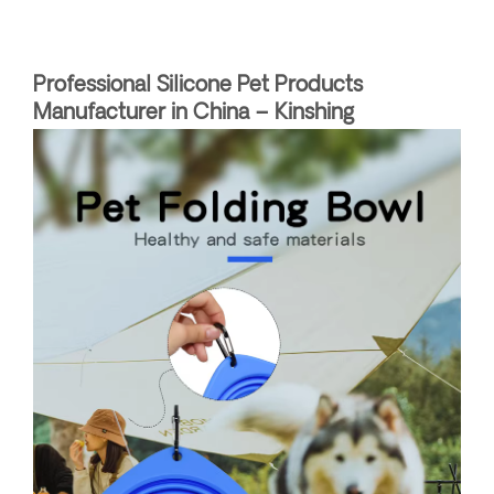
Professional Silicone Pet Products
Manufacturer in China – Kinshing