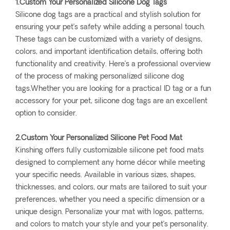
1.Custom Your Personalized Silicone Dog Tags
Silicone dog tags are a practical and stylish solution for
ensuring your pet’s safety while adding a personal touch.
These tags can be customized with a variety of designs,
colors, and important identification details, offering both
functionality and creativity. Here’s a professional overview
of the process of making personalized silicone dog
tags.Whether you are looking for a practical ID tag or a fun
accessory for your pet, silicone dog tags are an excellent
option to consider.
2.Custom Your Personalized Silicone Pet Food Mat
Kinshing offers fully customizable silicone pet food mats
designed to complement any home décor while meeting
your specific needs. Available in various sizes, shapes,
thicknesses, and colors, our mats are tailored to suit your
preferences, whether you need a specific dimension or a
unique design. Personalize your mat with logos, patterns,
and colors to match your style and your pet’s personality.