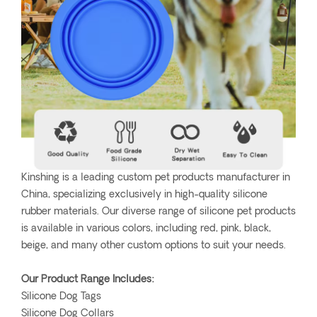
Kinshing is a leading custom pet products manufacturer in
China, specializing exclusively in high-quality silicone
rubber materials. Our diverse range of silicone pet products
is available in various colors, including red, pink, black,
beige, and many other custom options to suit your needs.
Our Product Range Includes:
Silicone Dog Tags
Silicone Dog Collars