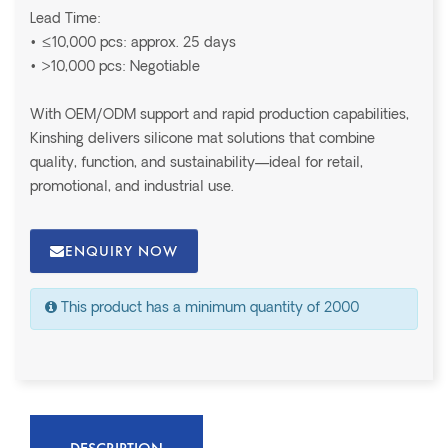
Lead Time:
• ≤10,000 pcs: approx. 25 days
• >10,000 pcs: Negotiable
With OEM/ODM support and rapid production capabilities,
Kinshing delivers silicone mat solutions that combine
quality, function, and sustainability—ideal for retail,
promotional, and industrial use.
ENQUIRY NOW
This product has a minimum quantity of 2000