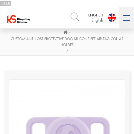
51La
ENGLISH
English
/
ENGLISH
DEUTSCH
English
Deutsch
CUSTOM ANTI LOST PROTECTIVE DOG SILICONE PET AIR TAG COLLAR
HOLDER
РУССКИЙ
ESPAÑOL
/
Русский
Español
FRENCH
ITALIANO
French
Italiano
PORTUGUÊS
العربية
Português
العربية
日本語
日本語