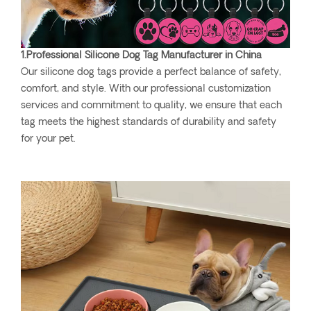
1.Professional Silicone Dog Tag Manufacturer in China
Our silicone dog tags provide a perfect balance of safety,
comfort, and style. With our professional customization
services and commitment to quality, we ensure that each
tag meets the highest standards of durability and safety
for your pet.