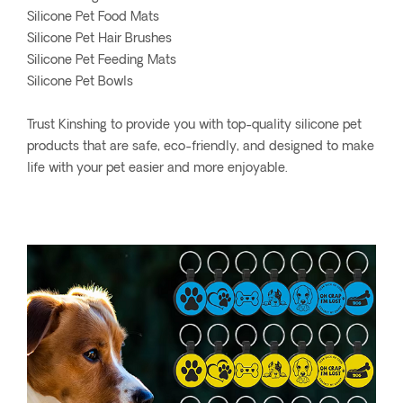
Silicone Pet Food Mats
Silicone Pet Hair Brushes
Silicone Pet Feeding Mats
Silicone Pet Bowls
Trust Kinshing to provide you with top-quality silicone pet
products that are safe, eco-friendly, and designed to make
life with your pet easier and more enjoyable.