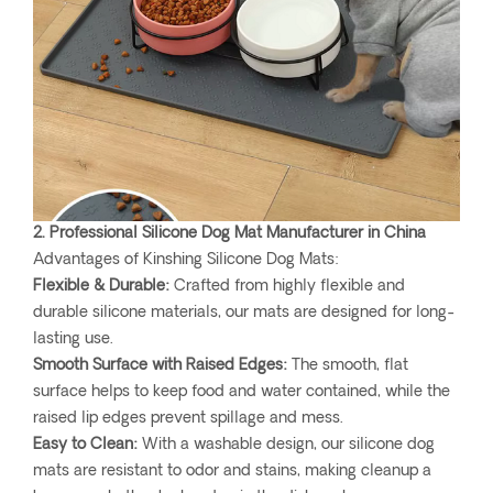
2. Professional Silicone Dog Mat Manufacturer in China
Advantages of Kinshing Silicone Dog Mats:
Flexible & Durable:
Crafted from highly flexible and
durable silicone materials, our mats are designed for long-
lasting use.
Smooth Surface with Raised Edges:
The smooth, flat
surface helps to keep food and water contained, while the
raised lip edges prevent spillage and mess.
Easy to Clean:
With a washable design, our silicone dog
mats are resistant to odor and stains, making cleanup a