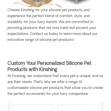
Choose Kinshing for your silicone pet products and
experience the perfect blend of comfort, style, and
durability for your furry friends. We are committed to
providing products that not only meet but exceed your
expectations. Contact us today to learn more about our
innovative range of silicone pet products!
Custom Your Personalized Silicone Pet
Products with Kinshing
At Kinshing, we understand that every pet is unique, and so
are their needs. That’s why we offer a range of
customizable silicone pet products that allow you to create
the perfect accessories for your furry companions.