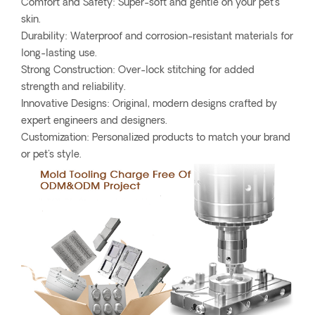
Comfort and Safety: Super-soft and gentle on your pet's
skin.
Durability: Waterproof and corrosion-resistant materials for
long-lasting use.
Strong Construction: Over-lock stitching for added
strength and reliability.
Innovative Designs: Original, modern designs crafted by
expert engineers and designers.
Customization: Personalized products to match your brand
or pet's style.