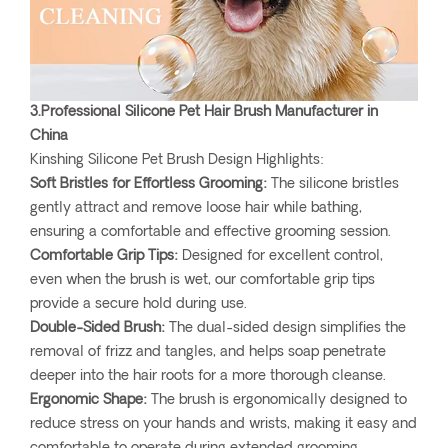
3.Professional Silicone Pet Hair Brush Manufacturer in
China
Kinshing Silicone Pet Brush Design Highlights:
Soft Bristles for Effortless Grooming:
The silicone bristles
gently attract and remove loose hair while bathing,
ensuring a comfortable and effective grooming session.
Comfortable Grip Tips:
Designed for excellent control,
even when the brush is wet, our comfortable grip tips
provide a secure hold during use.
Double-Sided Brush:
The dual-sided design simplifies the
removal of frizz and tangles, and helps soap penetrate
deeper into the hair roots for a more thorough cleanse.
Ergonomic Shape:
The brush is ergonomically designed to
reduce stress on your hands and wrists, making it easy and