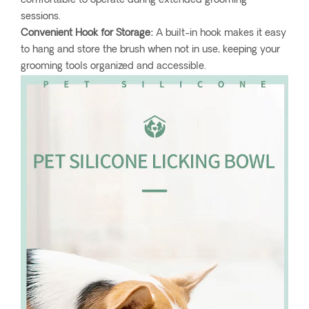
comfortable to operate during extended grooming
sessions.
Convenient Hook for Storage:
A built-in hook makes it easy
to hang and store the brush when not in use, keeping your
grooming tools organized and accessible.