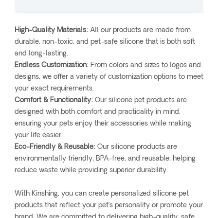
High-Quality Materials:
All our products are made from
durable, non-toxic, and pet-safe silicone that is both soft
and long-lasting.
Endless Customization:
From colors and sizes to logos and
designs, we offer a variety of customization options to meet
your exact requirements.
Comfort & Functionality:
Our silicone pet products are
designed with both comfort and practicality in mind,
ensuring your pets enjoy their accessories while making
your life easier.
Eco-Friendly & Reusable:
Our silicone products are
environmentally friendly, BPA-free, and reusable, helping
reduce waste while providing superior durability.
With Kinshing, you can create personalized silicone pet
products that reflect your pet’s personality or promote your
brand. We are committed to delivering high-quality, safe,