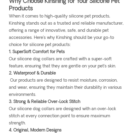
Why Choose Kinshing for Your Silicone Pet
Products
When it comes to high-quality silicone pet products,
Kinshing stands out as a trusted and reliable manufacturer,
offering a range of innovative, safe, and durable pet
accessories. Here’s why Kinshing should be your go-to
choice for silicone pet products:
1. SuperSoft Comfort for Pets
Our silicone dog collars are crafted with a super-soft
feature, ensuring that they are gentle on your pet’s skin.
2. Waterproof & Durable
Our products are designed to resist moisture, corrosion,
and wear, ensuring they maintain their durability in various
environments.
3. Strong & Reliable Over-Lock Stitch
Our silicone dog collars are designed with an over-lock
stitch at every connection point to ensure maximum
strength.
4. Original, Modern Designs