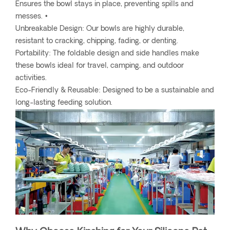
Ensures the bowl stays in place, preventing spills and
messes. •
Unbreakable Design: Our bowls are highly durable,
resistant to cracking, chipping, fading, or denting.
Portability: The foldable design and side handles make
these bowls ideal for travel, camping, and outdoor
activities.
Eco-Friendly & Reusable: Designed to be a sustainable and
long-lasting feeding solution.