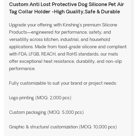
Custom Anti Lost Protective Dog Silicone Pet Air
Tag Collar Holder -High Quality,Safe & Durable
Upgrade your offering with Kinshing’s premium Silicone
Products—engineered for performance, safety, and
versatility across kitchen, industrial, and household
applications. Made from food-grade silicone and compliant
with FDA, LFGB, REACH, and RoHS standards, our mats
offer exceptional heat resistance, durability, and non-slip
performance.
Fully customizable to suit your brand or project needs:
Logo printing (MOQ: 2,000 pcs)
Custom packaging (MOQ: 5,000 pcs)
Graphic & structural customization (MOQ: 10,000 pcs)