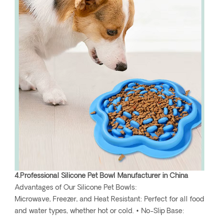
4.Professional Silicone Pet Bowl Manufacturer in China
Advantages of Our Silicone Pet Bowls:
Microwave, Freezer, and Heat Resistant: Perfect for all food
and water types, whether hot or cold. • No-Slip Base: