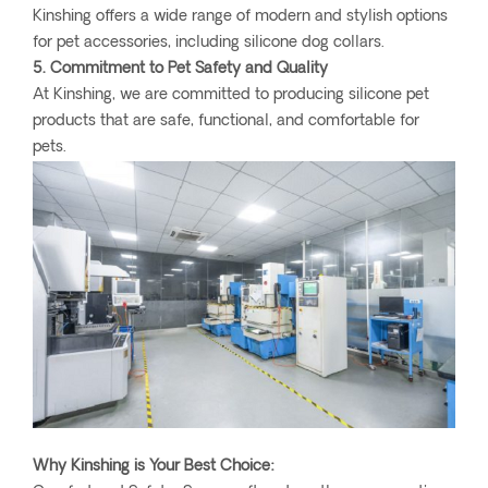
Kinshing offers a wide range of modern and stylish options
for pet accessories, including silicone dog collars.
5. Commitment to Pet Safety and Quality
At Kinshing, we are committed to producing silicone pet
products that are safe, functional, and comfortable for
pets.
Why Kinshing is Your Best Choice: