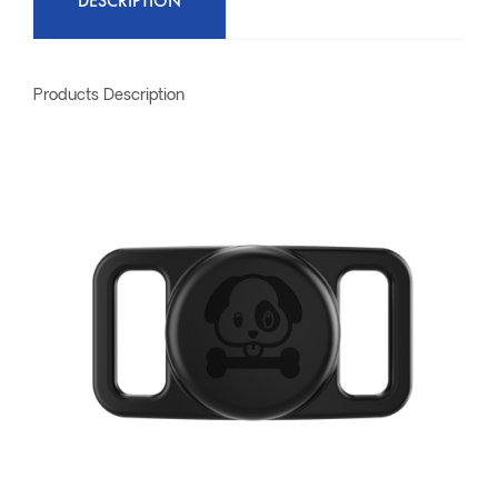
DESCRIPTION
Products Description