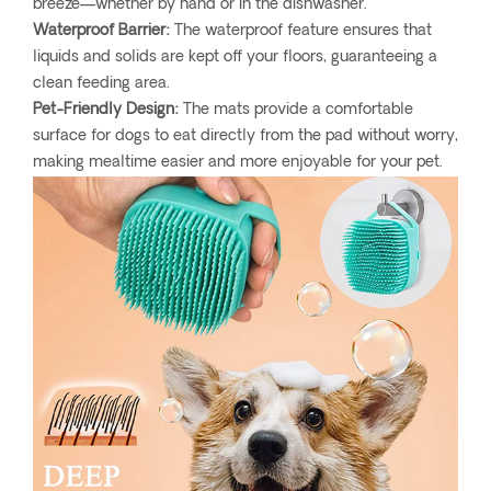
breeze—whether by hand or in the dishwasher.
Waterproof Barrier:
The waterproof feature ensures that
liquids and solids are kept off your floors, guaranteeing a
clean feeding area.
Pet-Friendly Design:
The mats provide a comfortable
surface for dogs to eat directly from the pad without worry,
making mealtime easier and more enjoyable for your pet.