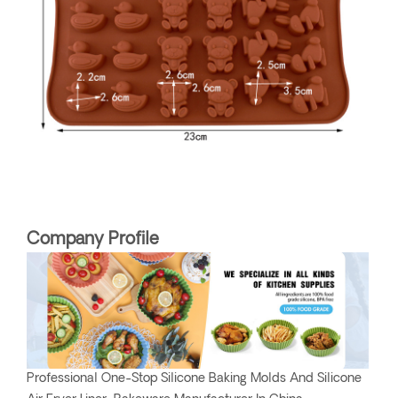
Company Profile
Professional One-Stop Silicone Baking Molds And Silicone