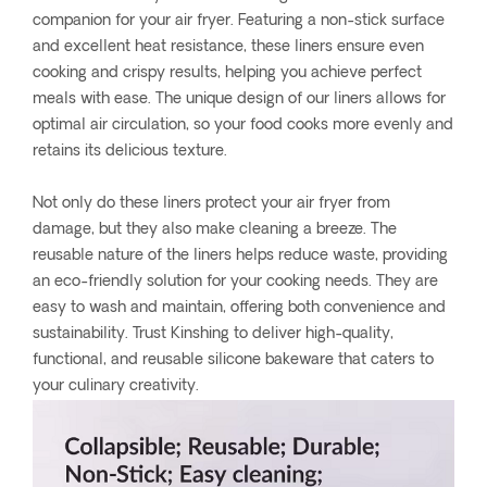
companion for your air fryer. Featuring a non-stick surface
and excellent heat resistance, these liners ensure even
cooking and crispy results, helping you achieve perfect
meals with ease. The unique design of our liners allows for
optimal air circulation, so your food cooks more evenly and
retains its delicious texture.
Not only do these liners protect your air fryer from
damage, but they also make cleaning a breeze. The
reusable nature of the liners helps reduce waste, providing
an eco-friendly solution for your cooking needs. They are
easy to wash and maintain, offering both convenience and
sustainability. Trust Kinshing to deliver high-quality,
functional, and reusable silicone bakeware that caters to
your culinary creativity.