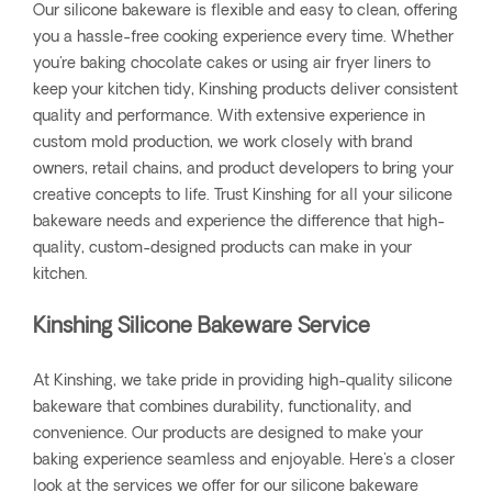
Our silicone bakeware is flexible and easy to clean, offering
you a hassle-free cooking experience every time. Whether
you're baking chocolate cakes or using air fryer liners to
keep your kitchen tidy, Kinshing products deliver consistent
quality and performance. With extensive experience in
custom mold production, we work closely with brand
owners, retail chains, and product developers to bring your
creative concepts to life. Trust Kinshing for all your silicone
bakeware needs and experience the difference that high-
quality, custom-designed products can make in your
kitchen.
Kinshing Silicone Bakeware Service
At Kinshing, we take pride in providing high-quality silicone
bakeware that combines durability, functionality, and
convenience. Our products are designed to make your
baking experience seamless and enjoyable. Here's a closer
look at the services we offer for our silicone bakeware