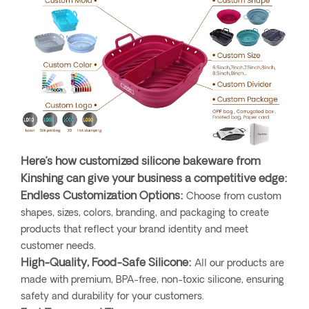
Here’s how customized silicone bakeware from
Kinshing can give your business a competitive edge:
Endless Customization Options:
Choose from custom
shapes, sizes, colors, branding, and packaging to create
products that reflect your brand identity and meet
customer needs.
High-Quality, Food-Safe Silicone:
All our products are
made with premium, BPA-free, non-toxic silicone, ensuring
safety and durability for your customers.