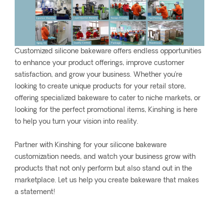
Customized silicone bakeware offers endless opportunities
to enhance your product offerings, improve customer
satisfaction, and grow your business. Whether you’re
looking to create unique products for your retail store,
offering specialized bakeware to cater to niche markets, or
looking for the perfect promotional items, Kinshing is here
to help you turn your vision into reality.
Partner with Kinshing for your silicone bakeware
customization needs, and watch your business grow with
products that not only perform but also stand out in the
marketplace. Let us help you create bakeware that makes
a statement!