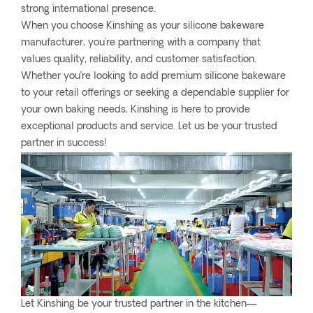
strong international presence.
When you choose Kinshing as your silicone bakeware
manufacturer, you're partnering with a company that
values quality, reliability, and customer satisfaction.
Whether you’re looking to add premium silicone bakeware
to your retail offerings or seeking a dependable supplier for
your own baking needs, Kinshing is here to provide
exceptional products and service. Let us be your trusted
partner in success!
Let Kinshing be your trusted partner in the kitchen—