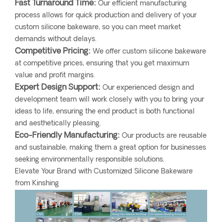
Fast Turnaround Time:
Our efficient manufacturing
process allows for quick production and delivery of your
custom silicone bakeware, so you can meet market
demands without delays.
Competitive Pricing:
We offer custom silicone bakeware
at competitive prices, ensuring that you get maximum
value and profit margins.
Expert Design Support:
Our experienced design and
development team will work closely with you to bring your
ideas to life, ensuring the end product is both functional
and aesthetically pleasing.
Eco-Friendly Manufacturing:
Our products are reusable
and sustainable, making them a great option for businesses
seeking environmentally responsible solutions.
Elevate Your Brand with Customized Silicone Bakeware
from Kinshing