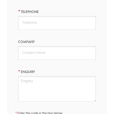
TELEPHONE
COMPANY
ENQUIRY
Enter the code in the box below