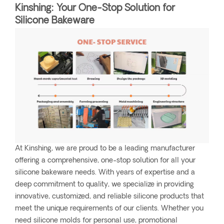
Kinshing: Your One-Stop Solution for
Silicone Bakeware
At Kinshing, we are proud to be a leading manufacturer
offering a comprehensive, one-stop solution for all your
silicone bakeware needs. With years of expertise and a
deep commitment to quality, we specialize in providing
innovative, customized, and reliable silicone products that
meet the unique requirements of our clients. Whether you
need silicone molds for personal use, promotional