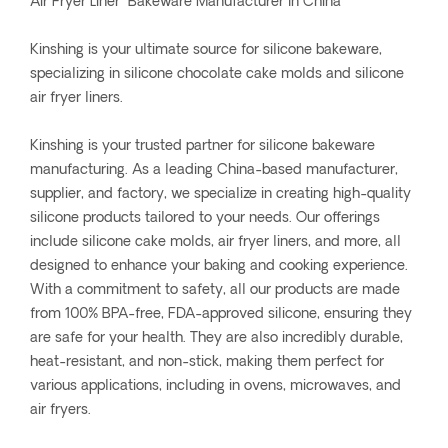
Air Fryer Liner Bakeware Manufacturer In China
Kinshing is your ultimate source for silicone bakeware,
specializing in silicone chocolate cake molds and silicone
air fryer liners.
Kinshing is your trusted partner for silicone bakeware
manufacturing. As a leading China-based manufacturer,
supplier, and factory, we specialize in creating high-quality
silicone products tailored to your needs. Our offerings
include silicone cake molds, air fryer liners, and more, all
designed to enhance your baking and cooking experience.
With a commitment to safety, all our products are made
from 100% BPA-free, FDA-approved silicone, ensuring they
are safe for your health. They are also incredibly durable,
heat-resistant, and non-stick, making them perfect for
various applications, including in ovens, microwaves, and
air fryers.