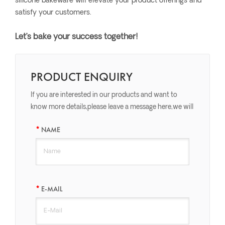
silicone bakeware will elevate your product offerings and
satisfy your customers.
Let’s bake your success together!
PRODUCT ENQUIRY
If you are interested in our products and want to
know more details,please leave a message here,we will
reply you as soon as we can.
NAME
E-MAIL