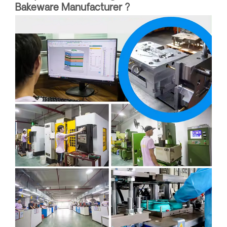
Bakeware Manufacturer ?