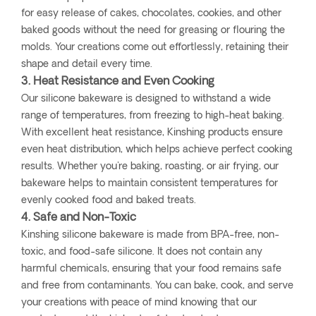
for easy release of cakes, chocolates, cookies, and other
baked goods without the need for greasing or flouring the
molds. Your creations come out effortlessly, retaining their
shape and detail every time.
3. Heat Resistance and Even Cooking
Our silicone bakeware is designed to withstand a wide
range of temperatures, from freezing to high-heat baking.
With excellent heat resistance, Kinshing products ensure
even heat distribution, which helps achieve perfect cooking
results. Whether you're baking, roasting, or air frying, our
bakeware helps to maintain consistent temperatures for
evenly cooked food and baked treats.
4. Safe and Non-Toxic
Kinshing silicone bakeware is made from BPA-free, non-
toxic, and food-safe silicone. It does not contain any
harmful chemicals, ensuring that your food remains safe
and free from contaminants. You can bake, cook, and serve
your creations with peace of mind knowing that our