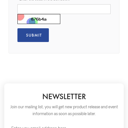
NEWSLETTER
Join our mailing list, you will get new product release and event
information as soon as possible later.