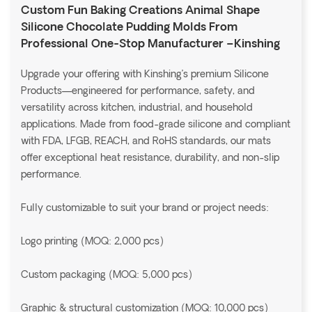
Custom Fun Baking Creations Animal Shape
Silicone Chocolate Pudding Molds From
Professional One-Stop Manufacturer –Kinshing
Upgrade your offering with Kinshing’s premium Silicone
Products—engineered for performance, safety, and
versatility across kitchen, industrial, and household
applications. Made from food-grade silicone and compliant
with FDA, LFGB, REACH, and RoHS standards, our mats
offer exceptional heat resistance, durability, and non-slip
performance.
Fully customizable to suit your brand or project needs:
Logo printing (MOQ: 2,000 pcs)
Custom packaging (MOQ: 5,000 pcs)
Graphic & structural customization (MOQ: 10,000 pcs)