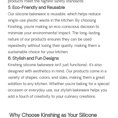
products meet the highest safety standards.
5. Eco-Friendly and Reusable
Our silicone bakeware is reusable, which helps reduce
single-use plastic waste in the kitchen. By choosing
Kinshing, you're making an eco-conscious decision to
minimize your environmental impact. The long-lasting
nature of our products ensures they can be used
repeatedly without losing their quality, making them a
sustainable choice for your kitchen.
6. Stylish and Fun Designs
Kinshing silicone bakeware isn't just functional; it's also
designed with aesthetics in mind. Our products come in a
variety of shapes, colors, and sizes, making them a great
addition to any kitchen. Whether you're baking for a special
occasion or everyday use, our stylish bakeware helps you
add a touch of creativity to your culinary creations.
Why Choose Kinshing as Your Silicone