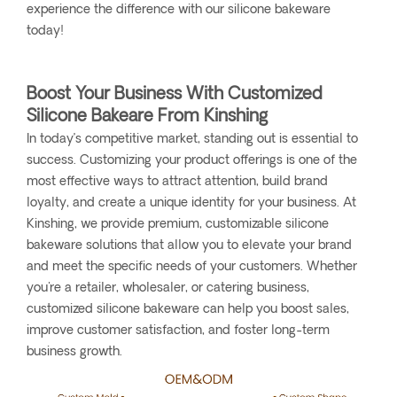
experience the difference with our silicone bakeware
today!
Boost Your Business With Customized
Silicone Bakeare From Kinshing
In today’s competitive market, standing out is essential to
success. Customizing your product offerings is one of the
most effective ways to attract attention, build brand
loyalty, and create a unique identity for your business. At
Kinshing, we provide premium, customizable silicone
bakeware solutions that allow you to elevate your brand
and meet the specific needs of your customers. Whether
you're a retailer, wholesaler, or catering business,
customized silicone bakeware can help you boost sales,
improve customer satisfaction, and foster long-term
business growth.