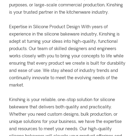
purposes, or large-scale commercial production, Kinshing
is your trusted partner in the kitchenware industry.
Expertise in Silicone Product Design With years of
experience in the silicone bakeware industry, Kinshing is
adept at turning your ideas into high-quality, functional
products. Our team of skilled designers and engineers
works closely with you to bring your concepts to life while
ensuring that every product we create is built for durability
and ease of use. We stay ahead of industry trends and
continually innovate to meet the evolving needs of the
market.
Kinshing is your reliable, one-stop solution for silicone
bakeware that delivers both quality and practicality.
Whether you need custom designs, bulk production, or
unique solutions for your business, we have the expertise
and resources to meet your needs. Our high-quality