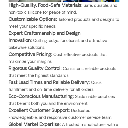
High-Quality, Food-Safe Materials:
Safe, durable, and
non-toxic silicone for peace of mind.
Customizable Options:
Tailored products and designs to
meet your specific needs.
Expert Craftsmanship and Design
Innovation:
Cutting-edge, functional, and attractive
bakeware solutions.
Competitive Pricing:
Cost-effective products that
maximize your margins.
Rigorous Quality Control:
Consistent, reliable products
that meet the highest standards.
Fast Lead Times and Reliable Delivery:
Quick
fulfillment and on-time delivery for all orders.
Eco-Conscious Manufacturing:
Sustainable practices
that benefit both you and the environment.
Excellent Customer Support:
Dedicated,
knowledgeable, and responsive customer service team.
Global Market Expertise:
A trusted manufacturer with a