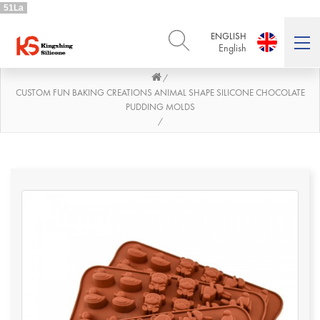
51La
ENGLISH
English
/
ENGLISH
DEUTSCH
English
Deutsch
CUSTOM FUN BAKING CREATIONS ANIMAL SHAPE SILICONE CHOCOLATE
PUDDING MOLDS
РУССКИЙ
ESPAÑOL
/
Русский
Español
FRENCH
ITALIANO
French
Italiano
PORTUGUÊS
العربية
Português
العربية
日本語
日本語