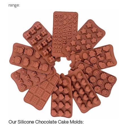
range:
Our Silicone Chocolate Cake Molds: