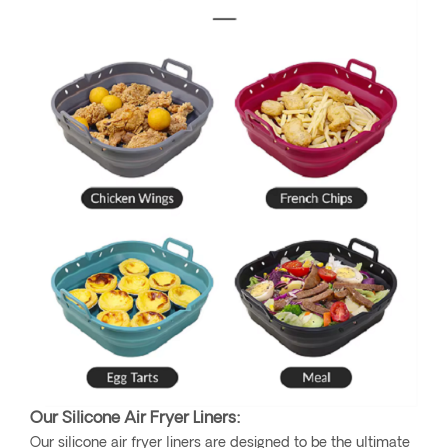
Our Silicone Air Fryer Liners:
Our silicone air fryer liners are designed to be the ultimate