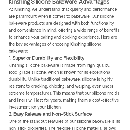
Kinshing Silicone Bakeware Advantages
At Kinshing, we understand that quality and performance
are paramount when it comes to bakeware. Our silicone
bakeware products are designed with both functionality
and convenience in mind, offering a wide range of benefits
to enhance your baking and cooking experience. Here are
the key advantages of choosing Kinshing silicone
bakeware:
1. Superior Durability and Flexibility
Kinshing silicone bakeware is made from high-quality,
food-grade silicone, which is known for its exceptional
durability. Unlike traditional bakeware, silicone is highly
resistant to cracking, chipping, and warping, even under
extreme temperatures. This means that our silicone molds
and liners will last for years, making them a cost-effective
investment for your kitchen.
2. Easy Release and Non-Stick Surface
One of the standout features of our silicone bakeware is its
non-stick properties. The flexible silicone material allows