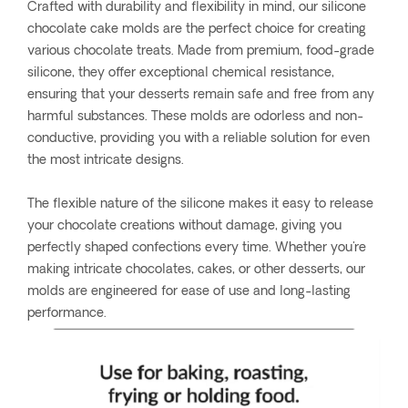
Crafted with durability and flexibility in mind, our silicone
chocolate cake molds are the perfect choice for creating
various chocolate treats. Made from premium, food-grade
silicone, they offer exceptional chemical resistance,
ensuring that your desserts remain safe and free from any
harmful substances. These molds are odorless and non-
conductive, providing you with a reliable solution for even
the most intricate designs.
The flexible nature of the silicone makes it easy to release
your chocolate creations without damage, giving you
perfectly shaped confections every time. Whether you're
making intricate chocolates, cakes, or other desserts, our
molds are engineered for ease of use and long-lasting
performance.