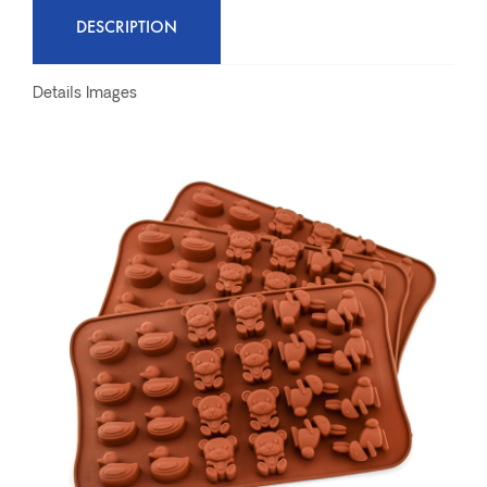
DESCRIPTION
Details Images