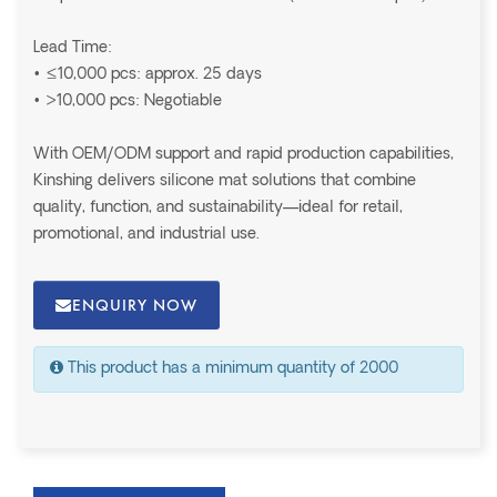
Lead Time:
• ≤10,000 pcs: approx. 25 days
• >10,000 pcs: Negotiable
With OEM/ODM support and rapid production capabilities,
Kinshing delivers silicone mat solutions that combine
quality, function, and sustainability—ideal for retail,
promotional, and industrial use.
ENQUIRY NOW
This product has a minimum quantity of 2000