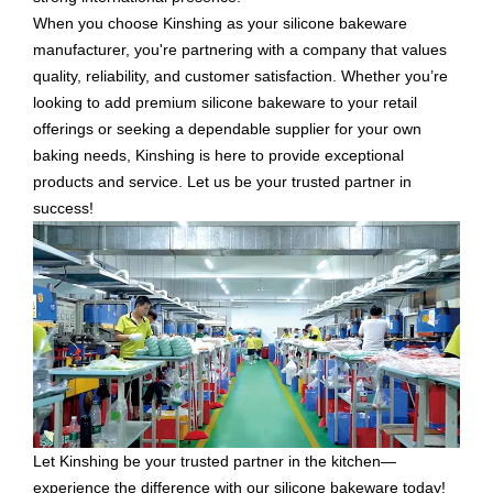
When you choose Kinshing as your silicone bakeware
manufacturer, you're partnering with a company that values
quality, reliability, and customer satisfaction. Whether you’re
looking to add premium silicone bakeware to your retail
offerings or seeking a dependable supplier for your own
baking needs, Kinshing is here to provide exceptional
products and service. Let us be your trusted partner in
success!
Let Kinshing be your trusted partner in the kitchen—
experience the difference with our silicone bakeware today!