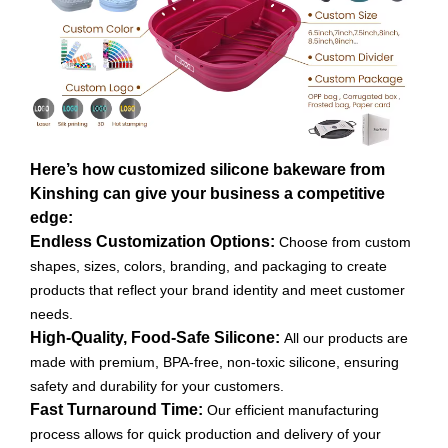
Here’s how customized silicone bakeware from
Kinshing can give your business a competitive
edge:
Endless Customization Options:
Choose from custom
shapes, sizes, colors, branding, and packaging to create
products that reflect your brand identity and meet customer
needs.
High-Quality, Food-Safe Silicone:
All our products are
made with premium, BPA-free, non-toxic silicone, ensuring
safety and durability for your customers.
Fast Turnaround Time:
Our efficient manufacturing
process allows for quick production and delivery of your