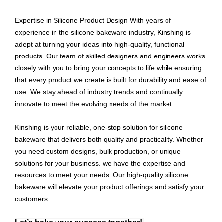
Expertise in Silicone Product Design With years of
experience in the silicone bakeware industry, Kinshing is
adept at turning your ideas into high-quality, functional
products. Our team of skilled designers and engineers works
closely with you to bring your concepts to life while ensuring
that every product we create is built for durability and ease of
use. We stay ahead of industry trends and continually
innovate to meet the evolving needs of the market.
Kinshing is your reliable, one-stop solution for silicone
bakeware that delivers both quality and practicality. Whether
you need custom designs, bulk production, or unique
solutions for your business, we have the expertise and
resources to meet your needs. Our high-quality silicone
bakeware will elevate your product offerings and satisfy your
customers.