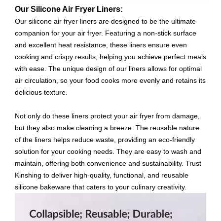
Our Silicone Air Fryer Liners:
Our silicone air fryer liners are designed to be the ultimate
companion for your air fryer. Featuring a non-stick surface
and excellent heat resistance, these liners ensure even
cooking and crispy results, helping you achieve perfect meals
with ease. The unique design of our liners allows for optimal
air circulation, so your food cooks more evenly and retains its
delicious texture.
Not only do these liners protect your air fryer from damage,
but they also make cleaning a breeze. The reusable nature
of the liners helps reduce waste, providing an eco-friendly
solution for your cooking needs. They are easy to wash and
maintain, offering both convenience and sustainability. Trust
Kinshing to deliver high-quality, functional, and reusable
silicone bakeware that caters to your culinary creativity.