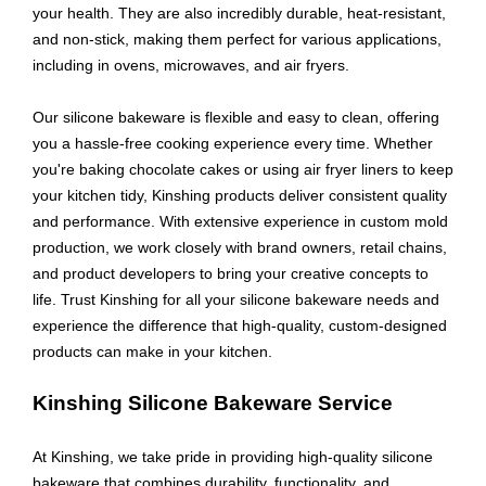
your health. They are also incredibly durable, heat-resistant,
and non-stick, making them perfect for various applications,
including in ovens, microwaves, and air fryers.
Our silicone bakeware is flexible and easy to clean, offering
you a hassle-free cooking experience every time. Whether
you're baking chocolate cakes or using air fryer liners to keep
your kitchen tidy, Kinshing products deliver consistent quality
and performance. With extensive experience in custom mold
production, we work closely with brand owners, retail chains,
and product developers to bring your creative concepts to
life. Trust Kinshing for all your silicone bakeware needs and
experience the difference that high-quality, custom-designed
products can make in your kitchen.
Kinshing Silicone Bakeware Service
At Kinshing, we take pride in providing high-quality silicone
bakeware that combines durability, functionality, and