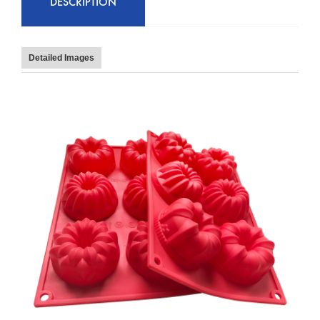
DESCRIPTION
Detailed Images