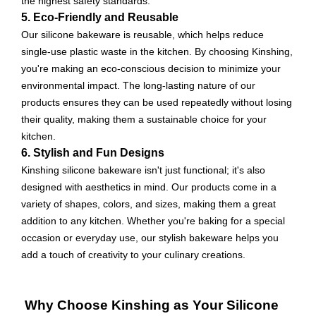
the highest safety standards.
5. Eco-Friendly and Reusable
Our silicone bakeware is reusable, which helps reduce
single-use plastic waste in the kitchen. By choosing Kinshing,
you're making an eco-conscious decision to minimize your
environmental impact. The long-lasting nature of our
products ensures they can be used repeatedly without losing
their quality, making them a sustainable choice for your
kitchen.
6. Stylish and Fun Designs
Kinshing silicone bakeware isn't just functional; it's also
designed with aesthetics in mind. Our products come in a
variety of shapes, colors, and sizes, making them a great
addition to any kitchen. Whether you're baking for a special
occasion or everyday use, our stylish bakeware helps you
add a touch of creativity to your culinary creations.
Why Choose Kinshing as Your Silicone