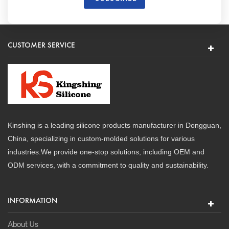
CUSTOMER SERVICE
Kinshing is a leading silicone products manufacturer in Dongguan,
China, specializing in custom-molded solutions for various
industries.We provide one-stop solutions, including OEM and
ODM services, with a commitment to quality and sustainability.
INFORMATION
About Us