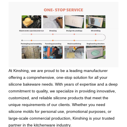
At Kinshing, we are proud to be a leading manufacturer
offering a comprehensive, one-stop solution for all your
silicone bakeware needs. With years of expertise and a deep
commitment to quality, we specialize in providing innovative,
customized, and reliable silicone products that meet the
unique requirements of our clients. Whether you need
silicone molds for personal use, promotional purposes, or
large-scale commercial production, Kinshing is your trusted
partner in the kitchenware industry.