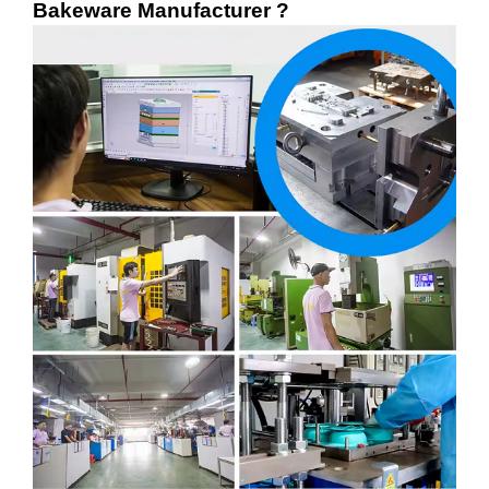
Bakeware Manufacturer ?