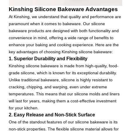
Kinshing Silicone Bakeware Advantages
At Kinshing, we understand that quality and performance are
paramount when it comes to bakeware. Our silicone
bakeware products are designed with both functionality and
convenience in mind, offering a wide range of benefits to
enhance your baking and cooking experience. Here are the
key advantages of choosing Kinshing silicone bakeware:
1. Superior Durability and Flexibility
Kinshing silicone bakeware is made from high-quality, food-
grade silicone, which is known for its exceptional durability.
Unlike traditional bakeware, silicone is highly resistant to
cracking, chipping, and warping, even under extreme
temperatures. This means that our silicone molds and liners
will last for years, making them a cost-effective investment
for your kitchen.
2. Easy Release and Non-Stick Surface
One of the standout features of our silicone bakeware is its
non-stick properties. The flexible silicone material allows for