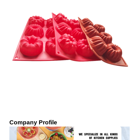
Company Profile