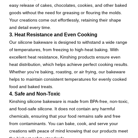
easy release of cakes, chocolates, cookies, and other baked
goods without the need for greasing or flouring the molds.
Your creations come out effortlessly, retaining their shape
and detail every time.
3. Heat Resistance and Even Cooking
Our silicone bakeware is designed to withstand a wide range
of temperatures, from freezing to high-heat baking. With
excellent heat resistance, Kinshing products ensure even
heat distribution, which helps achieve perfect cooking results.
Whether you're baking, roasting, or air frying, our bakeware
helps to maintain consistent temperatures for evenly cooked
food and baked treats.
4. Safe and Non-Toxic
Kinshing silicone bakeware is made from BPA-free, non-toxic,
and food-safe silicone. It does not contain any harmful
chemicals, ensuring that your food remains safe and free
from contaminants. You can bake, cook, and serve your
creations with peace of mind knowing that our products meet