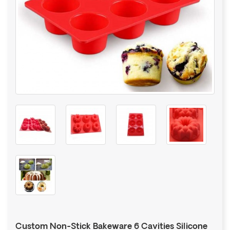
Custom Non-Stick Bakeware 6 Cavities Silicone