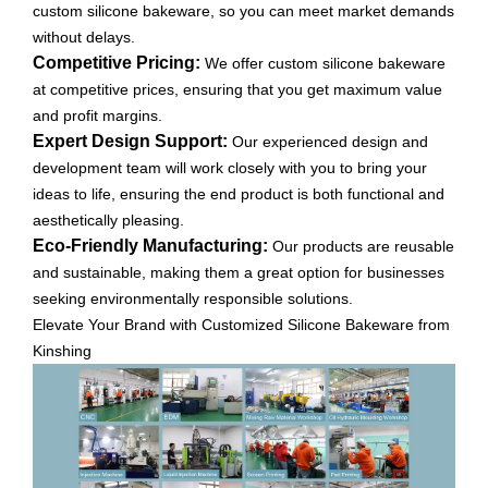
custom silicone bakeware, so you can meet market demands
without delays.
Competitive Pricing:
We offer custom silicone bakeware
at competitive prices, ensuring that you get maximum value
and profit margins.
Expert Design Support:
Our experienced design and
development team will work closely with you to bring your
ideas to life, ensuring the end product is both functional and
aesthetically pleasing.
Eco-Friendly Manufacturing:
Our products are reusable
and sustainable, making them a great option for businesses
seeking environmentally responsible solutions.
Elevate Your Brand with Customized Silicone Bakeware from
Kinshing