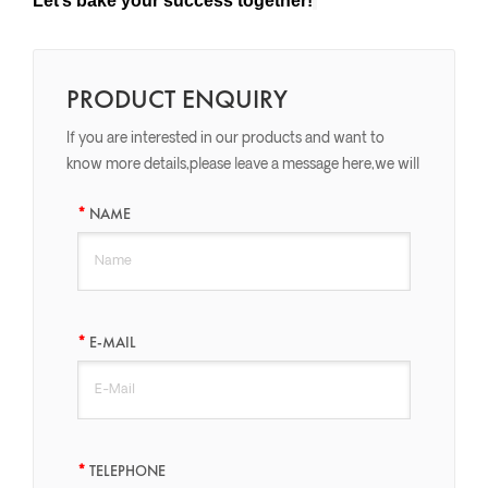
Let’s bake your success together!
PRODUCT ENQUIRY
If you are interested in our products and want to
know more details,please leave a message here,we will
reply you as soon as we can.
NAME
E-MAIL
TELEPHONE