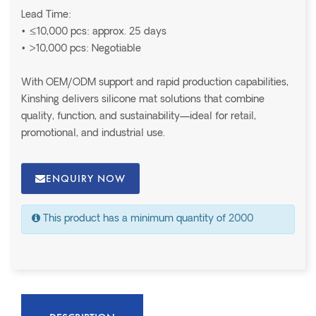
Lead Time:
• ≤10,000 pcs: approx. 25 days
• >10,000 pcs: Negotiable
With OEM/ODM support and rapid production capabilities,
Kinshing delivers silicone mat solutions that combine
quality, function, and sustainability—ideal for retail,
promotional, and industrial use.
ENQUIRY NOW
This product has a minimum quantity of 2000