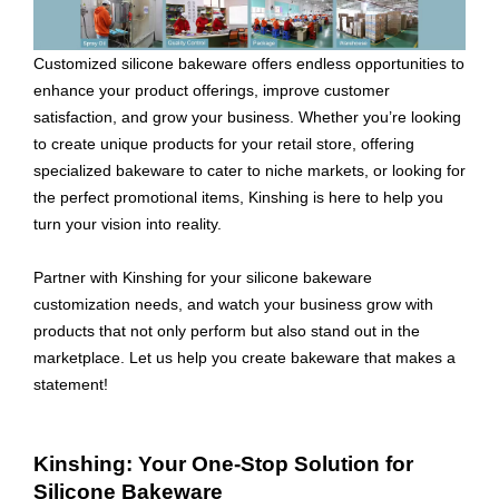
Customized silicone bakeware offers endless opportunities to
enhance your product offerings, improve customer
satisfaction, and grow your business. Whether you’re looking
to create unique products for your retail store, offering
specialized bakeware to cater to niche markets, or looking for
the perfect promotional items, Kinshing is here to help you
turn your vision into reality.
Partner with Kinshing for your silicone bakeware
customization needs, and watch your business grow with
products that not only perform but also stand out in the
marketplace. Let us help you create bakeware that makes a
statement!
Kinshing: Your One-Stop Solution for
Silicone Bakeware