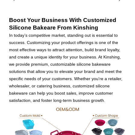
Boost Your Business With Customized
Silicone Bakeare From Kinshing
In today’s competitive market, standing out is essential to
success. Customizing your product offerings is one of the
most effective ways to attract attention, build brand loyalty,
and create a unique identity for your business. At Kinshing,
we provide premium, customizable silicone bakeware
solutions that allow you to elevate your brand and meet the
specific needs of your customers. Whether you're a retailer,
wholesaler, or catering business, customized silicone
bakeware can help you boost sales, improve customer
satisfaction, and foster long-term business growth.