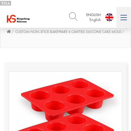
51La
ENGLISH
English
CUSTOM NON-STICK BAKEWARE 6 CAVITIES SILICONE CAKE MOLD
/
/
ENGLISH
DEUTSCH
English
Deutsch
РУССКИЙ
ESPAÑOL
Русский
Español
FRENCH
ITALIANO
French
Italiano
PORTUGUÊS
العربية
Português
العربية
日本語
日本語