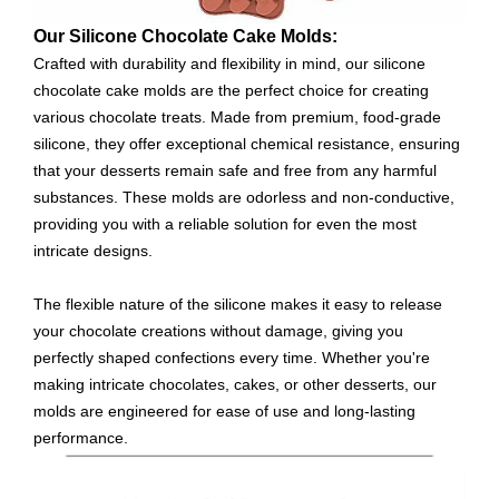
Our Silicone Chocolate Cake Molds:
Crafted with durability and flexibility in mind, our silicone
chocolate cake molds are the perfect choice for creating
various chocolate treats. Made from premium, food-grade
silicone, they offer exceptional chemical resistance, ensuring
that your desserts remain safe and free from any harmful
substances. These molds are odorless and non-conductive,
providing you with a reliable solution for even the most
intricate designs.
The flexible nature of the silicone makes it easy to release
your chocolate creations without damage, giving you
perfectly shaped confections every time. Whether you're
making intricate chocolates, cakes, or other desserts, our
molds are engineered for ease of use and long-lasting
performance.