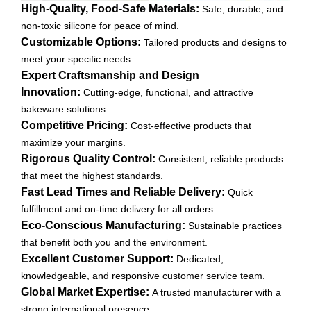
High-Quality, Food-Safe Materials:
Safe, durable, and
non-toxic silicone for peace of mind.
Customizable Options:
Tailored products and designs to
meet your specific needs.
Expert Craftsmanship and Design
Innovation:
Cutting-edge, functional, and attractive
bakeware solutions.
Competitive Pricing:
Cost-effective products that
maximize your margins.
Rigorous Quality Control:
Consistent, reliable products
that meet the highest standards.
Fast Lead Times and Reliable Delivery:
Quick
fulfillment and on-time delivery for all orders.
Eco-Conscious Manufacturing:
Sustainable practices
that benefit both you and the environment.
Excellent Customer Support:
Dedicated,
knowledgeable, and responsive customer service team.
Global Market Expertise:
A trusted manufacturer with a
strong international presence.