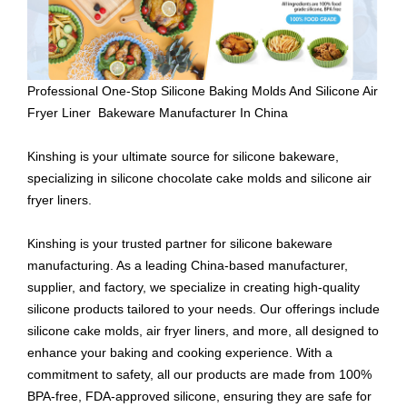
Professional One-Stop Silicone Baking Molds And Silicone Air
Fryer Liner Bakeware Manufacturer In China
Kinshing is your ultimate source for silicone bakeware,
specializing in silicone chocolate cake molds and silicone air
fryer liners.
Kinshing is your trusted partner for silicone bakeware
manufacturing. As a leading China-based manufacturer,
supplier, and factory, we specialize in creating high-quality
silicone products tailored to your needs. Our offerings include
silicone cake molds, air fryer liners, and more, all designed to
enhance your baking and cooking experience. With a
commitment to safety, all our products are made from 100%
BPA-free, FDA-approved silicone, ensuring they are safe for