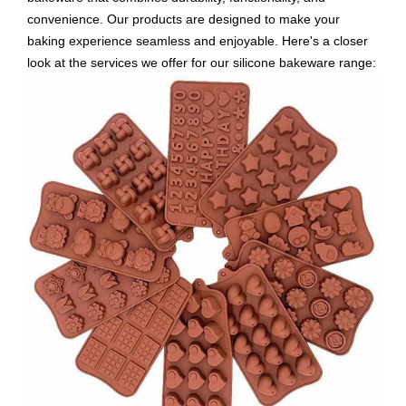
convenience. Our products are designed to make your
baking experience seamless and enjoyable. Here's a closer
look at the services we offer for our silicone bakeware range: