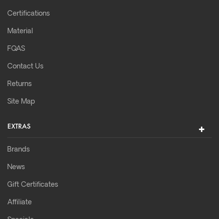
Certifications
Material
FQAS
Contact Us
Returns
Site Map
EXTRAS
Brands
News
Gift Certificates
Affiliate