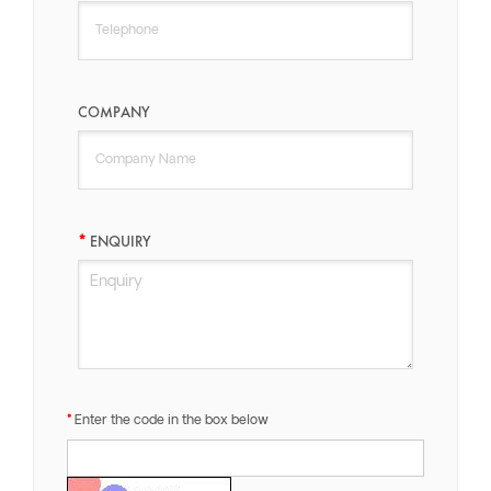
COMPANY
ENQUIRY
Enter the code in the box below