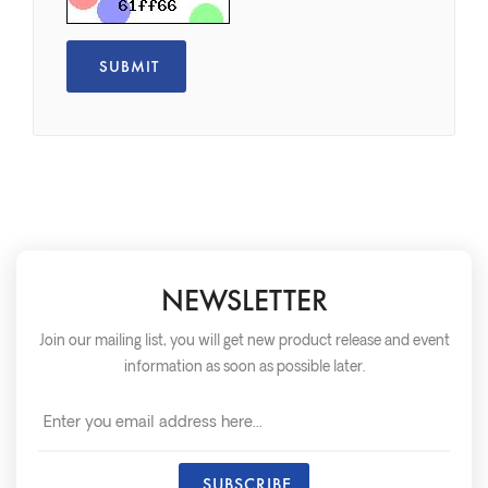
NEWSLETTER
Join our mailing list, you will get new product release and event
information as soon as possible later.