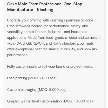
Cake Mold From Professional One-Stop
Manufacturer –Kinshing
Upgrade your offering with Kinshing’s premium Silicone
Products—engineered for performance, safety, and
versatility across kitchen, industrial, and household
applications. Made from food-grade silicone and compliant
with FDA, LFGB, REACH, and RoHS standards, our mats
offer exceptional heat resistance, durability, and non-slip
performance.
Fully customizable to suit your brand or project needs:
Logo printing (MOQ: 2,000 pcs)
Custom packaging (MOQ: 5,000 pcs)
Graphic & structural customization (MOQ: 10,000 pcs)