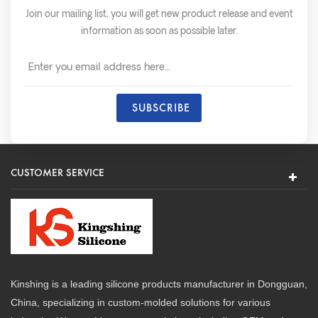
Join our mailing list, you will get new product release and event
information as soon as possible later.
CUSTOMER SERVICE
Kinshing is a leading silicone products manufacturer in Dongguan,
China, specializing in custom-molded solutions for various