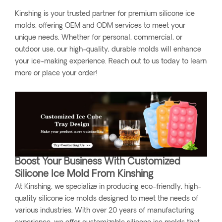
Kinshing is your trusted partner for premium silicone ice
molds, offering OEM and ODM services to meet your
unique needs. Whether for personal, commercial, or
outdoor use, our high-quality, durable molds will enhance
your ice-making experience. Reach out to us today to learn
more or place your order!
Boost Your Business With Customized
Silicone Ice Mold From Kinshing
At Kinshing, we specialize in producing eco-friendly, high-
quality silicone ice molds designed to meet the needs of
various industries. With over 20 years of manufacturing