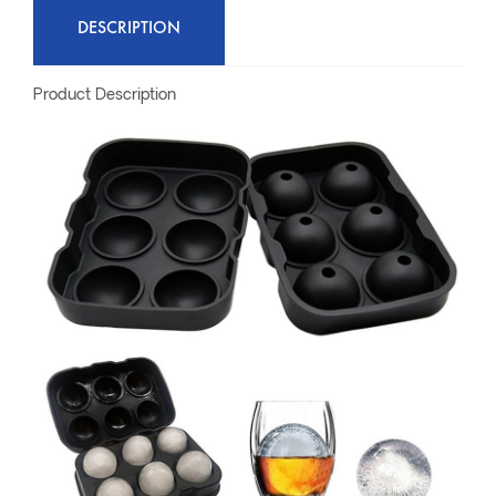
DESCRIPTION
Product Description