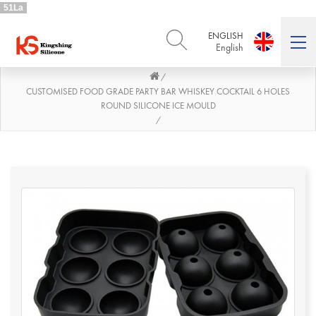
51La
ENGLISH
English
/
ENGLISH
DEUTSCH
English
Deutsch
CUSTOMISED FOOD GRADE PARTY BAR WHISKEY COCKTAIL 6 HOLES
ROUND SILICONE ICE MOULD
РУССКИЙ
ESPAÑOL
/
Русский
Español
FRENCH
ITALIANO
French
Italiano
PORTUGUÊS
العربية
Português
العربية
日本語
日本語