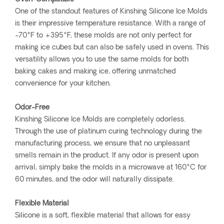
One of the standout features of Kinshing Silicone Ice Molds
is their impressive temperature resistance. With a range of
-70°F to +395°F, these molds are not only perfect for
making ice cubes but can also be safely used in ovens. This
versatility allows you to use the same molds for both
baking cakes and making ice, offering unmatched
convenience for your kitchen.
Odor-Free
Kinshing Silicone Ice Molds are completely odorless.
Through the use of platinum curing technology during the
manufacturing process, we ensure that no unpleasant
smells remain in the product. If any odor is present upon
arrival, simply bake the molds in a microwave at 160°C for
60 minutes, and the odor will naturally dissipate.
Flexible Material
Silicone is a soft, flexible material that allows for easy