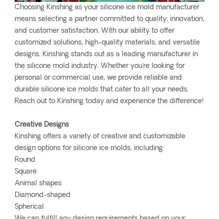
Choosing Kinshing as your silicone ice mold manufacturer
means selecting a partner committed to quality, innovation,
and customer satisfaction. With our ability to offer
customized solutions, high-quality materials, and versatile
designs, Kinshing stands out as a leading manufacturer in
the silicone mold industry. Whether you're looking for
personal or commercial use, we provide reliable and
durable silicone ice molds that cater to all your needs.
Reach out to Kinshing today and experience the difference!
Creative Designs
Kinshing offers a variety of creative and customizable
design options for silicone ice molds, including:
Round
Square
Animal shapes
Diamond-shaped
Spherical
We can fulfill any design requirements based on your