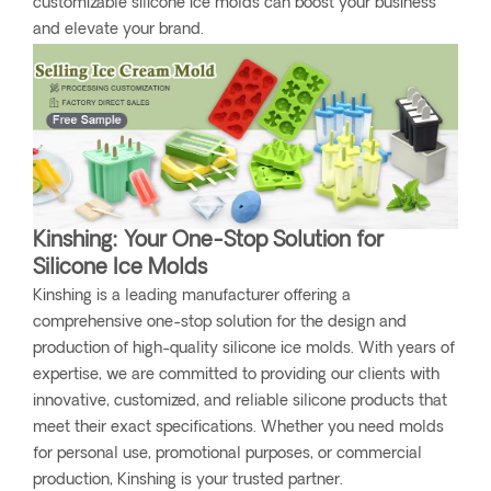
customizable silicone ice molds can boost your business
and elevate your brand.
Kinshing: Your One-Stop Solution for
Silicone Ice Molds
Kinshing is a leading manufacturer offering a
comprehensive one-stop solution for the design and
production of high-quality silicone ice molds. With years of
expertise, we are committed to providing our clients with
innovative, customized, and reliable silicone products that
meet their exact specifications. Whether you need molds
for personal use, promotional purposes, or commercial
production, Kinshing is your trusted partner.