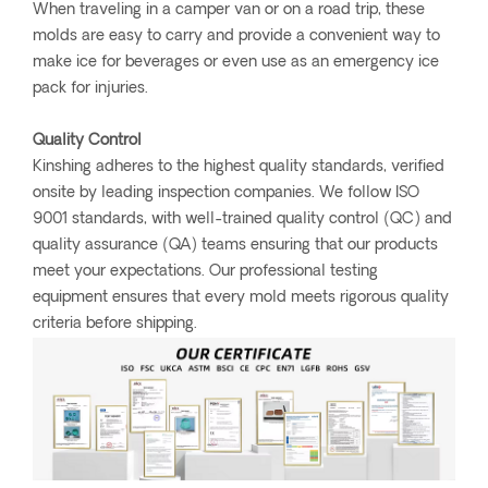
When traveling in a camper van or on a road trip, these
molds are easy to carry and provide a convenient way to
make ice for beverages or even use as an emergency ice
pack for injuries.
Quality Control
Kinshing adheres to the highest quality standards, verified
onsite by leading inspection companies. We follow ISO
9001 standards, with well-trained quality control (QC) and
quality assurance (QA) teams ensuring that our products
meet your expectations. Our professional testing
equipment ensures that every mold meets rigorous quality
criteria before shipping.