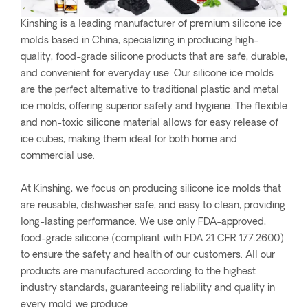
Kinshing is a leading manufacturer of premium silicone ice
molds based in China, specializing in producing high-
quality, food-grade silicone products that are safe, durable,
and convenient for everyday use. Our silicone ice molds
are the perfect alternative to traditional plastic and metal
ice molds, offering superior safety and hygiene. The flexible
and non-toxic silicone material allows for easy release of
ice cubes, making them ideal for both home and
commercial use.
At Kinshing, we focus on producing silicone ice molds that
are reusable, dishwasher safe, and easy to clean, providing
long-lasting performance. We use only FDA-approved,
food-grade silicone (compliant with FDA 21 CFR 177.2600)
to ensure the safety and health of our customers. All our
products are manufactured according to the highest
industry standards, guaranteeing reliability and quality in
every mold we produce.