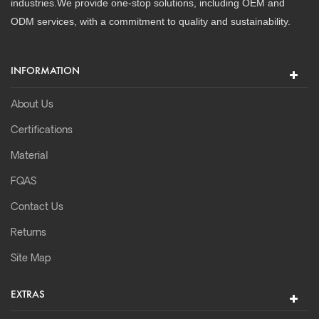
industries.We provide one-stop solutions, including OEM and
ODM services, with a commitment to quality and sustainability.
INFORMATION
About Us
Certifications
Material
FQAS
Contact Us
Returns
Site Map
EXTRAS