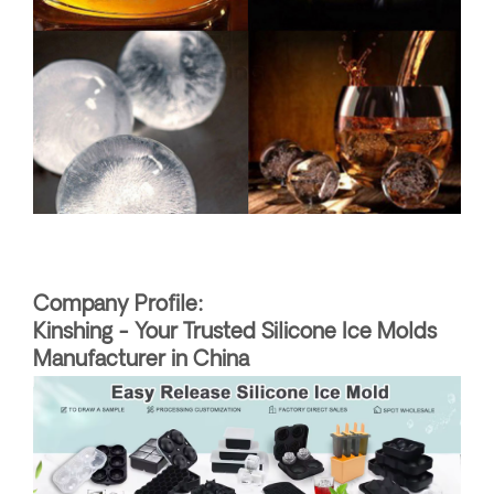
Company Profile:
Kinshing - Your Trusted Silicone Ice Molds
Manufacturer in China