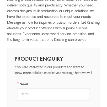
deliver both quality and practicality. Whether you need
custom designs, bulk production, or unique solutions, we
have the expertise and resources to meet your needs.
Message us now for inquiries or custom orders! Let Kinshing
elevate your product offerings with superior silicone
solutions. Experience unmatched service, precision, and
the long-term value that only Kinshing can provide.
PRODUCT ENQUIRY
If you are interested in our products and want to
know more details,please leave a message here,we will
reply you as soon as we can.
NAME