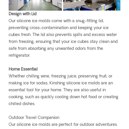
Design with Lid
Our silicone ice molds come with a snug-fitting lid,
preventing cross-contamination and keeping your ice
cubes fresh. The lid also prevents spills and excess water
from freezing, ensuring that your ice cubes stay clean and
safe from absorbing any unwanted odors from the
refrigerator.
Home Essential
Whether chilling wine, freezing juice, preserving fruit, or
making ice for sodas, Kinshing silicone ice molds are an
essential tool for your home. They are also useful in
cooking, such as quickly cooling down hot food or creating
chilled dishes.
Outdoor Travel Companion
Our silicone ice molds are perfect for outdoor adventures.