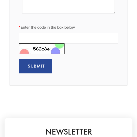
Enter the code in the box below
NEWSLETTER