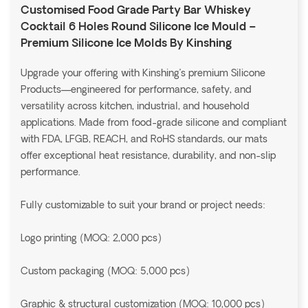
Customised Food Grade Party Bar Whiskey
Cocktail 6 Holes Round Silicone Ice Mould –
Premium Silicone Ice Molds By Kinshing
Upgrade your offering with Kinshing’s premium Silicone
Products—engineered for performance, safety, and
versatility across kitchen, industrial, and household
applications. Made from food-grade silicone and compliant
with FDA, LFGB, REACH, and RoHS standards, our mats
offer exceptional heat resistance, durability, and non-slip
performance.
Fully customizable to suit your brand or project needs:
Logo printing (MOQ: 2,000 pcs)
Custom packaging (MOQ: 5,000 pcs)
Graphic & structural customization (MOQ: 10,000 pcs)