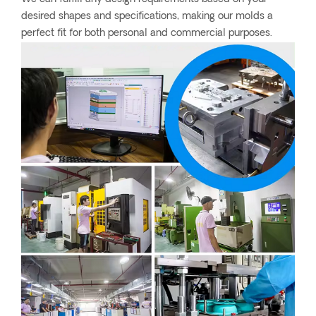
desired shapes and specifications, making our molds a
perfect fit for both personal and commercial purposes.