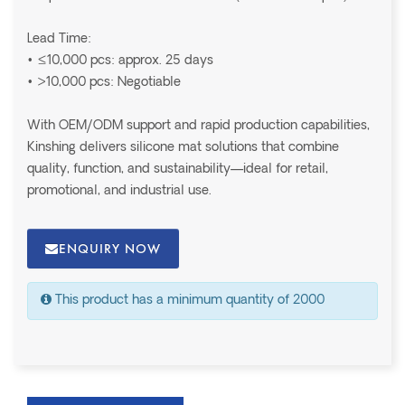
Lead Time:
• ≤10,000 pcs: approx. 25 days
• >10,000 pcs: Negotiable
With OEM/ODM support and rapid production capabilities,
Kinshing delivers silicone mat solutions that combine
quality, function, and sustainability—ideal for retail,
promotional, and industrial use.
ENQUIRY NOW
This product has a minimum quantity of 2000