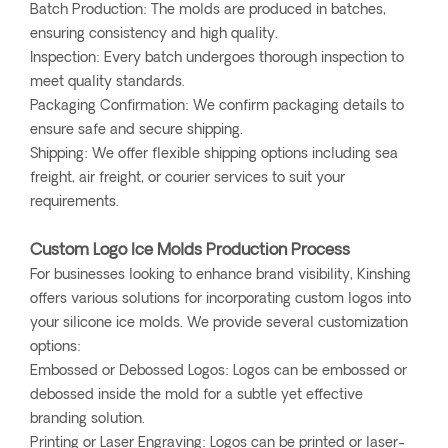
Batch Production: The molds are produced in batches,
ensuring consistency and high quality.
Inspection: Every batch undergoes thorough inspection to
meet quality standards.
Packaging Confirmation: We confirm packaging details to
ensure safe and secure shipping.
Shipping: We offer flexible shipping options including sea
freight, air freight, or courier services to suit your
requirements.
Custom Logo Ice Molds Production Process
For businesses looking to enhance brand visibility, Kinshing
offers various solutions for incorporating custom logos into
your silicone ice molds. We provide several customization
options:
Embossed or Debossed Logos: Logos can be embossed or
debossed inside the mold for a subtle yet effective
branding solution.
Printing or Laser Engraving: Logos can be printed or laser-