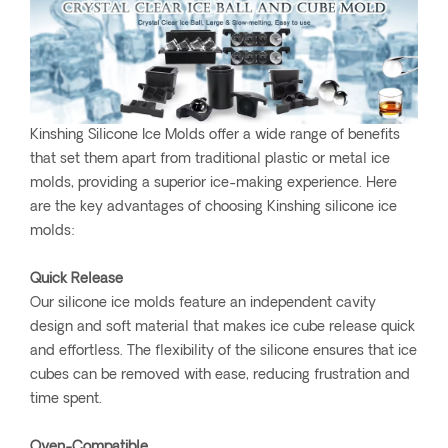
Kinshing Silicone Ice Molds offer a wide range of benefits
that set them apart from traditional plastic or metal ice
molds, providing a superior ice-making experience. Here
are the key advantages of choosing Kinshing silicone ice
molds:
Quick Release
Our silicone ice molds feature an independent cavity
design and soft material that makes ice cube release quick
and effortless. The flexibility of the silicone ensures that ice
cubes can be removed with ease, reducing frustration and
time spent.
Oven-Compatible