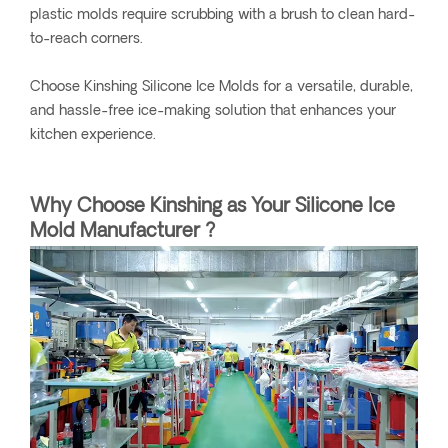
plastic molds require scrubbing with a brush to clean hard-
to-reach corners.
Choose Kinshing Silicone Ice Molds for a versatile, durable,
and hassle-free ice-making solution that enhances your
kitchen experience.
Why Choose Kinshing as Your Silicone Ice
Mold Manufacturer ?