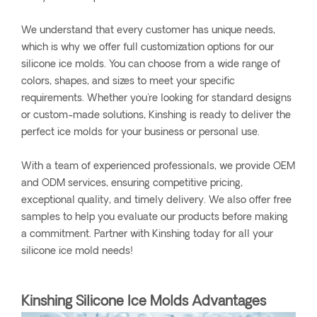
We understand that every customer has unique needs,
which is why we offer full customization options for our
silicone ice molds. You can choose from a wide range of
colors, shapes, and sizes to meet your specific
requirements. Whether you're looking for standard designs
or custom-made solutions, Kinshing is ready to deliver the
perfect ice molds for your business or personal use.
With a team of experienced professionals, we provide OEM
and ODM services, ensuring competitive pricing,
exceptional quality, and timely delivery. We also offer free
samples to help you evaluate our products before making
a commitment. Partner with Kinshing today for all your
silicone ice mold needs!
Kinshing Silicone Ice Molds Advantages