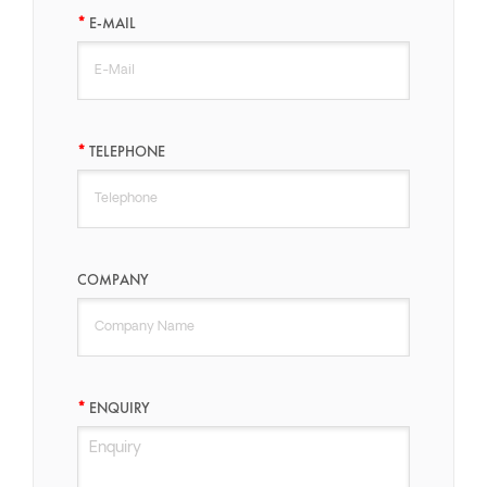
E-MAIL
TELEPHONE
COMPANY
ENQUIRY