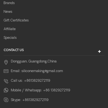
Brands
News
Gift Certificates
Affiliate
Specials
CONTACT US
Dongguan, Guangdong,China
Email:
siliconemaking@gmail.com
Call us:
+8613829272119
Mobile / Whatsapp:
+86 13829272119
Skype:
+8613829272119