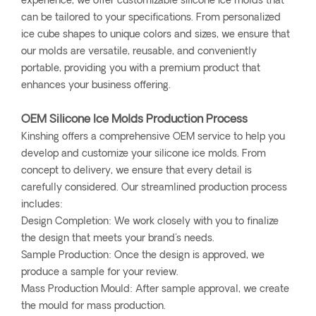
experience, we offer customizable silicone ice molds that
can be tailored to your specifications. From personalized
ice cube shapes to unique colors and sizes, we ensure that
our molds are versatile, reusable, and conveniently
portable, providing you with a premium product that
enhances your business offering.
OEM Silicone Ice Molds Production Process
Kinshing offers a comprehensive OEM service to help you
develop and customize your silicone ice molds. From
concept to delivery, we ensure that every detail is
carefully considered. Our streamlined production process
includes:
Design Completion: We work closely with you to finalize
the design that meets your brand's needs.
Sample Production: Once the design is approved, we
produce a sample for your review.
Mass Production Mould: After sample approval, we create
the mould for mass production.