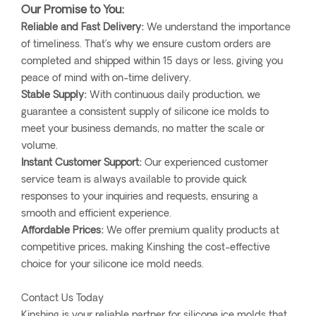
Our Promise to You:
Reliable and Fast Delivery:
We understand the importance
of timeliness. That’s why we ensure custom orders are
completed and shipped within 15 days or less, giving you
peace of mind with on-time delivery.
Stable Supply:
With continuous daily production, we
guarantee a consistent supply of silicone ice molds to
meet your business demands, no matter the scale or
volume.
Instant Customer Support:
Our experienced customer
service team is always available to provide quick
responses to your inquiries and requests, ensuring a
smooth and efficient experience.
Affordable Prices:
We offer premium quality products at
competitive prices, making Kinshing the cost-effective
choice for your silicone ice mold needs.
Contact Us Today
Kinshing is your reliable partner for silicone ice molds that