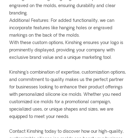
engraved on the molds, ensuring durability and clear
branding.
Additional Features: For added functionality, we can
incorporate features like hanging holes or engraved
markings on the back of the molds.
With these custom options, Kinshing ensures your logo is
prominently displayed, providing your company with
exclusive brand value and a unique marketing tool.
Kinshing's combination of expertise, customization options,
and commitment to quality makes us the perfect partner
for businesses looking to enhance their product offerings
with personalized silicone ice molds. Whether you need
customized ice molds for a promotional campaign,
specialized uses, or unique shapes and sizes, we are
equipped to meet your needs.
Contact Kinshing today to discover how our high-quality,