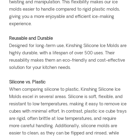
twisting and manipulation. This flexibility makes our ice
molds easier to handle compared to rigid plastic molds,
giving you a more enjoyable and efficient ice-making
experience.
Reusable and Durable
Designed for long-term use, Kinshing Silicone Ice Molds are
highly durable, with a lifespan of over 500 uses. Their
reusability makes them an eco-friendly and cost-effective
solution for your kitchen needs.
Silicone vs. Plastic
When comparing silicone to plastic, Kinshing Silicone Ice
Molds excel in several areas. Silicone is soft, flexible, and
resistant to low temperatures, making it easy to remove ice
cubes with minimal effort. In contrast, plastic ice cube trays
are rigid, often brittle at low temperatures, and require
more careful handling. Additionally, silicone molds are
easier to clean, as they can be flipped and rinsed, while