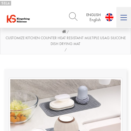
51La
ENGLISH
English
/
ENGLISH
DEUTSCH
English
Deutsch
CUSTOMIZE KITCHEN COUNTER HEAT RESISTANT MULTIPLE USAG SILICONE
DISH DRYING MAT
РУССКИЙ
ESPAÑOL
/
Русский
Español
FRENCH
ITALIANO
French
Italiano
PORTUGUÊS
العربية
Português
العربية
日本語
日本語