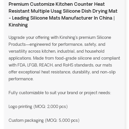
Premium Customize Kitchen Counter Heat
Resistant Multiple Usag Silicone Dish Drying Mat
- Leading Silicone Mats Manufacturer In China |
Kinshing
Upgrade your offering with Kinshing’s premium Silicone
Products—engineered for performance, safety, and
versatility across kitchen, industrial, and household
applications. Made from food-grade silicone and compliant
with FDA, LFGB, REACH, and RoHS standards, our mats
offer exceptional heat resistance, durability, and non-slip
performance.
Fully customizable to suit your brand or project needs:
Logo printing (MOQ: 2,000 pcs)
Custom packaging (MOQ: 5,000 pcs)