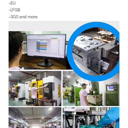
-EU
-LFGB
-SGS and more.