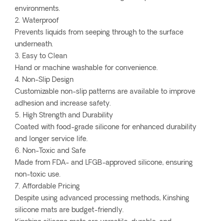
environments.
2. Waterproof
Prevents liquids from seeping through to the surface
underneath.
3. Easy to Clean
Hand or machine washable for convenience.
4. Non-Slip Design
Customizable non-slip patterns are available to improve
adhesion and increase safety.
5. High Strength and Durability
Coated with food-grade silicone for enhanced durability
and longer service life.
6. Non-Toxic and Safe
Made from FDA- and LFGB-approved silicone, ensuring
non-toxic use.
7. Affordable Pricing
Despite using advanced processing methods, Kinshing
silicone mats are budget-friendly.