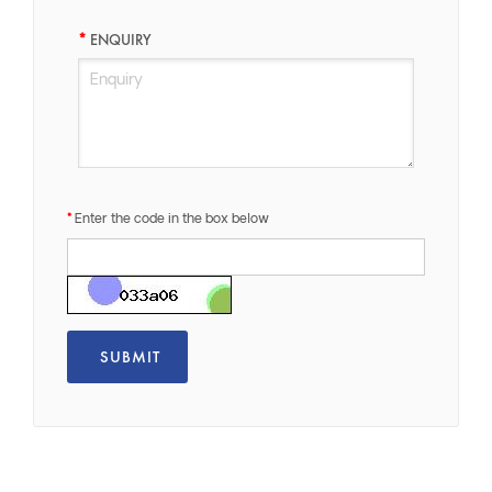
ENQUIRY
Enter the code in the box below