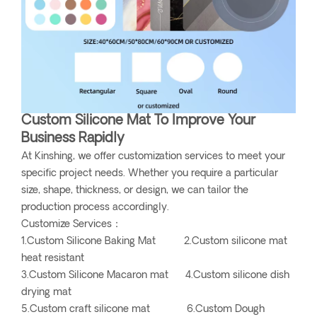
Custom Silicone Mat To Improve Your
Business Rapidly
At Kinshing, we offer customization services to meet your
specific project needs. Whether you require a particular
size, shape, thickness, or design, we can tailor the
production process accordingly.
Customize Services：
1.Custom Silicone Baking Mat 2.Custom silicone mat
heat resistant
3.Custom Silicone Macaron mat 4.Custom silicone dish
drying mat
5.Custom craft silicone mat 6.Custom Dough