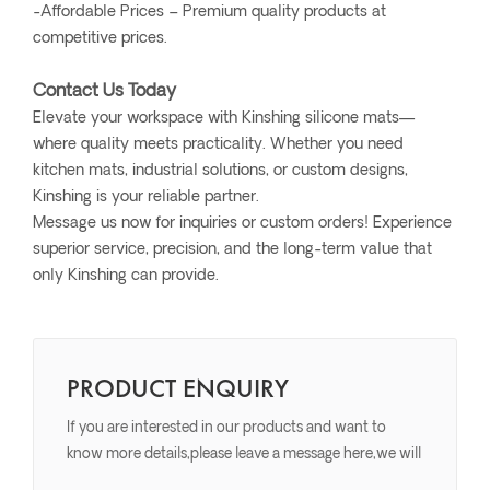
-Affordable Prices – Premium quality products at
competitive prices.
Contact Us Today
Elevate your workspace with Kinshing silicone mats—
where quality meets practicality. Whether you need
kitchen mats, industrial solutions, or custom designs,
Kinshing is your reliable partner.
Message us now for inquiries or custom orders! Experience
superior service, precision, and the long-term value that
only Kinshing can provide.
PRODUCT ENQUIRY
If you are interested in our products and want to
know more details,please leave a message here,we will
reply you as soon as we can.