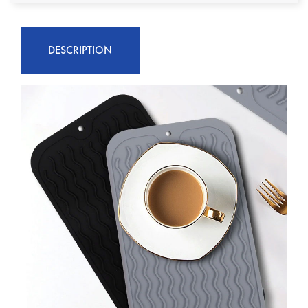
DESCRIPTION