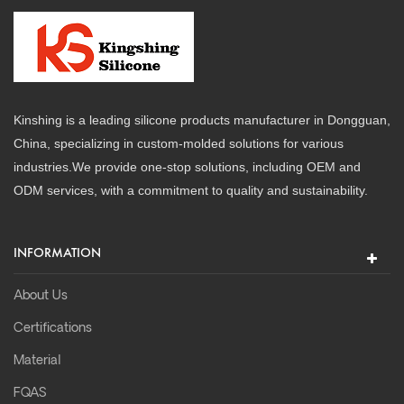
Kinshing is a leading silicone products manufacturer in Dongguan,
China, specializing in custom-molded solutions for various
industries.We provide one-stop solutions, including OEM and
ODM services, with a commitment to quality and sustainability.
INFORMATION
About Us
Certifications
Material
FQAS