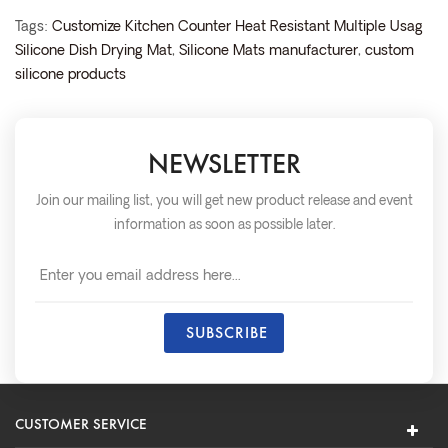
Tags:
Customize Kitchen Counter Heat Resistant Multiple Usag
Silicone Dish Drying Mat
,
Silicone Mats manufacturer
,
custom
silicone products
NEWSLETTER
Join our mailing list, you will get new product release and event
information as soon as possible later.
CUSTOMER SERVICE