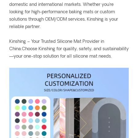
domestic and international markets. Whether you're
looking for high-performance baking mats or custom
solutions through OEM/ODM services, Kinshing is your
reliable partner.
Kinshing – Your Trusted Silicone Mat Provider in
China.Choose Kinshing for quality, safety, and sustainability
—your one-stop solution for all silicone mat needs.