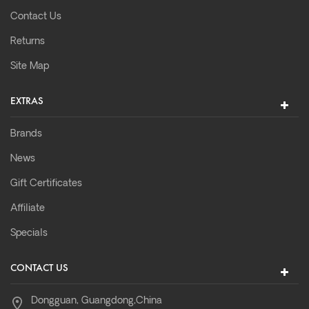
Contact Us
Returns
Site Map
EXTRAS
Brands
News
Gift Certificates
Affiliate
Specials
CONTACT US
Dongguan, Guangdong,China