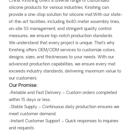
China, Kinshing offers a diverse range of customized
silicone products for various industries. Kinshing can
provide a one-stop solution for silicone mat.With our state-
of-the-art facilities, including 8x40-meter assembly lines,
on-site 5S management, and stringent quality control
measures, we ensure top-notch production standards.
We understand that every project is unique. That’s why
Kinshing offers OEM/ODM services to customize colors,
designs, sizes, and thicknesses to your needs. With our
advanced production capabilities, we ensure every mat
exceeds industry standards, delivering maximum value to
our customers.
Our Promise:
-Reliable and Fast Delivery – Custom orders completed
within 15 days or less.
-Stable Supply – Continuous daily production ensures we
meet customer demand.
-Instant Customer Support – Quick responses to inquiries
and requests.