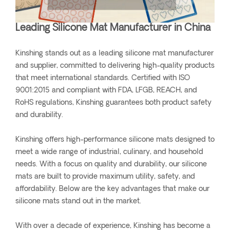
Leading Silicone Mat Manufacturer in China
Kinshing stands out as a leading silicone mat manufacturer
and supplier, committed to delivering high-quality products
that meet international standards. Certified with ISO
9001:2015 and compliant with FDA, LFGB, REACH, and
RoHS regulations, Kinshing guarantees both product safety
and durability.
Kinshing offers high-performance silicone mats designed to
meet a wide range of industrial, culinary, and household
needs. With a focus on quality and durability, our silicone
mats are built to provide maximum utility, safety, and
affordability. Below are the key advantages that make our
silicone mats stand out in the market.
With over a decade of experience, Kinshing has become a