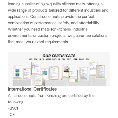
leading supplier of high-quality silicone mats, offering a
wide range of products tailored for different industries and
applications. Our silicone mats provide the perfect
combination of performance, safety, and affordability.
Whether you need mats for kitchens, industrial
environments, or custom projects, we guarantee solutions
that meet your exact requirements.
International Certificates
All silicone mats from Kinshing are certified by the
following:
-BSCI
-CE