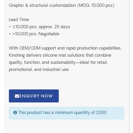
Graphic & structural customization (MOQ: 10,000 pcs)
Lead Time:
• ≤10,000 pcs: approx. 25 days
• >10,000 pcs: Negotiable
With OEM/ODM support and rapid production capabilities,
Kinshing delivers silicone mat solutions that combine
quality, function, and sustainability—ideal for retail,
promotional, and industrial use.
ENQUIRY NOW
This product has a minimum quantity of 2000