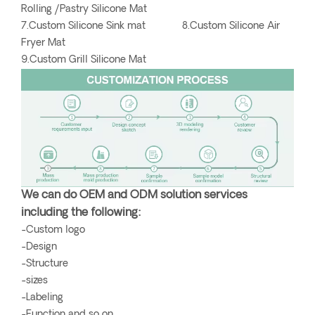
Rolling /Pastry Silicone Mat
7.Custom Silicone Sink mat 8.Custom Silicone Air
Fryer Mat
9.Custom Grill Silicone Mat
We can do OEM and ODM solution services
including the following:
-Custom logo
-Design
-Structure
-sizes
-Labeling
-Function and so on.