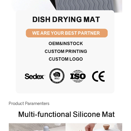
Product Paramenters