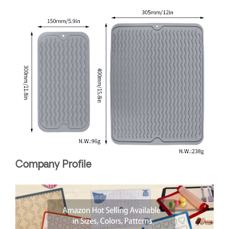
Company Profile