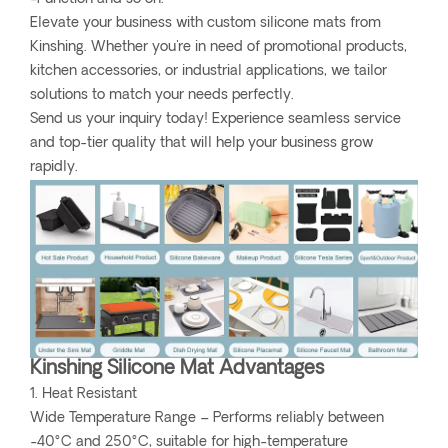
Elevate your business with custom silicone mats from
Kinshing. Whether you're in need of promotional products,
kitchen accessories, or industrial applications, we tailor
solutions to match your needs perfectly.
Send us your inquiry today! Experience seamless service
and top-tier quality that will help your business grow
rapidly.
Kinshing Silicone Mat Advantages
1. Heat Resistant
Wide Temperature Range – Performs reliably between
-40°C and 250°C, suitable for high-temperature