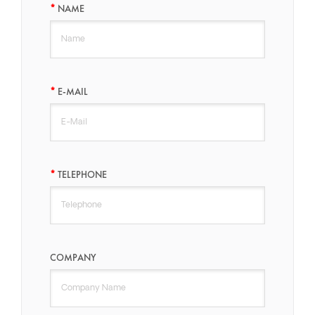
NAME
E-MAIL
TELEPHONE
COMPANY