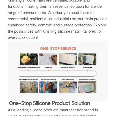
Kinshing silicone mats are versatile, durable, and
functional, making them an essential solution for a wide
range of environments. Whether you need them for
commercial, residential, or industrial use, our mats provide
enhanced safety, comfort, and surface protection. Explore
the possibilities with Kinshing silicone mats—tailored for
every application!
One-Stop Silicone Product Solution
As a leading silicone products manufacturer based in