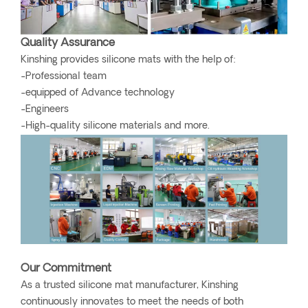
Quality Assurance
Kinshing provides silicone mats with the help of:
-Professional team
-equipped of Advance technology
-Engineers
-High-quality silicone materials and more.
Our Commitment
As a trusted silicone mat manufacturer, Kinshing
continuously innovates to meet the needs of both