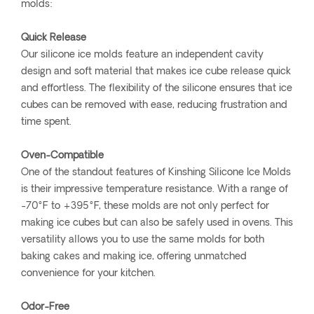
molds:
Quick Release
Our silicone ice molds feature an independent cavity
design and soft material that makes ice cube release quick
and effortless. The flexibility of the silicone ensures that ice
cubes can be removed with ease, reducing frustration and
time spent.
Oven-Compatible
One of the standout features of Kinshing Silicone Ice Molds
is their impressive temperature resistance. With a range of
-70°F to +395°F, these molds are not only perfect for
making ice cubes but can also be safely used in ovens. This
versatility allows you to use the same molds for both
baking cakes and making ice, offering unmatched
convenience for your kitchen.
Odor-Free