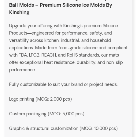
Ball Molds – Premium Silicone Ice Molds By
Kinshing
Upgrade your offering with Kinshing’s premium Silicone
Products—engineered for performance, safety, and
versatility across kitchen, industrial, and household
applications. Made from food-grade silicone and compliant
with FDA, LFGB, REACH, and RoHS standards, our mats
offer exceptional heat resistance, durability, and non-slip
performance.
Fully customizable to suit your brand or project needs:
Logo printing (MOQ: 2,000 pcs)
Custom packaging (MOQ: 5,000 pcs)
Graphic & structural customization (MOQ: 10,000 pcs)