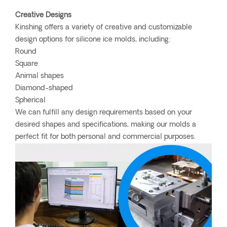
Creative Designs
Kinshing offers a variety of creative and customizable
design options for silicone ice molds, including:
Round
Square
Animal shapes
Diamond-shaped
Spherical
We can fulfill any design requirements based on your
desired shapes and specifications, making our molds a
perfect fit for both personal and commercial purposes.