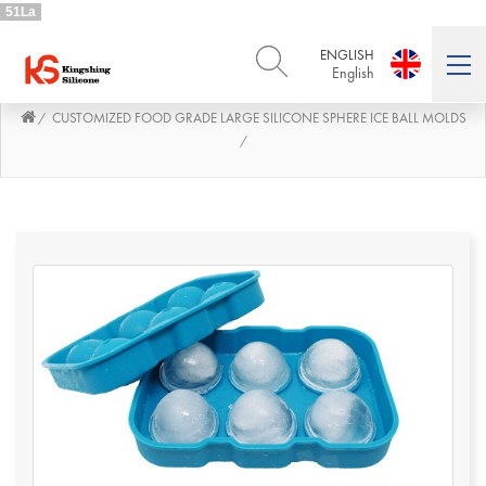
51La
ENGLISH
English
CUSTOMIZED FOOD GRADE LARGE SILICONE SPHERE ICE BALL MOLDS
/
ENGLISH
DEUTSCH
English
Deutsch
/
РУССКИЙ
ESPAÑOL
Русский
Español
FRENCH
ITALIANO
French
Italiano
PORTUGUÊS
العربية
Português
العربية
日本語
日本語