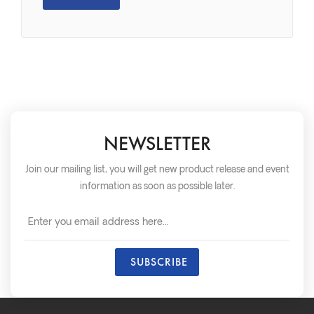
NEWSLETTER
Join our mailing list, you will get new product release and event
information as soon as possible later.