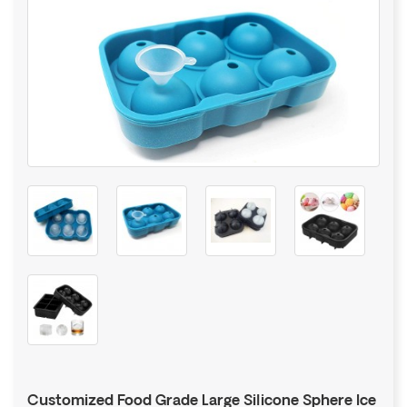
Customized Food Grade Large Silicone Sphere Ice