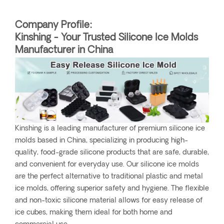
Company Profile:
Kinshing - Your Trusted Silicone Ice Molds
Manufacturer in China
Kinshing is a leading manufacturer of premium silicone ice
molds based in China, specializing in producing high-
quality, food-grade silicone products that are safe, durable,
and convenient for everyday use. Our silicone ice molds
are the perfect alternative to traditional plastic and metal
ice molds, offering superior safety and hygiene. The flexible
and non-toxic silicone material allows for easy release of
ice cubes, making them ideal for both home and