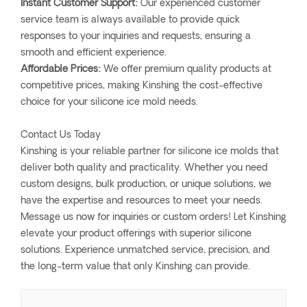
Instant Customer Support:
Our experienced customer
service team is always available to provide quick
responses to your inquiries and requests, ensuring a
smooth and efficient experience.
Affordable Prices:
We offer premium quality products at
competitive prices, making Kinshing the cost-effective
choice for your silicone ice mold needs.
Contact Us Today
Kinshing is your reliable partner for silicone ice molds that
deliver both quality and practicality. Whether you need
custom designs, bulk production, or unique solutions, we
have the expertise and resources to meet your needs.
Message us now for inquiries or custom orders! Let Kinshing
elevate your product offerings with superior silicone
solutions. Experience unmatched service, precision, and
the long-term value that only Kinshing can provide.