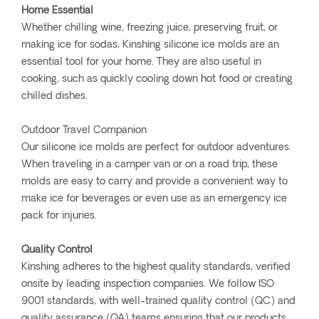
Home Essential
Whether chilling wine, freezing juice, preserving fruit, or
making ice for sodas, Kinshing silicone ice molds are an
essential tool for your home. They are also useful in
cooking, such as quickly cooling down hot food or creating
chilled dishes.
Outdoor Travel Companion
Our silicone ice molds are perfect for outdoor adventures.
When traveling in a camper van or on a road trip, these
molds are easy to carry and provide a convenient way to
make ice for beverages or even use as an emergency ice
pack for injuries.
Quality Control
Kinshing adheres to the highest quality standards, verified
onsite by leading inspection companies. We follow ISO
9001 standards, with well-trained quality control (QC) and
quality assurance (QA) teams ensuring that our products