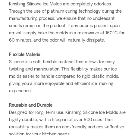
Kinshing Silicone Ice Molds are completely odorless.
Through the use of platinum curing technology during the
manufacturing process, we ensure that no unpleasant
smells remain in the product. If any odor is present upon
arrival, simply bake the molds in a microwave at 160°C for
60 minutes, and the odor will naturally dissipate.
Flexible Material
Silicone is a soft, flexible material that allows for easy
twisting and manipulation. This flexibility makes our ice
molds easier to handle compared to rigid plastic molds,
giving you a more enjoyable and efficient ice-making
experience.
Reusable and Durable
Designed for long-term use, Kinshing Silicone Ice Molds are
highly durable, with a lifespan of over 500 uses. Their
reusability makes them an eco-friendly and cost-effective
solution for your kitchen needs.