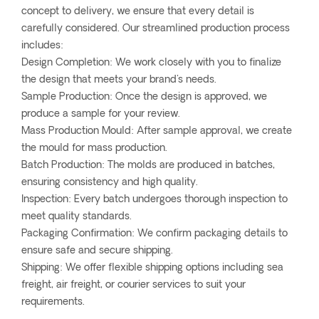
concept to delivery, we ensure that every detail is
carefully considered. Our streamlined production process
includes:
Design Completion: We work closely with you to finalize
the design that meets your brand's needs.
Sample Production: Once the design is approved, we
produce a sample for your review.
Mass Production Mould: After sample approval, we create
the mould for mass production.
Batch Production: The molds are produced in batches,
ensuring consistency and high quality.
Inspection: Every batch undergoes thorough inspection to
meet quality standards.
Packaging Confirmation: We confirm packaging details to
ensure safe and secure shipping.
Shipping: We offer flexible shipping options including sea
freight, air freight, or courier services to suit your
requirements.