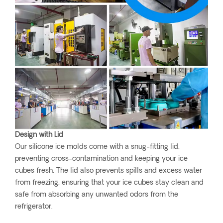
Design with Lid
Our silicone ice molds come with a snug-fitting lid,
preventing cross-contamination and keeping your ice
cubes fresh. The lid also prevents spills and excess water
from freezing, ensuring that your ice cubes stay clean and
safe from absorbing any unwanted odors from the
refrigerator.