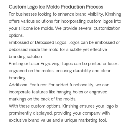
Custom Logo Ice Molds Production Process
For businesses looking to enhance brand visibility, Kinshing
offers various solutions for incorporating custom logos into
your silicone ice molds. We provide several customization
options:
Embossed or Debossed Logos: Logos can be embossed or
debossed inside the mold for a subtle yet effective
branding solution.
Printing or Laser Engraving: Logos can be printed or laser-
engraved on the molds, ensuring durability and clear
branding.
Additional Features: For added functionality, we can
incorporate features like hanging holes or engraved
markings on the back of the molds.
With these custom options, Kinshing ensures your logo is
prominently displayed, providing your company with
exclusive brand value and a unique marketing tool.