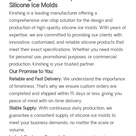
Silicone Ice Molds
Kinshing is a leading manufacturer offering a
comprehensive one-stop solution for the design and
production of high-quality silicone ice molds. With years of
expertise, we are committed to providing our clients with
innovative, customized, and reliable silicone products that
meet their exact specifications. Whether you need molds
for personal use, promotional purposes, or commercial
production, Kinshing is your trusted partner.
Our Promise to You:
Reliable and Fast Delivery:
We understand the importance
of timeliness. That’s why we ensure custom orders are
completed and shipped within 15 days or less, giving you
peace of mind with on-time delivery.
Stable Supply:
With continuous daily production, we
guarantee a consistent supply of silicone ice molds to
meet your business demands, no matter the scale or
volume.