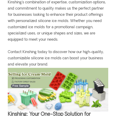
Kinshing's combination of expertise, customization options,
and commitment to quality makes us the perfect partner
for businesses looking to enhance their product offerings
with personalized silicone ice molds. Whether you need
customized ice molds for a promotional campaign,
specialized uses, or unique shapes and sizes, we are
equipped to meet your needs.
Contact Kinshing today to discover how our high-quality,
customizable silicone ice molds can boost your business
and elevate your brand.
Kinshing: Your One-Stop Solution for