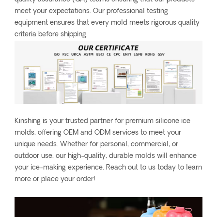
meet your expectations. Our professional testing
equipment ensures that every mold meets rigorous quality
criteria before shipping.
Kinshing is your trusted partner for premium silicone ice
molds, offering OEM and ODM services to meet your
unique needs. Whether for personal, commercial, or
outdoor use, our high-quality, durable molds will enhance
your ice-making experience. Reach out to us today to learn
more or place your order!