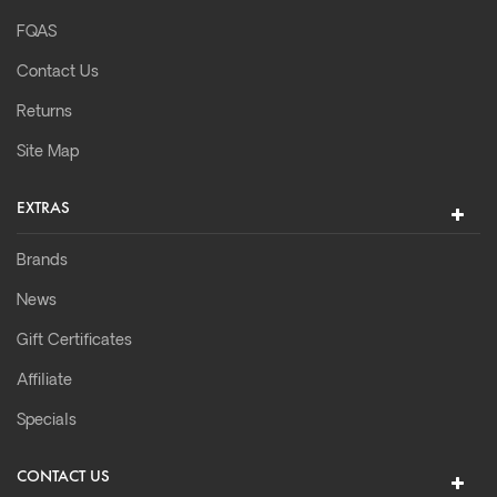
FQAS
Contact Us
Returns
Site Map
EXTRAS
Brands
News
Gift Certificates
Affiliate
Specials
CONTACT US