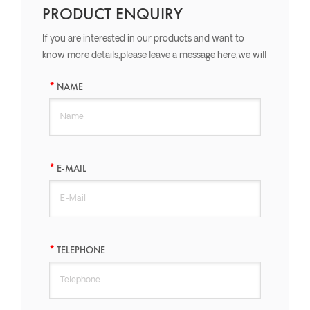
PRODUCT ENQUIRY
If you are interested in our products and want to
know more details,please leave a message here,we will
reply you as soon as we can.
NAME
E-MAIL
TELEPHONE