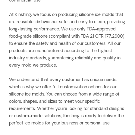
commercial use.
At Kinshing, we focus on producing silicone ice molds that
are reusable, dishwasher safe, and easy to clean, providing
long-lasting performance. We use only FDA-approved,
food-grade silicone (compliant with FDA 21 CFR 177.2600)
to ensure the safety and health of our customers. All our
products are manufactured according to the highest
industry standards, guaranteeing reliability and quality in
every mold we produce.
We understand that every customer has unique needs,
which is why we offer full customization options for our
silicone ice molds. You can choose from a wide range of
colors, shapes, and sizes to meet your specific
requirements. Whether you're looking for standard designs
or custom-made solutions, Kinshing is ready to deliver the
perfect ice molds for your business or personal use.