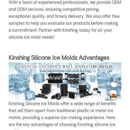
With a team of experienced professionals, we provide OEM
and ODM services, ensuring competitive pricing,
exceptional quality, and timely delivery. We also offer free
samples to help you evaluate our products before making
a commitment. Partner with Kinshing today for all your
silicone ice mold needs!
Kinshing Silicone Ice Molds Advantages
Kinshing Silicone Ice Molds offer a wide range of benefits
that set them apart from traditional plastic or metal ice
molds, providing a superior ice-making experience. Here
are the key advantages of choosing Kinshing silicone ice