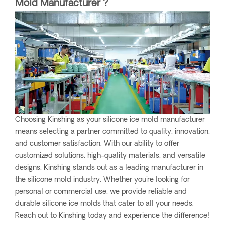
Mold Manufacturer ?
Choosing Kinshing as your silicone ice mold manufacturer
means selecting a partner committed to quality, innovation,
and customer satisfaction. With our ability to offer
customized solutions, high-quality materials, and versatile
designs, Kinshing stands out as a leading manufacturer in
the silicone mold industry. Whether you're looking for
personal or commercial use, we provide reliable and
durable silicone ice molds that cater to all your needs.
Reach out to Kinshing today and experience the difference!