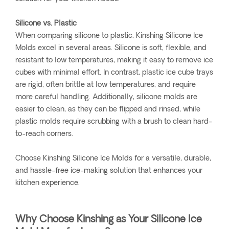
Silicone vs. Plastic
When comparing silicone to plastic, Kinshing Silicone Ice
Molds excel in several areas. Silicone is soft, flexible, and
resistant to low temperatures, making it easy to remove ice
cubes with minimal effort. In contrast, plastic ice cube trays
are rigid, often brittle at low temperatures, and require
more careful handling. Additionally, silicone molds are
easier to clean, as they can be flipped and rinsed, while
plastic molds require scrubbing with a brush to clean hard-
to-reach corners.
Choose Kinshing Silicone Ice Molds for a versatile, durable,
and hassle-free ice-making solution that enhances your
kitchen experience.
Why Choose Kinshing as Your Silicone Ice