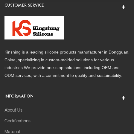
CUSTOMER SERVICE
Kinshing is a leading silicone products manufacturer in Dongguan,
China, specializing in custom-molded solutions for various
industries.We provide one-stop solutions, including OEM and
ODM services, with a commitment to quality and sustainability.
INFORMATION
About Us
Certifications
Material