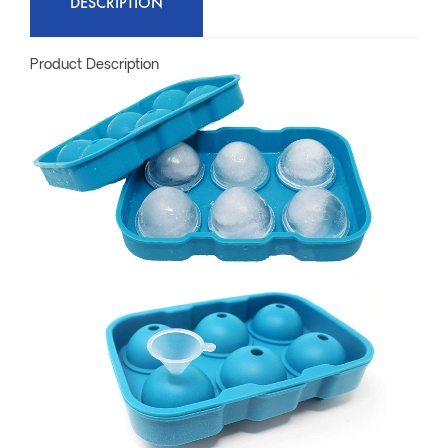
DESCRIPTION
Product Description