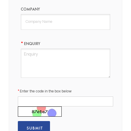
COMPANY
ENQUIRY
Enter the code in the box below