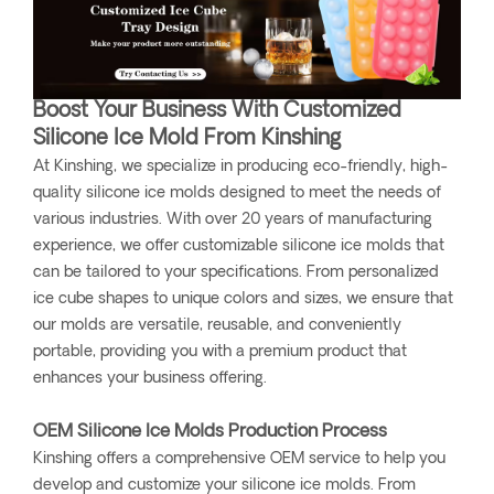
Boost Your Business With Customized
Silicone Ice Mold From Kinshing
At Kinshing, we specialize in producing eco-friendly, high-
quality silicone ice molds designed to meet the needs of
various industries. With over 20 years of manufacturing
experience, we offer customizable silicone ice molds that
can be tailored to your specifications. From personalized
ice cube shapes to unique colors and sizes, we ensure that
our molds are versatile, reusable, and conveniently
portable, providing you with a premium product that
enhances your business offering.
OEM Silicone Ice Molds Production Process
Kinshing offers a comprehensive OEM service to help you
develop and customize your silicone ice molds. From