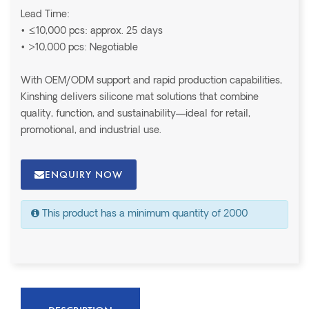
Lead Time:
• ≤10,000 pcs: approx. 25 days
• >10,000 pcs: Negotiable
With OEM/ODM support and rapid production capabilities,
Kinshing delivers silicone mat solutions that combine
quality, function, and sustainability—ideal for retail,
promotional, and industrial use.
ENQUIRY NOW
This product has a minimum quantity of 2000