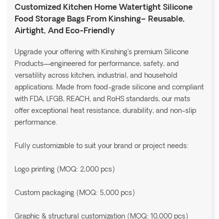
Customized Kitchen Home Watertight Silicone
Food Storage Bags From Kinshing– Reusable,
Airtight, And Eco-Friendly
Upgrade your offering with Kinshing’s premium Silicone
Products—engineered for performance, safety, and
versatility across kitchen, industrial, and household
applications. Made from food-grade silicone and compliant
with FDA, LFGB, REACH, and RoHS standards, our mats
offer exceptional heat resistance, durability, and non-slip
performance.
Fully customizable to suit your brand or project needs:
Logo printing (MOQ: 2,000 pcs)
Custom packaging (MOQ: 5,000 pcs)
Graphic & structural customization (MOQ: 10,000 pcs)