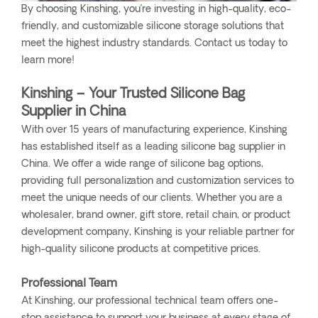
By choosing Kinshing, you’re investing in high-quality, eco-
friendly, and customizable silicone storage solutions that
meet the highest industry standards. Contact us today to
learn more!
Kinshing – Your Trusted Silicone Bag
Supplier in China
With over 15 years of manufacturing experience, Kinshing
has established itself as a leading silicone bag supplier in
China. We offer a wide range of silicone bag options,
providing full personalization and customization services to
meet the unique needs of our clients. Whether you are a
wholesaler, brand owner, gift store, retail chain, or product
development company, Kinshing is your reliable partner for
high-quality silicone products at competitive prices.
Professional Team
At Kinshing, our professional technical team offers one-