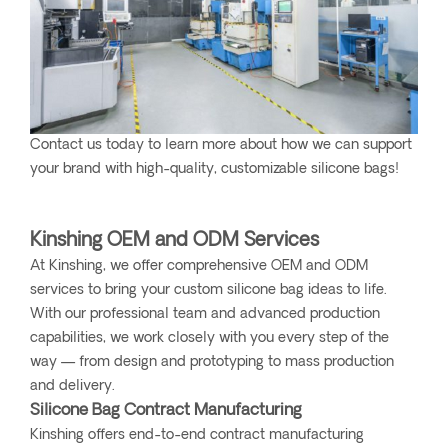
Contact us today to learn more about how we can support
your brand with high-quality, customizable silicone bags!
Kinshing OEM and ODM Services
At Kinshing, we offer comprehensive OEM and ODM
services to bring your custom silicone bag ideas to life.
With our professional team and advanced production
capabilities, we work closely with you every step of the
way — from design and prototyping to mass production
and delivery.
Silicone Bag Contract Manufacturing
Kinshing offers end-to-end contract manufacturing