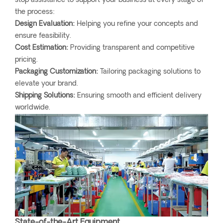
stop assistance to support your business at every stage of
the process:
Design Evaluation:
Helping you refine your concepts and
ensure feasibility.
Cost Estimation:
Providing transparent and competitive
pricing.
Packaging Customization:
Tailoring packaging solutions to
elevate your brand.
Shipping Solutions:
Ensuring smooth and efficient delivery
worldwide.
State-of-the-Art Equipment