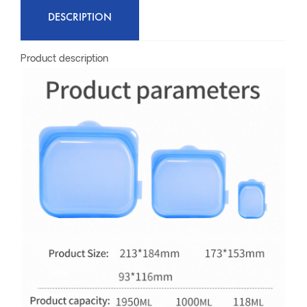
DESCRIPTION
Product description