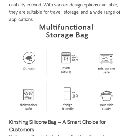
usability in mind. With various design options available,
they are suitable for travel, storage, and a wide range of
applications.
Kinshing Silicone Bag – A Smart Choice for
Customers