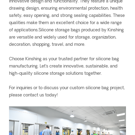
innovative design and functionality. They feature a unique
drawing design, ensuring environmental protection, health
safety, easy opening, and strong sealing capabilities. These
qualities make them an excellent choice for a wide range
of applications.Silicone storage bags produced by Kinshing
are versatile and widely used for storage, organization,
decoration, shopping, travel, and more.
Choose Kinshing as your trusted partner for silicone bag
manufacturing. Let’s create innovative, sustainable, and
high-quality silicone storage solutions together.
For inquiries or to discuss your custom silicone bag project,
please contact us today!