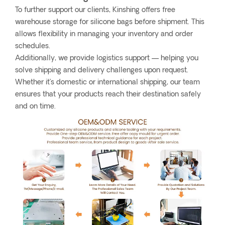
To further support our clients, Kinshing offers free
warehouse storage for silicone bags before shipment. This
allows flexibility in managing your inventory and order
schedules.
Additionally, we provide logistics support — helping you
solve shipping and delivery challenges upon request.
Whether it’s domestic or international shipping, our team
ensures that your products reach their destination safely
and on time.