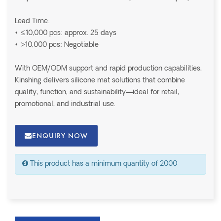
Lead Time:
• ≤10,000 pcs: approx. 25 days
• >10,000 pcs: Negotiable
With OEM/ODM support and rapid production capabilities,
Kinshing delivers silicone mat solutions that combine
quality, function, and sustainability—ideal for retail,
promotional, and industrial use.
ENQUIRY NOW
This product has a minimum quantity of 2000