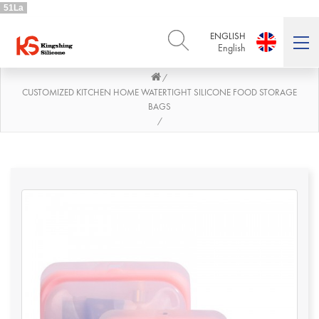
51La
ENGLISH
English
/
ENGLISH
DEUTSCH
English
Deutsch
CUSTOMIZED KITCHEN HOME WATERTIGHT SILICONE FOOD STORAGE
BAGS
РУССКИЙ
ESPAÑOL
/
Русский
Español
FRENCH
ITALIANO
French
Italiano
PORTUGUÊS
العربية
Português
العربية
日本語
日本語