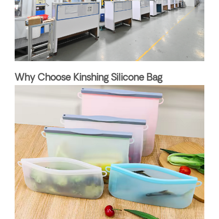
Why Choose Kinshing Silicone Bag