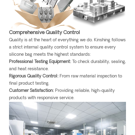
Comprehensive Quality Control
Quality is at the heart of everything we do. Kinshing follows
a strict internal quality control system to ensure every
silicone bag meets the highest standards:
Professional Testing Equipment:
To check durability, sealing,
and heat resistance.
Rigorous Quality Control:
From raw material inspection to
final product testing.
Customer Satisfaction:
Providing reliable, high-quality
products with responsive service.