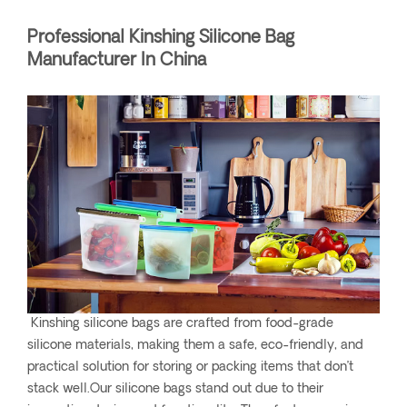
Professional Kinshing Silicone Bag
Manufacturer In China
Kinshing silicone bags are crafted from food-grade
silicone materials, making them a safe, eco-friendly, and
practical solution for storing or packing items that don’t
stack well.Our silicone bags stand out due to their