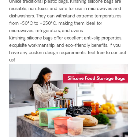
Unlike traditional plastic bags, Kinshing silicone bags are
reusable, non-toxic, and safe for use in microwaves and
dishwashers. They can withstand extreme temperatures
from -50°C to +250°C, making them ideal for
microwaves, refrigerators, and ovens.
Kinshing silicone bags offer excellent anti-slip properties,
exquisite workmanship, and eco-friendly benefits. If you
have any custom design requirements, feel free to contact
us!