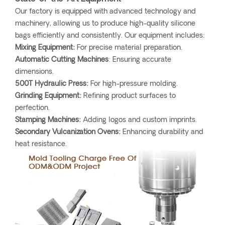
Our factory is equipped with advanced technology and
machinery, allowing us to produce high-quality silicone
bags efficiently and consistently. Our equipment includes:
Mixing Equipment:
For precise material preparation.
Automatic Cutting Machines
: Ensuring accurate
dimensions.
500T Hydraulic Press:
For high-pressure molding.
Grinding Equipment:
Refining product surfaces to
perfection.
Stamping Machines:
Adding logos and custom imprints.
Secondary Vulcanization Ovens:
Enhancing durability and
heat resistance.