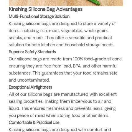
Kinshing Silicone Bag Advantages
Multi-Functional Storage Solution
Kinshing silicone bags are designed to store a variety of
items, including fish, meat, vegetables, whole grains,
snacks, and more. They offer a versatile and practical
solution for both kitchen and household storage needs.
Superior Safety Standards
Our silicone bags are made from 100% food-grade silicone,
ensuring they are free from lead, BPA, and other harmful
substances. This guarantees that your food remains safe
and uncontaminated.
Exceptional Airtightness
All of our silicone bags are manufactured with excellent
sealing properties, making them impervious to air and
liquid. This ensures freshness and prevents leaks, giving
you peace of mind when storing food or other items.
Comfortable & Practical Use
Kinshing silicone bags are designed with comfort and