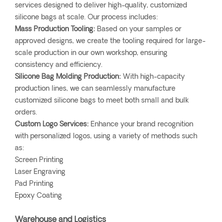
services designed to deliver high-quality, customized
silicone bags at scale. Our process includes:
Mass Production Tooling:
Based on your samples or
approved designs, we create the tooling required for large-
scale production in our own workshop, ensuring
consistency and efficiency.
Silicone Bag Molding Production:
With high-capacity
production lines, we can seamlessly manufacture
customized silicone bags to meet both small and bulk
orders.
Custom Logo Services:
Enhance your brand recognition
with personalized logos, using a variety of methods such
as:
Screen Printing
Laser Engraving
Pad Printing
Epoxy Coating
Warehouse and Logistics