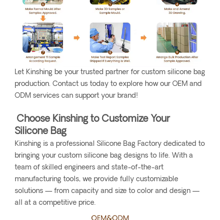
Let Kinshing be your trusted partner for custom silicone bag
production. Contact us today to explore how our OEM and
ODM services can support your brand!
Choose Kinshing to Customize Your
Silicone Bag
Kinshing is a professional Silicone Bag Factory dedicated to
bringing your custom silicone bag designs to life. With a
team of skilled engineers and state-of-the-art
manufacturing tools, we provide fully customizable
solutions — from capacity and size to color and design —
all at a competitive price.