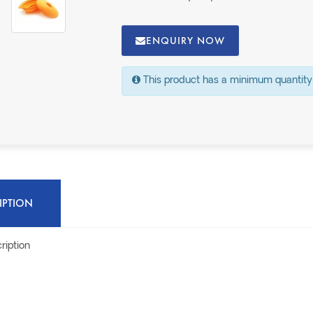
ENQUIRY NOW
This product has a minimum quantity
IPTION
ription