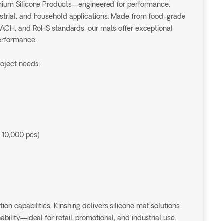
emium Silicone Products—engineered for performance,
dustrial, and household applications. Made from food-grade
EACH, and RoHS standards, our mats offer exceptional
performance.
roject needs:
 10,000 pcs)
 capabilities, Kinshing delivers silicone mat solutions
ability—ideal for retail, promotional, and industrial use.