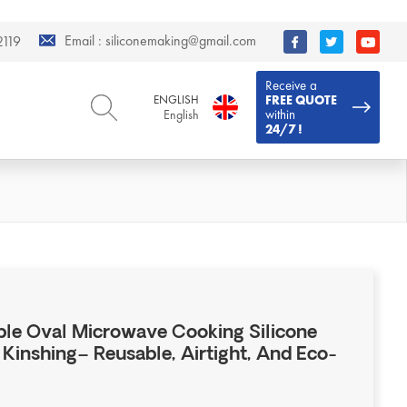
Email :
siliconemaking@gmail.com
119
Receive a
ENGLISH
FREE QUOTE
within
English
24/7 !
ENGLISH
DEUTSCH
English
Deutsch
РУССКИЙ
ESPAÑOL
Русский
Español
FRENCH
ITALIANO
French
Italiano
PORTUGUÊS
العربية
Português
العربية
ble Oval Microwave Cooking Silicone
日本語
Kinshing– Reusable, Airtight, And Eco-
日本語