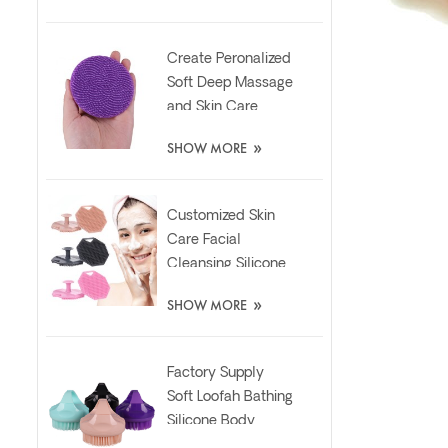
Create Peronalized
Soft Deep Massage
and Skin Care
Silicone Facial
»
SHOW MORE
Brush
Customized Skin
Care Facial
Cleansing Silicone
Exfoliator Scrubber
»
SHOW MORE
Pad
Factory Supply
Soft Loofah Bathing
Silicone Body
Scrubber Brush