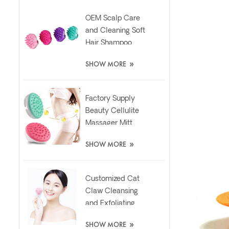
OEM Scalp Care
and Cleaning Soft
Hair Shampoo
Silicone Massager
»
SHOW MORE
Brush
Factory Supply
Beauty Cellulite
Massager Mitt
Relaxing Slimming
»
SHOW MORE
Silicone Brush
Customized Cat
Claw Cleansing
and Exfoliating
Silicone Face Scrub
»
SHOW MORE
Brush