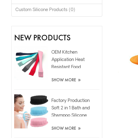
Custom Silicone Products (0)
NEW PRODUCTS
OEM Kitchen
Application Heat
Resistant Food
Grade Silicone Oil
»
SHOW MORE
Spatula Brush
Factory Production
Soft 2 in 1 Bath and
Shampoo Silicone
Body Scrubber
»
SHOW MORE
Brush