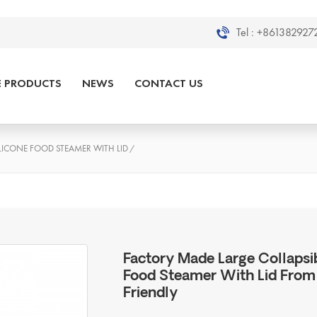
Tel :
+8613829272
E PRODUCTS
NEWS
CONTACT US
LICONE FOOD STEAMER WITH LID
/
Factory Made Large Collapsi
Food Steamer With Lid From 
Friendly