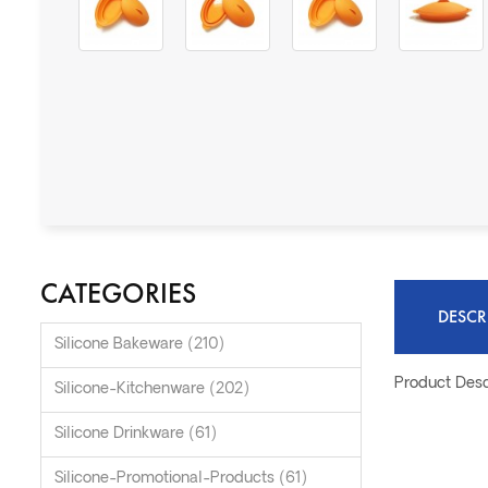
CATEGORIES
DESCR
Silicone Bakeware (210)
Product Desc
Silicone-Kitchenware (202)
Silicone Drinkware (61)
Silicone-Promotional-Products (61)