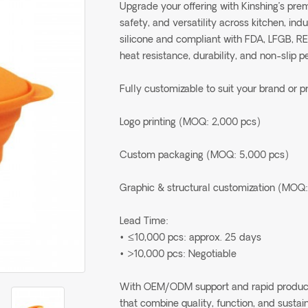
Upgrade your offering with Kinshing’s pr
safety, and versatility across kitchen, in
silicone and compliant with FDA, LFGB, R
heat resistance, durability, and non-slip 
Fully customizable to suit your brand or p
Logo printing (MOQ: 2,000 pcs)
Custom packaging (MOQ: 5,000 pcs)
Graphic & structural customization (MOQ:
Lead Time:
• ≤10,000 pcs: approx. 25 days
• >10,000 pcs: Negotiable
With OEM/ODM support and rapid production
that combine quality, function, and sustain