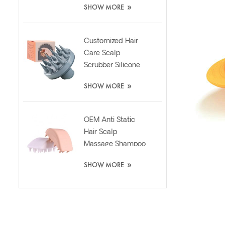
»
SHOW MORE
Customized Hair
Care Scalp
Scrubber Silicone
Brush with Liquid
»
SHOW MORE
Dispenser
OEM Anti Static
Hair Scalp
Massage Shampoo
Washing Silicone
»
SHOW MORE
Brush