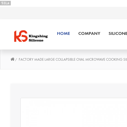
51La
HOME
COMPANY
SILICON
FACTORY MADE LARGE COLLAPSIBLE OVAL MICROWAVE COOKING SI
/