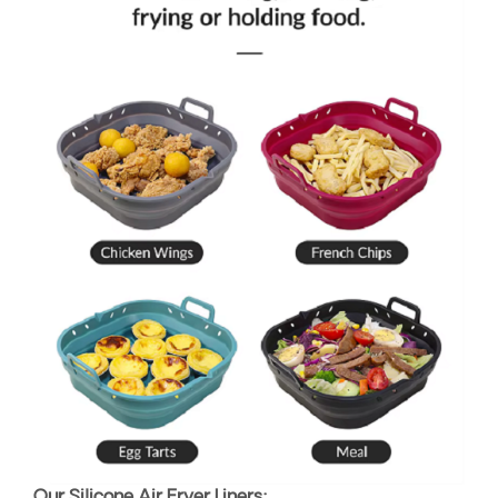
Our Silicone Air Fryer Liners: