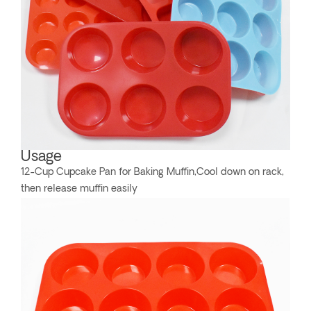
Usage
12-Cup Cupcake Pan for Baking Muffin,Cool down on rack,
then release muffin easily