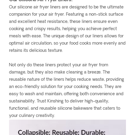
Our silicone air fryer liners are designed to be the ultimate
companion for your air fryer. Featuring a non-stick surface
and excellent heat resistance, these liners ensure even
cooking and crispy results, helping you achieve perfect
meals with ease. The unique design of our liners allows for
optimal air circulation, so your food cooks more evenly and
retains its delicious texture.
Not only do these liners protect your air fryer from
damage, but they also make cleaning a breeze. The
reusable nature of the liners helps reduce waste, providing
an eco-friendly solution for your cooking needs. They are
easy to wash and maintain, offering both convenience and
sustainability. Trust Kinshing to deliver high-quality,
functional, and reusable silicone bakeware that caters to
your culinary creativity.