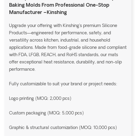
Baking Molds From Professional One-Stop
Manufacturer –Kinshing
Upgrade your offering with Kinshing’s premium Silicone
Products—engineered for performance, safety, and
versatility across kitchen, industrial, and household
applications. Made from food-grade silicone and compliant
with FDA, LFGB, REACH, and RoHS standards, our mats
offer exceptional heat resistance, durability, and non-slip
performance.
Fully customizable to suit your brand or project needs:
Logo printing (MOQ: 2,000 pcs)
Custom packaging (MOQ: 5,000 pcs)
Graphic & structural customization (MOQ: 10,000 pcs)