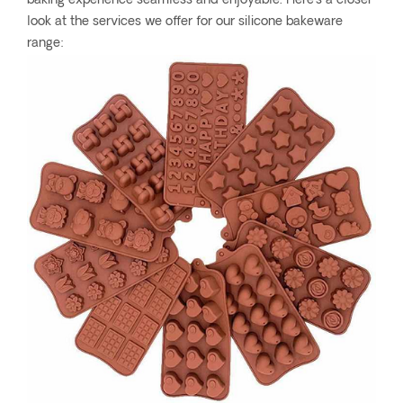
baking experience seamless and enjoyable. Here's a closer
look at the services we offer for our silicone bakeware
range: