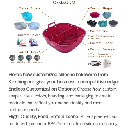
Here’s how customized silicone bakeware from
Kinshing can give your business a competitive edge:
Endless Customization Options:
Choose from custom
shapes, sizes, colors, branding, and packaging to create
products that reflect your brand identity and meet
customer needs.
High-Quality, Food-Safe Silicone:
All our products are
made with premium, BPA-free, non-toxic silicone, ensuring