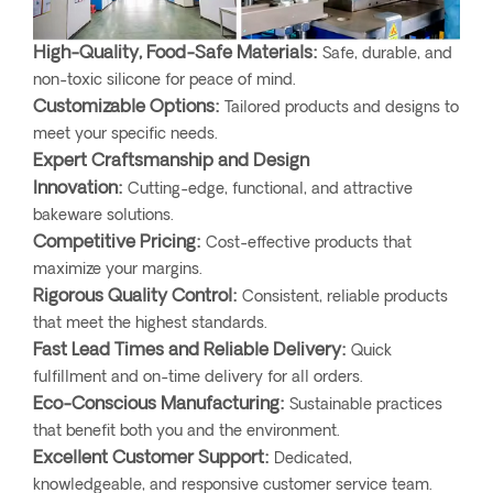
High-Quality, Food-Safe Materials:
Safe, durable, and
non-toxic silicone for peace of mind.
Customizable Options:
Tailored products and designs to
meet your specific needs.
Expert Craftsmanship and Design
Innovation:
Cutting-edge, functional, and attractive
bakeware solutions.
Competitive Pricing:
Cost-effective products that
maximize your margins.
Rigorous Quality Control:
Consistent, reliable products
that meet the highest standards.
Fast Lead Times and Reliable Delivery:
Quick
fulfillment and on-time delivery for all orders.
Eco-Conscious Manufacturing:
Sustainable practices
that benefit both you and the environment.
Excellent Customer Support:
Dedicated,
knowledgeable, and responsive customer service team.