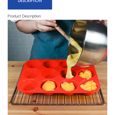
DESCRIPTION
Product Description