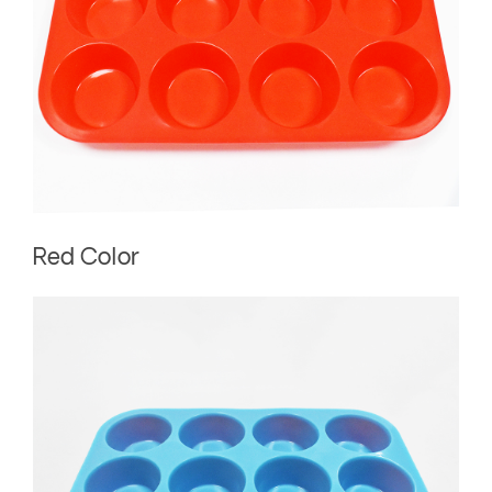
Red Color