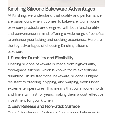
Kinshing Silicone Bakeware Advantages
At Kinshing, we understand that quality and performance
are paramount when it comes to bakeware. Our silicone
bakeware products are designed with both functionality
and convenience in mind, offering a wide range of benefits
to enhance your baking and cooking experience. Here are
the key advantages of choosing Kinshing silicone
bakeware:
1. Superior Durability and Flexibility
Kinshing silicone bakeware is made from high-quality,
food-grade silicone, which is known for its exceptional
durability. Unlike traditional bakeware, silicone is highly
resistant to cracking, chipping, and warping, even under
extreme temperatures. This means that our silicone molds
and liners will last for years, making them a cost-effective
investment for your kitchen.
2. Easy Release and Non-Stick Surface