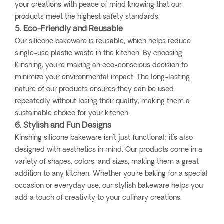
your creations with peace of mind knowing that our
products meet the highest safety standards.
5. Eco-Friendly and Reusable
Our silicone bakeware is reusable, which helps reduce
single-use plastic waste in the kitchen. By choosing
Kinshing, you're making an eco-conscious decision to
minimize your environmental impact. The long-lasting
nature of our products ensures they can be used
repeatedly without losing their quality, making them a
sustainable choice for your kitchen.
6. Stylish and Fun Designs
Kinshing silicone bakeware isn't just functional; it's also
designed with aesthetics in mind. Our products come in a
variety of shapes, colors, and sizes, making them a great
addition to any kitchen. Whether you're baking for a special
occasion or everyday use, our stylish bakeware helps you
add a touch of creativity to your culinary creations.