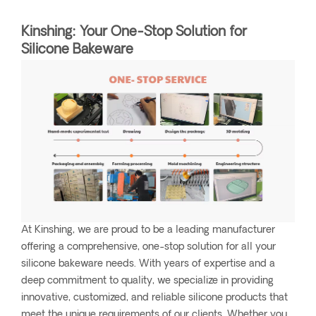
Kinshing: Your One-Stop Solution for
Silicone Bakeware
At Kinshing, we are proud to be a leading manufacturer
offering a comprehensive, one-stop solution for all your
silicone bakeware needs. With years of expertise and a
deep commitment to quality, we specialize in providing
innovative, customized, and reliable silicone products that
meet the unique requirements of our clients. Whether you