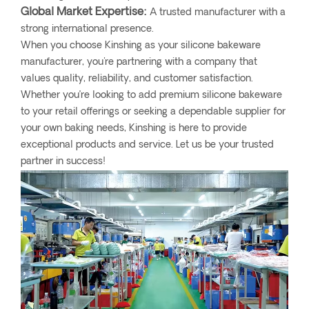
Global Market Expertise:
A trusted manufacturer with a
strong international presence.
When you choose Kinshing as your silicone bakeware
manufacturer, you're partnering with a company that
values quality, reliability, and customer satisfaction.
Whether you’re looking to add premium silicone bakeware
to your retail offerings or seeking a dependable supplier for
your own baking needs, Kinshing is here to provide
exceptional products and service. Let us be your trusted
partner in success!