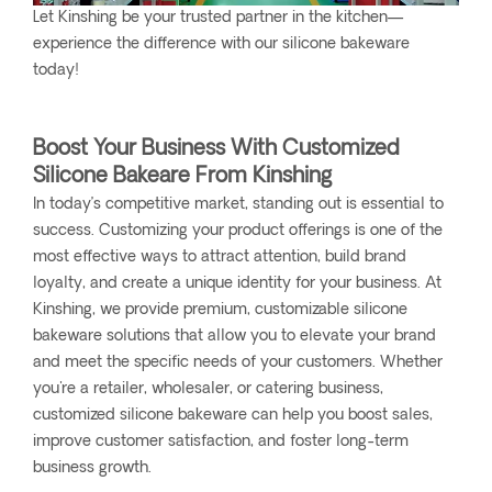
Let Kinshing be your trusted partner in the kitchen—
experience the difference with our silicone bakeware
today!
Boost Your Business With Customized
Silicone Bakeare From Kinshing
In today’s competitive market, standing out is essential to
success. Customizing your product offerings is one of the
most effective ways to attract attention, build brand
loyalty, and create a unique identity for your business. At
Kinshing, we provide premium, customizable silicone
bakeware solutions that allow you to elevate your brand
and meet the specific needs of your customers. Whether
you're a retailer, wholesaler, or catering business,
customized silicone bakeware can help you boost sales,
improve customer satisfaction, and foster long-term
business growth.