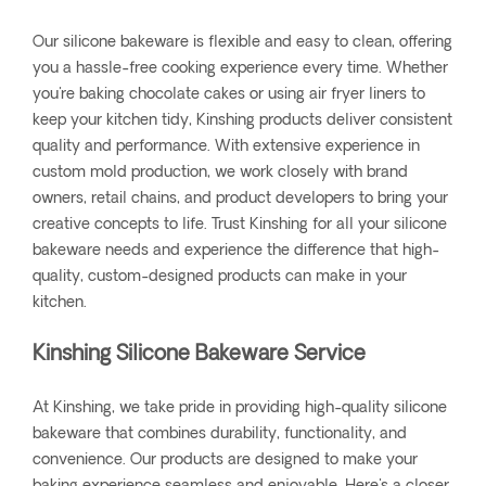
Our silicone bakeware is flexible and easy to clean, offering
you a hassle-free cooking experience every time. Whether
you're baking chocolate cakes or using air fryer liners to
keep your kitchen tidy, Kinshing products deliver consistent
quality and performance. With extensive experience in
custom mold production, we work closely with brand
owners, retail chains, and product developers to bring your
creative concepts to life. Trust Kinshing for all your silicone
bakeware needs and experience the difference that high-
quality, custom-designed products can make in your
kitchen.
Kinshing Silicone Bakeware Service
At Kinshing, we take pride in providing high-quality silicone
bakeware that combines durability, functionality, and
convenience. Our products are designed to make your