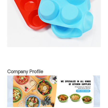
Company Profile