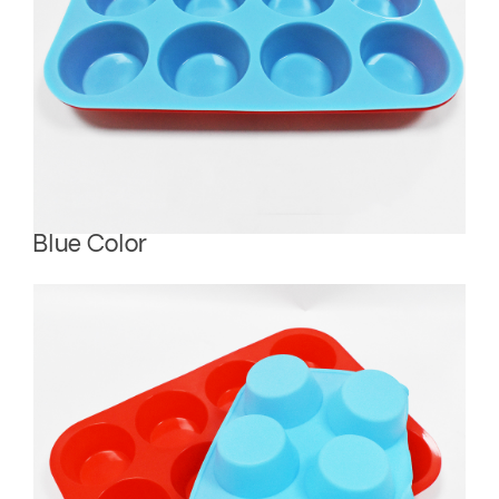
Blue Color