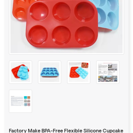
Factory Make BPA-Free Flexible Silicone Cupcake