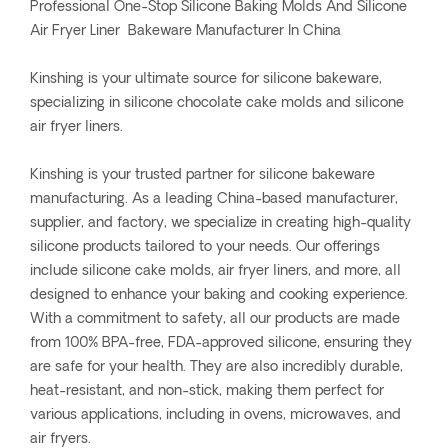
Professional One-Stop Silicone Baking Molds And Silicone
Air Fryer Liner Bakeware Manufacturer In China
Kinshing is your ultimate source for silicone bakeware,
specializing in silicone chocolate cake molds and silicone
air fryer liners.
Kinshing is your trusted partner for silicone bakeware
manufacturing. As a leading China-based manufacturer,
supplier, and factory, we specialize in creating high-quality
silicone products tailored to your needs. Our offerings
include silicone cake molds, air fryer liners, and more, all
designed to enhance your baking and cooking experience.
With a commitment to safety, all our products are made
from 100% BPA-free, FDA-approved silicone, ensuring they
are safe for your health. They are also incredibly durable,
heat-resistant, and non-stick, making them perfect for
various applications, including in ovens, microwaves, and
air fryers.