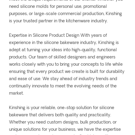
need silicone molds for personal use, promotional
purposes, or large-scale commercial production, Kinshing
is your trusted partner in the kitchenware industry.
Expertise in Silicone Product Design With years of
experience in the silicone bakeware industry, Kinshing is
adept at turning your ideas into high-quality, functional
products. Our team of skilled designers and engineers
works closely with you to bring your concepts to life while
ensuring that every product we create is built for durability
and ease of use. We stay ahead of industry trends and
continually innovate to meet the evolving needs of the
market.
Kinshing is your reliable, one-stop solution for silicone
bakeware that delivers both quality and practicality.
Whether you need custom designs, bulk production, or
unique solutions for your business, we have the expertise