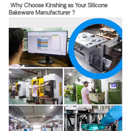
Why Choose Kinshing as Your Silicone
Bakeware Manufacturer ?