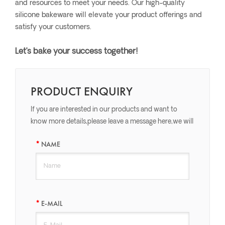
and resources to meet your needs. Our high-quality
silicone bakeware will elevate your product offerings and
satisfy your customers.
Let’s bake your success together!
PRODUCT ENQUIRY
If you are interested in our products and want to
know more details,please leave a message here,we will
reply you as soon as we can.
NAME
E-MAIL