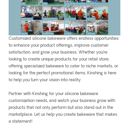
Customized silicone bakeware offers endless opportunities
to enhance your product offerings, improve customer
satisfaction, and grow your business. Whether you’re
looking to create unique products for your retail store,
offering specialized bakeware to cater to niche markets, or
looking for the perfect promotional items, Kinshing is here
to help you turn your vision into reality.
Partner with Kinshing for your silicone bakeware
customization needs, and watch your business grow with
products that not only perform but also stand out in the
marketplace. Let us help you create bakeware that makes
a statement!