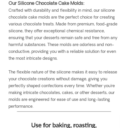
Our Silicone Chocolate Cake Molds:
Crafted with durability and flexibility in mind, our silicone
chocolate cake molds are the perfect choice for creating
various chocolate treats. Made from premium, food-grade
silicone, they offer exceptional chemical resistance,
ensuring that your desserts remain safe and free from any
harmful substances. These molds are odorless and non-
conductive, providing you with a reliable solution for even
the most intricate designs.
The flexible nature of the silicone makes it easy to release
your chocolate creations without damage, giving you
perfectly shaped confections every time. Whether you're
making intricate chocolates, cakes, or other desserts, our
molds are engineered for ease of use and long-lasting
performance.