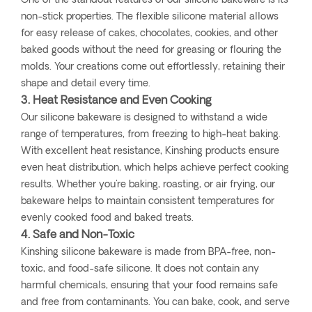
One of the standout features of our silicone bakeware is its
non-stick properties. The flexible silicone material allows
for easy release of cakes, chocolates, cookies, and other
baked goods without the need for greasing or flouring the
molds. Your creations come out effortlessly, retaining their
shape and detail every time.
3. Heat Resistance and Even Cooking
Our silicone bakeware is designed to withstand a wide
range of temperatures, from freezing to high-heat baking.
With excellent heat resistance, Kinshing products ensure
even heat distribution, which helps achieve perfect cooking
results. Whether you're baking, roasting, or air frying, our
bakeware helps to maintain consistent temperatures for
evenly cooked food and baked treats.
4. Safe and Non-Toxic
Kinshing silicone bakeware is made from BPA-free, non-
toxic, and food-safe silicone. It does not contain any
harmful chemicals, ensuring that your food remains safe
and free from contaminants. You can bake, cook, and serve