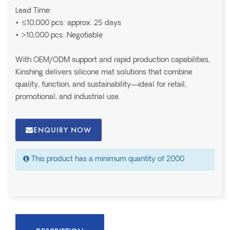
Lead Time:
• ≤10,000 pcs: approx. 25 days
• >10,000 pcs: Negotiable
With OEM/ODM support and rapid production capabilities,
Kinshing delivers silicone mat solutions that combine
quality, function, and sustainability—ideal for retail,
promotional, and industrial use.
ENQUIRY NOW
This product has a minimum quantity of 2000