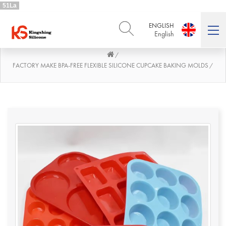
51La
ENGLISH
English
/
ENGLISH
DEUTSCH
English
Deutsch
FACTORY MAKE BPA-FREE FLEXIBLE SILICONE CUPCAKE BAKING MOLDS
/
РУССКИЙ
ESPAÑOL
Русский
Español
FRENCH
ITALIANO
French
Italiano
PORTUGUÊS
العربية
Português
العربية
日本語
日本語