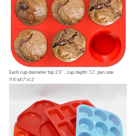
Each cup diameter top 2.5‘’，cup depth: 1.2", pan size:
11.6"x8.7"x1.2"