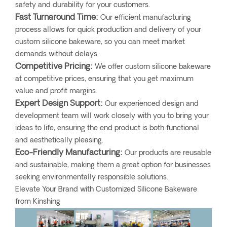
safety and durability for your customers.
Fast Turnaround Time:
Our efficient manufacturing
process allows for quick production and delivery of your
custom silicone bakeware, so you can meet market
demands without delays.
Competitive Pricing:
We offer custom silicone bakeware
at competitive prices, ensuring that you get maximum
value and profit margins.
Expert Design Support:
Our experienced design and
development team will work closely with you to bring your
ideas to life, ensuring the end product is both functional
and aesthetically pleasing.
Eco-Friendly Manufacturing:
Our products are reusable
and sustainable, making them a great option for businesses
seeking environmentally responsible solutions.
Elevate Your Brand with Customized Silicone Bakeware
from Kinshing