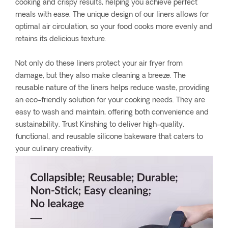
cooking and crispy results, helping you achieve perfect
meals with ease. The unique design of our liners allows for
optimal air circulation, so your food cooks more evenly and
retains its delicious texture.
Not only do these liners protect your air fryer from
damage, but they also make cleaning a breeze. The
reusable nature of the liners helps reduce waste, providing
an eco-friendly solution for your cooking needs. They are
easy to wash and maintain, offering both convenience and
sustainability. Trust Kinshing to deliver high-quality,
functional, and reusable silicone bakeware that caters to
your culinary creativity.