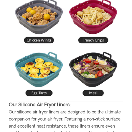
Our Silicone Air Fryer Liners:
Our silicone air fryer liners are designed to be the ultimate
companion for your air fryer. Featuring a non-stick surface
and excellent heat resistance, these liners ensure even