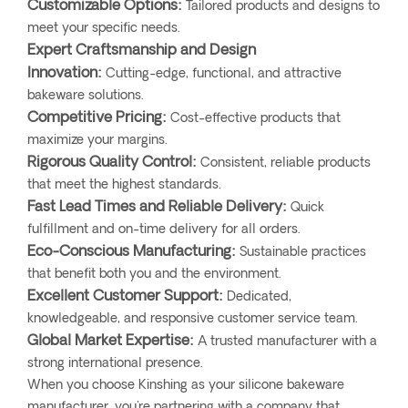
Customizable Options:
Tailored products and designs to
meet your specific needs.
Expert Craftsmanship and Design
Innovation:
Cutting-edge, functional, and attractive
bakeware solutions.
Competitive Pricing:
Cost-effective products that
maximize your margins.
Rigorous Quality Control:
Consistent, reliable products
that meet the highest standards.
Fast Lead Times and Reliable Delivery:
Quick
fulfillment and on-time delivery for all orders.
Eco-Conscious Manufacturing:
Sustainable practices
that benefit both you and the environment.
Excellent Customer Support:
Dedicated,
knowledgeable, and responsive customer service team.
Global Market Expertise:
A trusted manufacturer with a
strong international presence.
When you choose Kinshing as your silicone bakeware
manufacturer, you're partnering with a company that