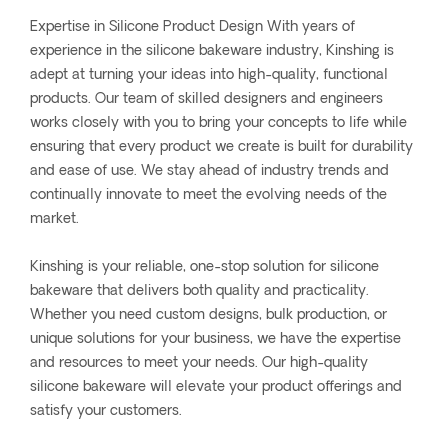
Expertise in Silicone Product Design With years of
experience in the silicone bakeware industry, Kinshing is
adept at turning your ideas into high-quality, functional
products. Our team of skilled designers and engineers
works closely with you to bring your concepts to life while
ensuring that every product we create is built for durability
and ease of use. We stay ahead of industry trends and
continually innovate to meet the evolving needs of the
market.
Kinshing is your reliable, one-stop solution for silicone
bakeware that delivers both quality and practicality.
Whether you need custom designs, bulk production, or
unique solutions for your business, we have the expertise
and resources to meet your needs. Our high-quality
silicone bakeware will elevate your product offerings and
satisfy your customers.