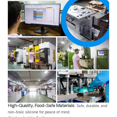
High-Quality, Food-Safe Materials:
Safe, durable, and
non-toxic silicone for peace of mind.