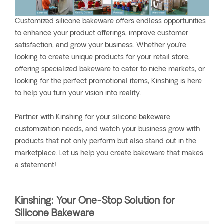
Customized silicone bakeware offers endless opportunities
to enhance your product offerings, improve customer
satisfaction, and grow your business. Whether you’re
looking to create unique products for your retail store,
offering specialized bakeware to cater to niche markets, or
looking for the perfect promotional items, Kinshing is here
to help you turn your vision into reality.
Partner with Kinshing for your silicone bakeware
customization needs, and watch your business grow with
products that not only perform but also stand out in the
marketplace. Let us help you create bakeware that makes
a statement!
Kinshing: Your One-Stop Solution for
Silicone Bakeware