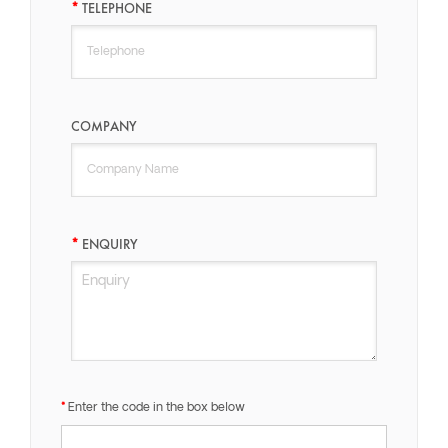
TELEPHONE
COMPANY
ENQUIRY
Enter the code in the box below