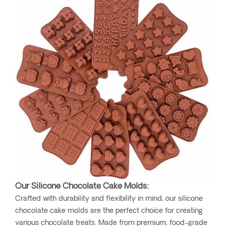
Our Silicone Chocolate Cake Molds:
Crafted with durability and flexibility in mind, our silicone
chocolate cake molds are the perfect choice for creating
various chocolate treats. Made from premium, food-grade