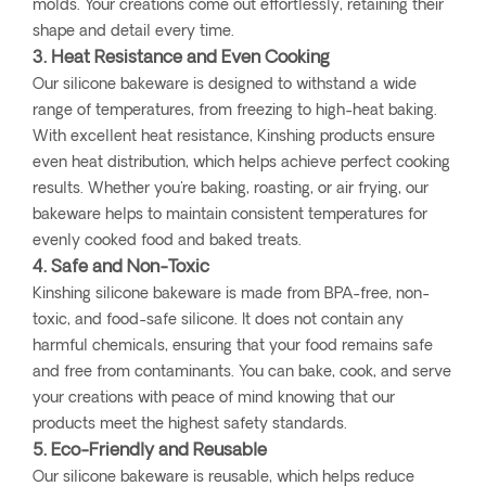
molds. Your creations come out effortlessly, retaining their
shape and detail every time.
3. Heat Resistance and Even Cooking
Our silicone bakeware is designed to withstand a wide
range of temperatures, from freezing to high-heat baking.
With excellent heat resistance, Kinshing products ensure
even heat distribution, which helps achieve perfect cooking
results. Whether you're baking, roasting, or air frying, our
bakeware helps to maintain consistent temperatures for
evenly cooked food and baked treats.
4. Safe and Non-Toxic
Kinshing silicone bakeware is made from BPA-free, non-
toxic, and food-safe silicone. It does not contain any
harmful chemicals, ensuring that your food remains safe
and free from contaminants. You can bake, cook, and serve
your creations with peace of mind knowing that our
products meet the highest safety standards.
5. Eco-Friendly and Reusable
Our silicone bakeware is reusable, which helps reduce