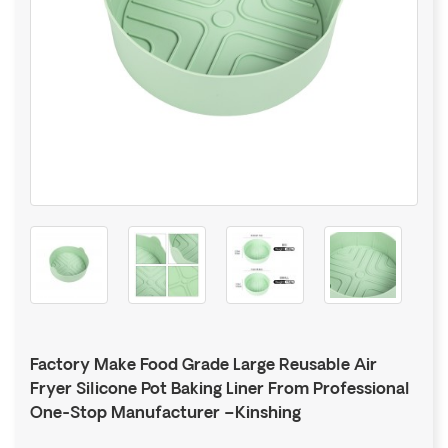
Factory Make Food Grade Large Reusable Air
Fryer Silicone Pot Baking Liner From Professional
One-Stop Manufacturer –Kinshing