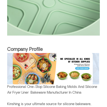
Company Profile
Professional One-Stop Silicone Baking Molds And Silicone
Air Fryer Liner Bakeware Manufacturer In China
Kinshing is your ultimate source for silicone bakeware,