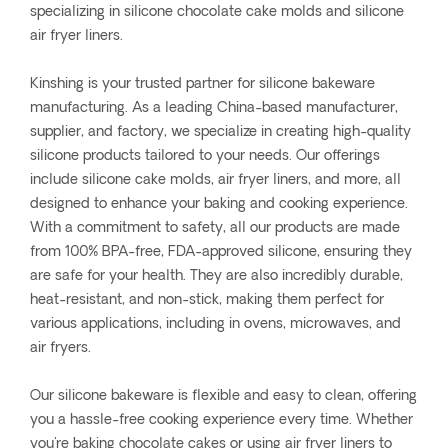
specializing in silicone chocolate cake molds and silicone
air fryer liners.
Kinshing is your trusted partner for silicone bakeware
manufacturing. As a leading China-based manufacturer,
supplier, and factory, we specialize in creating high-quality
silicone products tailored to your needs. Our offerings
include silicone cake molds, air fryer liners, and more, all
designed to enhance your baking and cooking experience.
With a commitment to safety, all our products are made
from 100% BPA-free, FDA-approved silicone, ensuring they
are safe for your health. They are also incredibly durable,
heat-resistant, and non-stick, making them perfect for
various applications, including in ovens, microwaves, and
air fryers.
Our silicone bakeware is flexible and easy to clean, offering
you a hassle-free cooking experience every time. Whether
you're baking chocolate cakes or using air fryer liners to