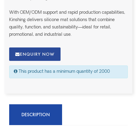
With OEM/ODM support and rapid production capabilities,
Kinshing delivers silicone mat solutions that combine
quality, function, and sustainability—ideal for retail,
promotional, and industrial use.
ENQUIRY NOW
This product has a minimum quantity of 2000
DESCRIPTION