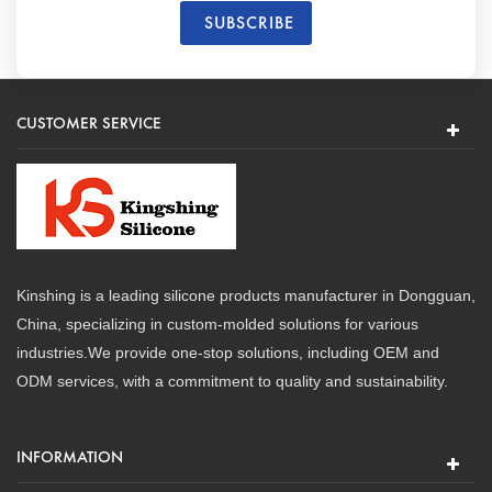
CUSTOMER SERVICE
Kinshing is a leading silicone products manufacturer in Dongguan,
China, specializing in custom-molded solutions for various
industries.We provide one-stop solutions, including OEM and
ODM services, with a commitment to quality and sustainability.
INFORMATION