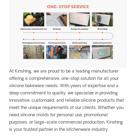
At Kinshing, we are proud to be a leading manufacturer
offering a comprehensive, one-stop solution for all your
silicone bakeware needs. With years of expertise and a
deep commitment to quality, we specialize in providing
innovative, customized, and reliable silicone products that
meet the unique requirements of our clients. Whether you
need silicone molds for personal use, promotional
purposes, or large-scale commercial production, Kinshing
is your trusted partner in the kitchenware industry.