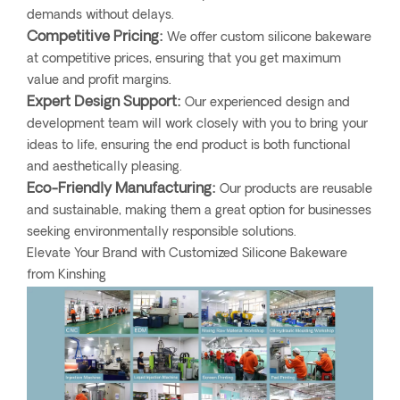
demands without delays.
Competitive Pricing:
We offer custom silicone bakeware
at competitive prices, ensuring that you get maximum
value and profit margins.
Expert Design Support:
Our experienced design and
development team will work closely with you to bring your
ideas to life, ensuring the end product is both functional
and aesthetically pleasing.
Eco-Friendly Manufacturing:
Our products are reusable
and sustainable, making them a great option for businesses
seeking environmentally responsible solutions.
Elevate Your Brand with Customized Silicone Bakeware
from Kinshing