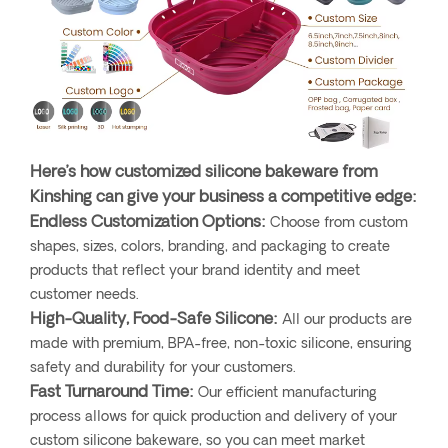
Here’s how customized silicone bakeware from
Kinshing can give your business a competitive edge:
Endless Customization Options:
Choose from custom
shapes, sizes, colors, branding, and packaging to create
products that reflect your brand identity and meet
customer needs.
High-Quality, Food-Safe Silicone:
All our products are
made with premium, BPA-free, non-toxic silicone, ensuring
safety and durability for your customers.
Fast Turnaround Time:
Our efficient manufacturing
process allows for quick production and delivery of your
custom silicone bakeware, so you can meet market