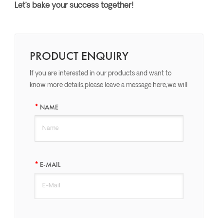
Let’s bake your success together!
PRODUCT ENQUIRY
If you are interested in our products and want to
know more details,please leave a message here,we will
reply you as soon as we can.
NAME
E-MAIL