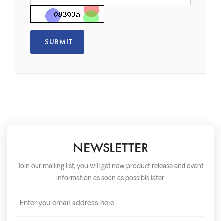
NEWSLETTER
Join our mailing list, you will get new product release and event
information as soon as possible later.