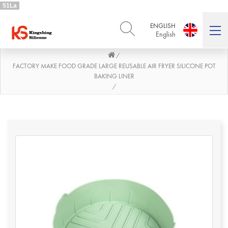
51La
ENGLISH
English
/
ENGLISH
DEUTSCH
English
Deutsch
FACTORY MAKE FOOD GRADE LARGE REUSABLE AIR FRYER SILICONE POT
BAKING LINER
РУССКИЙ
ESPAÑOL
/
Русский
Español
FRENCH
ITALIANO
French
Italiano
PORTUGUÊS
العربية
Português
العربية
日本語
日本語