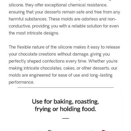
silicone, they offer exceptional chemical resistance,
ensuring that your desserts remain safe and free from any
harmful substances. These molds are odorless and non-
conductive, providing you with a reliable solution for even
the most intricate designs.
The flexible nature of the silicone makes it easy to release
your chocolate creations without damage, giving you
perfectly shaped confections every time. Whether you're
making intricate chocolates, cakes, or other desserts, our
molds are engineered for ease of use and long-lasting
performance.