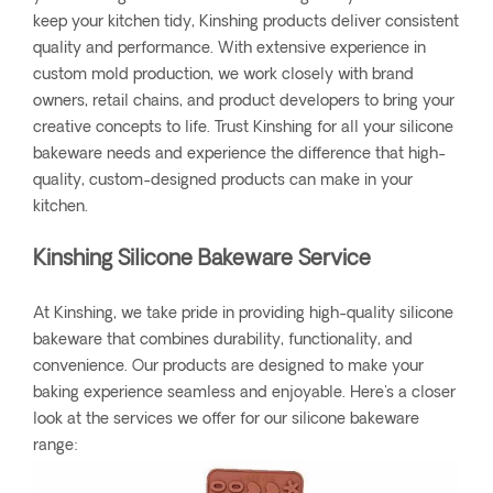
keep your kitchen tidy, Kinshing products deliver consistent
quality and performance. With extensive experience in
custom mold production, we work closely with brand
owners, retail chains, and product developers to bring your
creative concepts to life. Trust Kinshing for all your silicone
bakeware needs and experience the difference that high-
quality, custom-designed products can make in your
kitchen.
Kinshing Silicone Bakeware Service
At Kinshing, we take pride in providing high-quality silicone
bakeware that combines durability, functionality, and
convenience. Our products are designed to make your
baking experience seamless and enjoyable. Here's a closer
look at the services we offer for our silicone bakeware
range: