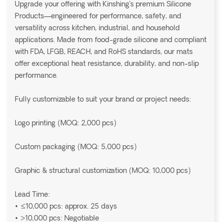
Upgrade your offering with Kinshing’s premium Silicone
Products—engineered for performance, safety, and
versatility across kitchen, industrial, and household
applications. Made from food-grade silicone and compliant
with FDA, LFGB, REACH, and RoHS standards, our mats
offer exceptional heat resistance, durability, and non-slip
performance.
Fully customizable to suit your brand or project needs:
Logo printing (MOQ: 2,000 pcs)
Custom packaging (MOQ: 5,000 pcs)
Graphic & structural customization (MOQ: 10,000 pcs)
Lead Time:
• ≤10,000 pcs: approx. 25 days
• >10,000 pcs: Negotiable