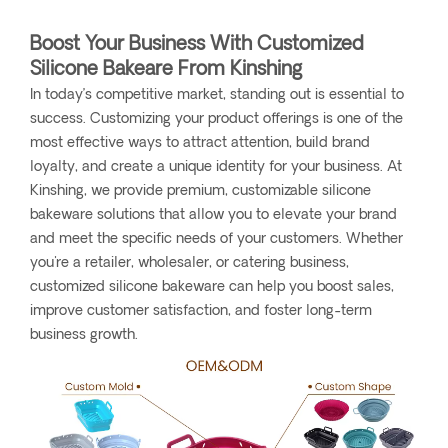
Boost Your Business With Customized
Silicone Bakeare From Kinshing
In today’s competitive market, standing out is essential to
success. Customizing your product offerings is one of the
most effective ways to attract attention, build brand
loyalty, and create a unique identity for your business. At
Kinshing, we provide premium, customizable silicone
bakeware solutions that allow you to elevate your brand
and meet the specific needs of your customers. Whether
you're a retailer, wholesaler, or catering business,
customized silicone bakeware can help you boost sales,
improve customer satisfaction, and foster long-term
business growth.