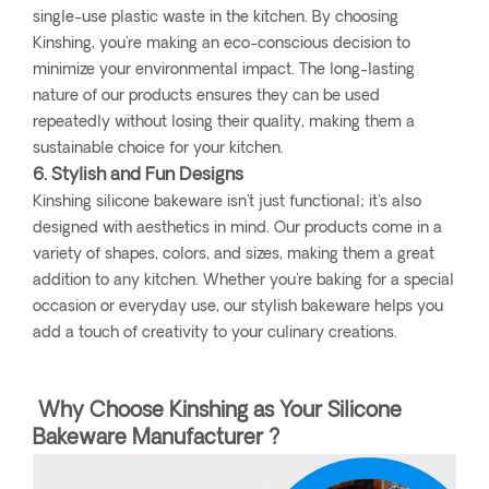
single-use plastic waste in the kitchen. By choosing
Kinshing, you're making an eco-conscious decision to
minimize your environmental impact. The long-lasting
nature of our products ensures they can be used
repeatedly without losing their quality, making them a
sustainable choice for your kitchen.
6. Stylish and Fun Designs
Kinshing silicone bakeware isn't just functional; it's also
designed with aesthetics in mind. Our products come in a
variety of shapes, colors, and sizes, making them a great
addition to any kitchen. Whether you're baking for a special
occasion or everyday use, our stylish bakeware helps you
add a touch of creativity to your culinary creations.
Why Choose Kinshing as Your Silicone
Bakeware Manufacturer ?