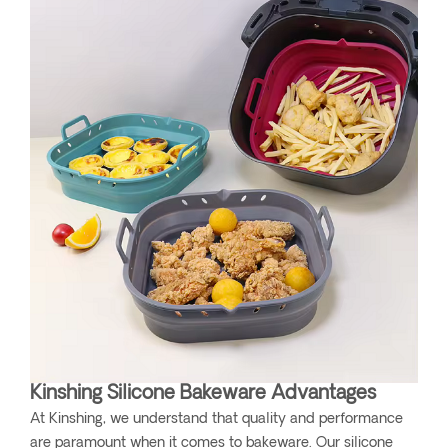
Kinshing Silicone Bakeware Advantages
At Kinshing, we understand that quality and performance
are paramount when it comes to bakeware. Our silicone