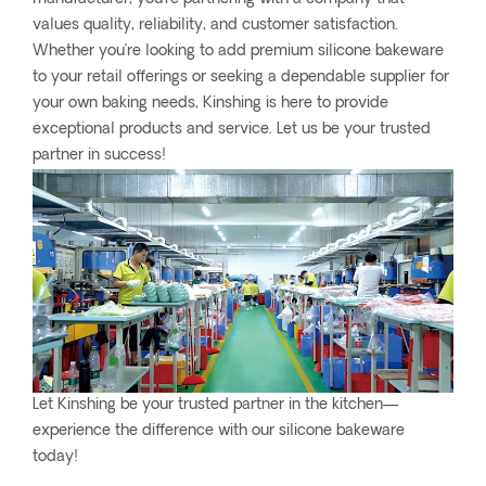
values quality, reliability, and customer satisfaction.
Whether you’re looking to add premium silicone bakeware
to your retail offerings or seeking a dependable supplier for
your own baking needs, Kinshing is here to provide
exceptional products and service. Let us be your trusted
partner in success!
Let Kinshing be your trusted partner in the kitchen—
experience the difference with our silicone bakeware
today!