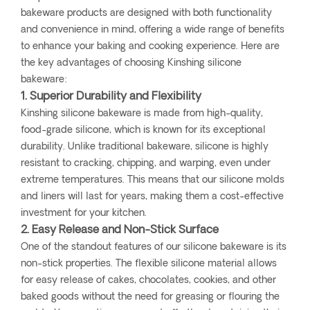
bakeware products are designed with both functionality
and convenience in mind, offering a wide range of benefits
to enhance your baking and cooking experience. Here are
the key advantages of choosing Kinshing silicone
bakeware:
1. Superior Durability and Flexibility
Kinshing silicone bakeware is made from high-quality,
food-grade silicone, which is known for its exceptional
durability. Unlike traditional bakeware, silicone is highly
resistant to cracking, chipping, and warping, even under
extreme temperatures. This means that our silicone molds
and liners will last for years, making them a cost-effective
investment for your kitchen.
2. Easy Release and Non-Stick Surface
One of the standout features of our silicone bakeware is its
non-stick properties. The flexible silicone material allows
for easy release of cakes, chocolates, cookies, and other
baked goods without the need for greasing or flouring the