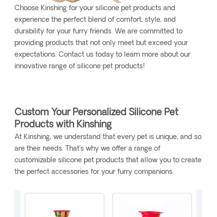
Choose Kinshing for your silicone pet products and
experience the perfect blend of comfort, style, and
durability for your furry friends. We are committed to
providing products that not only meet but exceed your
expectations. Contact us today to learn more about our
innovative range of silicone pet products!
Custom Your Personalized Silicone Pet
Products with Kinshing
At Kinshing, we understand that every pet is unique, and so
are their needs. That’s why we offer a range of
customizable silicone pet products that allow you to create
the perfect accessories for your furry companions.