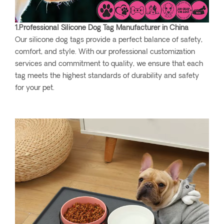
1.Professional Silicone Dog Tag Manufacturer in China
Our silicone dog tags provide a perfect balance of safety,
comfort, and style. With our professional customization
services and commitment to quality, we ensure that each
tag meets the highest standards of durability and safety
for your pet.