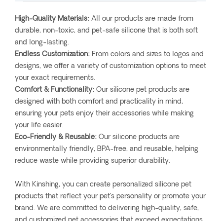
High-Quality Materials:
All our products are made from
durable, non-toxic, and pet-safe silicone that is both soft
and long-lasting.
Endless Customization:
From colors and sizes to logos and
designs, we offer a variety of customization options to meet
your exact requirements.
Comfort & Functionality:
Our silicone pet products are
designed with both comfort and practicality in mind,
ensuring your pets enjoy their accessories while making
your life easier.
Eco-Friendly & Reusable:
Our silicone products are
environmentally friendly, BPA-free, and reusable, helping
reduce waste while providing superior durability.
With Kinshing, you can create personalized silicone pet
products that reflect your pet’s personality or promote your
brand. We are committed to delivering high-quality, safe,
and customized pet accessories that exceed expectations.