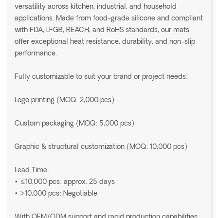
versatility across kitchen, industrial, and household
applications. Made from food-grade silicone and compliant
with FDA, LFGB, REACH, and RoHS standards, our mats
offer exceptional heat resistance, durability, and non-slip
performance.
Fully customizable to suit your brand or project needs:
Logo printing (MOQ: 2,000 pcs)
Custom packaging (MOQ: 5,000 pcs)
Graphic & structural customization (MOQ: 10,000 pcs)
Lead Time:
• ≤10,000 pcs: approx. 25 days
• >10,000 pcs: Negotiable
With OEM/ODM support and rapid production capabilities,