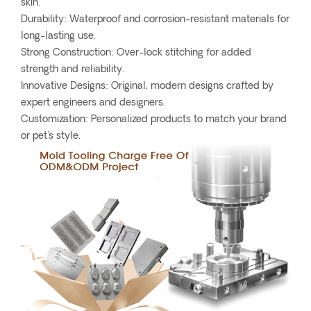
skin.
Durability: Waterproof and corrosion-resistant materials for
long-lasting use.
Strong Construction: Over-lock stitching for added
strength and reliability.
Innovative Designs: Original, modern designs crafted by
expert engineers and designers.
Customization: Personalized products to match your brand
or pet's style.