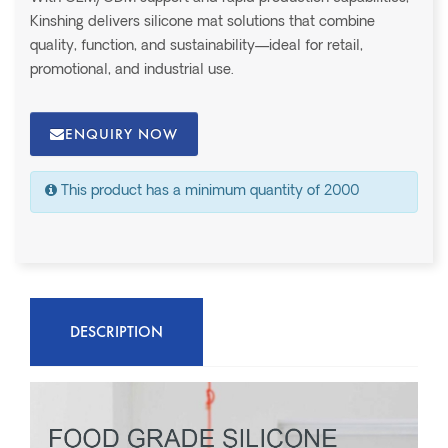
Kinshing delivers silicone mat solutions that combine
quality, function, and sustainability—ideal for retail,
promotional, and industrial use.
ENQUIRY NOW
This product has a minimum quantity of 2000
DESCRIPTION