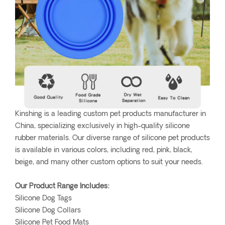
Kinshing is a leading custom pet products manufacturer in
China, specializing exclusively in high-quality silicone
rubber materials. Our diverse range of silicone pet products
is available in various colors, including red, pink, black,
beige, and many other custom options to suit your needs.
Our Product Range Includes:
Silicone Dog Tags
Silicone Dog Collars
Silicone Pet Food Mats