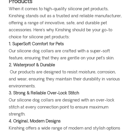
Products
When it comes to high-quality silicone pet products,
Kinshing stands out as a trusted and reliable manufacturer,
offering a range of innovative, safe, and durable pet
accessories. Here’s why Kinshing should be your go-to
choice for silicone pet products:
1. SuperSoft Comfort for Pets
Our silicone dog collars are crafted with a super-soft
feature, ensuring that they are gentle on your pet’s skin.
2. Waterproof & Durable
Our products are designed to resist moisture, corrosion,
and wear, ensuring they maintain their durability in various
environments.
3. Strong & Reliable Over-Lock Stitch
Our silicone dog collars are designed with an over-lock
stitch at every connection point to ensure maximum
strength.
4. Original, Modern Designs
Kinshing offers a wide range of modern and stylish options