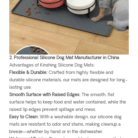
2. Professional Silicone Dog Mat Manufacturer in China
Advantages of Kinshing Silicone Dog Mats:
Flexible & Durable:
Crafted from highly flexible and
durable silicone materials, our mats are designed for long-
lasting use.
Smooth Surface with Raised Edges:
The smooth, flat
surface helps to keep food and water contained, while the
raised lip edges prevent spillage and mess.
Easy to Clean:
With a washable design, our silicone dog
mats are resistant to odor and stains, making cleanup a
breeze—whether by hand or in the dishwasher.