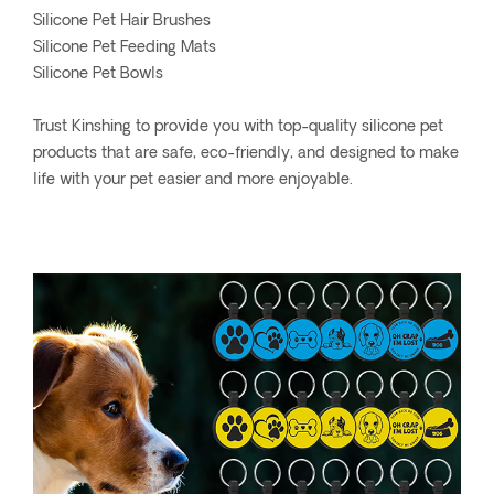
Silicone Pet Hair Brushes
Silicone Pet Feeding Mats
Silicone Pet Bowls
Trust Kinshing to provide you with top-quality silicone pet
products that are safe, eco-friendly, and designed to make
life with your pet easier and more enjoyable.