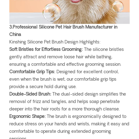
3.Professional Silicone Pet Hair Brush Manufacturer in
China
Kinshing Silicone Pet Brush Design Highlights:
Soft Bristles for Effortless Grooming:
The silicone bristles
gently attract and remove loose hair while bathing,
ensuring a comfortable and effective grooming session.
Comfortable Grip Tips:
Designed for excellent control,
even when the brush is wet, our comfortable grip tips
provide a secure hold during use.
Double-Sided Brush:
The dual-sided design simplifies the
removal of frizz and tangles, and helps soap penetrate
deeper into the hair roots for a more thorough cleanse.
Ergonomic Shape:
The brush is ergonomically designed to
reduce stress on your hands and wrists, making it easy and
comfortable to operate during extended grooming