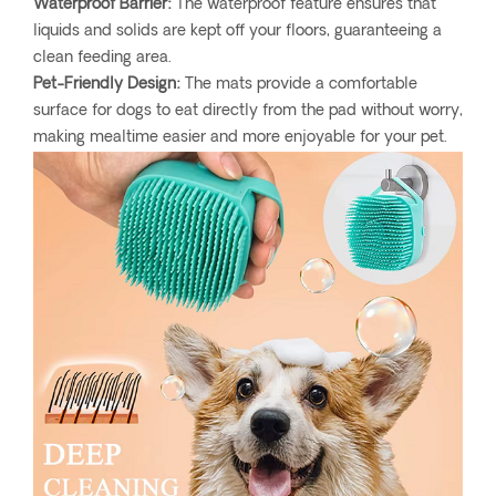
Waterproof Barrier:
The waterproof feature ensures that
liquids and solids are kept off your floors, guaranteeing a
clean feeding area.
Pet-Friendly Design:
The mats provide a comfortable
surface for dogs to eat directly from the pad without worry,
making mealtime easier and more enjoyable for your pet.