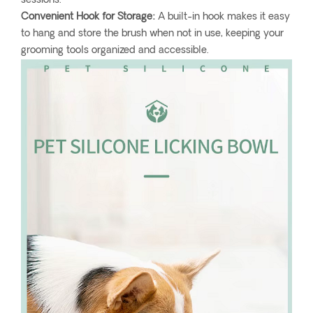
sessions.
Convenient Hook for Storage:
A built-in hook makes it easy
to hang and store the brush when not in use, keeping your
grooming tools organized and accessible.