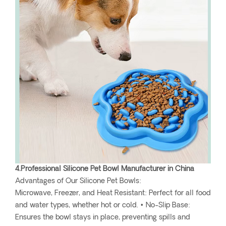
4.Professional Silicone Pet Bowl Manufacturer in China
Advantages of Our Silicone Pet Bowls:
Microwave, Freezer, and Heat Resistant: Perfect for all food
and water types, whether hot or cold. • No-Slip Base:
Ensures the bowl stays in place, preventing spills and