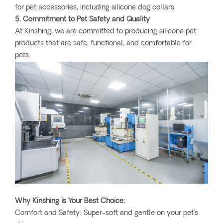
for pet accessories, including silicone dog collars.
5. Commitment to Pet Safety and Quality
At Kinshing, we are committed to producing silicone pet
products that are safe, functional, and comfortable for
pets.
Why Kinshing is Your Best Choice:
Comfort and Safety: Super-soft and gentle on your pet's