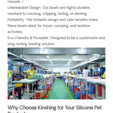
messes. •
Unbreakable Design: Our bowls are highly durable,
resistant to cracking, chipping, fading, or denting.
Portability: The foldable design and side handles make
these bowls ideal for travel, camping, and outdoor
activities.
Eco-Friendly & Reusable: Designed to be a sustainable and
long-lasting feeding solution.
Why Choose Kinshing for Your Silicone Pet