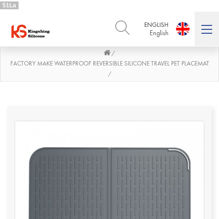
51La
ENGLISH
English
/
ENGLISH
DEUTSCH
English
Deutsch
FACTORY MAKE WATERPROOF REVERSIBLE SILICONE TRAVEL PET PLACEMAT
/
РУССКИЙ
ESPAÑOL
Русский
Español
FRENCH
ITALIANO
French
Italiano
PORTUGUÊS
العربية
Português
العربية
日本語
日本語