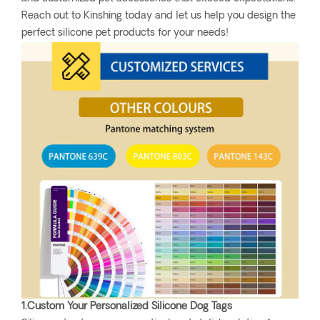
Reach out to Kinshing today and let us help you design the
perfect silicone pet products for your needs!
1.Custom Your Personalized Silicone Dog Tags