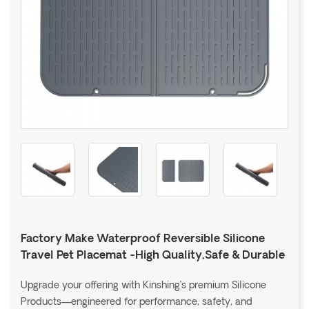
Factory Make Waterproof Reversible Silicone
Travel Pet Placemat -High Quality,Safe & Durable
Upgrade your offering with Kinshing’s premium Silicone
Products—engineered for performance, safety, and