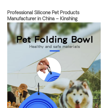
Professional Silicone Pet Products
Manufacturer in China – Kinshing