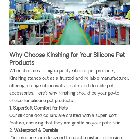
Why Choose Kinshing for Your Silicone Pet
Products
When it comes to high-quality silicone pet products,
Kinshing stands out as a trusted and reliable manufacturer,
offering a range of innovative, safe, and durable pet
accessories. Here’s why Kinshing should be your go-to
choice for silicone pet products:
1. SuperSoft Comfort for Pets
Our silicone dog collars are crafted with a super-soft
feature, ensuring that they are gentle on your pet’s skin.
2. Waterproof & Durable
Our products are designed to resist moisture, corrosion,