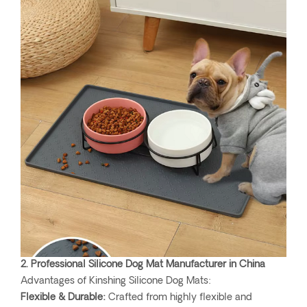
2. Professional Silicone Dog Mat Manufacturer in China
Advantages of Kinshing Silicone Dog Mats:
Flexible & Durable:
Crafted from highly flexible and