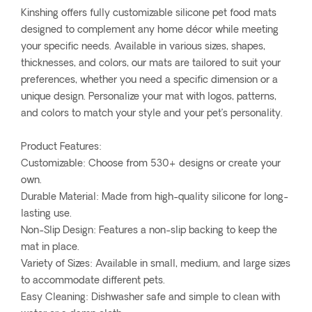
Kinshing offers fully customizable silicone pet food mats
designed to complement any home décor while meeting
your specific needs. Available in various sizes, shapes,
thicknesses, and colors, our mats are tailored to suit your
preferences, whether you need a specific dimension or a
unique design. Personalize your mat with logos, patterns,
and colors to match your style and your pet’s personality.
Product Features:
Customizable: Choose from 530+ designs or create your
own.
Durable Material: Made from high-quality silicone for long-
lasting use.
Non-Slip Design: Features a non-slip backing to keep the
mat in place.
Variety of Sizes: Available in small, medium, and large sizes
to accommodate different pets.
Easy Cleaning: Dishwasher safe and simple to clean with