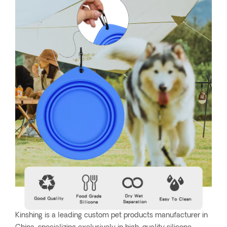
Kinshing is a leading custom pet products manufacturer in