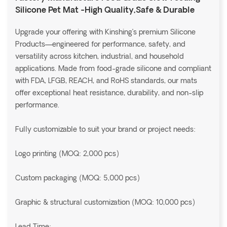
Silicone Pet Mat -High Quality,Safe & Durable
Upgrade your offering with Kinshing’s premium Silicone
Products—engineered for performance, safety, and
versatility across kitchen, industrial, and household
applications. Made from food-grade silicone and compliant
with FDA, LFGB, REACH, and RoHS standards, our mats
offer exceptional heat resistance, durability, and non-slip
performance.
Fully customizable to suit your brand or project needs:
Logo printing (MOQ: 2,000 pcs)
Custom packaging (MOQ: 5,000 pcs)
Graphic & structural customization (MOQ: 10,000 pcs)