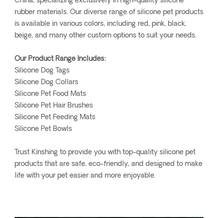
China, specializing exclusively in high-quality silicone
rubber materials. Our diverse range of silicone pet products
is available in various colors, including red, pink, black,
beige, and many other custom options to suit your needs.
Our Product Range Includes:
Silicone Dog Tags
Silicone Dog Collars
Silicone Pet Food Mats
Silicone Pet Hair Brushes
Silicone Pet Feeding Mats
Silicone Pet Bowls
Trust Kinshing to provide you with top-quality silicone pet
products that are safe, eco-friendly, and designed to make
life with your pet easier and more enjoyable.