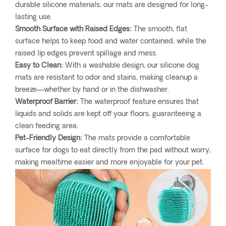
durable silicone materials, our mats are designed for long-
lasting use.
Smooth Surface with Raised Edges:
The smooth, flat
surface helps to keep food and water contained, while the
raised lip edges prevent spillage and mess.
Easy to Clean:
With a washable design, our silicone dog
mats are resistant to odor and stains, making cleanup a
breeze—whether by hand or in the dishwasher.
Waterproof Barrier:
The waterproof feature ensures that
liquids and solids are kept off your floors, guaranteeing a
clean feeding area.
Pet-Friendly Design:
The mats provide a comfortable
surface for dogs to eat directly from the pad without worry,
making mealtime easier and more enjoyable for your pet.