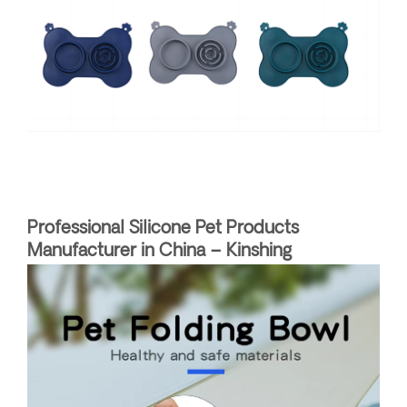
Professional Silicone Pet Products
Manufacturer in China – Kinshing