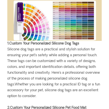
1.Custom Your Personalized Silicone Dog Tags
Silicone dog tags are a practical and stylish solution for
ensuring your pet’s safety while adding a personal touch.
These tags can be customized with a variety of designs,
colors, and important identification details, offering both
functionality and creativity. Here’s a professional overview
of the process of making personalized silicone dog
tags.Whether you are looking for a practical ID tag or a fun
accessory for your pet, silicone dog tags are an excellent
option to consider.
2.Custom Your Personalized Silicone Pet Food Mat