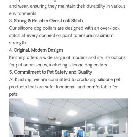
and wear, ensuring they maintain their durability in various
environments.
3. Strong & Reliable Over-Lock Stitch
Our silicone dog collars are designed with an over-lock
stitch at every connection point to ensure maximum
strength.
4. Original, Modern Designs
Kinshing offers a wide range of modern and stylish options
for pet accessories, including silicone dog collars.
5. Commitment to Pet Safety and Quality
At Kinshing, we are committed to producing silicone pet
products that are safe, functional, and comfortable for
pets.