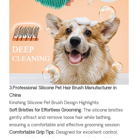
3.Professional Silicone Pet Hair Brush Manufacturer in
China
Kinshing Silicone Pet Brush Design Highlights:
Soft Bristles for Effortless Grooming:
The silicone bristles
gently attract and remove loose hair while bathing,
ensuring a comfortable and effective grooming session.
Comfortable Grip Tips:
Designed for excellent control,