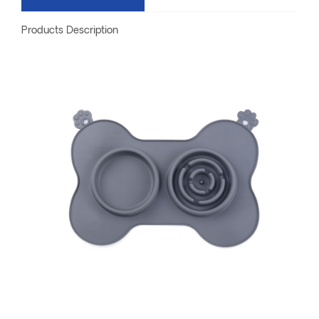
Products Description