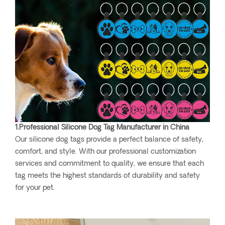
1.Professional Silicone Dog Tag Manufacturer in China
Our silicone dog tags provide a perfect balance of safety,
comfort, and style. With our professional customization
services and commitment to quality, we ensure that each
tag meets the highest standards of durability and safety
for your pet.