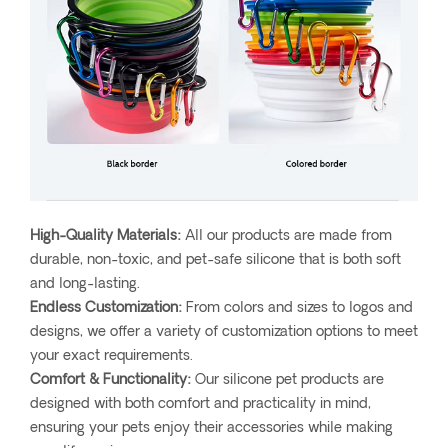
High-Quality Materials:
All our products are made from
durable, non-toxic, and pet-safe silicone that is both soft
and long-lasting.
Endless Customization:
From colors and sizes to logos and
designs, we offer a variety of customization options to meet
your exact requirements.
Comfort & Functionality:
Our silicone pet products are
designed with both comfort and practicality in mind,
ensuring your pets enjoy their accessories while making