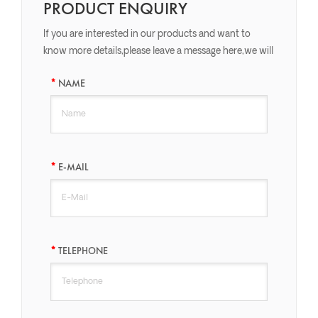
PRODUCT ENQUIRY
If you are interested in our products and want to
know more details,please leave a message here,we will
reply you as soon as we can.
NAME
E-MAIL
TELEPHONE