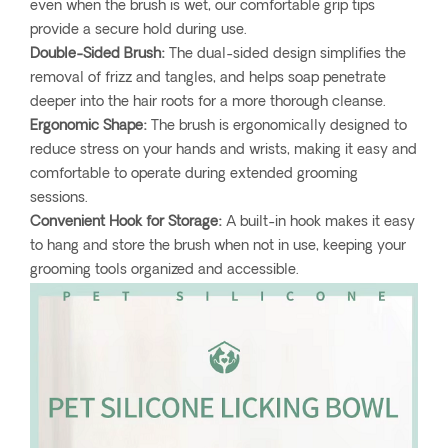
even when the brush is wet, our comfortable grip tips
provide a secure hold during use.
Double-Sided Brush:
The dual-sided design simplifies the
removal of frizz and tangles, and helps soap penetrate
deeper into the hair roots for a more thorough cleanse.
Ergonomic Shape:
The brush is ergonomically designed to
reduce stress on your hands and wrists, making it easy and
comfortable to operate during extended grooming
sessions.
Convenient Hook for Storage:
A built-in hook makes it easy
to hang and store the brush when not in use, keeping your
grooming tools organized and accessible.