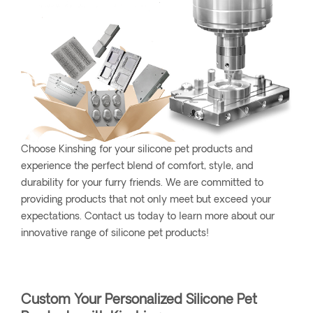
Choose Kinshing for your silicone pet products and
experience the perfect blend of comfort, style, and
durability for your furry friends. We are committed to
providing products that not only meet but exceed your
expectations. Contact us today to learn more about our
innovative range of silicone pet products!
Custom Your Personalized Silicone Pet