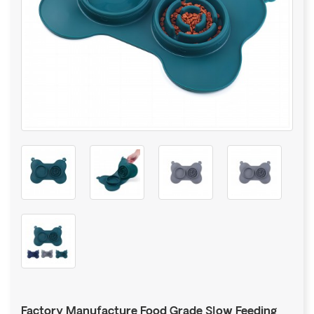
Factory Manufacture Food Grade Slow Feeding