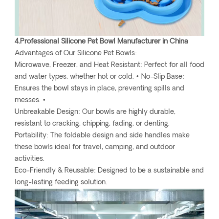
4.Professional Silicone Pet Bowl Manufacturer in China
Advantages of Our Silicone Pet Bowls:
Microwave, Freezer, and Heat Resistant: Perfect for all food
and water types, whether hot or cold. • No-Slip Base:
Ensures the bowl stays in place, preventing spills and
messes. •
Unbreakable Design: Our bowls are highly durable,
resistant to cracking, chipping, fading, or denting.
Portability: The foldable design and side handles make
these bowls ideal for travel, camping, and outdoor
activities.
Eco-Friendly & Reusable: Designed to be a sustainable and
long-lasting feeding solution.