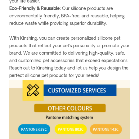
your life easier.
Eco-Friendly & Reusable:
Our silicone products are
environmentally friendly, BPA-free, and reusable, helping
reduce waste while providing superior durability.
With Kinshing, you can create personalized silicone pet
products that reflect your pet’s personality or promote your
brand. We are committed to delivering high-quality, safe,
and customized pet accessories that exceed expectations.
Reach out to Kinshing today and let us help you design the
perfect silicone pet products for your needs!