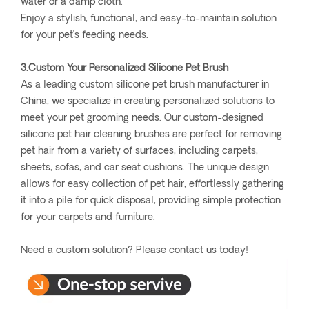
water or a damp cloth.
Enjoy a stylish, functional, and easy-to-maintain solution
for your pet’s feeding needs.
3.Custom Your Personalized Silicone Pet Brush
As a leading custom silicone pet brush manufacturer in
China, we specialize in creating personalized solutions to
meet your pet grooming needs. Our custom-designed
silicone pet hair cleaning brushes are perfect for removing
pet hair from a variety of surfaces, including carpets,
sheets, sofas, and car seat cushions. The unique design
allows for easy collection of pet hair, effortlessly gathering
it into a pile for quick disposal, providing simple protection
for your carpets and furniture.
Need a custom solution? Please contact us today!