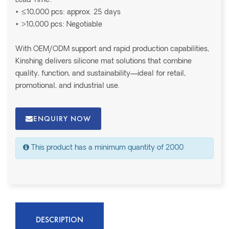
Lead Time:
• ≤10,000 pcs: approx. 25 days
• >10,000 pcs: Negotiable
With OEM/ODM support and rapid production capabilities,
Kinshing delivers silicone mat solutions that combine
quality, function, and sustainability—ideal for retail,
promotional, and industrial use.
ENQUIRY NOW
This product has a minimum quantity of 2000
DESCRIPTION