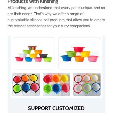
Products with Kinshing
At Kinshing, we understand that every pet is unique, and so
are their needs. That’s why we offer a range of
customizable silicone pet products that allow you to create
the perfect accessories for your furry companions.