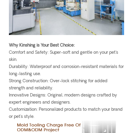
Why Kinshing is Your Best Choice:
Comfort and Safety: Super-soft and gentle on your pet's
skin.
Durability: Waterproof and corrosion-resistant materials for
long-lasting use.
Strong Construction: Over-lock stitching for added
strength and reliability.
Innovative Designs: Original, modern designs crafted by
expert engineers and designers.
Customization: Personalized products to match your brand
or pet's style.