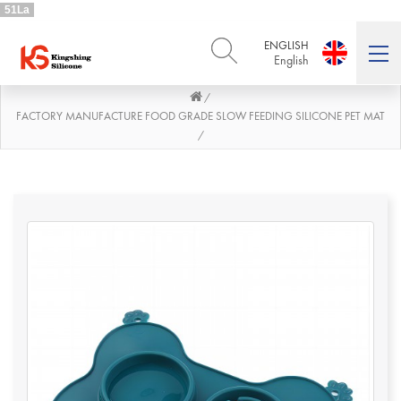
51La
ENGLISH
English
/
ENGLISH
DEUTSCH
English
Deutsch
FACTORY MANUFACTURE FOOD GRADE SLOW FEEDING SILICONE PET MAT
/
РУССКИЙ
ESPAÑOL
Русский
Español
FRENCH
ITALIANO
French
Italiano
PORTUGUÊS
العربية
Português
العربية
日本語
日本語