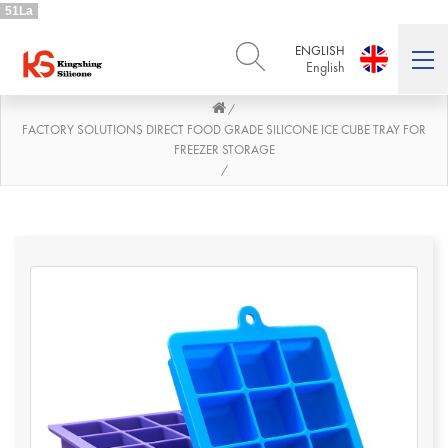
51La
ENGLISH
English
/
ENGLISH
DEUTSCH
English
Deutsch
FACTORY SOLUTIONS DIRECT FOOD GRADE SILICONE ICE CUBE TRAY FOR
FREEZER STORAGE
РУССКИЙ
ESPAÑOL
/
Русский
Español
FRENCH
ITALIANO
French
Italiano
PORTUGUÊS
العربية
Português
العربية
日本語
日本語