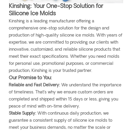
Kinshing: Your One-Stop Solution for
Silicone Ice Molds
Kinshing is a leading manufacturer offering a
comprehensive one-stop solution for the design and
production of high-quality silicone ice molds. With years of
expertise, we are committed to providing our clients with
innovative, customized, and reliable silicone products that
meet their exact specifications. Whether you need molds
for personal use, promotional purposes, or commercial
production, Kinshing is your trusted partner.
Our Promise to You:
Reliable and Fast Delivery:
We understand the importance
of timeliness. That’s why we ensure custom orders are
completed and shipped within 15 days or less, giving you
peace of mind with on-time delivery.
Stable Supply:
With continuous daily production, we
guarantee a consistent supply of silicone ice molds to
meet your business demands, no matter the scale or