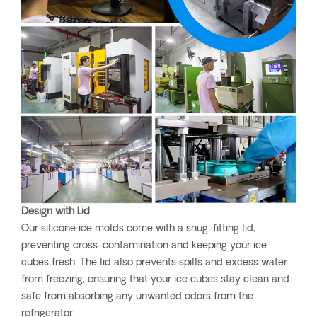
Design with Lid
Our silicone ice molds come with a snug-fitting lid,
preventing cross-contamination and keeping your ice
cubes fresh. The lid also prevents spills and excess water
from freezing, ensuring that your ice cubes stay clean and
safe from absorbing any unwanted odors from the
refrigerator.