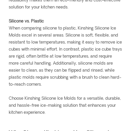
reusability makes them an eco-friendly and cost-effective
solution for your kitchen needs.
Silicone vs. Plastic
When comparing silicone to plastic, Kinshing Silicone Ice
Molds excel in several areas. Silicone is soft, flexible, and
resistant to low temperatures, making it easy to remove ice
cubes with minimal effort. In contrast, plastic ice cube trays
are rigid, often brittle at low temperatures, and require
more careful handling. Additionally, silicone molds are
easier to clean, as they can be flipped and rinsed, while
plastic molds require scrubbing with a brush to clean hard-
to-reach corners.
Choose Kinshing Silicone Ice Molds for a versatile, durable,
and hassle-free ice-making solution that enhances your
kitchen experience.