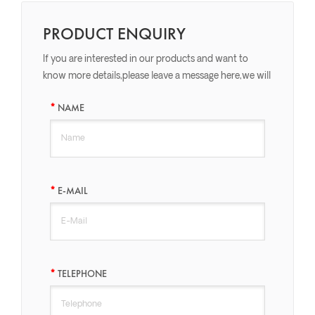
PRODUCT ENQUIRY
If you are interested in our products and want to
know more details,please leave a message here,we will
reply you as soon as we can.
NAME
E-MAIL
TELEPHONE