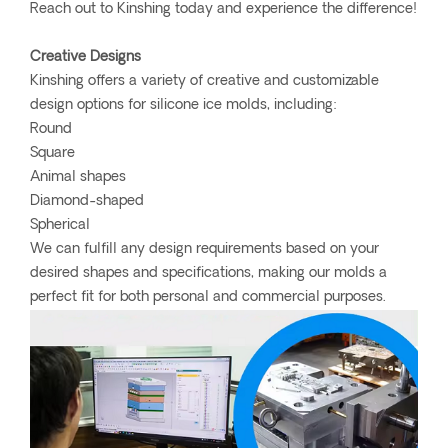
Reach out to Kinshing today and experience the difference!
Creative Designs
Kinshing offers a variety of creative and customizable
design options for silicone ice molds, including:
Round
Square
Animal shapes
Diamond-shaped
Spherical
We can fulfill any design requirements based on your
desired shapes and specifications, making our molds a
perfect fit for both personal and commercial purposes.