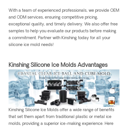
With a team of experienced professionals, we provide OEM
and ODM services, ensuring competitive pricing,
exceptional quality, and timely delivery. We also offer free
samples to help you evaluate our products before making
a commitment. Partner with Kinshing today for all your
silicone ice mold needs!
Kinshing Silicone Ice Molds Advantages
Kinshing Silicone Ice Molds offer a wide range of benefits
that set them apart from traditional plastic or metal ice
molds, providing a superior ice-making experience. Here