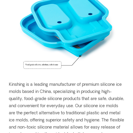
Kinshing is a leading manufacturer of premium silicone ice
molds based in China, specializing in producing high-
quality, food-grade silicone products that are safe, durable,
and convenient for everyday use. Our silicone ice molds
are the perfect alternative to traditional plastic and metal
ice molds, offering superior safety and hygiene. The flexible
and non-toxic silicone material allows for easy release of