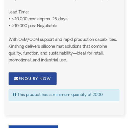
Lead Time:
• ≤10,000 pcs: approx. 25 days
• >10,000 pcs: Negotiable
With OEM/ODM support and rapid production capabilities,
Kinshing delivers silicone mat solutions that combine
quality, function, and sustainability—ideal for retail,
promotional, and industrial use.
ENQUIRY NOW
This product has a minimum quantity of 2000