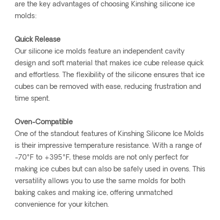
are the key advantages of choosing Kinshing silicone ice
molds:
Quick Release
Our silicone ice molds feature an independent cavity
design and soft material that makes ice cube release quick
and effortless. The flexibility of the silicone ensures that ice
cubes can be removed with ease, reducing frustration and
time spent.
Oven-Compatible
One of the standout features of Kinshing Silicone Ice Molds
is their impressive temperature resistance. With a range of
-70°F to +395°F, these molds are not only perfect for
making ice cubes but can also be safely used in ovens. This
versatility allows you to use the same molds for both
baking cakes and making ice, offering unmatched
convenience for your kitchen.