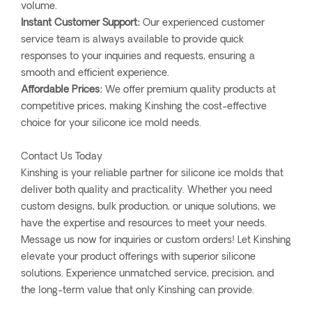
volume.
Instant Customer Support:
Our experienced customer
service team is always available to provide quick
responses to your inquiries and requests, ensuring a
smooth and efficient experience.
Affordable Prices:
We offer premium quality products at
competitive prices, making Kinshing the cost-effective
choice for your silicone ice mold needs.
Contact Us Today
Kinshing is your reliable partner for silicone ice molds that
deliver both quality and practicality. Whether you need
custom designs, bulk production, or unique solutions, we
have the expertise and resources to meet your needs.
Message us now for inquiries or custom orders! Let Kinshing
elevate your product offerings with superior silicone
solutions. Experience unmatched service, precision, and
the long-term value that only Kinshing can provide.