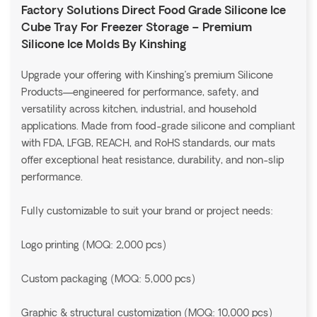
Factory Solutions Direct Food Grade Silicone Ice
Cube Tray For Freezer Storage – Premium
Silicone Ice Molds By Kinshing
Upgrade your offering with Kinshing’s premium Silicone
Products—engineered for performance, safety, and
versatility across kitchen, industrial, and household
applications. Made from food-grade silicone and compliant
with FDA, LFGB, REACH, and RoHS standards, our mats
offer exceptional heat resistance, durability, and non-slip
performance.
Fully customizable to suit your brand or project needs:
Logo printing (MOQ: 2,000 pcs)
Custom packaging (MOQ: 5,000 pcs)
Graphic & structural customization (MOQ: 10,000 pcs)