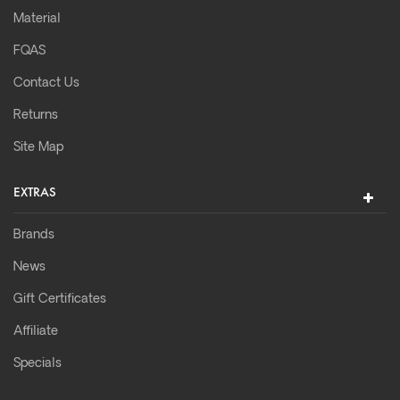
Material
FQAS
Contact Us
Returns
Site Map
EXTRAS
Brands
News
Gift Certificates
Affiliate
Specials