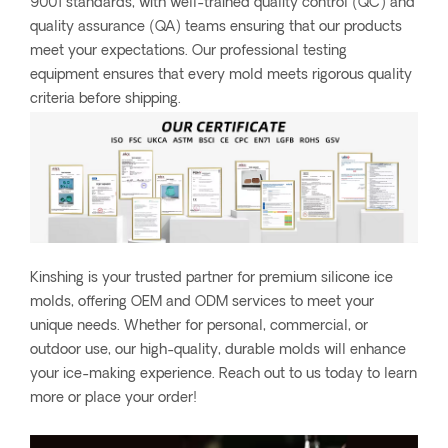
9001 standards, with well-trained quality control (QC) and
quality assurance (QA) teams ensuring that our products
meet your expectations. Our professional testing
equipment ensures that every mold meets rigorous quality
criteria before shipping.
Kinshing is your trusted partner for premium silicone ice
molds, offering OEM and ODM services to meet your
unique needs. Whether for personal, commercial, or
outdoor use, our high-quality, durable molds will enhance
your ice-making experience. Reach out to us today to learn
more or place your order!