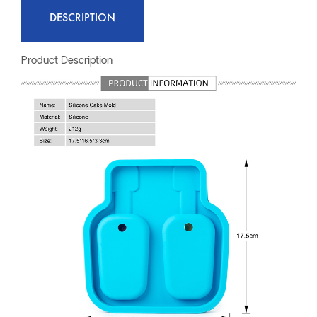
DESCRIPTION
Product Description