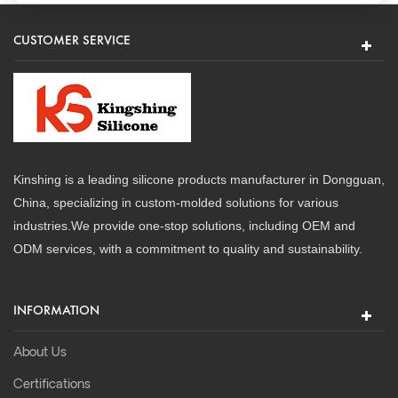
CUSTOMER SERVICE
Kinshing is a leading silicone products manufacturer in Dongguan,
China, specializing in custom-molded solutions for various
industries.We provide one-stop solutions, including OEM and
ODM services, with a commitment to quality and sustainability.
INFORMATION
About Us
Certifications