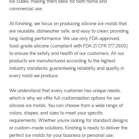
ice cubes, making them ideal for both home and
commercial use.
At Kinshing, we focus on producing silicone ice molds that
are reusable, dishwasher safe, and easy to clean, providing
long-lasting performance. We use only FDA-approved,
food-grade silicone (compliant with FDA 21 CFR 177.2600)
to ensure the safety and health of our customers. All our
products are manufactured according to the highest
industry standards, guaranteeing reliability and quality in
every mold we produce.
We understand that every customer has unique needs,
which is why we offer full customization options for our
silicone ice molds. You can choose from a wide range of
colors, shapes, and sizes to meet your specific
requirements. Whether you're looking for standard designs
or custom-made solutions, Kinshing is ready to deliver the
perfect ice molds for your business or personal use.