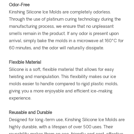
Odor-Free
Kinshing Silicone Ice Molds are completely odorless.
Through the use of platinum curing technology during the
manufacturing process, we ensure that no unpleasant
smells remain in the product. If any odor is present upon
arrival, simply bake the molds in a microwave at 160°C for
60 minutes, and the odor will naturally dissipate.
Flexible Material
Silicone is a soft, flexible material that allows for easy
twisting and manipulation. This flexibility makes our ice
molds easier to handle compared to rigid plastic molds,
giving you a more enjoyable and efficient ice-making
experience.
Reusable and Durable
Designed for long-term use, Kinshing Silicone Ice Molds are
highly durable, with a lifespan of over 500 uses. Their