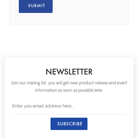
NEWSLETTER
Join our mailing list, you will get new product release and event
information as soon as possible later.