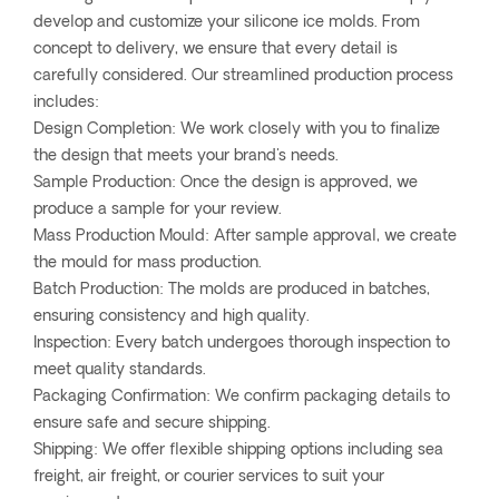
develop and customize your silicone ice molds. From
concept to delivery, we ensure that every detail is
carefully considered. Our streamlined production process
includes:
Design Completion: We work closely with you to finalize
the design that meets your brand's needs.
Sample Production: Once the design is approved, we
produce a sample for your review.
Mass Production Mould: After sample approval, we create
the mould for mass production.
Batch Production: The molds are produced in batches,
ensuring consistency and high quality.
Inspection: Every batch undergoes thorough inspection to
meet quality standards.
Packaging Confirmation: We confirm packaging details to
ensure safe and secure shipping.
Shipping: We offer flexible shipping options including sea
freight, air freight, or courier services to suit your