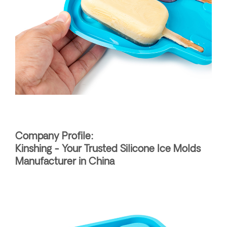
Company Profile:
Kinshing - Your Trusted Silicone Ice Molds
Manufacturer in China