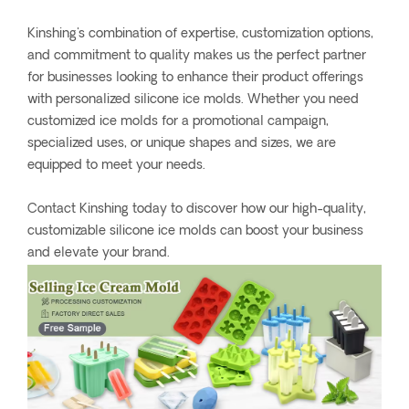
Kinshing's combination of expertise, customization options,
and commitment to quality makes us the perfect partner
for businesses looking to enhance their product offerings
with personalized silicone ice molds. Whether you need
customized ice molds for a promotional campaign,
specialized uses, or unique shapes and sizes, we are
equipped to meet your needs.
Contact Kinshing today to discover how our high-quality,
customizable silicone ice molds can boost your business
and elevate your brand.