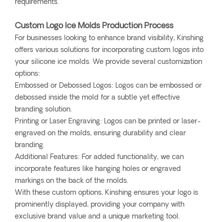
requirements.
Custom Logo Ice Molds Production Process
For businesses looking to enhance brand visibility, Kinshing
offers various solutions for incorporating custom logos into
your silicone ice molds. We provide several customization
options:
Embossed or Debossed Logos: Logos can be embossed or
debossed inside the mold for a subtle yet effective
branding solution.
Printing or Laser Engraving: Logos can be printed or laser-
engraved on the molds, ensuring durability and clear
branding.
Additional Features: For added functionality, we can
incorporate features like hanging holes or engraved
markings on the back of the molds.
With these custom options, Kinshing ensures your logo is
prominently displayed, providing your company with
exclusive brand value and a unique marketing tool.