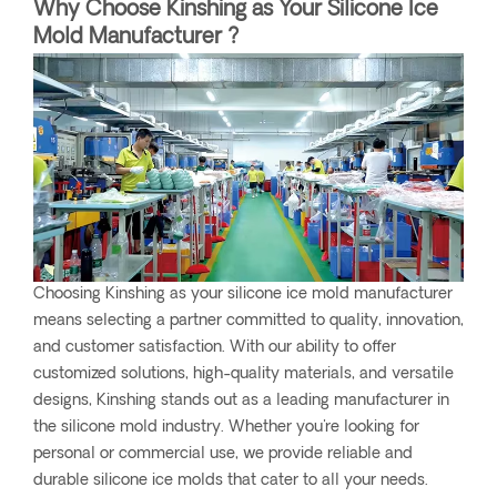
Why Choose Kinshing as Your Silicone Ice
Mold Manufacturer ?
Choosing Kinshing as your silicone ice mold manufacturer
means selecting a partner committed to quality, innovation,
and customer satisfaction. With our ability to offer
customized solutions, high-quality materials, and versatile
designs, Kinshing stands out as a leading manufacturer in
the silicone mold industry. Whether you're looking for
personal or commercial use, we provide reliable and
durable silicone ice molds that cater to all your needs.