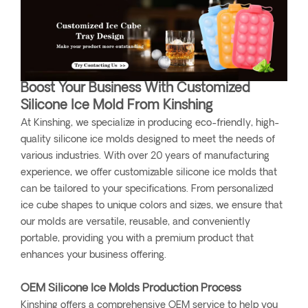
Boost Your Business With Customized
Silicone Ice Mold From Kinshing
At Kinshing, we specialize in producing eco-friendly, high-
quality silicone ice molds designed to meet the needs of
various industries. With over 20 years of manufacturing
experience, we offer customizable silicone ice molds that
can be tailored to your specifications. From personalized
ice cube shapes to unique colors and sizes, we ensure that
our molds are versatile, reusable, and conveniently
portable, providing you with a premium product that
enhances your business offering.
OEM Silicone Ice Molds Production Process
Kinshing offers a comprehensive OEM service to help you