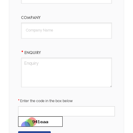
COMPANY
ENQUIRY
Enter the code in the box below