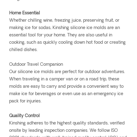
Home Essential
Whether chilling wine, freezing juice, preserving fruit, or
making ice for sodas, Kinshing silicone ice molds are an
essential tool for your home. They are also useful in
cooking, such as quickly cooling down hot food or creating
chilled dishes.
Outdoor Travel Companion
Our silicone ice molds are perfect for outdoor adventures.
When traveling in a camper van or on a road trip, these
molds are easy to carry and provide a convenient way to
make ice for beverages or even use as an emergency ice
pack for injuries.
Quality Control
Kinshing adheres to the highest quality standards, verified
onsite by leading inspection companies. We follow ISO