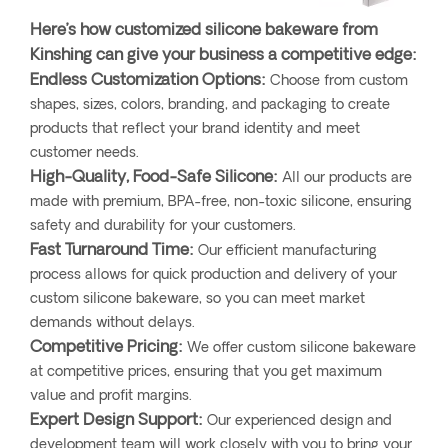
Here’s how customized silicone bakeware from
Kinshing can give your business a competitive edge:
Endless Customization Options:
Choose from custom
shapes, sizes, colors, branding, and packaging to create
products that reflect your brand identity and meet
customer needs.
High-Quality, Food-Safe Silicone:
All our products are
made with premium, BPA-free, non-toxic silicone, ensuring
safety and durability for your customers.
Fast Turnaround Time:
Our efficient manufacturing
process allows for quick production and delivery of your
custom silicone bakeware, so you can meet market
demands without delays.
Competitive Pricing:
We offer custom silicone bakeware
at competitive prices, ensuring that you get maximum
value and profit margins.
Expert Design Support:
Our experienced design and
development team will work closely with you to bring your