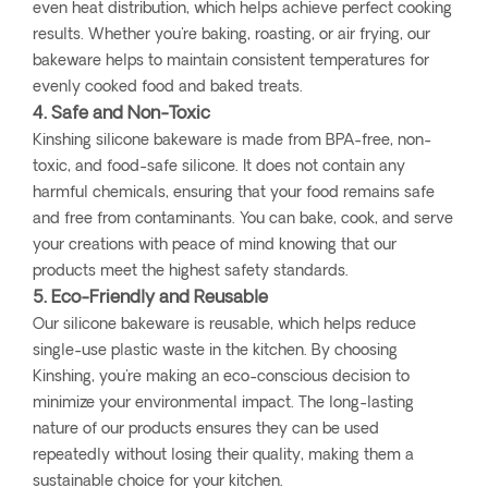
even heat distribution, which helps achieve perfect cooking
results. Whether you're baking, roasting, or air frying, our
bakeware helps to maintain consistent temperatures for
evenly cooked food and baked treats.
4. Safe and Non-Toxic
Kinshing silicone bakeware is made from BPA-free, non-
toxic, and food-safe silicone. It does not contain any
harmful chemicals, ensuring that your food remains safe
and free from contaminants. You can bake, cook, and serve
your creations with peace of mind knowing that our
products meet the highest safety standards.
5. Eco-Friendly and Reusable
Our silicone bakeware is reusable, which helps reduce
single-use plastic waste in the kitchen. By choosing
Kinshing, you're making an eco-conscious decision to
minimize your environmental impact. The long-lasting
nature of our products ensures they can be used
repeatedly without losing their quality, making them a
sustainable choice for your kitchen.