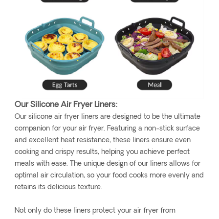
Our Silicone Air Fryer Liners:
Our silicone air fryer liners are designed to be the ultimate
companion for your air fryer. Featuring a non-stick surface
and excellent heat resistance, these liners ensure even
cooking and crispy results, helping you achieve perfect
meals with ease. The unique design of our liners allows for
optimal air circulation, so your food cooks more evenly and
retains its delicious texture.
Not only do these liners protect your air fryer from