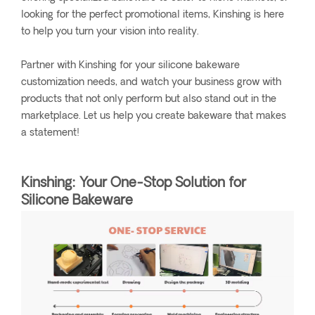
looking for the perfect promotional items, Kinshing is here
to help you turn your vision into reality.
Partner with Kinshing for your silicone bakeware
customization needs, and watch your business grow with
products that not only perform but also stand out in the
marketplace. Let us help you create bakeware that makes
a statement!
Kinshing: Your One-Stop Solution for
Silicone Bakeware