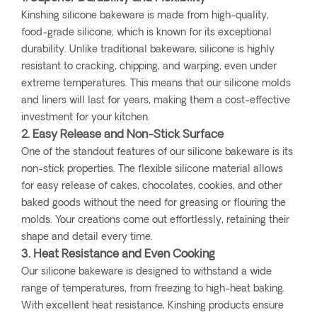
Kinshing silicone bakeware is made from high-quality,
food-grade silicone, which is known for its exceptional
durability. Unlike traditional bakeware, silicone is highly
resistant to cracking, chipping, and warping, even under
extreme temperatures. This means that our silicone molds
and liners will last for years, making them a cost-effective
investment for your kitchen.
2. Easy Release and Non-Stick Surface
One of the standout features of our silicone bakeware is its
non-stick properties. The flexible silicone material allows
for easy release of cakes, chocolates, cookies, and other
baked goods without the need for greasing or flouring the
molds. Your creations come out effortlessly, retaining their
shape and detail every time.
3. Heat Resistance and Even Cooking
Our silicone bakeware is designed to withstand a wide
range of temperatures, from freezing to high-heat baking.
With excellent heat resistance, Kinshing products ensure