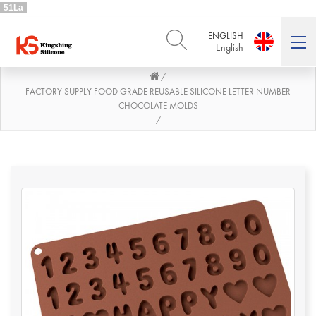
51La
ENGLISH
English
/
ENGLISH
DEUTSCH
English
Deutsch
FACTORY SUPPLY FOOD GRADE REUSABLE SILICONE LETTER NUMBER
CHOCOLATE MOLDS
РУССКИЙ
ESPAÑOL
/
Русский
Español
FRENCH
ITALIANO
French
Italiano
PORTUGUÊS
العربية
Português
العربية
日本語
日本語