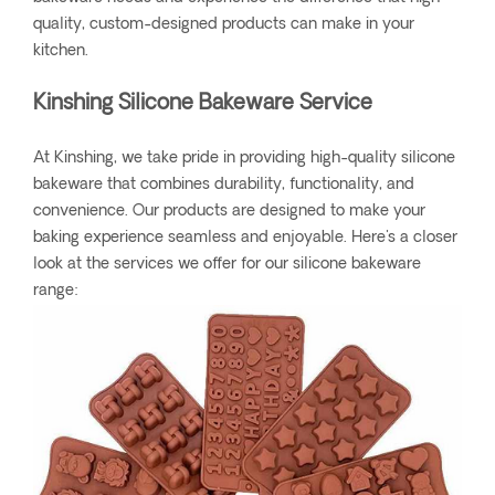
quality, custom-designed products can make in your
kitchen.
Kinshing Silicone Bakeware Service
At Kinshing, we take pride in providing high-quality silicone
bakeware that combines durability, functionality, and
convenience. Our products are designed to make your
baking experience seamless and enjoyable. Here's a closer
look at the services we offer for our silicone bakeware
range: