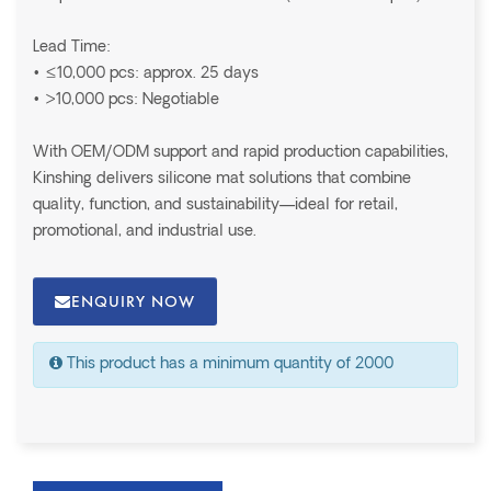
Lead Time:
• ≤10,000 pcs: approx. 25 days
• >10,000 pcs: Negotiable
With OEM/ODM support and rapid production capabilities,
Kinshing delivers silicone mat solutions that combine
quality, function, and sustainability—ideal for retail,
promotional, and industrial use.
ENQUIRY NOW
This product has a minimum quantity of 2000