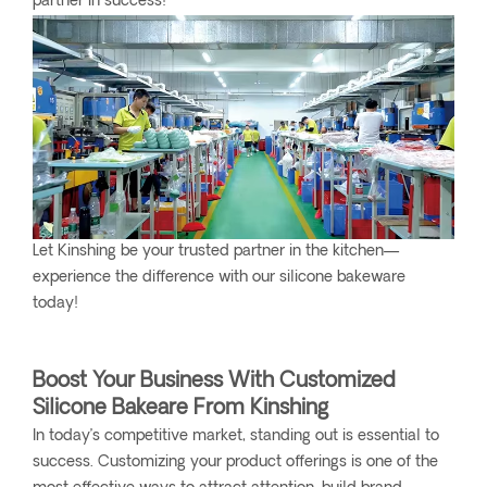
partner in success!
Let Kinshing be your trusted partner in the kitchen—
experience the difference with our silicone bakeware
today!
Boost Your Business With Customized
Silicone Bakeare From Kinshing
In today’s competitive market, standing out is essential to
success. Customizing your product offerings is one of the