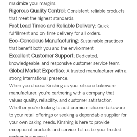
maximize your margins.
Rigorous Quality Control:
Consistent, reliable products
that meet the highest standards.
Fast Lead Times and Reliable Delivery:
Quick
fulfillment and on-time delivery for all orders.
Eco-Conscious Manufacturing:
Sustainable practices
that benefit both you and the environment.
Excellent Customer Support:
Dedicated,
knowledgeable, and responsive customer service team.
Global Market Expertise:
A trusted manufacturer with a
strong international presence.
When you choose Kinshing as your silicone bakeware
manufacturer, you're partnering with a company that
values quality, reliability, and customer satisfaction.
Whether you’re looking to add premium silicone bakeware
to your retail offerings or seeking a dependable supplier for
your own baking needs, Kinshing is here to provide
exceptional products and service. Let us be your trusted