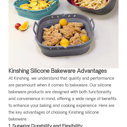
Kinshing Silicone Bakeware Advantages
At Kinshing, we understand that quality and performance
are paramount when it comes to bakeware. Our silicone
bakeware products are designed with both functionality
and convenience in mind, offering a wide range of benefits
to enhance your baking and cooking experience. Here are
the key advantages of choosing Kinshing silicone
bakeware:
1. Superior Durability and Flexibility