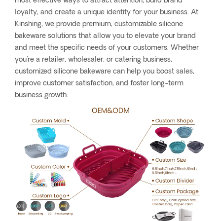
most effective ways to attract attention, build brand
loyalty, and create a unique identity for your business. At
Kinshing, we provide premium, customizable silicone
bakeware solutions that allow you to elevate your brand
and meet the specific needs of your customers. Whether
you're a retailer, wholesaler, or catering business,
customized silicone bakeware can help you boost sales,
improve customer satisfaction, and foster long-term
business growth.