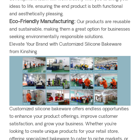
ideas to life, ensuring the end product is both functional
and aesthetically pleasing.
Eco-Friendly Manufacturing:
Our products are reusable
and sustainable, making them a great option for businesses
seeking environmentally responsible solutions.
Elevate Your Brand with Customized Silicone Bakeware
from Kinshing
Customized silicone bakeware offers endless opportunities
to enhance your product offerings, improve customer
satisfaction, and grow your business. Whether you’re
looking to create unique products for your retail store,
offering specialized bakeware to cater to niche markets, or