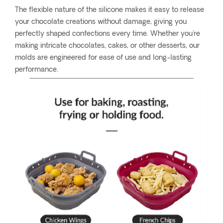
The flexible nature of the silicone makes it easy to release
your chocolate creations without damage, giving you
perfectly shaped confections every time. Whether you're
making intricate chocolates, cakes, or other desserts, our
molds are engineered for ease of use and long-lasting
performance.