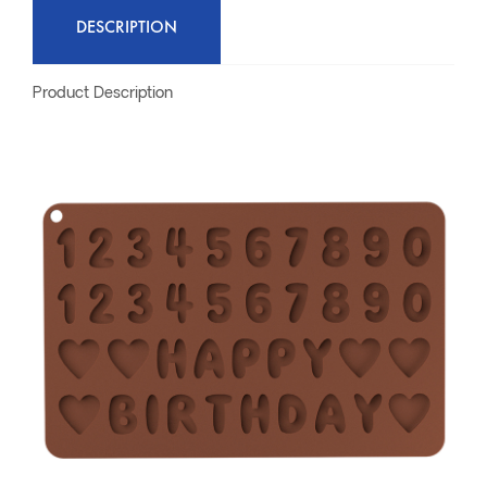
DESCRIPTION
Product Description