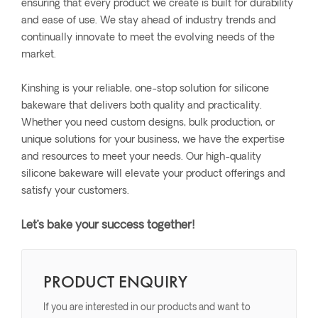
ensuring that every product we create is built for durability
and ease of use. We stay ahead of industry trends and
continually innovate to meet the evolving needs of the
market.
Kinshing is your reliable, one-stop solution for silicone
bakeware that delivers both quality and practicality.
Whether you need custom designs, bulk production, or
unique solutions for your business, we have the expertise
and resources to meet your needs. Our high-quality
silicone bakeware will elevate your product offerings and
satisfy your customers.
Let’s bake your success together!
PRODUCT ENQUIRY
If you are interested in our products and want to