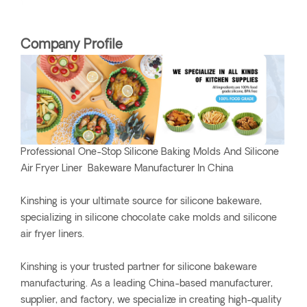
Company Profile
Professional One-Stop Silicone Baking Molds And Silicone
Air Fryer Liner Bakeware Manufacturer In China
Kinshing is your ultimate source for silicone bakeware,
specializing in silicone chocolate cake molds and silicone
air fryer liners.
Kinshing is your trusted partner for silicone bakeware
manufacturing. As a leading China-based manufacturer,
supplier, and factory, we specialize in creating high-quality