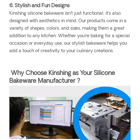
6. Stylish and Fun Designs
Kinshing silicone bakeware isn't just functional; it's also
designed with aesthetics in mind. Our products come in a
variety of shapes, colors, and sizes, making them a great
addition to any kitchen. Whether you're baking for a special
occasion or everyday use, our stylish bakeware helps you
add a touch of creativity to your culinary creations.
Why Choose Kinshing as Your Silicone
Bakeware Manufacturer ?