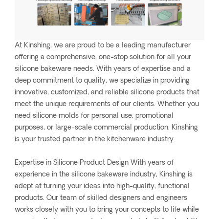
At Kinshing, we are proud to be a leading manufacturer
offering a comprehensive, one-stop solution for all your
silicone bakeware needs. With years of expertise and a
deep commitment to quality, we specialize in providing
innovative, customized, and reliable silicone products that
meet the unique requirements of our clients. Whether you
need silicone molds for personal use, promotional
purposes, or large-scale commercial production, Kinshing
is your trusted partner in the kitchenware industry.
Expertise in Silicone Product Design With years of
experience in the silicone bakeware industry, Kinshing is
adept at turning your ideas into high-quality, functional
products. Our team of skilled designers and engineers
works closely with you to bring your concepts to life while