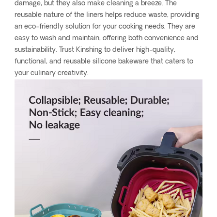
damage, but they also make cleaning a breeze. The
reusable nature of the liners helps reduce waste, providing
an eco-friendly solution for your cooking needs. They are
easy to wash and maintain, offering both convenience and
sustainability. Trust Kinshing to deliver high-quality,
functional, and reusable silicone bakeware that caters to
your culinary creativity.