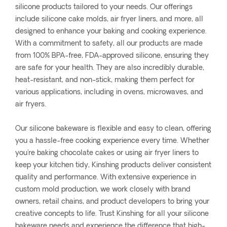
silicone products tailored to your needs. Our offerings
include silicone cake molds, air fryer liners, and more, all
designed to enhance your baking and cooking experience.
With a commitment to safety, all our products are made
from 100% BPA-free, FDA-approved silicone, ensuring they
are safe for your health. They are also incredibly durable,
heat-resistant, and non-stick, making them perfect for
various applications, including in ovens, microwaves, and
air fryers.
Our silicone bakeware is flexible and easy to clean, offering
you a hassle-free cooking experience every time. Whether
you're baking chocolate cakes or using air fryer liners to
keep your kitchen tidy, Kinshing products deliver consistent
quality and performance. With extensive experience in
custom mold production, we work closely with brand
owners, retail chains, and product developers to bring your
creative concepts to life. Trust Kinshing for all your silicone
bakeware needs and experience the difference that high-