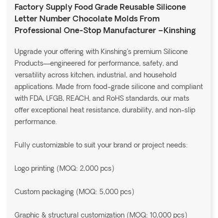
Factory Supply Food Grade Reusable Silicone
Letter Number Chocolate Molds From
Professional One-Stop Manufacturer –Kinshing
Upgrade your offering with Kinshing’s premium Silicone
Products—engineered for performance, safety, and
versatility across kitchen, industrial, and household
applications. Made from food-grade silicone and compliant
with FDA, LFGB, REACH, and RoHS standards, our mats
offer exceptional heat resistance, durability, and non-slip
performance.
Fully customizable to suit your brand or project needs:
Logo printing (MOQ: 2,000 pcs)
Custom packaging (MOQ: 5,000 pcs)
Graphic & structural customization (MOQ: 10,000 pcs)