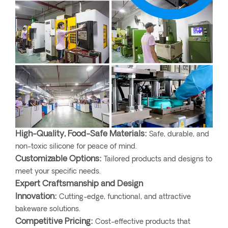
High-Quality, Food-Safe Materials:
Safe, durable, and
non-toxic silicone for peace of mind.
Customizable Options:
Tailored products and designs to
meet your specific needs.
Expert Craftsmanship and Design
Innovation:
Cutting-edge, functional, and attractive
bakeware solutions.
Competitive Pricing:
Cost-effective products that