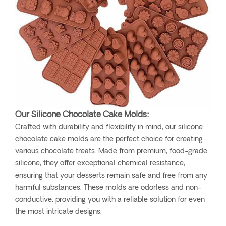
Our Silicone Chocolate Cake Molds:
Crafted with durability and flexibility in mind, our silicone
chocolate cake molds are the perfect choice for creating
various chocolate treats. Made from premium, food-grade
silicone, they offer exceptional chemical resistance,
ensuring that your desserts remain safe and free from any
harmful substances. These molds are odorless and non-
conductive, providing you with a reliable solution for even
the most intricate designs.