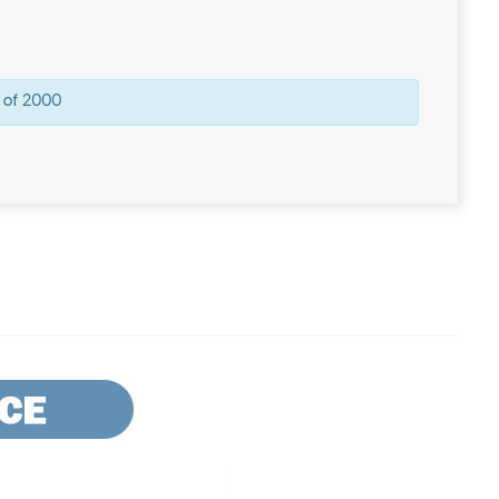
 of 2000