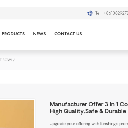
Tel :
+8613829272
E PRODUCTS
NEWS
CONTACT US
ET BOWL
/
Manufacturer Offer 3 In 1 Co
High Quality,Safe & Durable
Upgrade your offering with Kinshing’s pr