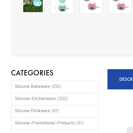
CATEGORIES
DESCR
Silicone Bakeware (210)
Silicone-Kitchenware (202)
Silicone Drinkware (61)
Silicone-Promotional-Products (61)