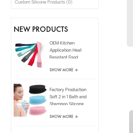
Custom Silicone Products (0)
NEW PRODUCTS
OEM Kitchen
Application Heat
Resistant Food
Grade Silicone Oil
»
SHOW MORE
Spatula Brush
Factory Production
Soft 2 in 1 Bath and
Shampoo Silicone
Body Scrubber
»
SHOW MORE
Brush