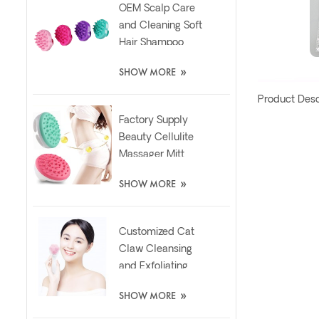
OEM Scalp Care
and Cleaning Soft
Hair Shampoo
Silicone Massager
»
SHOW MORE
Brush
Product Desc
Factory Supply
Beauty Cellulite
Massager Mitt
Relaxing Slimming
»
SHOW MORE
Silicone Brush
Customized Cat
Claw Cleansing
and Exfoliating
Silicone Face Scrub
»
SHOW MORE
Brush