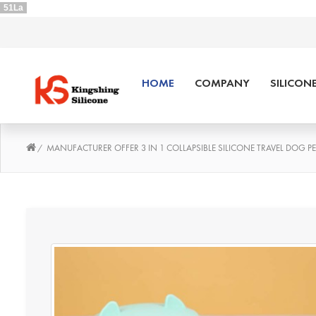
51La
HOME
COMPANY
SILICON
MANUFACTURER OFFER 3 IN 1 COLLAPSIBLE SILICONE TRAVEL DOG P
/