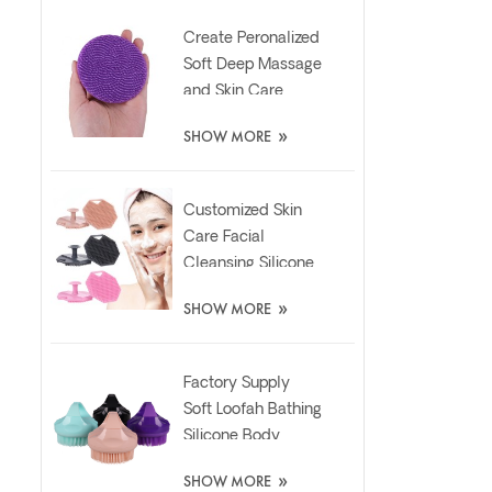
Create Peronalized
Soft Deep Massage
and Skin Care
Silicone Facial
»
SHOW MORE
Brush
Customized Skin
Care Facial
Cleansing Silicone
Exfoliator Scrubber
»
SHOW MORE
Pad
Factory Supply
Soft Loofah Bathing
Silicone Body
Scrubber Brush
»
SHOW MORE