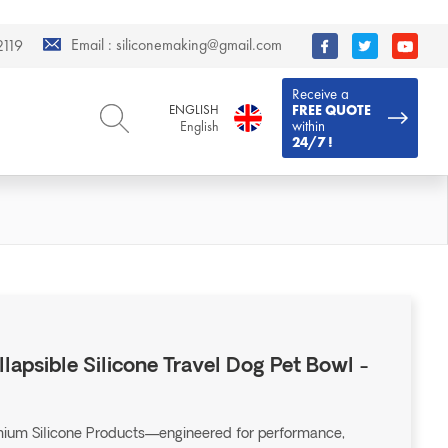
Email :
siliconemaking@gmail.com
119
Receive a
ENGLISH
FREE QUOTE
within
English
24/7 !
ENGLISH
DEUTSCH
English
Deutsch
РУССКИЙ
ESPAÑOL
Русский
Español
FRENCH
ITALIANO
French
Italiano
PORTUGUÊS
العربية
Português
العربية
llapsible Silicone Travel Dog Pet Bowl -
日本語
日本語
emium Silicone Products—engineered for performance,