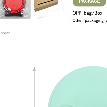
ription