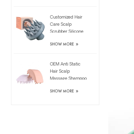
Customized Hair
Care Scalp
Scrubber Silicone
Brush with Liquid
»
SHOW MORE
Dispenser
OEM Anti Static
Hair Scalp
Massage Shampoo
Washing Silicone
»
SHOW MORE
Brush