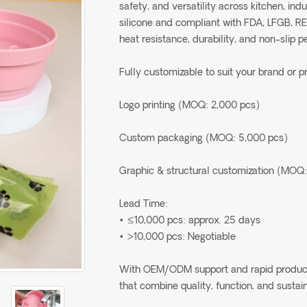
safety, and versatility across kitchen, in
silicone and compliant with FDA, LFGB, R
heat resistance, durability, and non-slip 
Fully customizable to suit your brand or p
Logo printing (MOQ: 2,000 pcs)
Custom packaging (MOQ: 5,000 pcs)
Graphic & structural customization (MOQ:
Lead Time:
• ≤10,000 pcs: approx. 25 days
• >10,000 pcs: Negotiable
With OEM/ODM support and rapid production
that combine quality, function, and sustain