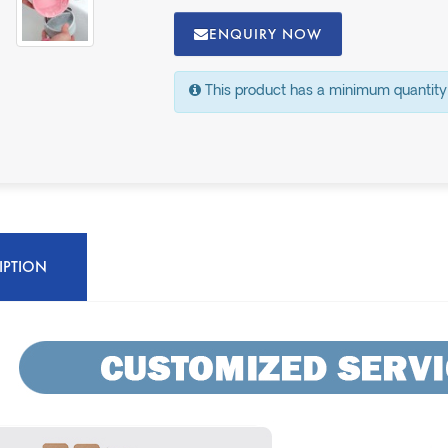
ENQUIRY NOW
This product has a minimum quantity
IPTION