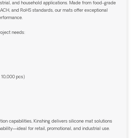
dustrial, and household applications. Made from food-grade
EACH, and RoHS standards, our mats offer exceptional
performance.
roject needs:
 10,000 pcs)
 capabilities, Kinshing delivers silicone mat solutions
ability—ideal for retail, promotional, and industrial use.