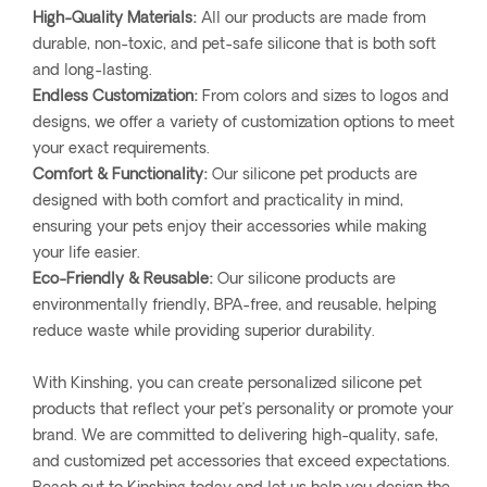
High-Quality Materials:
All our products are made from
durable, non-toxic, and pet-safe silicone that is both soft
and long-lasting.
Endless Customization:
From colors and sizes to logos and
designs, we offer a variety of customization options to meet
your exact requirements.
Comfort & Functionality:
Our silicone pet products are
designed with both comfort and practicality in mind,
ensuring your pets enjoy their accessories while making
your life easier.
Eco-Friendly & Reusable:
Our silicone products are
environmentally friendly, BPA-free, and reusable, helping
reduce waste while providing superior durability.
With Kinshing, you can create personalized silicone pet
products that reflect your pet’s personality or promote your
brand. We are committed to delivering high-quality, safe,
and customized pet accessories that exceed expectations.