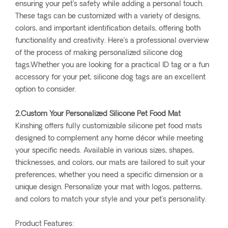
ensuring your pet’s safety while adding a personal touch.
These tags can be customized with a variety of designs,
colors, and important identification details, offering both
functionality and creativity. Here’s a professional overview
of the process of making personalized silicone dog
tags.Whether you are looking for a practical ID tag or a fun
accessory for your pet, silicone dog tags are an excellent
option to consider.
2.Custom Your Personalized Silicone Pet Food Mat
Kinshing offers fully customizable silicone pet food mats
designed to complement any home décor while meeting
your specific needs. Available in various sizes, shapes,
thicknesses, and colors, our mats are tailored to suit your
preferences, whether you need a specific dimension or a
unique design. Personalize your mat with logos, patterns,
and colors to match your style and your pet’s personality.
Product Features: