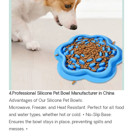
4.Professional Silicone Pet Bowl Manufacturer in China
Advantages of Our Silicone Pet Bowls:
Microwave, Freezer, and Heat Resistant: Perfect for all food
and water types, whether hot or cold. • No-Slip Base:
Ensures the bowl stays in place, preventing spills and
messes. •