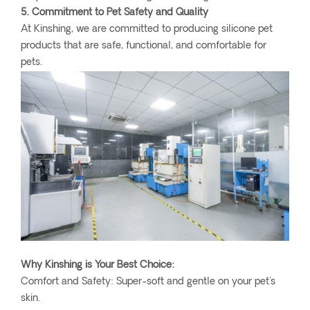
5. Commitment to Pet Safety and Quality
At Kinshing, we are committed to producing silicone pet
products that are safe, functional, and comfortable for
pets.
Why Kinshing is Your Best Choice:
Comfort and Safety: Super-soft and gentle on your pet's
skin.