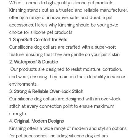
When it comes to high-quality silicone pet products,
Kinshing stands out as a trusted and reliable manufacturer,
offering a range of innovative, safe, and durable pet
accessories. Here’s why Kinshing should be your go-to
choice for silicone pet products:
1. SuperSoft Comfort for Pets
Our silicone dog collars are crafted with a super-soft
feature, ensuring that they are gentle on your pet’s skin.
2. Waterproof & Durable
Our products are designed to resist moisture, corrosion,
and wear, ensuring they maintain their durability in various
environments.
3. Strong & Reliable Over-Lock Stitch
Our silicone dog collars are designed with an over-lock
stitch at every connection point to ensure maximum
strength.
4. Original, Modern Designs
Kinshing offers a wide range of modern and stylish options
for pet accessories, including silicone dog collars.