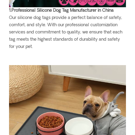
1.Professional Silicone Dog Tag Manufacturer in China
Our silicone dog tags provide a perfect balance of safety,
comfort, and style. With our professional customization
services and commitment to quality, we ensure that each
tag meets the highest standards of durability and safety
for your pet.