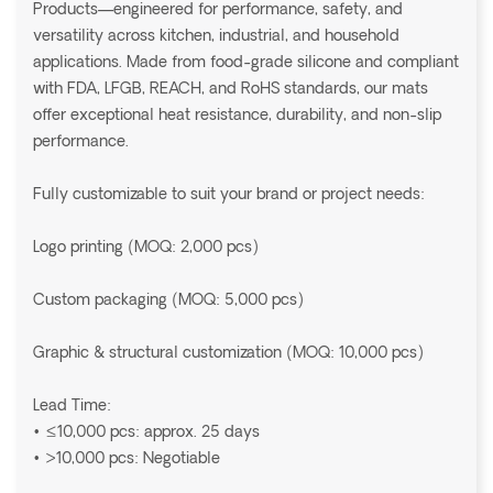
Products—engineered for performance, safety, and
versatility across kitchen, industrial, and household
applications. Made from food-grade silicone and compliant
with FDA, LFGB, REACH, and RoHS standards, our mats
offer exceptional heat resistance, durability, and non-slip
performance.
Fully customizable to suit your brand or project needs:
Logo printing (MOQ: 2,000 pcs)
Custom packaging (MOQ: 5,000 pcs)
Graphic & structural customization (MOQ: 10,000 pcs)
Lead Time:
• ≤10,000 pcs: approx. 25 days
• >10,000 pcs: Negotiable