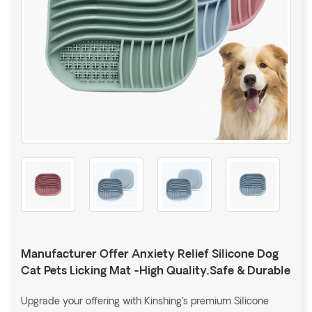
Manufacturer Offer Anxiety Relief Silicone Dog
Cat Pets Licking Mat -High Quality,Safe & Durable
Upgrade your offering with Kinshing’s premium Silicone