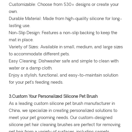
Customizable: Choose from 530+ designs or create your
own.
Durable Material: Made from high-quality silicone for long-
lasting use.
Non-Slip Design: Features a non-slip backing to keep the
mat in place.
Variety of Sizes: Available in small, medium, and large sizes
to accommodate different pets.
Easy Cleaning: Dishwasher safe and simple to clean with
water or a damp cloth.
Enjoy a stylish, functional, and easy-to-maintain solution
for your pet’s feeding needs.
3.Custom Your Personalized Silicone Pet Brush
As a leading custom silicone pet brush manufacturer in
China, we specialize in creating personalized solutions to
meet your pet grooming needs. Our custom-designed
silicone pet hair cleaning brushes are perfect for removing