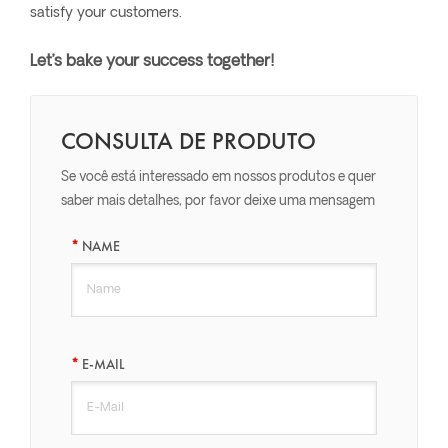
satisfy your customers.
Let’s bake your success together!
CONSULTA DE PRODUTO
Se você está interessado em nossos produtos e quer
saber mais detalhes, por favor deixe uma mensagem
aqui, nós responderemos o mais breve possível.
NAME
E-MAIL