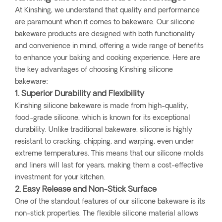
At Kinshing, we understand that quality and performance
are paramount when it comes to bakeware. Our silicone
bakeware products are designed with both functionality
and convenience in mind, offering a wide range of benefits
to enhance your baking and cooking experience. Here are
the key advantages of choosing Kinshing silicone
bakeware:
1. Superior Durability and Flexibility
Kinshing silicone bakeware is made from high-quality,
food-grade silicone, which is known for its exceptional
durability. Unlike traditional bakeware, silicone is highly
resistant to cracking, chipping, and warping, even under
extreme temperatures. This means that our silicone molds
and liners will last for years, making them a cost-effective
investment for your kitchen.
2. Easy Release and Non-Stick Surface
One of the standout features of our silicone bakeware is its
non-stick properties. The flexible silicone material allows