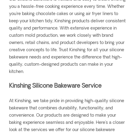
you a hassle-free cooking experience every time. Whether
you're baking chocolate cakes or using air fryer liners to
keep your kitchen tidy, Kinshing products deliver consistent
quality and performance. With extensive experience in
custom mold production, we work closely with brand
owners, retail chains, and product developers to bring your
creative concepts to life. Trust Kinshing for all your silicone
bakeware needs and experience the difference that high-
quality, custom-designed products can make in your
kitchen.
Kinshing Silicone Bakeware Service
At Kinshing, we take pride in providing high-quality silicone
bakeware that combines durability, functionality, and
convenience. Our products are designed to make your
baking experience seamless and enjoyable. Here's a closer
look at the services we offer for our silicone bakeware