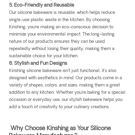
5. Eco-Friendly and Reusable
Our silicone bakeware is reusable, which helps reduce
single-use plastic waste in the kitchen. By choosing
Kinshing, you're making an eco-conscious decision to
minimize your environmental impact. The long-lasting
nature of our products ensures they can be used
repeatedly without losing their quality, making them a
sustainable choice for your kitchen.
6. Stylish and Fun Designs
Kinshing silicone bakeware isn't just functional; it's also
designed with aesthetics in mind. Our products come in a
variety of shapes, colors, and sizes, making them a great
addition to any kitchen. Whether you're baking for a special
occasion or everyday use, our stylish bakeware helps you
add a touch of creativity to your culinary creations.
Why Choose Kinshing as Your Silicone