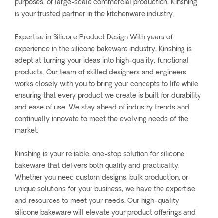
purposes, or large-scale commercial production, Kinshing
is your trusted partner in the kitchenware industry.
Expertise in Silicone Product Design With years of
experience in the silicone bakeware industry, Kinshing is
adept at turning your ideas into high-quality, functional
products. Our team of skilled designers and engineers
works closely with you to bring your concepts to life while
ensuring that every product we create is built for durability
and ease of use. We stay ahead of industry trends and
continually innovate to meet the evolving needs of the
market.
Kinshing is your reliable, one-stop solution for silicone
bakeware that delivers both quality and practicality.
Whether you need custom designs, bulk production, or
unique solutions for your business, we have the expertise
and resources to meet your needs. Our high-quality
silicone bakeware will elevate your product offerings and