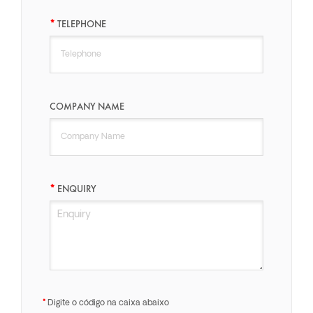
TELEPHONE
COMPANY NAME
ENQUIRY
Digite o código na caixa abaixo