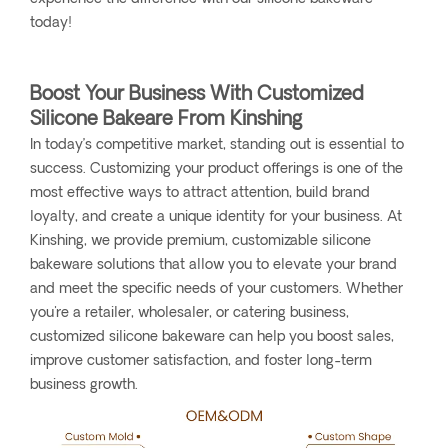
today!
Boost Your Business With Customized
Silicone Bakeare From Kinshing
In today’s competitive market, standing out is essential to
success. Customizing your product offerings is one of the
most effective ways to attract attention, build brand
loyalty, and create a unique identity for your business. At
Kinshing, we provide premium, customizable silicone
bakeware solutions that allow you to elevate your brand
and meet the specific needs of your customers. Whether
you're a retailer, wholesaler, or catering business,
customized silicone bakeware can help you boost sales,
improve customer satisfaction, and foster long-term
business growth.