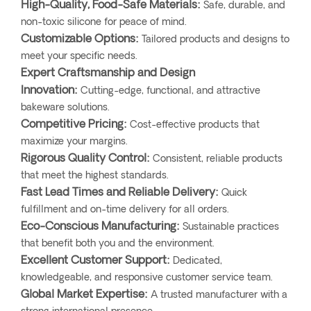
High-Quality, Food-Safe Materials:
Safe, durable, and
non-toxic silicone for peace of mind.
Customizable Options:
Tailored products and designs to
meet your specific needs.
Expert Craftsmanship and Design
Innovation:
Cutting-edge, functional, and attractive
bakeware solutions.
Competitive Pricing:
Cost-effective products that
maximize your margins.
Rigorous Quality Control:
Consistent, reliable products
that meet the highest standards.
Fast Lead Times and Reliable Delivery:
Quick
fulfillment and on-time delivery for all orders.
Eco-Conscious Manufacturing:
Sustainable practices
that benefit both you and the environment.
Excellent Customer Support:
Dedicated,
knowledgeable, and responsive customer service team.
Global Market Expertise:
A trusted manufacturer with a