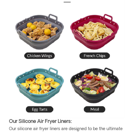
Our Silicone Air Fryer Liners:
Our silicone air fryer liners are designed to be the ultimate