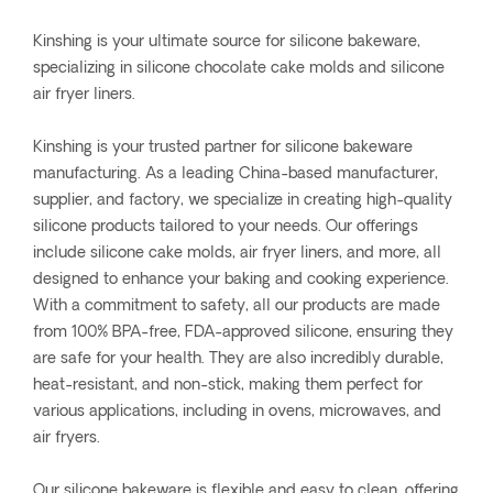
Kinshing is your ultimate source for silicone bakeware,
specializing in silicone chocolate cake molds and silicone
air fryer liners.
Kinshing is your trusted partner for silicone bakeware
manufacturing. As a leading China-based manufacturer,
supplier, and factory, we specialize in creating high-quality
silicone products tailored to your needs. Our offerings
include silicone cake molds, air fryer liners, and more, all
designed to enhance your baking and cooking experience.
With a commitment to safety, all our products are made
from 100% BPA-free, FDA-approved silicone, ensuring they
are safe for your health. They are also incredibly durable,
heat-resistant, and non-stick, making them perfect for
various applications, including in ovens, microwaves, and
air fryers.
Our silicone bakeware is flexible and easy to clean, offering