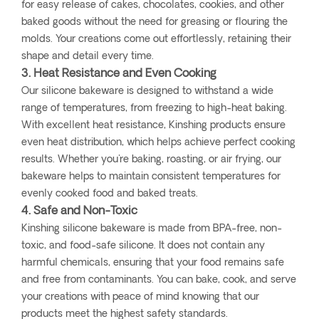
for easy release of cakes, chocolates, cookies, and other
baked goods without the need for greasing or flouring the
molds. Your creations come out effortlessly, retaining their
shape and detail every time.
3. Heat Resistance and Even Cooking
Our silicone bakeware is designed to withstand a wide
range of temperatures, from freezing to high-heat baking.
With excellent heat resistance, Kinshing products ensure
even heat distribution, which helps achieve perfect cooking
results. Whether you're baking, roasting, or air frying, our
bakeware helps to maintain consistent temperatures for
evenly cooked food and baked treats.
4. Safe and Non-Toxic
Kinshing silicone bakeware is made from BPA-free, non-
toxic, and food-safe silicone. It does not contain any
harmful chemicals, ensuring that your food remains safe
and free from contaminants. You can bake, cook, and serve
your creations with peace of mind knowing that our
products meet the highest safety standards.