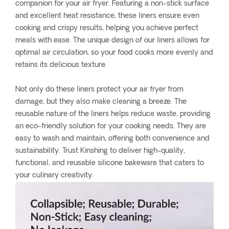
companion for your air fryer. Featuring a non-stick surface
and excellent heat resistance, these liners ensure even
cooking and crispy results, helping you achieve perfect
meals with ease. The unique design of our liners allows for
optimal air circulation, so your food cooks more evenly and
retains its delicious texture.
Not only do these liners protect your air fryer from
damage, but they also make cleaning a breeze. The
reusable nature of the liners helps reduce waste, providing
an eco-friendly solution for your cooking needs. They are
easy to wash and maintain, offering both convenience and
sustainability. Trust Kinshing to deliver high-quality,
functional, and reusable silicone bakeware that caters to
your culinary creativity.