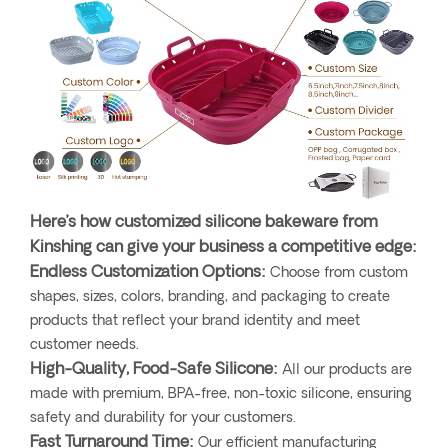
Here’s how customized silicone bakeware from
Kinshing can give your business a competitive edge:
Endless Customization Options:
Choose from custom
shapes, sizes, colors, branding, and packaging to create
products that reflect your brand identity and meet
customer needs.
High-Quality, Food-Safe Silicone:
All our products are
made with premium, BPA-free, non-toxic silicone, ensuring
safety and durability for your customers.
Fast Turnaround Time:
Our efficient manufacturing