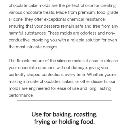
chocolate cake molds are the perfect choice for creating
various chocolate treats. Made from premium, food-grade
silicone, they offer exceptional chemical resistance,
ensuring that your desserts remain safe and free from any
harmful substances. These molds are odorless and non-
conductive, providing you with a reliable solution for even
the most intricate designs.
The flexible nature of the silicone makes it easy to release
your chocolate creations without damage, giving you
perfectly shaped confections every time. Whether you're
making intricate chocolates, cakes, or other desserts, our
molds are engineered for ease of use and long-lasting
performance.