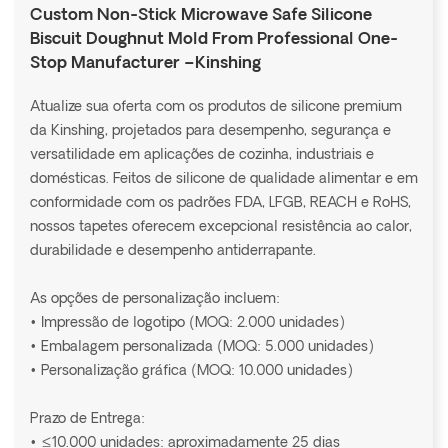
Custom Non-Stick Microwave Safe Silicone
Biscuit Doughnut Mold From Professional One-
Stop Manufacturer –Kinshing
Atualize sua oferta com os produtos de silicone premium
da Kinshing, projetados para desempenho, segurança e
versatilidade em aplicações de cozinha, industriais e
domésticas. Feitos de silicone de qualidade alimentar e em
conformidade com os padrões FDA, LFGB, REACH e RoHS,
nossos tapetes oferecem excepcional resistência ao calor,
durabilidade e desempenho antiderrapante.
As opções de personalização incluem:
• Impressão de logotipo (MOQ: 2.000 unidades)
• Embalagem personalizada (MOQ: 5.000 unidades)
• Personalização gráfica (MOQ: 10.000 unidades)
Prazo de Entrega:
• ≤10.000 unidades: aproximadamente 25 dias