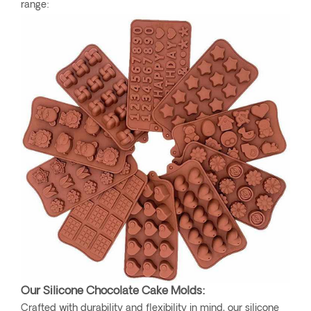
range:
Our Silicone Chocolate Cake Molds:
Crafted with durability and flexibility in mind, our silicone