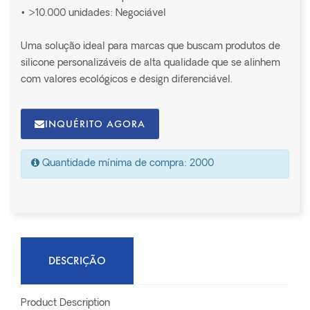
• >10.000 unidades: Negociável
Uma solução ideal para marcas que buscam produtos de
silicone personalizáveis de alta qualidade que se alinhem
com valores ecológicos e design diferenciável.
INQUÉRITO AGORA
Quantidade mínima de compra: 2000
DESCRIÇÃO
Product Description