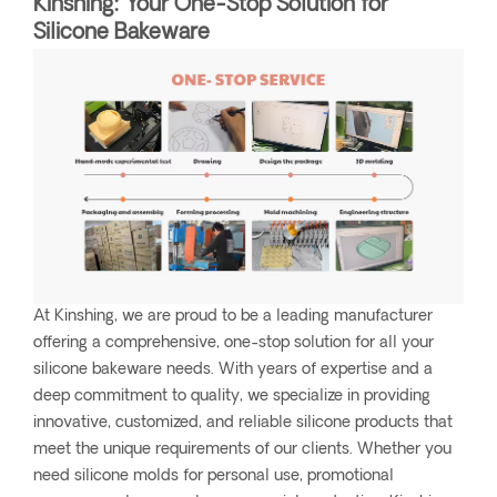
Kinshing: Your One-Stop Solution for
Silicone Bakeware
At Kinshing, we are proud to be a leading manufacturer
offering a comprehensive, one-stop solution for all your
silicone bakeware needs. With years of expertise and a
deep commitment to quality, we specialize in providing
innovative, customized, and reliable silicone products that
meet the unique requirements of our clients. Whether you
need silicone molds for personal use, promotional