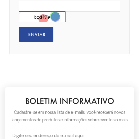
BOLETIM INFORMATIVO
Cadastre-se em nossa lista de e-mails, você receberá novos
lançamentos de produtos e informações sobre eventos o mais
rápido possível.