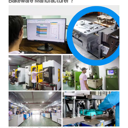
Bakeware Manufacturer ?