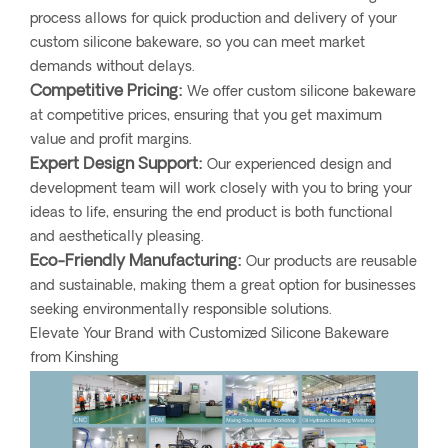
process allows for quick production and delivery of your
custom silicone bakeware, so you can meet market
demands without delays.
Competitive Pricing:
We offer custom silicone bakeware
at competitive prices, ensuring that you get maximum
value and profit margins.
Expert Design Support:
Our experienced design and
development team will work closely with you to bring your
ideas to life, ensuring the end product is both functional
and aesthetically pleasing.
Eco-Friendly Manufacturing:
Our products are reusable
and sustainable, making them a great option for businesses
seeking environmentally responsible solutions.
Elevate Your Brand with Customized Silicone Bakeware
from Kinshing