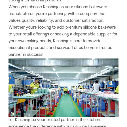
strong international presence.
When you choose Kinshing as your silicone bakeware
manufacturer, you're partnering with a company that
values quality, reliability, and customer satisfaction.
Whether you’re looking to add premium silicone bakeware
to your retail offerings or seeking a dependable supplier for
your own baking needs, Kinshing is here to provide
exceptional products and service. Let us be your trusted
partner in success!
Let Kinshing be your trusted partner in the kitchen—
experience the difference with our silicone bakeware