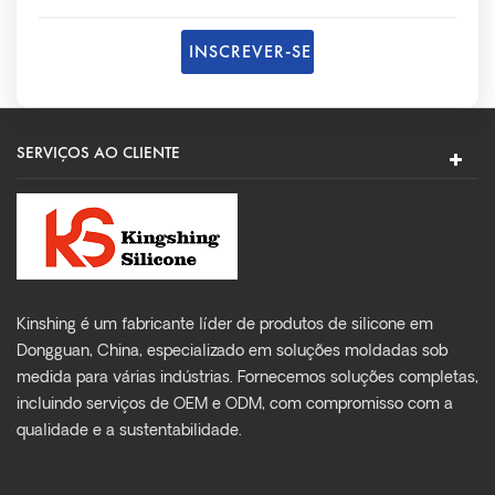
SERVIÇOS AO CLIENTE
Kinshing é um fabricante líder de produtos de silicone em
Dongguan, China, especializado em soluções moldadas sob
medida para várias indústrias. Fornecemos soluções completas,
incluindo serviços de OEM e ODM, com compromisso com a
qualidade e a sustentabilidade.