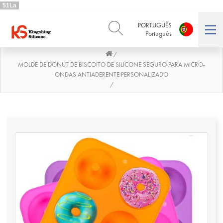
51La
PORTUGUÊS
Português
/
ENGLISH
DEUTSCH
English
Deutsch
MOLDE DE DONUT DE BISCOITO DE SILICONE SEGURO PARA MICRO-
ONDAS ANTIADERENTE PERSONALIZADO
РУССКИЙ
ESPAÑOL
/
Русский
Español
FRENCH
ITALIANO
French
Italiano
PORTUGUÊS
العربية
Português
العربية
日本語
日本語