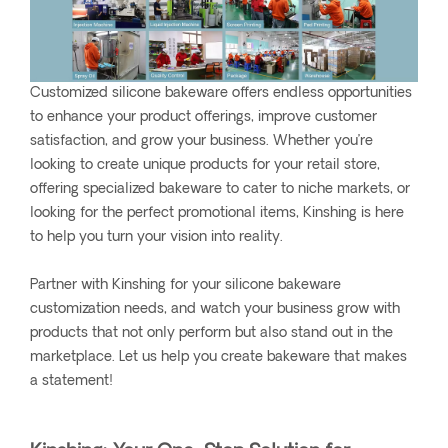
Customized silicone bakeware offers endless opportunities
to enhance your product offerings, improve customer
satisfaction, and grow your business. Whether you’re
looking to create unique products for your retail store,
offering specialized bakeware to cater to niche markets, or
looking for the perfect promotional items, Kinshing is here
to help you turn your vision into reality.
Partner with Kinshing for your silicone bakeware
customization needs, and watch your business grow with
products that not only perform but also stand out in the
marketplace. Let us help you create bakeware that makes
a statement!