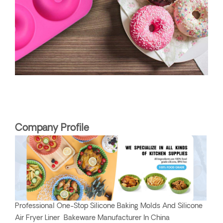
Company Profile
Professional One-Stop Silicone Baking Molds And Silicone
Air Fryer Liner Bakeware Manufacturer In China