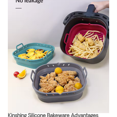
Kinshing Silicone Bakeware Advantages