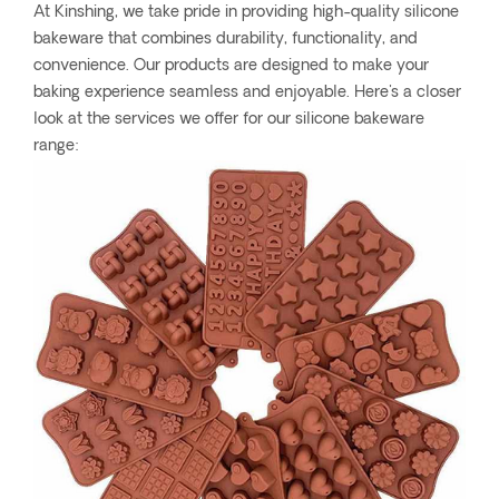
At Kinshing, we take pride in providing high-quality silicone
bakeware that combines durability, functionality, and
convenience. Our products are designed to make your
baking experience seamless and enjoyable. Here's a closer
look at the services we offer for our silicone bakeware
range: