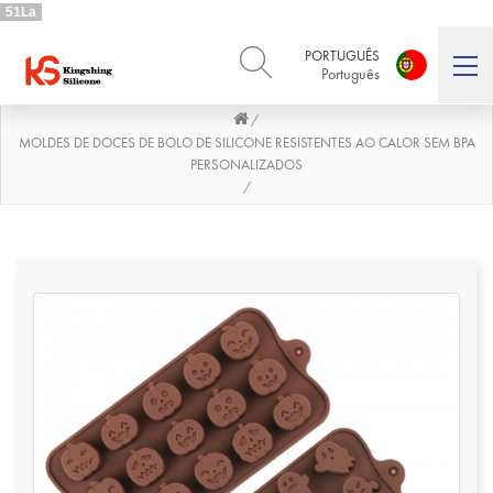
51La
PORTUGUÊS
Português
/
ENGLISH
DEUTSCH
English
Deutsch
MOLDES DE DOCES DE BOLO DE SILICONE RESISTENTES AO CALOR SEM BPA
PERSONALIZADOS
РУССКИЙ
ESPAÑOL
/
Русский
Español
FRENCH
ITALIANO
French
Italiano
PORTUGUÊS
العربية
Português
العربية
日本語
日本語