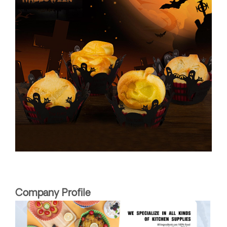
Company Profile