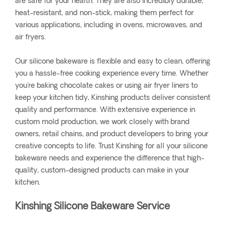
are safe for your health. They are also incredibly durable,
heat-resistant, and non-stick, making them perfect for
various applications, including in ovens, microwaves, and
air fryers.
Our silicone bakeware is flexible and easy to clean, offering
you a hassle-free cooking experience every time. Whether
you're baking chocolate cakes or using air fryer liners to
keep your kitchen tidy, Kinshing products deliver consistent
quality and performance. With extensive experience in
custom mold production, we work closely with brand
owners, retail chains, and product developers to bring your
creative concepts to life. Trust Kinshing for all your silicone
bakeware needs and experience the difference that high-
quality, custom-designed products can make in your
kitchen.
Kinshing Silicone Bakeware Service