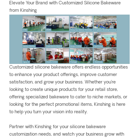
Elevate Your Brand with Customized Silicone Bakeware
from Kinshing
Customized silicone bakeware offers endless opportunities
to enhance your product offerings, improve customer
satisfaction, and grow your business. Whether you’re
looking to create unique products for your retail store,
offering specialized bakeware to cater to niche markets, or
looking for the perfect promotional items, Kinshing is here
to help you turn your vision into reality.
Partner with Kinshing for your silicone bakeware
customization needs, and watch your business grow with