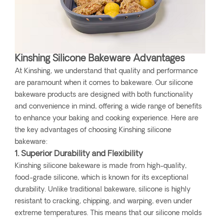
Kinshing Silicone Bakeware Advantages
At Kinshing, we understand that quality and performance
are paramount when it comes to bakeware. Our silicone
bakeware products are designed with both functionality
and convenience in mind, offering a wide range of benefits
to enhance your baking and cooking experience. Here are
the key advantages of choosing Kinshing silicone
bakeware:
1. Superior Durability and Flexibility
Kinshing silicone bakeware is made from high-quality,
food-grade silicone, which is known for its exceptional
durability. Unlike traditional bakeware, silicone is highly
resistant to cracking, chipping, and warping, even under
extreme temperatures. This means that our silicone molds