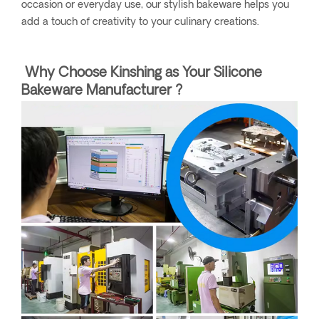
occasion or everyday use, our stylish bakeware helps you
add a touch of creativity to your culinary creations.
Why Choose Kinshing as Your Silicone
Bakeware Manufacturer ?