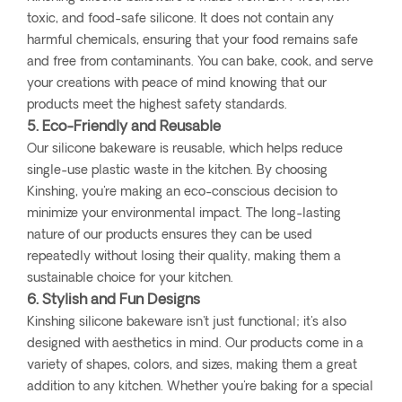
toxic, and food-safe silicone. It does not contain any
harmful chemicals, ensuring that your food remains safe
and free from contaminants. You can bake, cook, and serve
your creations with peace of mind knowing that our
products meet the highest safety standards.
5. Eco-Friendly and Reusable
Our silicone bakeware is reusable, which helps reduce
single-use plastic waste in the kitchen. By choosing
Kinshing, you're making an eco-conscious decision to
minimize your environmental impact. The long-lasting
nature of our products ensures they can be used
repeatedly without losing their quality, making them a
sustainable choice for your kitchen.
6. Stylish and Fun Designs
Kinshing silicone bakeware isn't just functional; it's also
designed with aesthetics in mind. Our products come in a
variety of shapes, colors, and sizes, making them a great
addition to any kitchen. Whether you're baking for a special