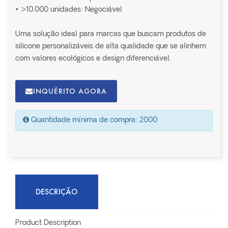
• >10.000 unidades: Negociável
Uma solução ideal para marcas que buscam produtos de
silicone personalizáveis de alta qualidade que se alinhem
com valores ecológicos e design diferenciável.
INQUÉRITO AGORA
Quantidade mínima de compra: 2000
DESCRIÇÃO
Product Description