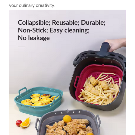
your culinary creativity.