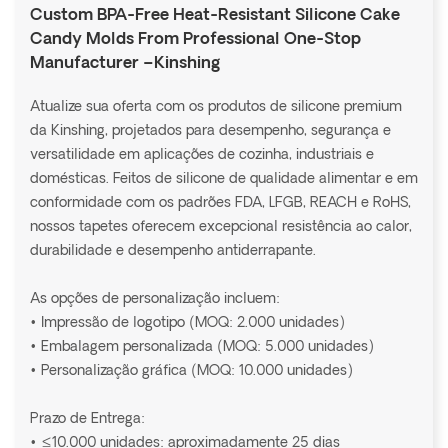
Custom BPA-Free Heat-Resistant Silicone Cake
Candy Molds From Professional One-Stop
Manufacturer –Kinshing
Atualize sua oferta com os produtos de silicone premium
da Kinshing, projetados para desempenho, segurança e
versatilidade em aplicações de cozinha, industriais e
domésticas. Feitos de silicone de qualidade alimentar e em
conformidade com os padrões FDA, LFGB, REACH e RoHS,
nossos tapetes oferecem excepcional resistência ao calor,
durabilidade e desempenho antiderrapante.
As opções de personalização incluem:
• Impressão de logotipo (MOQ: 2.000 unidades)
• Embalagem personalizada (MOQ: 5.000 unidades)
• Personalização gráfica (MOQ: 10.000 unidades)
Prazo de Entrega:
• ≤10.000 unidades: aproximadamente 25 dias