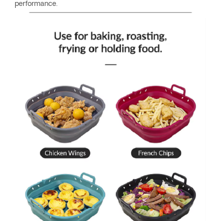
performance.