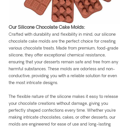
Our Silicone Chocolate Cake Molds:
Crafted with durability and flexibility in mind, our silicone
chocolate cake molds are the perfect choice for creating
various chocolate treats. Made from premium, food-grade
silicone, they offer exceptional chemical resistance,
ensuring that your desserts remain safe and free from any
harmful substances. These molds are odorless and non-
conductive, providing you with a reliable solution for even
the most intricate designs.
The flexible nature of the silicone makes it easy to release
your chocolate creations without damage, giving you
perfectly shaped confections every time. Whether you're
making intricate chocolates, cakes, or other desserts, our
molds are engineered for ease of use and long-lasting