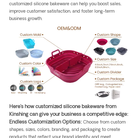
customized silicone bakeware can help you boost sales,
improve customer satisfaction, and foster long-term
business growth.
Here’s how customized silicone bakeware from
Kinshing can give your business a competitive edge:
Endless Customization Options:
Choose from custom
shapes, sizes, colors, branding, and packaging to create
products that reflect your brand identity and meet