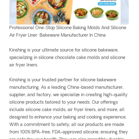
Professional One-Stop Silicone Baking Molds And Silicone
Air Fryer Liner Bakeware Manufacturer In China
Kinshing is your ultimate source for silicone bakeware,
specializing in silicone chocolate cake molds and silicone
air fryer liners.
Kinshing is your trusted partner for silicone bakeware
manufacturing. As a leading China-based manufacturer,
supplier, and factory, we specialize in creating high-quality
silicone products tailored to your needs. Our offerings
include silicone cake molds, air fryer liners, and more, all
designed to enhance your baking and cooking experience.
With a commitment to safety, all our products are made
from 100% BPA-free, FDA-approved silicone, ensuring they