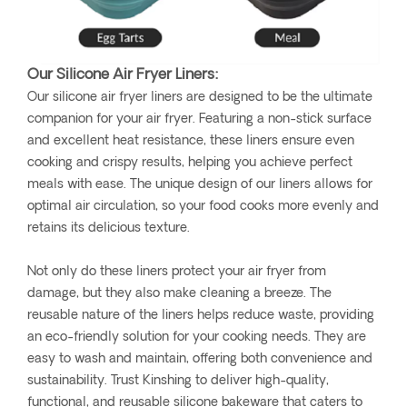
Our Silicone Air Fryer Liners:
Our silicone air fryer liners are designed to be the ultimate
companion for your air fryer. Featuring a non-stick surface
and excellent heat resistance, these liners ensure even
cooking and crispy results, helping you achieve perfect
meals with ease. The unique design of our liners allows for
optimal air circulation, so your food cooks more evenly and
retains its delicious texture.
Not only do these liners protect your air fryer from
damage, but they also make cleaning a breeze. The
reusable nature of the liners helps reduce waste, providing
an eco-friendly solution for your cooking needs. They are
easy to wash and maintain, offering both convenience and
sustainability. Trust Kinshing to deliver high-quality,
functional, and reusable silicone bakeware that caters to