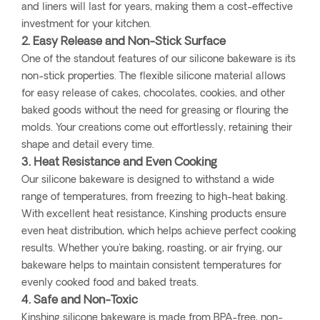
and liners will last for years, making them a cost-effective
investment for your kitchen.
2. Easy Release and Non-Stick Surface
One of the standout features of our silicone bakeware is its
non-stick properties. The flexible silicone material allows
for easy release of cakes, chocolates, cookies, and other
baked goods without the need for greasing or flouring the
molds. Your creations come out effortlessly, retaining their
shape and detail every time.
3. Heat Resistance and Even Cooking
Our silicone bakeware is designed to withstand a wide
range of temperatures, from freezing to high-heat baking.
With excellent heat resistance, Kinshing products ensure
even heat distribution, which helps achieve perfect cooking
results. Whether you're baking, roasting, or air frying, our
bakeware helps to maintain consistent temperatures for
evenly cooked food and baked treats.
4. Safe and Non-Toxic
Kinshing silicone bakeware is made from BPA-free, non-