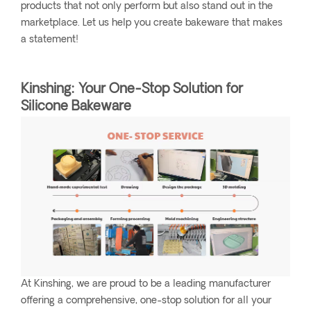
products that not only perform but also stand out in the
marketplace. Let us help you create bakeware that makes
a statement!
Kinshing: Your One-Stop Solution for
Silicone Bakeware
At Kinshing, we are proud to be a leading manufacturer
offering a comprehensive, one-stop solution for all your