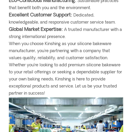
Eco-Conscious Manufacturing:
Sustainable practices
that benefit both you and the environment.
Excellent Customer Support:
Dedicated,
knowledgeable, and responsive customer service team.
Global Market Expertise:
A trusted manufacturer with a
strong international presence.
When you choose Kinshing as your silicone bakeware
manufacturer, you're partnering with a company that
values quality, reliability, and customer satisfaction.
Whether you’re looking to add premium silicone bakeware
to your retail offerings or seeking a dependable supplier for
your own baking needs, Kinshing is here to provide
exceptional products and service. Let us be your trusted
partner in success!