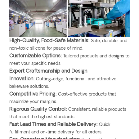
High-Quality, Food-Safe Materials:
Safe, durable, and
non-toxic silicone for peace of mind.
Customizable Options:
Tailored products and designs to
meet your specific needs.
Expert Craftsmanship and Design
Innovation:
Cutting-edge, functional, and attractive
bakeware solutions.
Competitive Pricing:
Cost-effective products that
maximize your margins.
Rigorous Quality Control:
Consistent, reliable products
that meet the highest standards.
Fast Lead Times and Reliable Delivery:
Quick
fulfillment and on-time delivery for all orders.