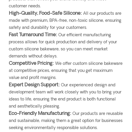
customer needs.
High-Quality, Food-Safe Silicone:
All our products are
made with premium, BPA-free, non-toxic silicone, ensuring
safety and durability for your customers.
Fast Turnaround Time:
Our efficient manufacturing
process allows for quick production and delivery of your
custom silicone bakeware, so you can meet market
demands without delays.
Competitive Pricing:
We offer custom silicone bakeware
at competitive prices, ensuring that you get maximum
value and profit margins.
Expert Design Support:
Our experienced design and
development team will work closely with you to bring your
ideas to life, ensuring the end product is both functional
and aesthetically pleasing.
Eco-Friendly Manufacturing:
Our products are reusable
and sustainable, making them a great option for businesses
seeking environmentally responsible solutions.