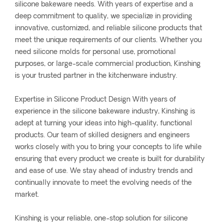
silicone bakeware needs. With years of expertise and a
deep commitment to quality, we specialize in providing
innovative, customized, and reliable silicone products that
meet the unique requirements of our clients. Whether you
need silicone molds for personal use, promotional
purposes, or large-scale commercial production, Kinshing
is your trusted partner in the kitchenware industry.
Expertise in Silicone Product Design With years of
experience in the silicone bakeware industry, Kinshing is
adept at turning your ideas into high-quality, functional
products. Our team of skilled designers and engineers
works closely with you to bring your concepts to life while
ensuring that every product we create is built for durability
and ease of use. We stay ahead of industry trends and
continually innovate to meet the evolving needs of the
market.
Kinshing is your reliable, one-stop solution for silicone