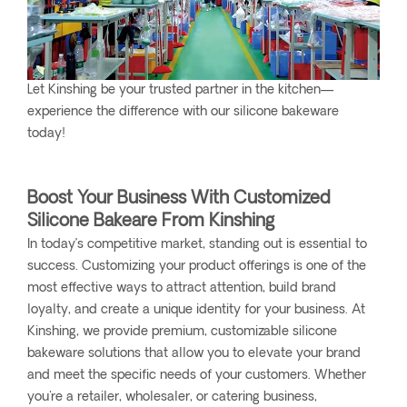
Let Kinshing be your trusted partner in the kitchen—
experience the difference with our silicone bakeware
today!
Boost Your Business With Customized
Silicone Bakeare From Kinshing
In today’s competitive market, standing out is essential to
success. Customizing your product offerings is one of the
most effective ways to attract attention, build brand
loyalty, and create a unique identity for your business. At
Kinshing, we provide premium, customizable silicone
bakeware solutions that allow you to elevate your brand
and meet the specific needs of your customers. Whether
you're a retailer, wholesaler, or catering business,