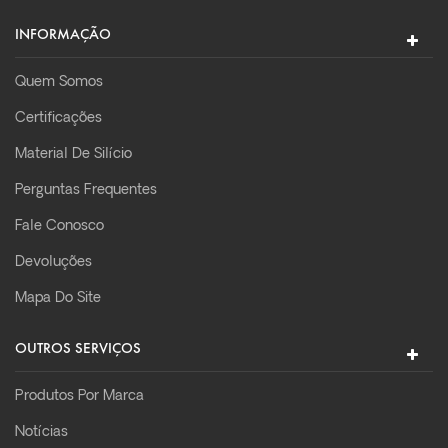
INFORMAÇÃO
Quem Somos
Certificações
Material De Silício
Perguntas Frequentes
Fale Conosco
Devoluções
Mapa Do Site
OUTROS SERVIÇOS
Produtos Por Marca
Notícias