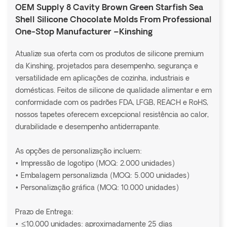
OEM Supply 8 Cavity Brown Green Starfish Sea
Shell Silicone Chocolate Molds From Professional
One-Stop Manufacturer –Kinshing
Atualize sua oferta com os produtos de silicone premium
da Kinshing, projetados para desempenho, segurança e
versatilidade em aplicações de cozinha, industriais e
domésticas. Feitos de silicone de qualidade alimentar e em
conformidade com os padrões FDA, LFGB, REACH e RoHS,
nossos tapetes oferecem excepcional resistência ao calor,
durabilidade e desempenho antiderrapante.
As opções de personalização incluem:
• Impressão de logotipo (MOQ: 2.000 unidades)
• Embalagem personalizada (MOQ: 5.000 unidades)
• Personalização gráfica (MOQ: 10.000 unidades)
Prazo de Entrega:
• ≤10.000 unidades: aproximadamente 25 dias