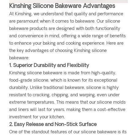
Kinshing Silicone Bakeware Advantages
At Kinshing, we understand that quality and performance
are paramount when it comes to bakeware. Our silicone
bakeware products are designed with both functionality
and convenience in mind, offering a wide range of benefits
to enhance your baking and cooking experience. Here are
the key advantages of choosing Kinshing silicone
bakeware:
1. Superior Durability and Flexibility
Kinshing silicone bakeware is made from high-quality,
food-grade silicone, which is known for its exceptional
durability. Unlike traditional bakeware, silicone is highly
resistant to cracking, chipping, and warping, even under
extreme temperatures. This means that our silicone molds
and liners will last for years, making them a cost-effective
investment for your kitchen.
2. Easy Release and Non-Stick Surface
One of the standout features of our silicone bakeware is its