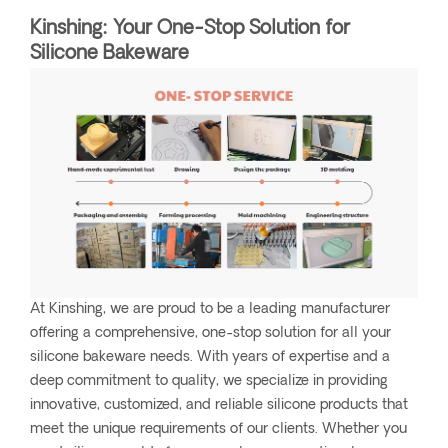
Kinshing: Your One-Stop Solution for
Silicone Bakeware
At Kinshing, we are proud to be a leading manufacturer
offering a comprehensive, one-stop solution for all your
silicone bakeware needs. With years of expertise and a
deep commitment to quality, we specialize in providing
innovative, customized, and reliable silicone products that
meet the unique requirements of our clients. Whether you