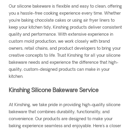
Our silicone bakeware is flexible and easy to clean, offering
you a hassle-free cooking experience every time. Whether
you're baking chocolate cakes or using air fryer liners to
keep your kitchen tidy, Kinshing products deliver consistent
quality and performance. With extensive experience in
custom mold production, we work closely with brand
owners, retail chains, and product developers to bring your
creative concepts to life. Trust Kinshing for all your silicone
bakeware needs and experience the difference that high-
quality, custom-designed products can make in your
kitchen.
Kinshing Silicone Bakeware Service
At Kinshing, we take pride in providing high-quality silicone
bakeware that combines durability, functionality, and
convenience. Our products are designed to make your
baking experience seamless and enjoyable. Here's a closer