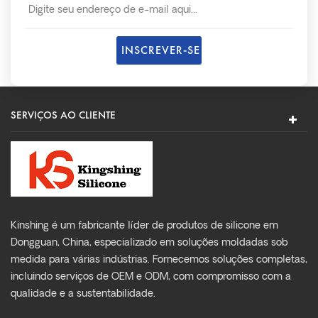
SERVIÇOS AO CLIENTE
Kinshing é um fabricante líder de produtos de silicone em
Dongguan, China, especializado em soluções moldadas sob
medida para várias indústrias. Fornecemos soluções completas,
incluindo serviços de OEM e ODM, com compromisso com a
qualidade e a sustentabilidade.