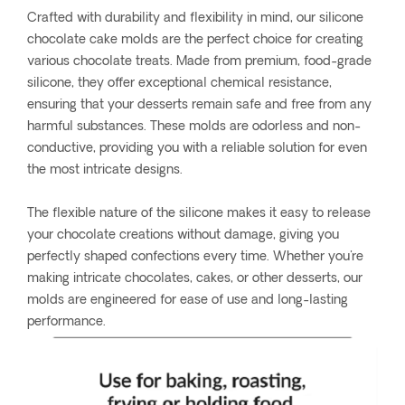
Crafted with durability and flexibility in mind, our silicone
chocolate cake molds are the perfect choice for creating
various chocolate treats. Made from premium, food-grade
silicone, they offer exceptional chemical resistance,
ensuring that your desserts remain safe and free from any
harmful substances. These molds are odorless and non-
conductive, providing you with a reliable solution for even
the most intricate designs.
The flexible nature of the silicone makes it easy to release
your chocolate creations without damage, giving you
perfectly shaped confections every time. Whether you're
making intricate chocolates, cakes, or other desserts, our
molds are engineered for ease of use and long-lasting
performance.