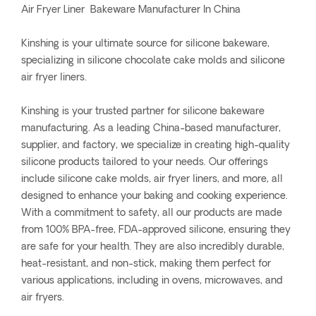
Air Fryer Liner Bakeware Manufacturer In China
Kinshing is your ultimate source for silicone bakeware,
specializing in silicone chocolate cake molds and silicone
air fryer liners.
Kinshing is your trusted partner for silicone bakeware
manufacturing. As a leading China-based manufacturer,
supplier, and factory, we specialize in creating high-quality
silicone products tailored to your needs. Our offerings
include silicone cake molds, air fryer liners, and more, all
designed to enhance your baking and cooking experience.
With a commitment to safety, all our products are made
from 100% BPA-free, FDA-approved silicone, ensuring they
are safe for your health. They are also incredibly durable,
heat-resistant, and non-stick, making them perfect for
various applications, including in ovens, microwaves, and
air fryers.