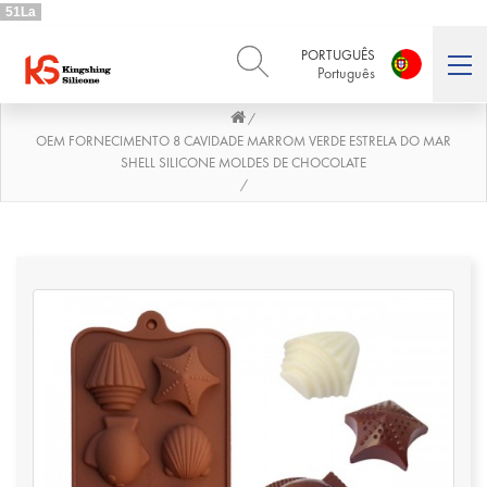
51La
PORTUGUÊS
Português
/
ENGLISH
DEUTSCH
English
Deutsch
OEM FORNECIMENTO 8 CAVIDADE MARROM VERDE ESTRELA DO MAR
SHELL SILICONE MOLDES DE CHOCOLATE
РУССКИЙ
ESPAÑOL
/
Русский
Español
FRENCH
ITALIANO
French
Italiano
PORTUGUÊS
العربية
Português
العربية
日本語
日本語