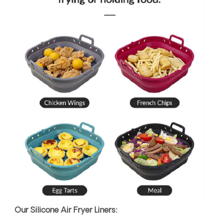
Our Silicone Air Fryer Liners: