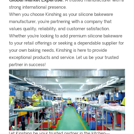
Global Market Expertise:
A trusted manufacturer with a
strong international presence.
When you choose Kinshing as your silicone bakeware
manufacturer, you're partnering with a company that
values quality, reliability, and customer satisfaction.
Whether you’re looking to add premium silicone bakeware
to your retail offerings or seeking a dependable supplier for
your own baking needs, Kinshing is here to provide
exceptional products and service. Let us be your trusted
partner in success!
Let Kinshing be your trusted partner in the kitchen—