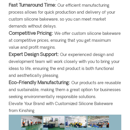
Fast Turnaround Time:
Our efficient manufacturing
process allows for quick production and delivery of your
custom silicone bakeware, so you can meet market
demands without delays.
Competitive Pricing:
We offer custom silicone bakeware
at competitive prices, ensuring that you get maximum
value and profit margins.
Expert Design Support:
Our experienced design and
development team will work closely with you to bring your
ideas to life, ensuring the end product is both functional
and aesthetically pleasing.
Eco-Friendly Manufacturing:
Our products are reusable
and sustainable, making them a great option for businesses
seeking environmentally responsible solutions.
Elevate Your Brand with Customized Silicone Bakeware
from Kinshing