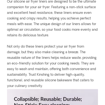
Our silicone air fryer liners are designed to be the ultimate
companion for your air fryer. Featuring a non-stick surface
and excellent heat resistance, these liners ensure even
cooking and crispy results, helping you achieve perfect
meals with ease. The unique design of our liners allows for
optimal air circulation, so your food cooks more evenly and
retains its delicious texture.
Not only do these liners protect your air fryer from
damage, but they also make cleaning a breeze. The
reusable nature of the liners helps reduce waste, providing
an eco-friendly solution for your cooking needs. They are
easy to wash and maintain, offering both convenience and
sustainability. Trust Kinshing to deliver high-quality,
functional, and reusable silicone bakeware that caters to
your culinary creativity.