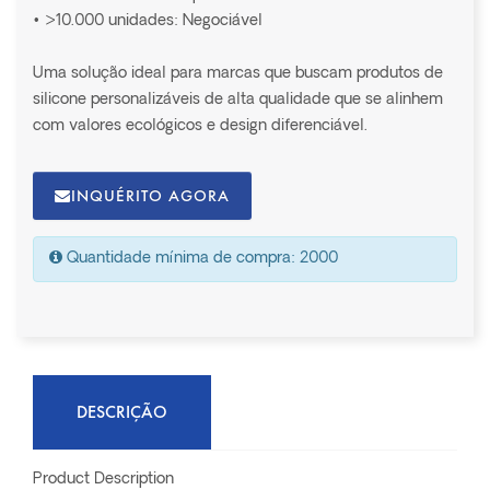
• >10.000 unidades: Negociável
Uma solução ideal para marcas que buscam produtos de
silicone personalizáveis de alta qualidade que se alinhem
com valores ecológicos e design diferenciável.
INQUÉRITO AGORA
Quantidade mínima de compra: 2000
DESCRIÇÃO
Product Description