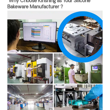
Why Choose Kinshing as Your Silicone
Bakeware Manufacturer ?