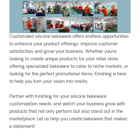
Customized silicone bakeware offers endless opportunities
to enhance your product offerings, improve customer
satisfaction, and grow your business. Whether you’re
looking to create unique products for your retail store,
offering specialized bakeware to cater to niche markets, or
looking for the perfect promotional items, Kinshing is here
to help you turn your vision into reality.
Partner with Kinshing for your silicone bakeware
customization needs, and watch your business grow with
products that not only perform but also stand out in the
marketplace. Let us help you create bakeware that makes
a statement!