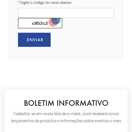
Digite o código na caixa abaixo
BOLETIM INFORMATIVO
Cadastre-se em nossa lista de e-mails, você receberá novos
lançamentos de produtos e informações sobre eventos o mais
rápido possível.