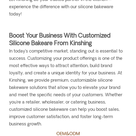
experience the difference with our silicone bakeware
today!
Boost Your Business With Customized
Silicone Bakeare From Kinshing
In today’s competitive market, standing out is essential to
success. Customizing your product offerings is one of the
most effective ways to attract attention, build brand
loyalty, and create a unique identity for your business. At
Kinshing, we provide premium, customizable silicone
bakeware solutions that allow you to elevate your brand
and meet the specific needs of your customers. Whether
you're a retailer, wholesaler, or catering business,
customized silicone bakeware can help you boost sales,
improve customer satisfaction, and foster long-term
business growth.