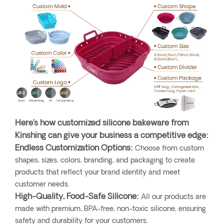
Here’s how customized silicone bakeware from
Kinshing can give your business a competitive edge:
Endless Customization Options:
Choose from custom
shapes, sizes, colors, branding, and packaging to create
products that reflect your brand identity and meet
customer needs.
High-Quality, Food-Safe Silicone:
All our products are
made with premium, BPA-free, non-toxic silicone, ensuring
safety and durability for your customers.