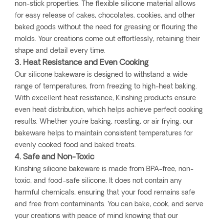
non-stick properties. The flexible silicone material allows
for easy release of cakes, chocolates, cookies, and other
baked goods without the need for greasing or flouring the
molds. Your creations come out effortlessly, retaining their
shape and detail every time.
3. Heat Resistance and Even Cooking
Our silicone bakeware is designed to withstand a wide
range of temperatures, from freezing to high-heat baking.
With excellent heat resistance, Kinshing products ensure
even heat distribution, which helps achieve perfect cooking
results. Whether you're baking, roasting, or air frying, our
bakeware helps to maintain consistent temperatures for
evenly cooked food and baked treats.
4. Safe and Non-Toxic
Kinshing silicone bakeware is made from BPA-free, non-
toxic, and food-safe silicone. It does not contain any
harmful chemicals, ensuring that your food remains safe
and free from contaminants. You can bake, cook, and serve
your creations with peace of mind knowing that our