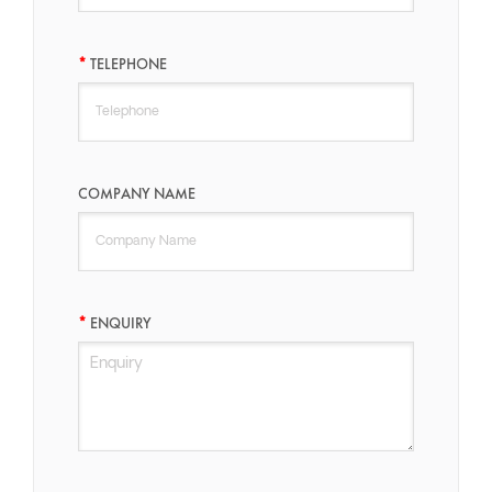
TELEPHONE
COMPANY NAME
ENQUIRY