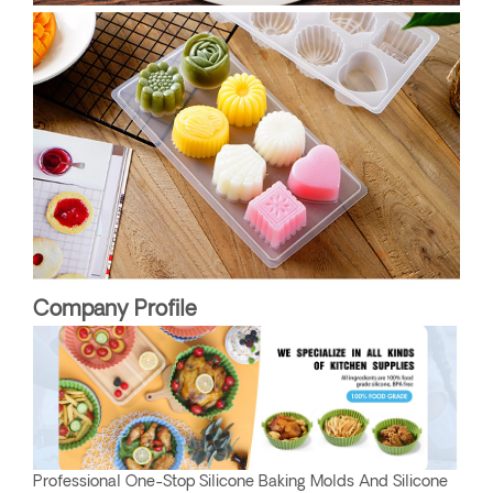
Company Profile
Professional One-Stop Silicone Baking Molds And Silicone