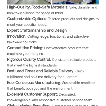
High-Quality, Food-Safe Materials:
Safe, durable, and
non-toxic silicone for peace of mind.
Customizable Options:
Tailored products and designs to
meet your specific needs.
Expert Craftsmanship and Design
Innovation:
Cutting-edge, functional, and attractive
bakeware solutions.
Competitive Pricing:
Cost-effective products that
maximize your margins.
Rigorous Quality Control:
Consistent, reliable products
that meet the highest standards.
Fast Lead Times and Reliable Delivery:
Quick
fulfillment and on-time delivery for all orders.
Eco-Conscious Manufacturing:
Sustainable practices
that benefit both you and the environment.
Excellent Customer Support:
Dedicated,
knowledgeable, and responsive customer service team.