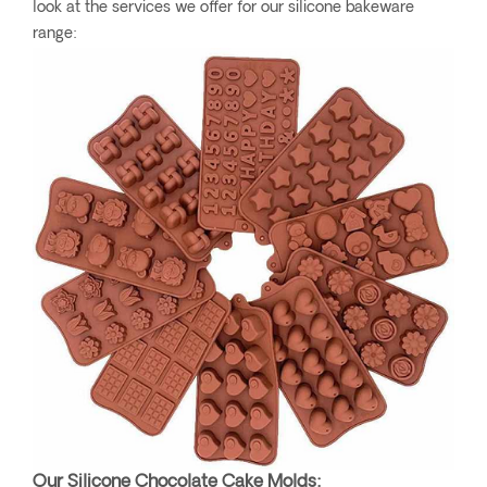
look at the services we offer for our silicone bakeware
range:
Our Silicone Chocolate Cake Molds: