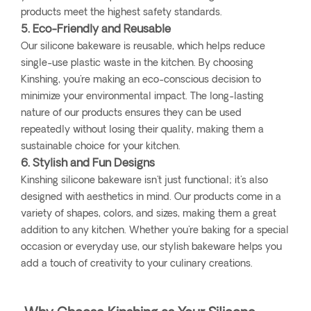
products meet the highest safety standards.
5. Eco-Friendly and Reusable
Our silicone bakeware is reusable, which helps reduce
single-use plastic waste in the kitchen. By choosing
Kinshing, you're making an eco-conscious decision to
minimize your environmental impact. The long-lasting
nature of our products ensures they can be used
repeatedly without losing their quality, making them a
sustainable choice for your kitchen.
6. Stylish and Fun Designs
Kinshing silicone bakeware isn't just functional; it's also
designed with aesthetics in mind. Our products come in a
variety of shapes, colors, and sizes, making them a great
addition to any kitchen. Whether you're baking for a special
occasion or everyday use, our stylish bakeware helps you
add a touch of creativity to your culinary creations.