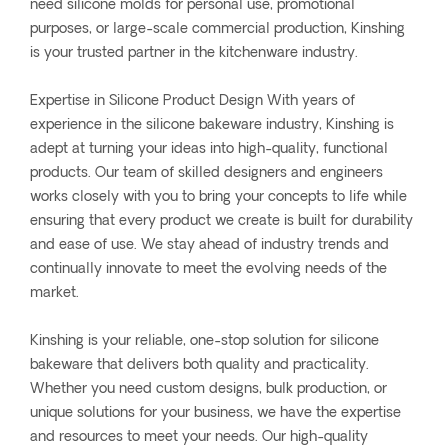
need silicone molds for personal use, promotional
purposes, or large-scale commercial production, Kinshing
is your trusted partner in the kitchenware industry.
Expertise in Silicone Product Design With years of
experience in the silicone bakeware industry, Kinshing is
adept at turning your ideas into high-quality, functional
products. Our team of skilled designers and engineers
works closely with you to bring your concepts to life while
ensuring that every product we create is built for durability
and ease of use. We stay ahead of industry trends and
continually innovate to meet the evolving needs of the
market.
Kinshing is your reliable, one-stop solution for silicone
bakeware that delivers both quality and practicality.
Whether you need custom designs, bulk production, or
unique solutions for your business, we have the expertise
and resources to meet your needs. Our high-quality