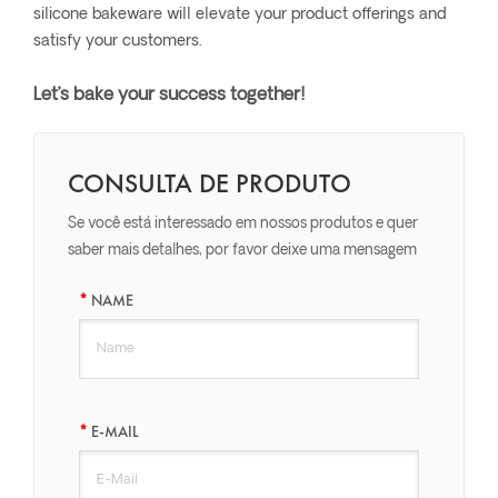
silicone bakeware will elevate your product offerings and
satisfy your customers.
Let’s bake your success together!
CONSULTA DE PRODUTO
Se você está interessado em nossos produtos e quer
saber mais detalhes, por favor deixe uma mensagem
aqui, nós responderemos o mais breve possível.
NAME
E-MAIL