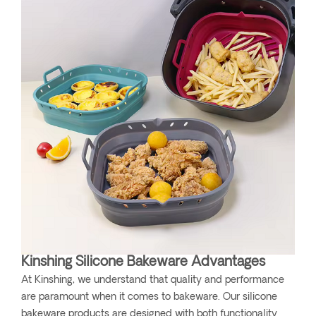
Kinshing Silicone Bakeware Advantages
At Kinshing, we understand that quality and performance
are paramount when it comes to bakeware. Our silicone
bakeware products are designed with both functionality