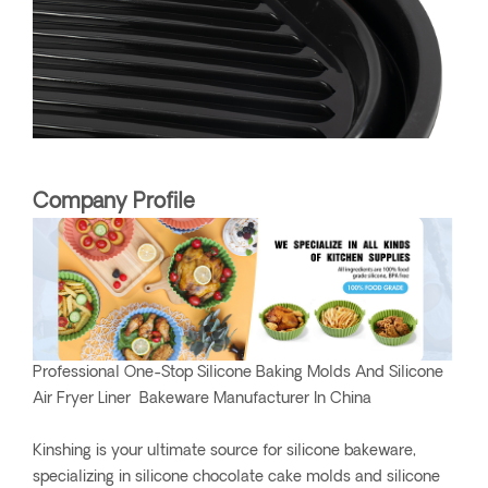
Company Profile
Professional One-Stop Silicone Baking Molds And Silicone
Air Fryer Liner Bakeware Manufacturer In China
Kinshing is your ultimate source for silicone bakeware,
specializing in silicone chocolate cake molds and silicone