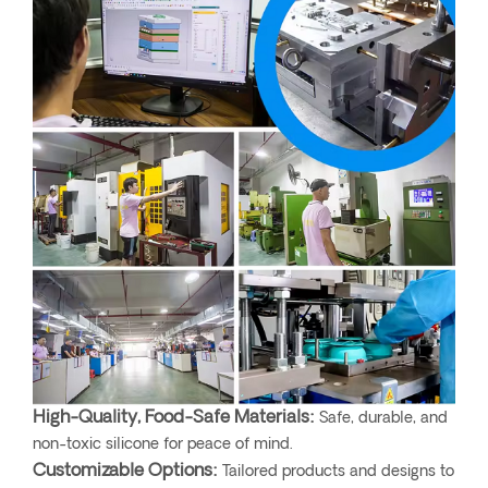
High-Quality, Food-Safe Materials:
Safe, durable, and
non-toxic silicone for peace of mind.
Customizable Options:
Tailored products and designs to