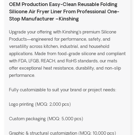
OEM Production Easy-Clean Reusable Folding
Silicone Air Fryer Liner From Professional One-
Stop Manufacturer –Kinshing
Upgrade your offering with Kinshing’s premium Silicone
Products—engineered for performance, safety, and
versatility across kitchen, industrial, and household
applications. Made from food-grade silicone and compliant
with FDA, LFGB, REACH, and RoHS standards, our mats
offer exceptional heat resistance, durability, and non-slip
performance.
Fully customizable to suit your brand or project needs:
Logo printing (MOQ: 2,000 pcs)
Custom packaging (MOQ: 5,000 pcs)
Graphic & structural customization (MOQ: 10,000 pcs)