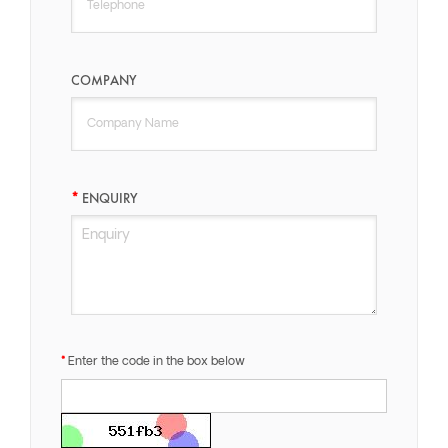
COMPANY
ENQUIRY
Enter the code in the box below