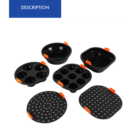
DESCRIPTION