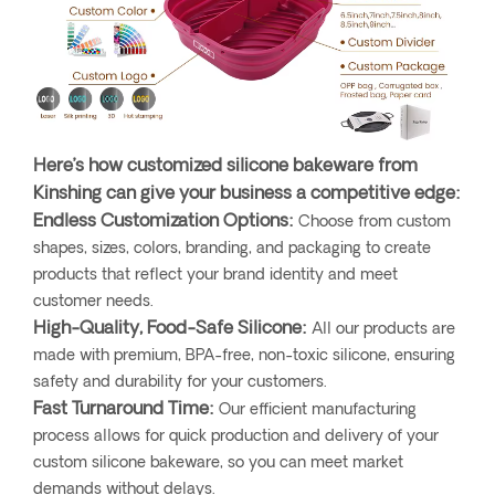
Here’s how customized silicone bakeware from
Kinshing can give your business a competitive edge:
Endless Customization Options:
Choose from custom
shapes, sizes, colors, branding, and packaging to create
products that reflect your brand identity and meet
customer needs.
High-Quality, Food-Safe Silicone:
All our products are
made with premium, BPA-free, non-toxic silicone, ensuring
safety and durability for your customers.
Fast Turnaround Time:
Our efficient manufacturing
process allows for quick production and delivery of your
custom silicone bakeware, so you can meet market
demands without delays.