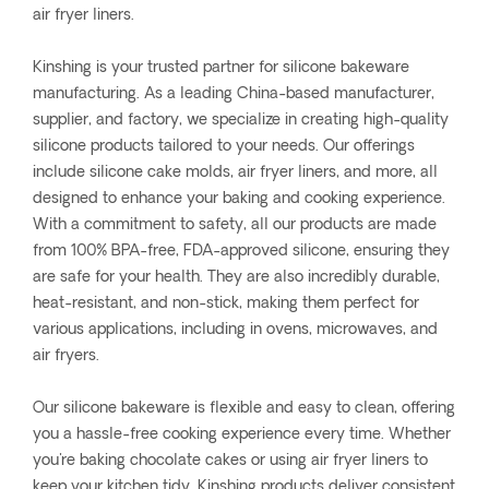
air fryer liners.
Kinshing is your trusted partner for silicone bakeware
manufacturing. As a leading China-based manufacturer,
supplier, and factory, we specialize in creating high-quality
silicone products tailored to your needs. Our offerings
include silicone cake molds, air fryer liners, and more, all
designed to enhance your baking and cooking experience.
With a commitment to safety, all our products are made
from 100% BPA-free, FDA-approved silicone, ensuring they
are safe for your health. They are also incredibly durable,
heat-resistant, and non-stick, making them perfect for
various applications, including in ovens, microwaves, and
air fryers.
Our silicone bakeware is flexible and easy to clean, offering
you a hassle-free cooking experience every time. Whether
you're baking chocolate cakes or using air fryer liners to
keep your kitchen tidy, Kinshing products deliver consistent