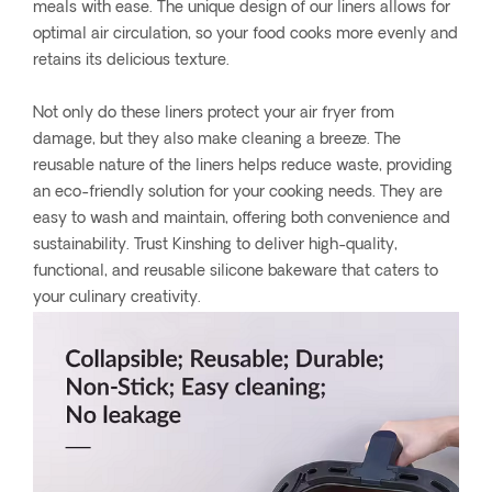
meals with ease. The unique design of our liners allows for
optimal air circulation, so your food cooks more evenly and
retains its delicious texture.
Not only do these liners protect your air fryer from
damage, but they also make cleaning a breeze. The
reusable nature of the liners helps reduce waste, providing
an eco-friendly solution for your cooking needs. They are
easy to wash and maintain, offering both convenience and
sustainability. Trust Kinshing to deliver high-quality,
functional, and reusable silicone bakeware that caters to
your culinary creativity.