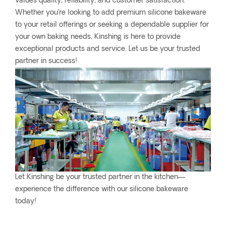
values quality, reliability, and customer satisfaction.
Whether you’re looking to add premium silicone bakeware
to your retail offerings or seeking a dependable supplier for
your own baking needs, Kinshing is here to provide
exceptional products and service. Let us be your trusted
partner in success!
Let Kinshing be your trusted partner in the kitchen—
experience the difference with our silicone bakeware
today!