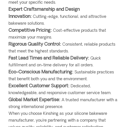
meet your specific needs.
Expert Craftsmanship and Design
Innovation:
Cutting-edge, functional, and attractive
bakeware solutions.
Competitive Pricing:
Cost-effective products that
maximize your margins.
Rigorous Quality Control:
Consistent, reliable products
that meet the highest standards.
Fast Lead Times and Reliable Delivery:
Quick
fulfillment and on-time delivery for all orders.
Eco-Conscious Manufacturing:
Sustainable practices
that benefit both you and the environment.
Excellent Customer Support:
Dedicated,
knowledgeable, and responsive customer service team.
Global Market Expertise:
A trusted manufacturer with a
strong international presence.
When you choose Kinshing as your silicone bakeware
manufacturer, you're partnering with a company that