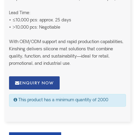
Lead Time:
• ≤10,000 pcs: approx. 25 days
• >10,000 pcs: Negotiable
With OEM/ODM support and rapid production capabilities,
Kinshing delivers silicone mat solutions that combine
quality, function, and sustainability—ideal for retail,
promotional, and industrial use.
ENQUIRY NOW
This product has a minimum quantity of 2000