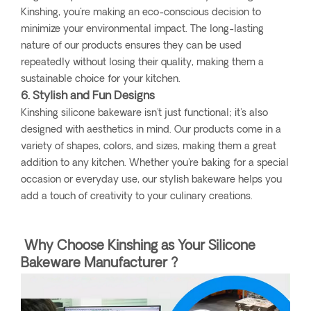
Kinshing, you're making an eco-conscious decision to
minimize your environmental impact. The long-lasting
nature of our products ensures they can be used
repeatedly without losing their quality, making them a
sustainable choice for your kitchen.
6. Stylish and Fun Designs
Kinshing silicone bakeware isn't just functional; it's also
designed with aesthetics in mind. Our products come in a
variety of shapes, colors, and sizes, making them a great
addition to any kitchen. Whether you're baking for a special
occasion or everyday use, our stylish bakeware helps you
add a touch of creativity to your culinary creations.
Why Choose Kinshing as Your Silicone
Bakeware Manufacturer ?