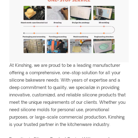
At Kinshing, we are proud to be a leading manufacturer
offering a comprehensive, one-stop solution for all your
silicone bakeware needs. With years of expertise and a
deep commitment to quality, we specialize in providing
innovative, customized, and reliable silicone products that
meet the unique requirements of our clients. Whether you
need silicone molds for personal use, promotional
purposes, or large-scale commercial production, Kinshing
is your trusted partner in the kitchenware industry.