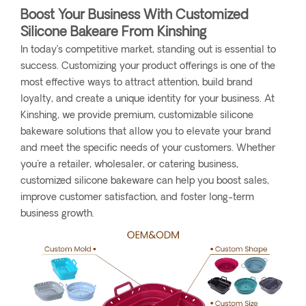
Boost Your Business With Customized
Silicone Bakeare From Kinshing
In today’s competitive market, standing out is essential to
success. Customizing your product offerings is one of the
most effective ways to attract attention, build brand
loyalty, and create a unique identity for your business. At
Kinshing, we provide premium, customizable silicone
bakeware solutions that allow you to elevate your brand
and meet the specific needs of your customers. Whether
you're a retailer, wholesaler, or catering business,
customized silicone bakeware can help you boost sales,
improve customer satisfaction, and foster long-term
business growth.