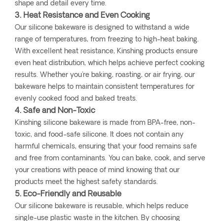
shape and detail every time.
3. Heat Resistance and Even Cooking
Our silicone bakeware is designed to withstand a wide
range of temperatures, from freezing to high-heat baking.
With excellent heat resistance, Kinshing products ensure
even heat distribution, which helps achieve perfect cooking
results. Whether you're baking, roasting, or air frying, our
bakeware helps to maintain consistent temperatures for
evenly cooked food and baked treats.
4. Safe and Non-Toxic
Kinshing silicone bakeware is made from BPA-free, non-
toxic, and food-safe silicone. It does not contain any
harmful chemicals, ensuring that your food remains safe
and free from contaminants. You can bake, cook, and serve
your creations with peace of mind knowing that our
products meet the highest safety standards.
5. Eco-Friendly and Reusable
Our silicone bakeware is reusable, which helps reduce
single-use plastic waste in the kitchen. By choosing