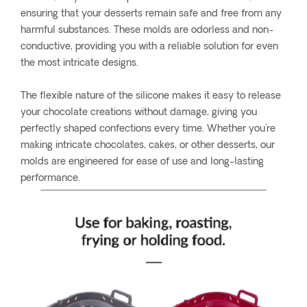
ensuring that your desserts remain safe and free from any
harmful substances. These molds are odorless and non-
conductive, providing you with a reliable solution for even
the most intricate designs.
The flexible nature of the silicone makes it easy to release
your chocolate creations without damage, giving you
perfectly shaped confections every time. Whether you're
making intricate chocolates, cakes, or other desserts, our
molds are engineered for ease of use and long-lasting
performance.