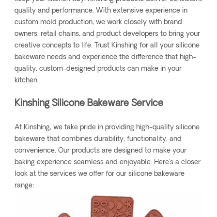
quality and performance. With extensive experience in
custom mold production, we work closely with brand
owners, retail chains, and product developers to bring your
creative concepts to life. Trust Kinshing for all your silicone
bakeware needs and experience the difference that high-
quality, custom-designed products can make in your
kitchen.
Kinshing Silicone Bakeware Service
At Kinshing, we take pride in providing high-quality silicone
bakeware that combines durability, functionality, and
convenience. Our products are designed to make your
baking experience seamless and enjoyable. Here's a closer
look at the services we offer for our silicone bakeware
range: