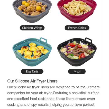
Our Silicone Air Fryer Liners:
Our silicone air fryer liners are designed to be the ultimate
companion for your air fryer. Featuring a non-stick surface
and excellent heat resistance, these liners ensure even
cooking and crispy results, helping you achieve perfect