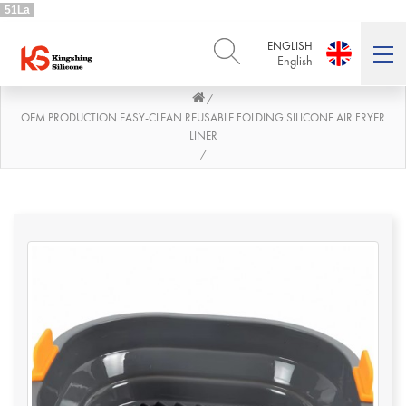
51La
ENGLISH
English
/
ENGLISH
DEUTSCH
English
Deutsch
OEM PRODUCTION EASY-CLEAN REUSABLE FOLDING SILICONE AIR FRYER
LINER
РУССКИЙ
ESPAÑOL
/
Русский
Español
FRENCH
ITALIANO
French
Italiano
PORTUGUÊS
العربية
Português
العربية
日本語
日本語