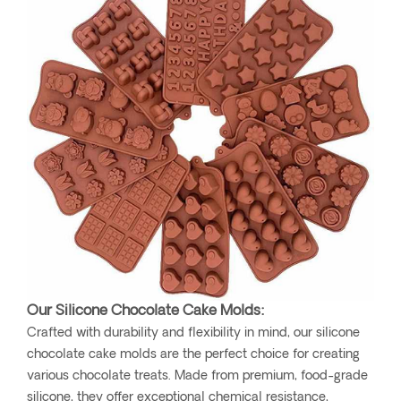
Our Silicone Chocolate Cake Molds:
Crafted with durability and flexibility in mind, our silicone
chocolate cake molds are the perfect choice for creating
various chocolate treats. Made from premium, food-grade
silicone, they offer exceptional chemical resistance,