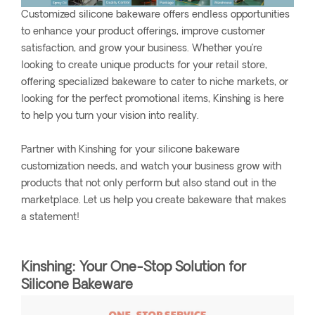
Customized silicone bakeware offers endless opportunities
to enhance your product offerings, improve customer
satisfaction, and grow your business. Whether you’re
looking to create unique products for your retail store,
offering specialized bakeware to cater to niche markets, or
looking for the perfect promotional items, Kinshing is here
to help you turn your vision into reality.
Partner with Kinshing for your silicone bakeware
customization needs, and watch your business grow with
products that not only perform but also stand out in the
marketplace. Let us help you create bakeware that makes
a statement!
Kinshing: Your One-Stop Solution for
Silicone Bakeware