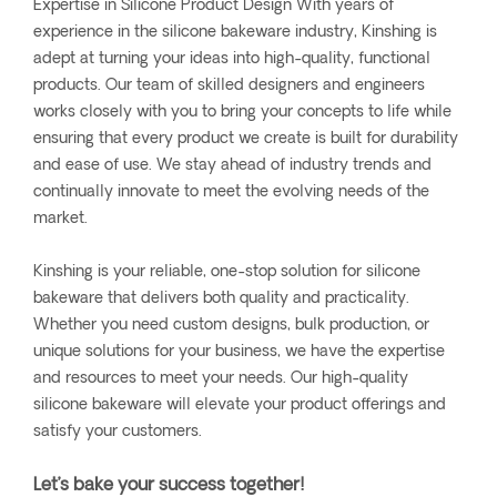
Expertise in Silicone Product Design With years of
experience in the silicone bakeware industry, Kinshing is
adept at turning your ideas into high-quality, functional
products. Our team of skilled designers and engineers
works closely with you to bring your concepts to life while
ensuring that every product we create is built for durability
and ease of use. We stay ahead of industry trends and
continually innovate to meet the evolving needs of the
market.
Kinshing is your reliable, one-stop solution for silicone
bakeware that delivers both quality and practicality.
Whether you need custom designs, bulk production, or
unique solutions for your business, we have the expertise
and resources to meet your needs. Our high-quality
silicone bakeware will elevate your product offerings and
satisfy your customers.
Let’s bake your success together!