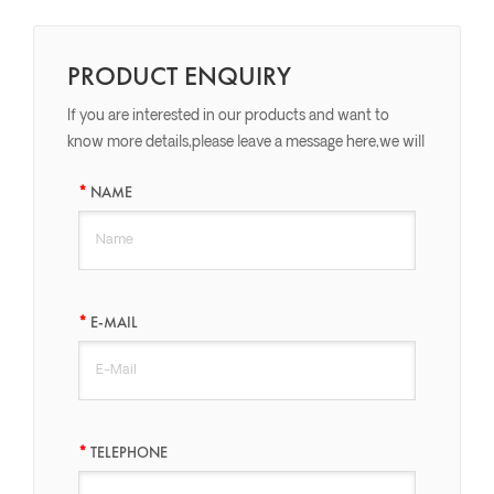
PRODUCT ENQUIRY
If you are interested in our products and want to
know more details,please leave a message here,we will
reply you as soon as we can.
NAME
E-MAIL
TELEPHONE