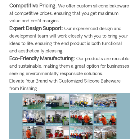
Competitive Pricing:
We offer custom silicone bakeware
at competitive prices, ensuring that you get maximum
value and profit margins.
Expert Design Support:
Our experienced design and
development team will work closely with you to bring your
ideas to life, ensuring the end product is both functional
and aesthetically pleasing.
Eco-Friendly Manufacturing:
Our products are reusable
and sustainable, making them a great option for businesses
seeking environmentally responsible solutions.
Elevate Your Brand with Customized Silicone Bakeware
from Kinshing