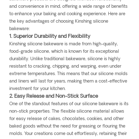
and convenience in mind, offering a wide range of benefits
to enhance your baking and cooking experience. Here are
the key advantages of choosing Kinshing silicone
bakeware:
1. Superior Durability and Flexibility
Kinshing silicone bakeware is made from high-quality,
food-grade silicone, which is known for its exceptional
durability. Unlike traditional bakeware, silicone is highly
resistant to cracking, chipping, and warping, even under
extreme temperatures. This means that our silicone molds
and liners will last for years, making them a cost-effective
investment for your kitchen.
2. Easy Release and Non-Stick Surface
One of the standout features of our silicone bakeware is its
non-stick properties. The flexible silicone material allows
for easy release of cakes, chocolates, cookies, and other
baked goods without the need for greasing or flouring the
molds. Your creations come out effortlessly, retaining their