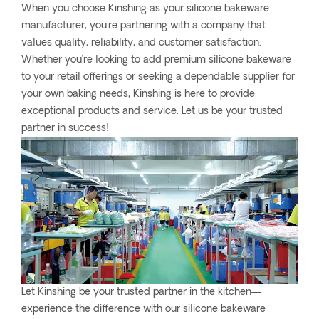
When you choose Kinshing as your silicone bakeware
manufacturer, you're partnering with a company that
values quality, reliability, and customer satisfaction.
Whether you’re looking to add premium silicone bakeware
to your retail offerings or seeking a dependable supplier for
your own baking needs, Kinshing is here to provide
exceptional products and service. Let us be your trusted
partner in success!
Let Kinshing be your trusted partner in the kitchen—
experience the difference with our silicone bakeware