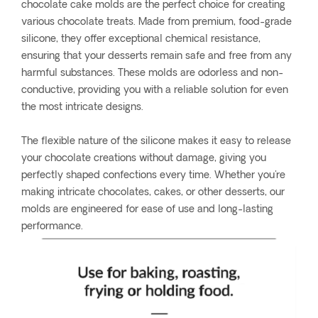
chocolate cake molds are the perfect choice for creating
various chocolate treats. Made from premium, food-grade
silicone, they offer exceptional chemical resistance,
ensuring that your desserts remain safe and free from any
harmful substances. These molds are odorless and non-
conductive, providing you with a reliable solution for even
the most intricate designs.
The flexible nature of the silicone makes it easy to release
your chocolate creations without damage, giving you
perfectly shaped confections every time. Whether you're
making intricate chocolates, cakes, or other desserts, our
molds are engineered for ease of use and long-lasting
performance.