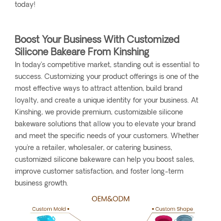
today!
Boost Your Business With Customized
Silicone Bakeare From Kinshing
In today’s competitive market, standing out is essential to
success. Customizing your product offerings is one of the
most effective ways to attract attention, build brand
loyalty, and create a unique identity for your business. At
Kinshing, we provide premium, customizable silicone
bakeware solutions that allow you to elevate your brand
and meet the specific needs of your customers. Whether
you're a retailer, wholesaler, or catering business,
customized silicone bakeware can help you boost sales,
improve customer satisfaction, and foster long-term
business growth.