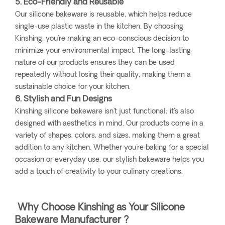
5. Eco-Friendly and Reusable
Our silicone bakeware is reusable, which helps reduce
single-use plastic waste in the kitchen. By choosing
Kinshing, you're making an eco-conscious decision to
minimize your environmental impact. The long-lasting
nature of our products ensures they can be used
repeatedly without losing their quality, making them a
sustainable choice for your kitchen.
6. Stylish and Fun Designs
Kinshing silicone bakeware isn't just functional; it's also
designed with aesthetics in mind. Our products come in a
variety of shapes, colors, and sizes, making them a great
addition to any kitchen. Whether you're baking for a special
occasion or everyday use, our stylish bakeware helps you
add a touch of creativity to your culinary creations.
Why Choose Kinshing as Your Silicone
Bakeware Manufacturer ?