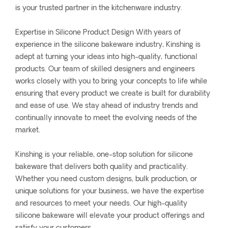
is your trusted partner in the kitchenware industry.
Expertise in Silicone Product Design With years of
experience in the silicone bakeware industry, Kinshing is
adept at turning your ideas into high-quality, functional
products. Our team of skilled designers and engineers
works closely with you to bring your concepts to life while
ensuring that every product we create is built for durability
and ease of use. We stay ahead of industry trends and
continually innovate to meet the evolving needs of the
market.
Kinshing is your reliable, one-stop solution for silicone
bakeware that delivers both quality and practicality.
Whether you need custom designs, bulk production, or
unique solutions for your business, we have the expertise
and resources to meet your needs. Our high-quality
silicone bakeware will elevate your product offerings and