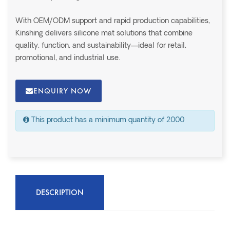
With OEM/ODM support and rapid production capabilities,
Kinshing delivers silicone mat solutions that combine
quality, function, and sustainability—ideal for retail,
promotional, and industrial use.
ENQUIRY NOW
This product has a minimum quantity of 2000
DESCRIPTION