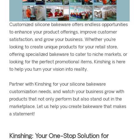
Customized silicone bakeware offers endless opportunities
to enhance your product offerings, improve customer
satisfaction, and grow your business. Whether you’re
looking to create unique products for your retail store,
offering specialized bakeware to cater to niche markets, or
looking for the perfect promotional items, Kinshing is here
to help you turn your vision into reality.
Partner with Kinshing for your silicone bakeware
customization needs, and watch your business grow with
products that not only perform but also stand out in the
marketplace. Let us help you create bakeware that makes
a statement!
Kinshing: Your One-Stop Solution for