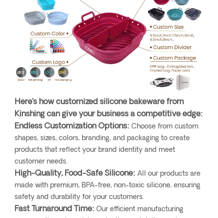
Here’s how customized silicone bakeware from
Kinshing can give your business a competitive edge:
Endless Customization Options:
Choose from custom
shapes, sizes, colors, branding, and packaging to create
products that reflect your brand identity and meet
customer needs.
High-Quality, Food-Safe Silicone:
All our products are
made with premium, BPA-free, non-toxic silicone, ensuring
safety and durability for your customers.
Fast Turnaround Time:
Our efficient manufacturing