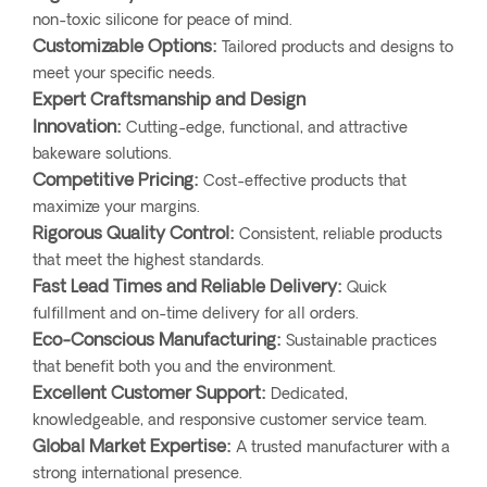
non-toxic silicone for peace of mind.
Customizable Options:
Tailored products and designs to
meet your specific needs.
Expert Craftsmanship and Design
Innovation:
Cutting-edge, functional, and attractive
bakeware solutions.
Competitive Pricing:
Cost-effective products that
maximize your margins.
Rigorous Quality Control:
Consistent, reliable products
that meet the highest standards.
Fast Lead Times and Reliable Delivery:
Quick
fulfillment and on-time delivery for all orders.
Eco-Conscious Manufacturing:
Sustainable practices
that benefit both you and the environment.
Excellent Customer Support:
Dedicated,
knowledgeable, and responsive customer service team.
Global Market Expertise:
A trusted manufacturer with a
strong international presence.