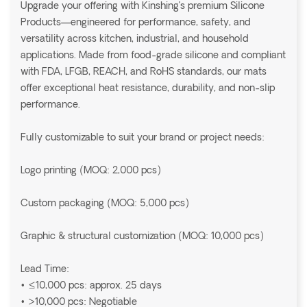
Upgrade your offering with Kinshing’s premium Silicone
Products—engineered for performance, safety, and
versatility across kitchen, industrial, and household
applications. Made from food-grade silicone and compliant
with FDA, LFGB, REACH, and RoHS standards, our mats
offer exceptional heat resistance, durability, and non-slip
performance.
Fully customizable to suit your brand or project needs:
Logo printing (MOQ: 2,000 pcs)
Custom packaging (MOQ: 5,000 pcs)
Graphic & structural customization (MOQ: 10,000 pcs)
Lead Time:
• ≤10,000 pcs: approx. 25 days
• >10,000 pcs: Negotiable