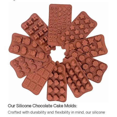
Our Silicone Chocolate Cake Molds:
Crafted with durability and flexibility in mind, our silicone