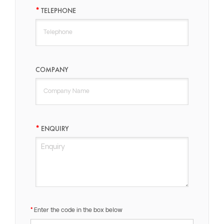
TELEPHONE
COMPANY
ENQUIRY
Enter the code in the box below