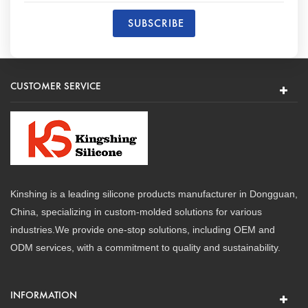
CUSTOMER SERVICE
Kinshing is a leading silicone products manufacturer in Dongguan,
China, specializing in custom-molded solutions for various
industries.We provide one-stop solutions, including OEM and
ODM services, with a commitment to quality and sustainability.
INFORMATION