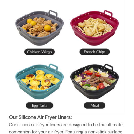
Our Silicone Air Fryer Liners:
Our silicone air fryer liners are designed to be the ultimate
companion for your air fryer. Featuring a non-stick surface