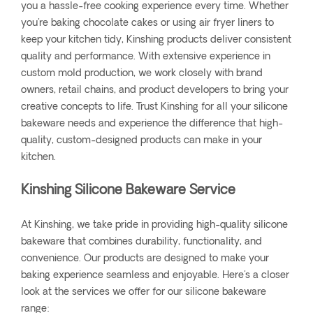
you a hassle-free cooking experience every time. Whether
you're baking chocolate cakes or using air fryer liners to
keep your kitchen tidy, Kinshing products deliver consistent
quality and performance. With extensive experience in
custom mold production, we work closely with brand
owners, retail chains, and product developers to bring your
creative concepts to life. Trust Kinshing for all your silicone
bakeware needs and experience the difference that high-
quality, custom-designed products can make in your
kitchen.
Kinshing Silicone Bakeware Service
At Kinshing, we take pride in providing high-quality silicone
bakeware that combines durability, functionality, and
convenience. Our products are designed to make your
baking experience seamless and enjoyable. Here's a closer
look at the services we offer for our silicone bakeware
range: