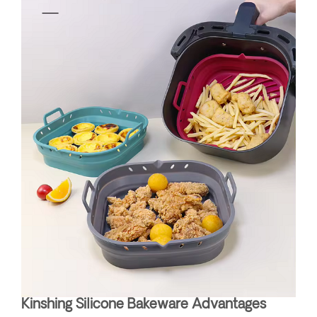
Kinshing Silicone Bakeware Advantages