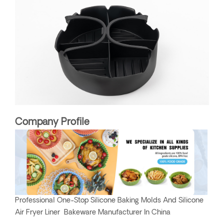
Company Profile
Professional One-Stop Silicone Baking Molds And Silicone
Air Fryer Liner Bakeware Manufacturer In China