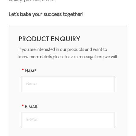
satisfy your customers.
Let’s bake your success together!
PRODUCT ENQUIRY
If you are interested in our products and want to
know more details,please leave a message here,we will
reply you as soon as we can.
NAME
E-MAIL