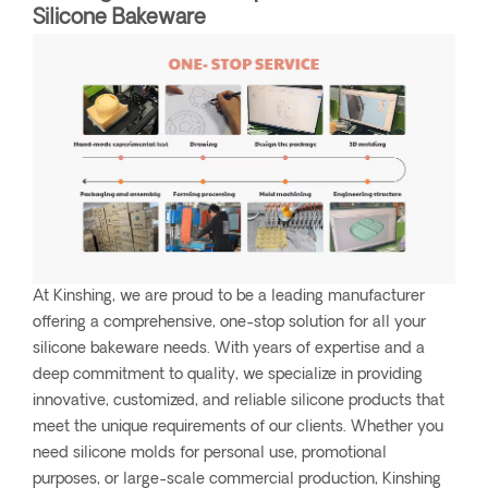
Silicone Bakeware
At Kinshing, we are proud to be a leading manufacturer
offering a comprehensive, one-stop solution for all your
silicone bakeware needs. With years of expertise and a
deep commitment to quality, we specialize in providing
innovative, customized, and reliable silicone products that
meet the unique requirements of our clients. Whether you
need silicone molds for personal use, promotional
purposes, or large-scale commercial production, Kinshing