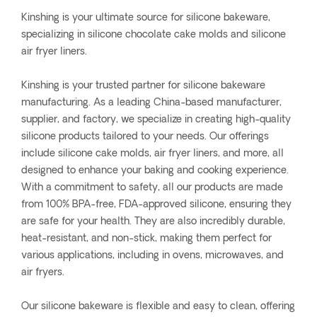
Kinshing is your ultimate source for silicone bakeware,
specializing in silicone chocolate cake molds and silicone
air fryer liners.
Kinshing is your trusted partner for silicone bakeware
manufacturing. As a leading China-based manufacturer,
supplier, and factory, we specialize in creating high-quality
silicone products tailored to your needs. Our offerings
include silicone cake molds, air fryer liners, and more, all
designed to enhance your baking and cooking experience.
With a commitment to safety, all our products are made
from 100% BPA-free, FDA-approved silicone, ensuring they
are safe for your health. They are also incredibly durable,
heat-resistant, and non-stick, making them perfect for
various applications, including in ovens, microwaves, and
air fryers.
Our silicone bakeware is flexible and easy to clean, offering