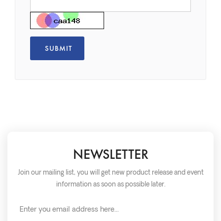
NEWSLETTER
Join our mailing list, you will get new product release and event
information as soon as possible later.