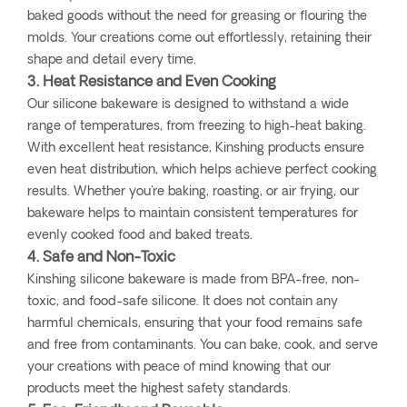
baked goods without the need for greasing or flouring the
molds. Your creations come out effortlessly, retaining their
shape and detail every time.
3. Heat Resistance and Even Cooking
Our silicone bakeware is designed to withstand a wide
range of temperatures, from freezing to high-heat baking.
With excellent heat resistance, Kinshing products ensure
even heat distribution, which helps achieve perfect cooking
results. Whether you're baking, roasting, or air frying, our
bakeware helps to maintain consistent temperatures for
evenly cooked food and baked treats.
4. Safe and Non-Toxic
Kinshing silicone bakeware is made from BPA-free, non-
toxic, and food-safe silicone. It does not contain any
harmful chemicals, ensuring that your food remains safe
and free from contaminants. You can bake, cook, and serve
your creations with peace of mind knowing that our
products meet the highest safety standards.