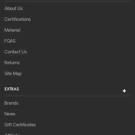
About Us
Certifications
Material
FQAS
Contact Us
Returns
Site Map
EXTRAS
Brands
News
Gift Certificates