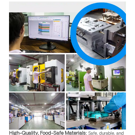
High-Quality, Food-Safe Materials:
Safe, durable, and