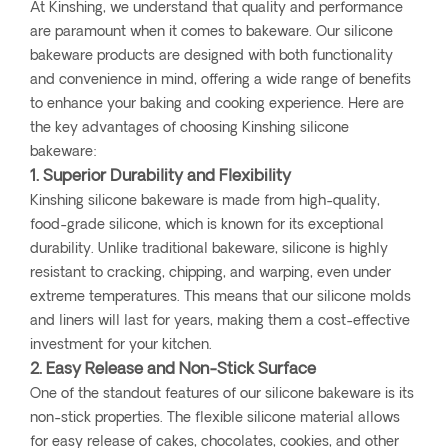
At Kinshing, we understand that quality and performance
are paramount when it comes to bakeware. Our silicone
bakeware products are designed with both functionality
and convenience in mind, offering a wide range of benefits
to enhance your baking and cooking experience. Here are
the key advantages of choosing Kinshing silicone
bakeware:
1. Superior Durability and Flexibility
Kinshing silicone bakeware is made from high-quality,
food-grade silicone, which is known for its exceptional
durability. Unlike traditional bakeware, silicone is highly
resistant to cracking, chipping, and warping, even under
extreme temperatures. This means that our silicone molds
and liners will last for years, making them a cost-effective
investment for your kitchen.
2. Easy Release and Non-Stick Surface
One of the standout features of our silicone bakeware is its
non-stick properties. The flexible silicone material allows
for easy release of cakes, chocolates, cookies, and other