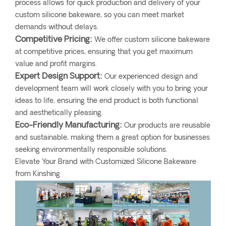
process allows for quick production and delivery of your
custom silicone bakeware, so you can meet market
demands without delays.
Competitive Pricing:
We offer custom silicone bakeware
at competitive prices, ensuring that you get maximum
value and profit margins.
Expert Design Support:
Our experienced design and
development team will work closely with you to bring your
ideas to life, ensuring the end product is both functional
and aesthetically pleasing.
Eco-Friendly Manufacturing:
Our products are reusable
and sustainable, making them a great option for businesses
seeking environmentally responsible solutions.
Elevate Your Brand with Customized Silicone Bakeware
from Kinshing