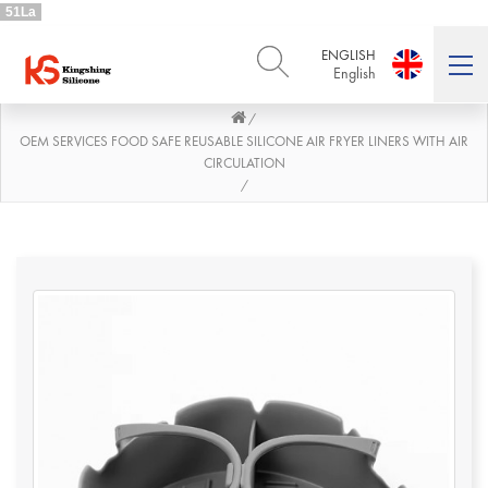
51La
ENGLISH
English
/
ENGLISH
DEUTSCH
English
Deutsch
OEM SERVICES FOOD SAFE REUSABLE SILICONE AIR FRYER LINERS WITH AIR
CIRCULATION
РУССКИЙ
ESPAÑOL
/
Русский
Español
FRENCH
ITALIANO
French
Italiano
PORTUGUÊS
العربية
Português
العربية
日本語
日本語