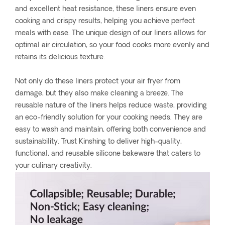
and excellent heat resistance, these liners ensure even
cooking and crispy results, helping you achieve perfect
meals with ease. The unique design of our liners allows for
optimal air circulation, so your food cooks more evenly and
retains its delicious texture.
Not only do these liners protect your air fryer from
damage, but they also make cleaning a breeze. The
reusable nature of the liners helps reduce waste, providing
an eco-friendly solution for your cooking needs. They are
easy to wash and maintain, offering both convenience and
sustainability. Trust Kinshing to deliver high-quality,
functional, and reusable silicone bakeware that caters to
your culinary creativity.