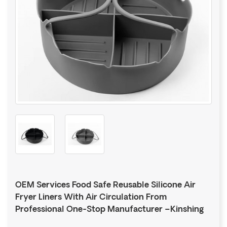
OEM Services Food Safe Reusable Silicone Air
Fryer Liners With Air Circulation From
Professional One-Stop Manufacturer –Kinshing