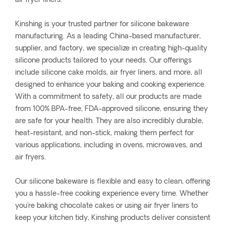
air fryer liners.
Kinshing is your trusted partner for silicone bakeware
manufacturing. As a leading China-based manufacturer,
supplier, and factory, we specialize in creating high-quality
silicone products tailored to your needs. Our offerings
include silicone cake molds, air fryer liners, and more, all
designed to enhance your baking and cooking experience.
With a commitment to safety, all our products are made
from 100% BPA-free, FDA-approved silicone, ensuring they
are safe for your health. They are also incredibly durable,
heat-resistant, and non-stick, making them perfect for
various applications, including in ovens, microwaves, and
air fryers.
Our silicone bakeware is flexible and easy to clean, offering
you a hassle-free cooking experience every time. Whether
you're baking chocolate cakes or using air fryer liners to
keep your kitchen tidy, Kinshing products deliver consistent