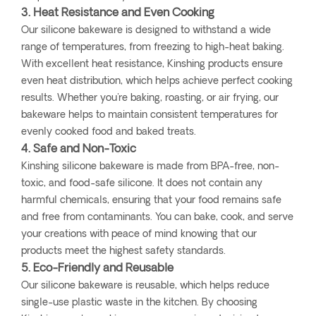
3. Heat Resistance and Even Cooking
Our silicone bakeware is designed to withstand a wide
range of temperatures, from freezing to high-heat baking.
With excellent heat resistance, Kinshing products ensure
even heat distribution, which helps achieve perfect cooking
results. Whether you're baking, roasting, or air frying, our
bakeware helps to maintain consistent temperatures for
evenly cooked food and baked treats.
4. Safe and Non-Toxic
Kinshing silicone bakeware is made from BPA-free, non-
toxic, and food-safe silicone. It does not contain any
harmful chemicals, ensuring that your food remains safe
and free from contaminants. You can bake, cook, and serve
your creations with peace of mind knowing that our
products meet the highest safety standards.
5. Eco-Friendly and Reusable
Our silicone bakeware is reusable, which helps reduce
single-use plastic waste in the kitchen. By choosing