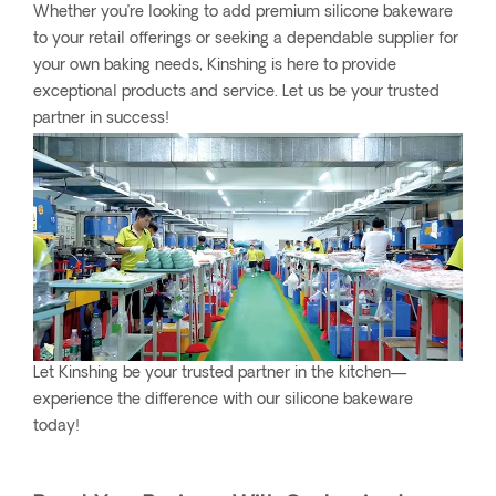
Whether you’re looking to add premium silicone bakeware
to your retail offerings or seeking a dependable supplier for
your own baking needs, Kinshing is here to provide
exceptional products and service. Let us be your trusted
partner in success!
Let Kinshing be your trusted partner in the kitchen—
experience the difference with our silicone bakeware
today!