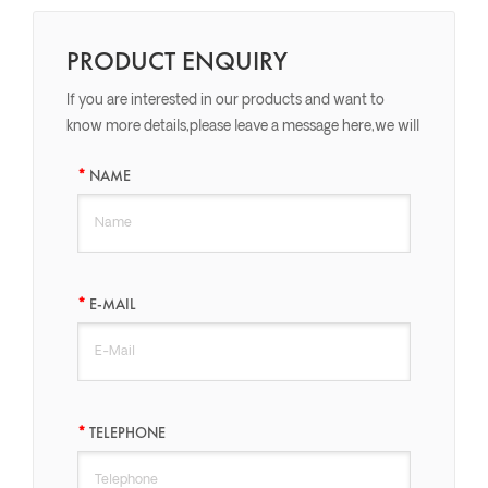
PRODUCT ENQUIRY
If you are interested in our products and want to
know more details,please leave a message here,we will
reply you as soon as we can.
NAME
E-MAIL
TELEPHONE