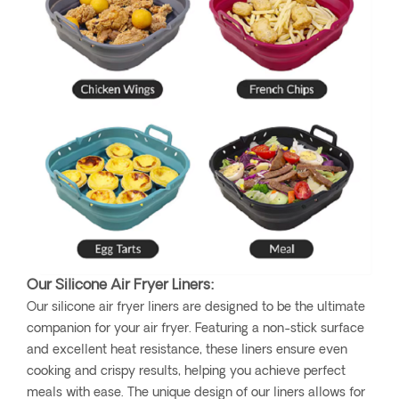
Our Silicone Air Fryer Liners:
Our silicone air fryer liners are designed to be the ultimate
companion for your air fryer. Featuring a non-stick surface
and excellent heat resistance, these liners ensure even
cooking and crispy results, helping you achieve perfect
meals with ease. The unique design of our liners allows for