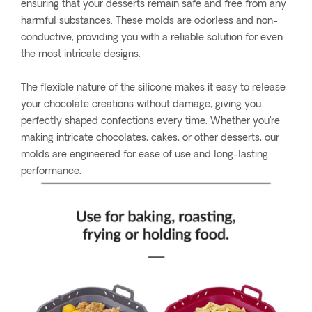
ensuring that your desserts remain safe and free from any
harmful substances. These molds are odorless and non-
conductive, providing you with a reliable solution for even
the most intricate designs.
The flexible nature of the silicone makes it easy to release
your chocolate creations without damage, giving you
perfectly shaped confections every time. Whether you're
making intricate chocolates, cakes, or other desserts, our
molds are engineered for ease of use and long-lasting
performance.