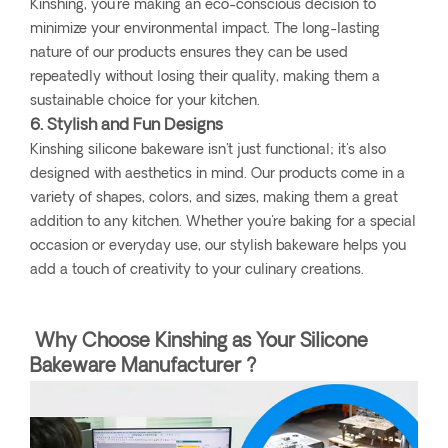
Kinshing, you're making an eco-conscious decision to
minimize your environmental impact. The long-lasting
nature of our products ensures they can be used
repeatedly without losing their quality, making them a
sustainable choice for your kitchen.
6. Stylish and Fun Designs
Kinshing silicone bakeware isn't just functional; it's also
designed with aesthetics in mind. Our products come in a
variety of shapes, colors, and sizes, making them a great
addition to any kitchen. Whether you're baking for a special
occasion or everyday use, our stylish bakeware helps you
add a touch of creativity to your culinary creations.
Why Choose Kinshing as Your Silicone
Bakeware Manufacturer ?