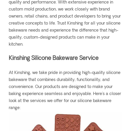
quality and performance. With extensive experience in
custom mold production, we work closely with brand
owners, retail chains, and product developers to bring your
creative concepts to life. Trust Kinshing for all your silicone
bakeware needs and experience the difference that high-
quality, custom-designed products can make in your
kitchen.
Kinshing Silicone Bakeware Service
At Kinshing, we take pride in providing high-quality silicone
bakeware that combines durability, functionality, and
convenience. Our products are designed to make your
baking experience seamless and enjoyable. Here's a closer
look at the services we offer for our silicone bakeware
range: