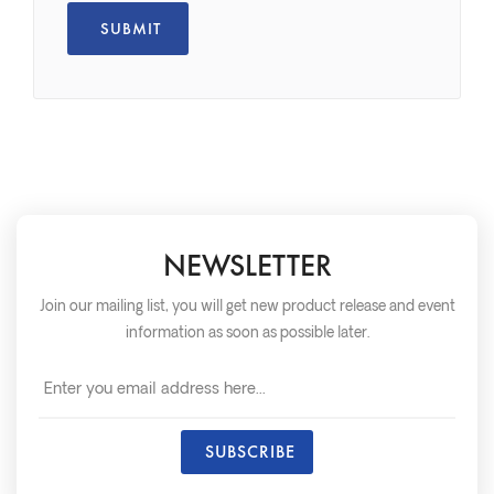
NEWSLETTER
Join our mailing list, you will get new product release and event
information as soon as possible later.