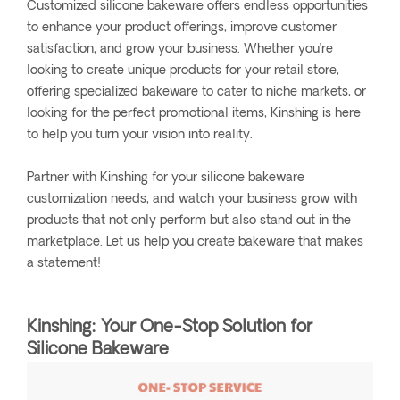
Customized silicone bakeware offers endless opportunities
to enhance your product offerings, improve customer
satisfaction, and grow your business. Whether you’re
looking to create unique products for your retail store,
offering specialized bakeware to cater to niche markets, or
looking for the perfect promotional items, Kinshing is here
to help you turn your vision into reality.
Partner with Kinshing for your silicone bakeware
customization needs, and watch your business grow with
products that not only perform but also stand out in the
marketplace. Let us help you create bakeware that makes
a statement!
Kinshing: Your One-Stop Solution for
Silicone Bakeware