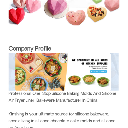
Company Profile
Professional One-Stop Silicone Baking Molds And Silicone
Air Fryer Liner Bakeware Manufacturer In China
Kinshing is your ultimate source for silicone bakeware,
specializing in silicone chocolate cake molds and silicone