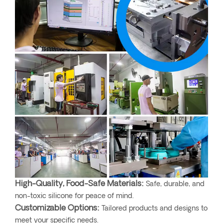
High-Quality, Food-Safe Materials:
Safe, durable, and
non-toxic silicone for peace of mind.
Customizable Options:
Tailored products and designs to
meet your specific needs.