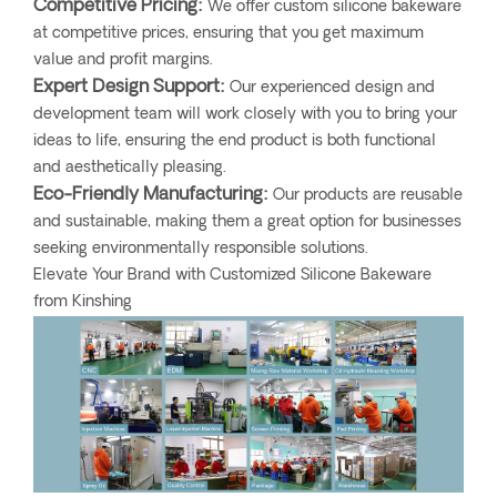
Competitive Pricing:
We offer custom silicone bakeware
at competitive prices, ensuring that you get maximum
value and profit margins.
Expert Design Support:
Our experienced design and
development team will work closely with you to bring your
ideas to life, ensuring the end product is both functional
and aesthetically pleasing.
Eco-Friendly Manufacturing:
Our products are reusable
and sustainable, making them a great option for businesses
seeking environmentally responsible solutions.
Elevate Your Brand with Customized Silicone Bakeware
from Kinshing