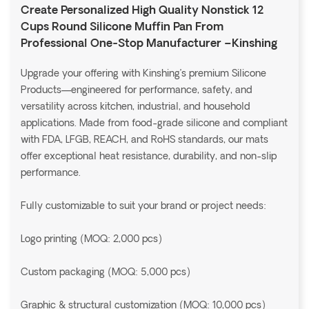
Create Personalized High Quality Nonstick 12
Cups Round Silicone Muffin Pan From
Professional One-Stop Manufacturer –Kinshing
Upgrade your offering with Kinshing’s premium Silicone
Products—engineered for performance, safety, and
versatility across kitchen, industrial, and household
applications. Made from food-grade silicone and compliant
with FDA, LFGB, REACH, and RoHS standards, our mats
offer exceptional heat resistance, durability, and non-slip
performance.
Fully customizable to suit your brand or project needs:
Logo printing (MOQ: 2,000 pcs)
Custom packaging (MOQ: 5,000 pcs)
Graphic & structural customization (MOQ: 10,000 pcs)