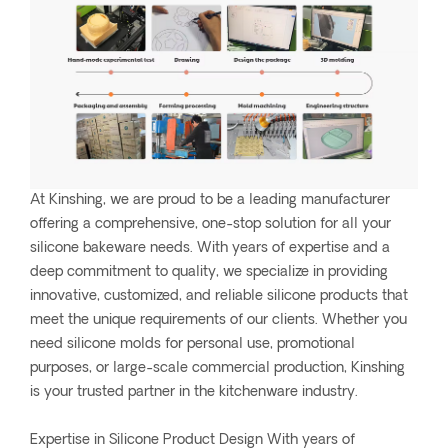
At Kinshing, we are proud to be a leading manufacturer
offering a comprehensive, one-stop solution for all your
silicone bakeware needs. With years of expertise and a
deep commitment to quality, we specialize in providing
innovative, customized, and reliable silicone products that
meet the unique requirements of our clients. Whether you
need silicone molds for personal use, promotional
purposes, or large-scale commercial production, Kinshing
is your trusted partner in the kitchenware industry.
Expertise in Silicone Product Design With years of