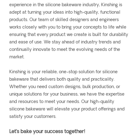
experience in the silicone bakeware industry, Kinshing is
adept at turning your ideas into high-quality, functional
products. Our team of skilled designers and engineers
works closely with you to bring your concepts to life while
ensuring that every product we create is built for durability
and ease of use. We stay ahead of industry trends and
continually innovate to meet the evolving needs of the
market.
Kinshing is your reliable, one-stop solution for silicone
bakeware that delivers both quality and practicality.
Whether you need custom designs, bulk production, or
unique solutions for your business, we have the expertise
and resources to meet your needs. Our high-quality
silicone bakeware will elevate your product offerings and
satisfy your customers.
Let’s bake your success together!