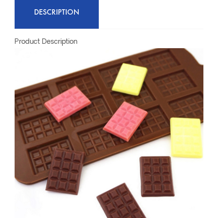
DESCRIPTION
Product Description