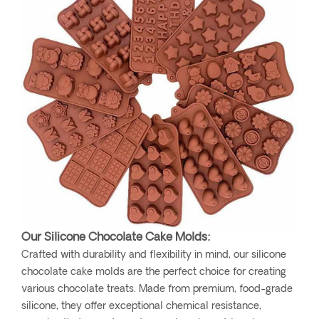
Our Silicone Chocolate Cake Molds:
Crafted with durability and flexibility in mind, our silicone
chocolate cake molds are the perfect choice for creating
various chocolate treats. Made from premium, food-grade
silicone, they offer exceptional chemical resistance,