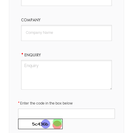
COMPANY
ENQUIRY
Enter the code in the box below