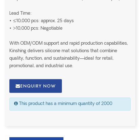
Lead Time:
• ≤10,000 pcs: approx. 25 days
• >10,000 pcs: Negotiable
With OEM/ODM support and rapid production capabilities,
Kinshing delivers silicone mat solutions that combine
quality, function, and sustainability—ideal for retail,
promotional, and industrial use.
ENQUIRY NOW
This product has a minimum quantity of 2000