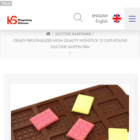
51La
ENGLISH
English
SILICONE BAKEWARE
/
/
ENGLISH
DEUTSCH
English
Deutsch
CREATE PERSONALIZED HIGH QUALITY NONSTICK 12 CUPS ROUND
SILICONE MUFFIN PAN
РУССКИЙ
ESPAÑOL
/
Русский
Español
FRENCH
ITALIANO
French
Italiano
PORTUGUÊS
العربية
Português
العربية
日本語
日本語