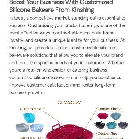
Boost Your Business With Customized
Silicone Bakeare From Kinshing
In today’s competitive market, standing out is essential to
success. Customizing your product offerings is one of the
most effective ways to attract attention, build brand
loyalty, and create a unique identity for your business. At
Kinshing, we provide premium, customizable silicone
bakeware solutions that allow you to elevate your brand
and meet the specific needs of your customers. Whether
you're a retailer, wholesaler, or catering business,
customized silicone bakeware can help you boost sales,
improve customer satisfaction, and foster long-term
business growth.