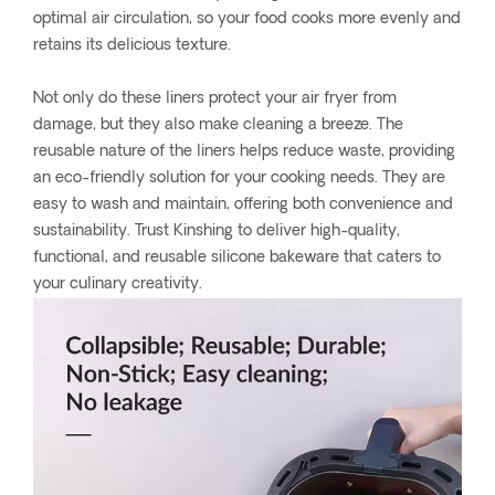
optimal air circulation, so your food cooks more evenly and
retains its delicious texture.
Not only do these liners protect your air fryer from
damage, but they also make cleaning a breeze. The
reusable nature of the liners helps reduce waste, providing
an eco-friendly solution for your cooking needs. They are
easy to wash and maintain, offering both convenience and
sustainability. Trust Kinshing to deliver high-quality,
functional, and reusable silicone bakeware that caters to
your culinary creativity.