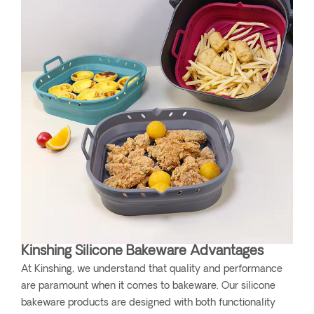
Kinshing Silicone Bakeware Advantages
At Kinshing, we understand that quality and performance
are paramount when it comes to bakeware. Our silicone
bakeware products are designed with both functionality