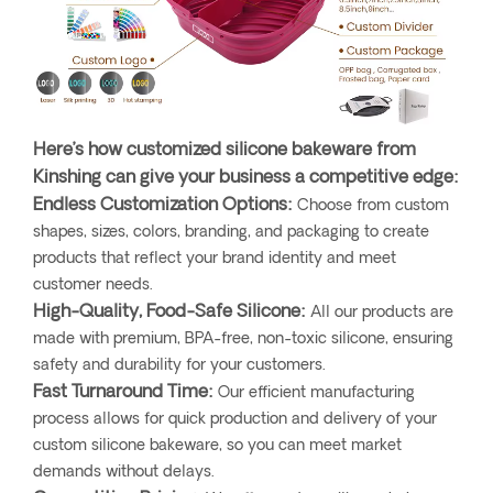
Here’s how customized silicone bakeware from
Kinshing can give your business a competitive edge:
Endless Customization Options:
Choose from custom
shapes, sizes, colors, branding, and packaging to create
products that reflect your brand identity and meet
customer needs.
High-Quality, Food-Safe Silicone:
All our products are
made with premium, BPA-free, non-toxic silicone, ensuring
safety and durability for your customers.
Fast Turnaround Time:
Our efficient manufacturing
process allows for quick production and delivery of your
custom silicone bakeware, so you can meet market
demands without delays.