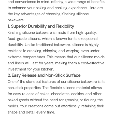
and convenience in mind, offering a wide range of benefits
to enhance your baking and cooking experience. Here are
the key advantages of choosing Kinshing silicone
bakeware:
1. Superior Durability and Flexibility
Kinshing silicone bakeware is made from high-quality,
food-grade silicone, which is known for its exceptional
durability. Unlike traditional bakeware, silicone is highly
resistant to cracking, chipping, and warping, even under
extreme temperatures. This means that our silicone molds
and liners will last for years, making them a cost-effective
investment for your kitchen.
2. Easy Release and Non-Stick Surface
One of the standout features of our silicone bakeware is its
non-stick properties. The flexible silicone material allows
for easy release of cakes, chocolates, cookies, and other
baked goods without the need for greasing or flouring the
molds. Your creations come out effortlessly, retaining their
shape and detail every time.