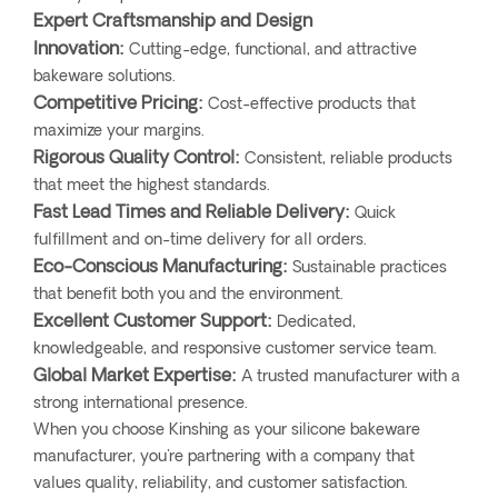
Expert Craftsmanship and Design
Innovation:
Cutting-edge, functional, and attractive
bakeware solutions.
Competitive Pricing:
Cost-effective products that
maximize your margins.
Rigorous Quality Control:
Consistent, reliable products
that meet the highest standards.
Fast Lead Times and Reliable Delivery:
Quick
fulfillment and on-time delivery for all orders.
Eco-Conscious Manufacturing:
Sustainable practices
that benefit both you and the environment.
Excellent Customer Support:
Dedicated,
knowledgeable, and responsive customer service team.
Global Market Expertise:
A trusted manufacturer with a
strong international presence.
When you choose Kinshing as your silicone bakeware
manufacturer, you're partnering with a company that
values quality, reliability, and customer satisfaction.