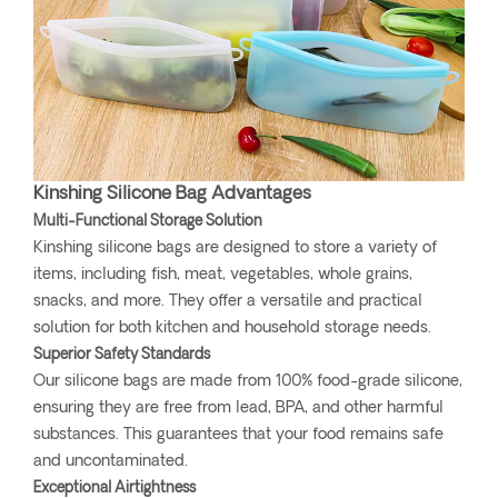
Kinshing Silicone Bag Advantages
Multi-Functional Storage Solution
Kinshing silicone bags are designed to store a variety of
items, including fish, meat, vegetables, whole grains,
snacks, and more. They offer a versatile and practical
solution for both kitchen and household storage needs.
Superior Safety Standards
Our silicone bags are made from 100% food-grade silicone,
ensuring they are free from lead, BPA, and other harmful
substances. This guarantees that your food remains safe
and uncontaminated.
Exceptional Airtightness