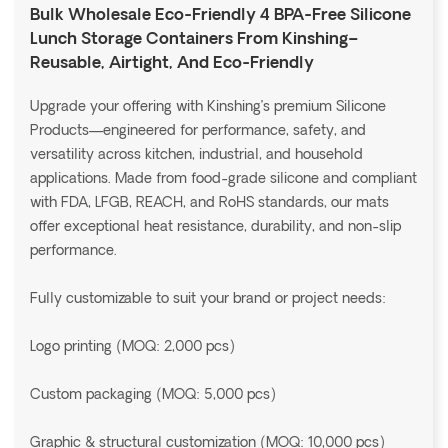
Bulk Wholesale Eco-Friendly 4 BPA-Free Silicone
Lunch Storage Containers From Kinshing–
Reusable, Airtight, And Eco-Friendly
Upgrade your offering with Kinshing’s premium Silicone
Products—engineered for performance, safety, and
versatility across kitchen, industrial, and household
applications. Made from food-grade silicone and compliant
with FDA, LFGB, REACH, and RoHS standards, our mats
offer exceptional heat resistance, durability, and non-slip
performance.
Fully customizable to suit your brand or project needs:
Logo printing (MOQ: 2,000 pcs)
Custom packaging (MOQ: 5,000 pcs)
Graphic & structural customization (MOQ: 10,000 pcs)