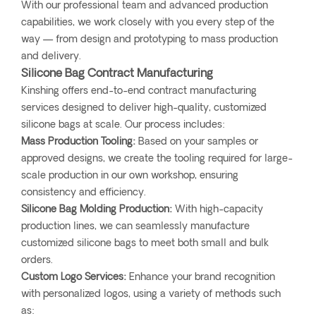
With our professional team and advanced production
capabilities, we work closely with you every step of the
way — from design and prototyping to mass production
and delivery.
Silicone Bag Contract Manufacturing
Kinshing offers end-to-end contract manufacturing
services designed to deliver high-quality, customized
silicone bags at scale. Our process includes:
Mass Production Tooling:
Based on your samples or
approved designs, we create the tooling required for large-
scale production in our own workshop, ensuring
consistency and efficiency.
Silicone Bag Molding Production:
With high-capacity
production lines, we can seamlessly manufacture
customized silicone bags to meet both small and bulk
orders.
Custom Logo Services:
Enhance your brand recognition
with personalized logos, using a variety of methods such
as: