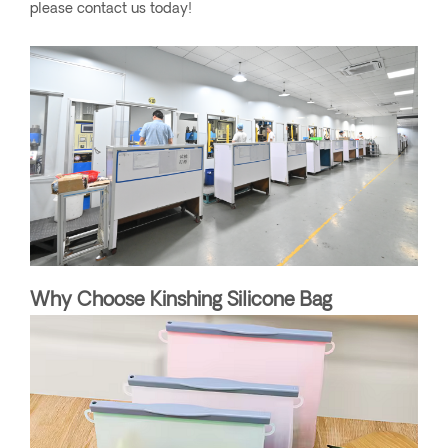
please contact us today!
Why Choose Kinshing Silicone Bag