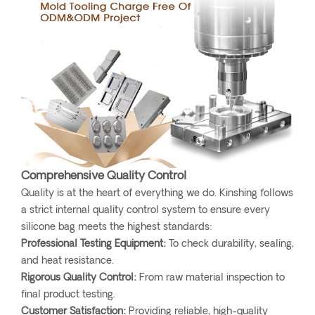
Comprehensive Quality Control
Quality is at the heart of everything we do. Kinshing follows
a strict internal quality control system to ensure every
silicone bag meets the highest standards:
Professional Testing Equipment:
To check durability, sealing,
and heat resistance.
Rigorous Quality Control:
From raw material inspection to
final product testing.
Customer Satisfaction:
Providing reliable, high-quality