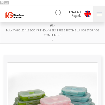
51La
ENGLISH
English
/
ENGLISH
DEUTSCH
English
Deutsch
BULK WHOLESALE ECO-FRIENDLY 4 BPA-FREE SILICONE LUNCH STORAGE
CONTAINERS
РУССКИЙ
ESPAÑOL
/
Русский
Español
FRENCH
ITALIANO
French
Italiano
PORTUGUÊS
العربية
Português
العربية
日本語
日本語