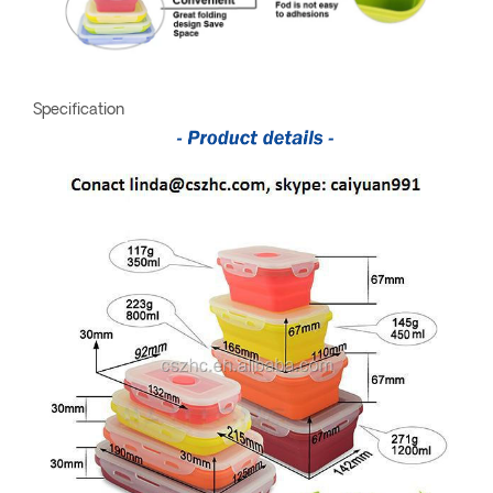
Specification