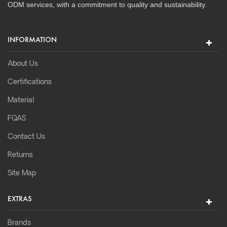
ODM services, with a commitment to quality and sustainability.
INFORMATION
About Us
Certifications
Material
FQAS
Contact Us
Returns
Site Map
EXTRAS
Brands