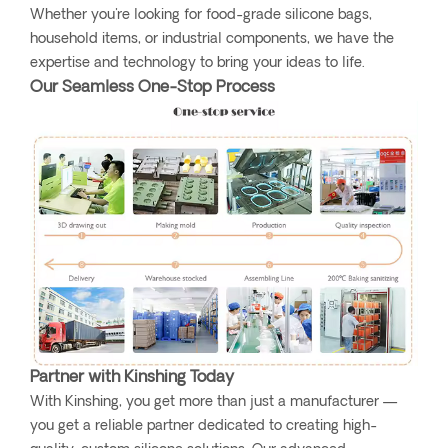
Whether you're looking for food-grade silicone bags,
household items, or industrial components, we have the
expertise and technology to bring your ideas to life.
Our Seamless One-Stop Process
Partner with Kinshing Today
With Kinshing, you get more than just a manufacturer —
you get a reliable partner dedicated to creating high-