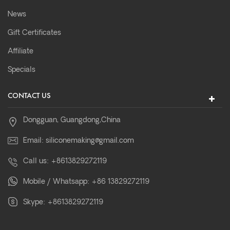
News
Gift Certificates
Affiliate
Specials
CONTACT US
Dongguan, Guangdong,China
Email:
siliconemaking@gmail.com
Call us:
+8613829272119
Mobile / Whatsapp:
+86 13829272119
Skype:
+8613829272119