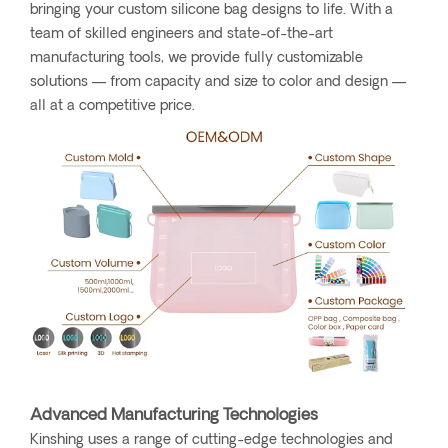
bringing your custom silicone bag designs to life. With a
team of skilled engineers and state-of-the-art
manufacturing tools, we provide fully customizable
solutions — from capacity and size to color and design —
all at a competitive price.
Advanced Manufacturing Technologies
Kinshing uses a range of cutting-edge technologies and