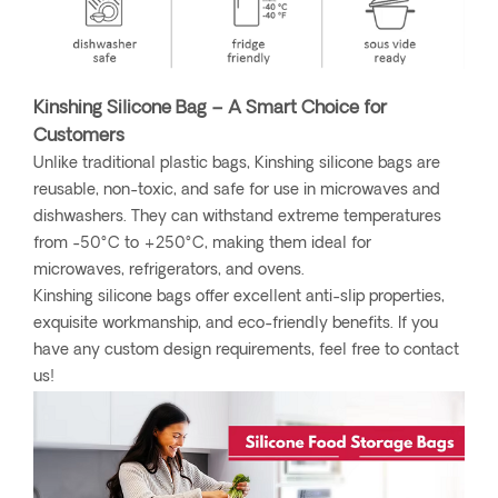
Kinshing Silicone Bag – A Smart Choice for
Customers
Unlike traditional plastic bags, Kinshing silicone bags are
reusable, non-toxic, and safe for use in microwaves and
dishwashers. They can withstand extreme temperatures
from -50°C to +250°C, making them ideal for
microwaves, refrigerators, and ovens.
Kinshing silicone bags offer excellent anti-slip properties,
exquisite workmanship, and eco-friendly benefits. If you
have any custom design requirements, feel free to contact
us!