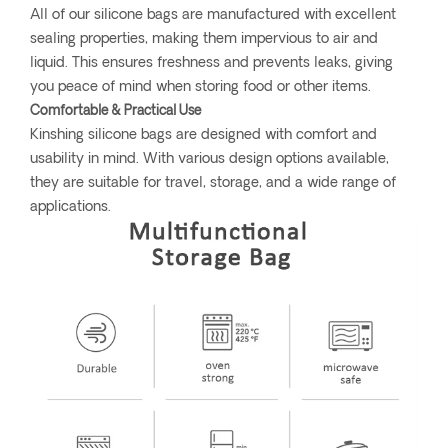
All of our silicone bags are manufactured with excellent
sealing properties, making them impervious to air and
liquid. This ensures freshness and prevents leaks, giving
you peace of mind when storing food or other items.
Comfortable & Practical Use
Kinshing silicone bags are designed with comfort and
usability in mind. With various design options available,
they are suitable for travel, storage, and a wide range of
applications.