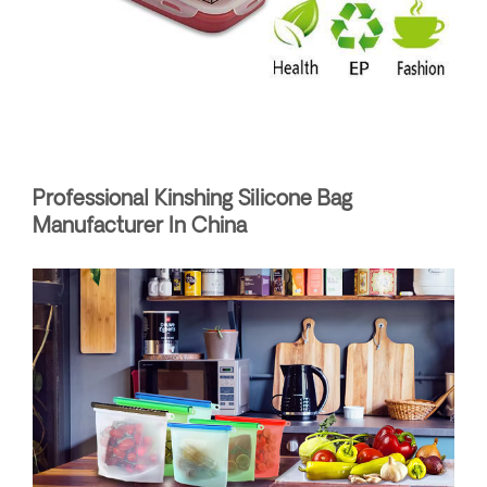
Professional Kinshing Silicone Bag
Manufacturer In China