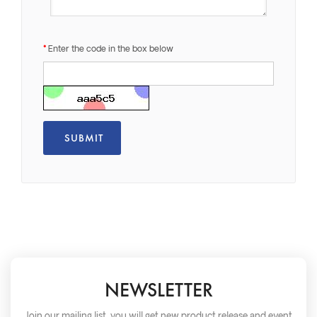
Enter the code in the box below
NEWSLETTER
Join our mailing list, you will get new product release and event