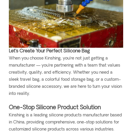
Let’s Create Your Perfect Silicone Bag
When you choose Kinshing, you’re not just getting a
manufacturer — you’re partnering with a team that values
creativity, quality, and efficiency. Whether you need a
sleek travel bag, a colorful food storage bag, or a custom-
branded silicone accessory, we are here to turn your vision
into reality.
One-Stop Silicone Product Solution
Kinshing is a leading silicone products manufacturer based
in China, providing comprehensive, one-stop solutions for
customized silicone products across various industries.