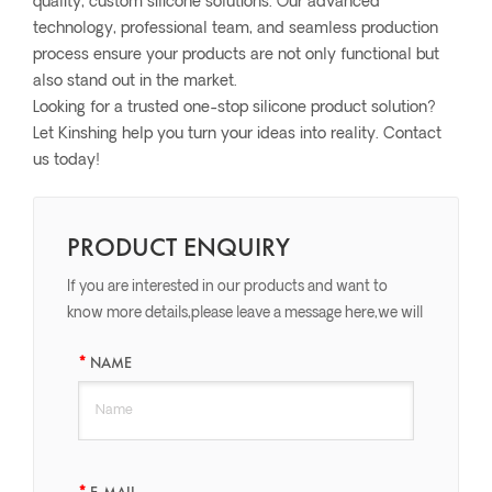
quality, custom silicone solutions. Our advanced
technology, professional team, and seamless production
process ensure your products are not only functional but
also stand out in the market.
Looking for a trusted one-stop silicone product solution?
Let Kinshing help you turn your ideas into reality. Contact
us today!
PRODUCT ENQUIRY
If you are interested in our products and want to
know more details,please leave a message here,we will
reply you as soon as we can.
NAME
E-MAIL