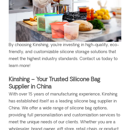
By choosing Kinshing, you’re investing in high-quality, eco-
friendly, and customizable silicone storage solutions that
meet the highest industry standards. Contact us today to
learn more!
Kinshing – Your Trusted Silicone Bag
Supplier in China
With over 15 years of manufacturing experience, Kinshing
has established itself as a leading silicone bag supplier in
China. We offer a wide range of silicone bag options,
providing full personalization and customization services to
meet the unique needs of our clients. Whether you are a
wholesaler, brand owner, gift store, retail chain, or product