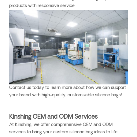
products with responsive service.
Contact us today to learn more about how we can support
your brand with high-quality, customizable silicone bags!
Kinshing OEM and ODM Services
At Kinshing, we offer comprehensive OEM and ODM
services to bring your custom silicone bag ideas to life.