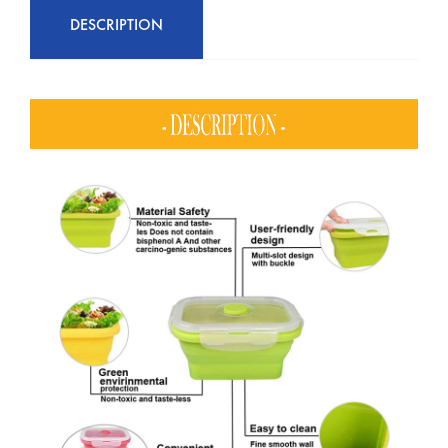
DESCRIPTION