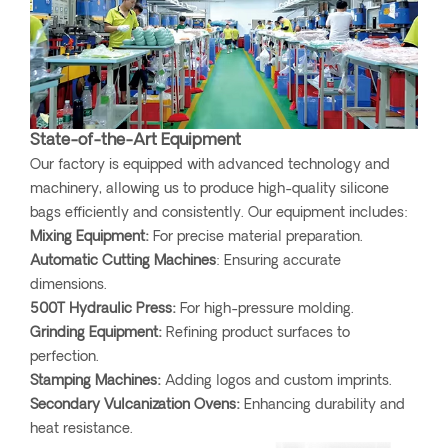
State-of-the-Art Equipment
Our factory is equipped with advanced technology and
machinery, allowing us to produce high-quality silicone
bags efficiently and consistently. Our equipment includes:
Mixing Equipment:
For precise material preparation.
Automatic Cutting Machines
: Ensuring accurate
dimensions.
500T Hydraulic Press:
For high-pressure molding.
Grinding Equipment:
Refining product surfaces to
perfection.
Stamping Machines:
Adding logos and custom imprints.
Secondary Vulcanization Ovens:
Enhancing durability and
heat resistance.