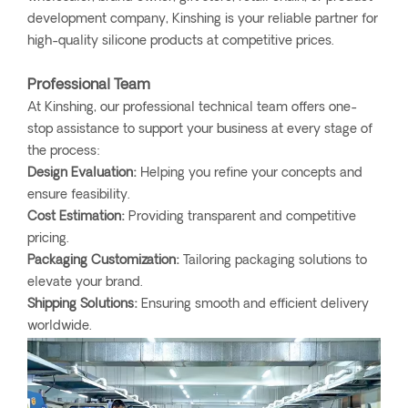
development company, Kinshing is your reliable partner for
high-quality silicone products at competitive prices.
Professional Team
At Kinshing, our professional technical team offers one-
stop assistance to support your business at every stage of
the process:
Design Evaluation:
Helping you refine your concepts and
ensure feasibility.
Cost Estimation:
Providing transparent and competitive
pricing.
Packaging Customization:
Tailoring packaging solutions to
elevate your brand.
Shipping Solutions:
Ensuring smooth and efficient delivery
worldwide.