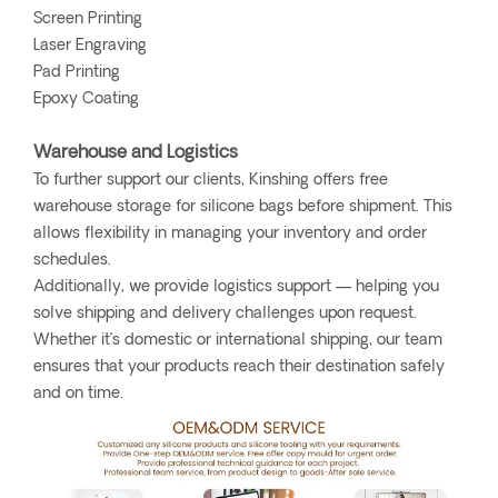
Screen Printing
Laser Engraving
Pad Printing
Epoxy Coating
Warehouse and Logistics
To further support our clients, Kinshing offers free
warehouse storage for silicone bags before shipment. This
allows flexibility in managing your inventory and order
schedules.
Additionally, we provide logistics support — helping you
solve shipping and delivery challenges upon request.
Whether it’s domestic or international shipping, our team
ensures that your products reach their destination safely
and on time.