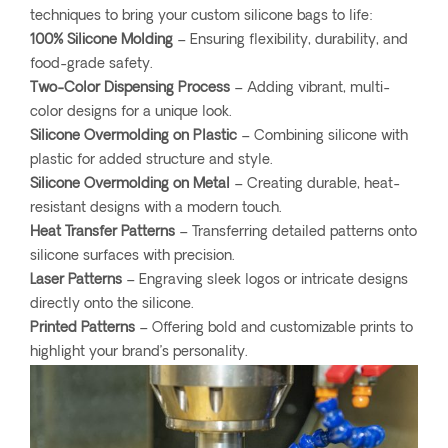
techniques to bring your custom silicone bags to life:
100% Silicone Molding
– Ensuring flexibility, durability, and
food-grade safety.
Two-Color Dispensing Process
– Adding vibrant, multi-
color designs for a unique look.
Silicone Overmolding on Plastic
– Combining silicone with
plastic for added structure and style.
Silicone Overmolding on Metal
– Creating durable, heat-
resistant designs with a modern touch.
Heat Transfer Patterns
– Transferring detailed patterns onto
silicone surfaces with precision.
Laser Patterns
– Engraving sleek logos or intricate designs
directly onto the silicone.
Printed Patterns
– Offering bold and customizable prints to
highlight your brand’s personality.