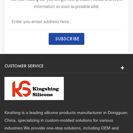
information as soon as possible later.
CUSTOMER SERVICE
Kinshing is a leading silicone products manufacturer in Dongguan,
China, specializing in custom-molded solutions for various
industries.We provide one-stop solutions, including OEM and