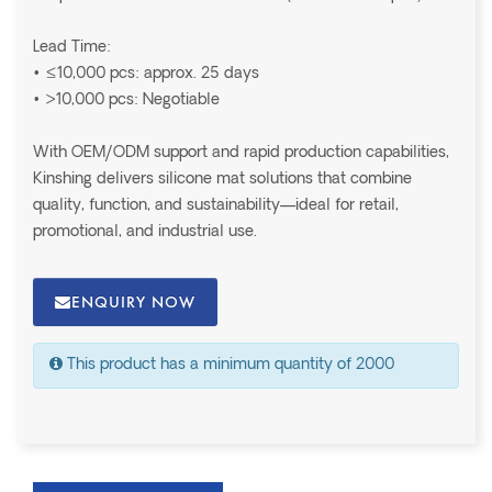
Lead Time:
• ≤10,000 pcs: approx. 25 days
• >10,000 pcs: Negotiable
With OEM/ODM support and rapid production capabilities,
Kinshing delivers silicone mat solutions that combine
quality, function, and sustainability—ideal for retail,
promotional, and industrial use.
ENQUIRY NOW
This product has a minimum quantity of 2000