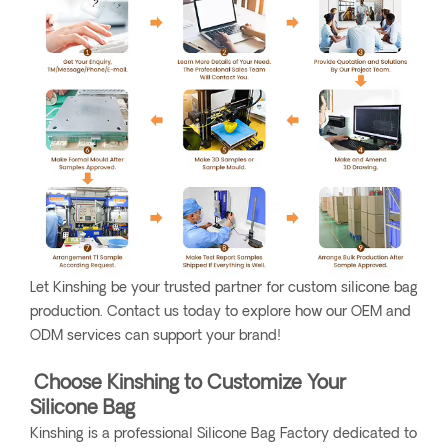
Let Kinshing be your trusted partner for custom silicone bag
production. Contact us today to explore how our OEM and
ODM services can support your brand!
Choose Kinshing to Customize Your
Silicone Bag
Kinshing is a professional Silicone Bag Factory dedicated to