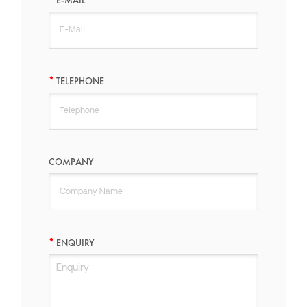
TELEPHONE
COMPANY
ENQUIRY