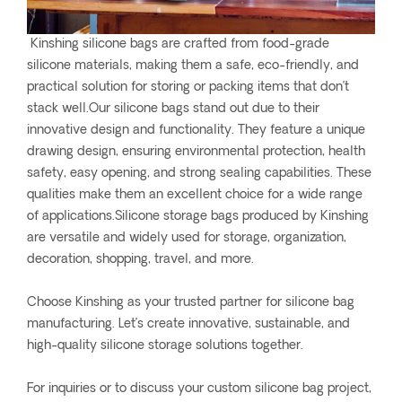
Kinshing silicone bags are crafted from food-grade
silicone materials, making them a safe, eco-friendly, and
practical solution for storing or packing items that don’t
stack well.Our silicone bags stand out due to their
innovative design and functionality. They feature a unique
drawing design, ensuring environmental protection, health
safety, easy opening, and strong sealing capabilities. These
qualities make them an excellent choice for a wide range
of applications.Silicone storage bags produced by Kinshing
are versatile and widely used for storage, organization,
decoration, shopping, travel, and more.
Choose Kinshing as your trusted partner for silicone bag
manufacturing. Let’s create innovative, sustainable, and
high-quality silicone storage solutions together.
For inquiries or to discuss your custom silicone bag project,