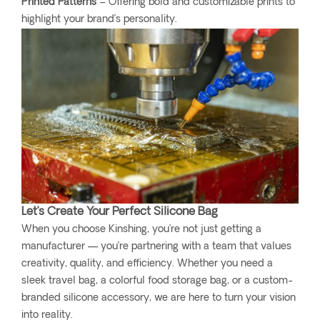
Printed Patterns
– Offering bold and customizable prints to
highlight your brand’s personality.
Let’s Create Your Perfect Silicone Bag
When you choose Kinshing, you’re not just getting a
manufacturer — you’re partnering with a team that values
creativity, quality, and efficiency. Whether you need a
sleek travel bag, a colorful food storage bag, or a custom-
branded silicone accessory, we are here to turn your vision
into reality.