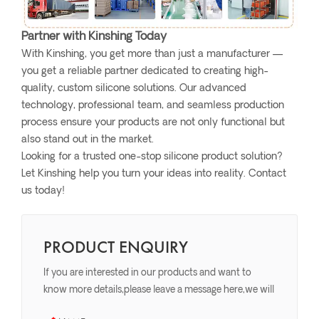
Partner with Kinshing Today
With Kinshing, you get more than just a manufacturer —
you get a reliable partner dedicated to creating high-
quality, custom silicone solutions. Our advanced
technology, professional team, and seamless production
process ensure your products are not only functional but
also stand out in the market.
Looking for a trusted one-stop silicone product solution?
Let Kinshing help you turn your ideas into reality. Contact
us today!
PRODUCT ENQUIRY
If you are interested in our products and want to
know more details,please leave a message here,we will
reply you as soon as we can.