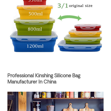
Professional Kinshing Silicone Bag
Manufacturer In China