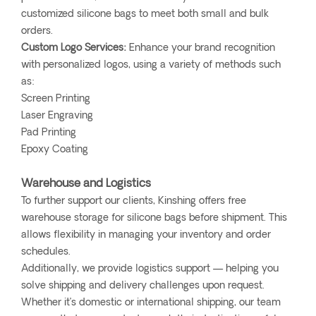
customized silicone bags to meet both small and bulk
orders.
Custom Logo Services:
Enhance your brand recognition
with personalized logos, using a variety of methods such
as:
Screen Printing
Laser Engraving
Pad Printing
Epoxy Coating
Warehouse and Logistics
To further support our clients, Kinshing offers free
warehouse storage for silicone bags before shipment. This
allows flexibility in managing your inventory and order
schedules.
Additionally, we provide logistics support — helping you
solve shipping and delivery challenges upon request.
Whether it’s domestic or international shipping, our team