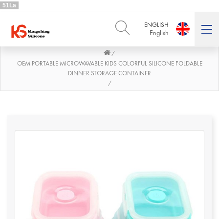
51La
ENGLISH
English
/
ENGLISH
DEUTSCH
English
Deutsch
OEM PORTABLE MICROWAVABLE KIDS COLORFUL SILICONE FOLDABLE
DINNER STORAGE CONTAINER
РУССКИЙ
ESPAÑOL
/
Русский
Español
FRENCH
ITALIANO
French
Italiano
PORTUGUÊS
العربية
Português
العربية
日本語
日本語