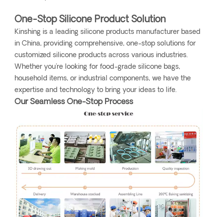
One-Stop Silicone Product Solution
Kinshing is a leading silicone products manufacturer based
in China, providing comprehensive, one-stop solutions for
customized silicone products across various industries.
Whether you're looking for food-grade silicone bags,
household items, or industrial components, we have the
expertise and technology to bring your ideas to life.
Our Seamless One-Stop Process