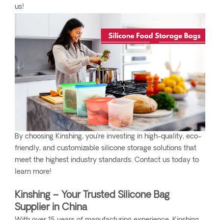
us!
By choosing Kinshing, you’re investing in high-quality, eco-
friendly, and customizable silicone storage solutions that
meet the highest industry standards. Contact us today to
learn more!
Kinshing – Your Trusted Silicone Bag
Supplier in China