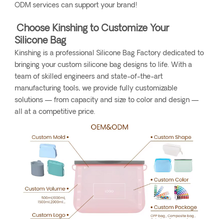
ODM services can support your brand!
Choose Kinshing to Customize Your
Silicone Bag
Kinshing is a professional Silicone Bag Factory dedicated to
bringing your custom silicone bag designs to life. With a
team of skilled engineers and state-of-the-art
manufacturing tools, we provide fully customizable
solutions — from capacity and size to color and design —
all at a competitive price.