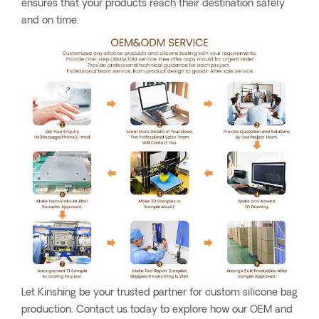
ensures that your products reach their destination safely
and on time.
Let Kinshing be your trusted partner for custom silicone bag
production. Contact us today to explore how our OEM and