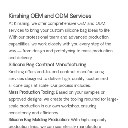
Kinshing OEM and ODM Services
At Kinshing, we offer comprehensive OEM and ODM
services to bring your custom silicone bag ideas to life.
With our professional team and advanced production
capabilities, we work closely with you every step of the
way — from design and prototyping to mass production
and delivery.
Silicone Bag Contract Manufacturing
Kinshing offers end-to-end contract manufacturing
services designed to deliver high-quality, customized
silicone bags at scale. Our process includes:
Mass Production Tooling:
Based on your samples or
approved designs, we create the tooling required for large-
scale production in our own workshop, ensuring
consistency and efficiency.
Silicone Bag Molding Production:
With high-capacity
production lines, we can seamlessly manufacture