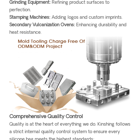
Grinding Equipment:
Refining product surfaces to
perfection.
Stamping Machines:
Adding logos and custom imprints.
Secondary Vulcanization Ovens:
Enhancing durability and
heat resistance.
Comprehensive Quality Control
Quality is at the heart of everything we do. Kinshing follows
a strict internal quality control system to ensure every
silicone bag meets the highest standards: