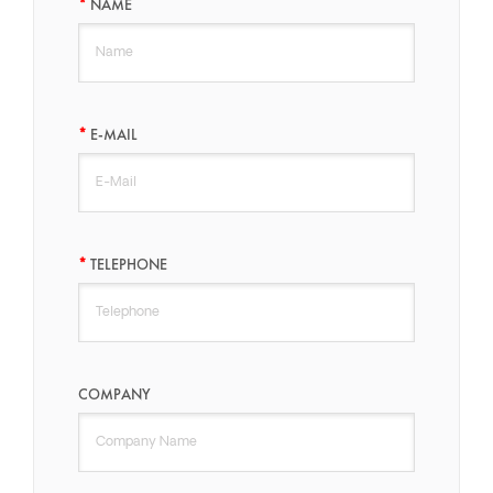
NAME
E-MAIL
TELEPHONE
COMPANY