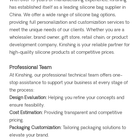
With over 15 years of manufacturing experience, Kinshing
has established itself as a leading silicone bag supplier in
China. We offer a wide range of silicone bag options,
providing full personalization and customization services to
meet the unique needs of our clients. Whether you are a
wholesaler, brand owner, gift store, retail chain, or product
development company, Kinshing is your reliable partner for
high-quality silicone products at competitive prices.
Professional Team
At Kinshing, our professional technical team offers one-
stop assistance to support your business at every stage of
the process:
Design Evaluation:
Helping you refine your concepts and
ensure feasibility.
Cost Estimation:
Providing transparent and competitive
pricing.
Packaging Customization:
Tailoring packaging solutions to
elevate your brand.