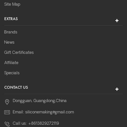
Site Map
EXTRAS
Brands
News
Gift Certificates
Affiliate
Specials
CONTACT US
Dongguan, Guangdong,China
Email:
siliconemaking@gmail.com
Call us:
+8613829272119