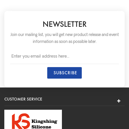
NEWSLETTER
Join our mailing list, you will get new product release and event
information as soon as possible later.
CUSTOMER SERVICE