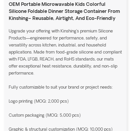
OEM Portable Microwavable Kids Colorful
Silicone Foldable Dinner Storage Container From
Kinshing– Reusable, Airtight, And Eco-Friendly
Upgrade your offering with Kinshing’s premium Silicone
Products—engineered for performance, safety, and
versatility across kitchen, industrial, and household
applications. Made from food-grade silicone and compliant
with FDA, LFGB, REACH, and RoHS standards, our mats
offer exceptional heat resistance, durability, and non-slip
performance.
Fully customizable to suit your brand or project needs:
Logo printing (MOQ: 2,000 pcs)
Custom packaging (MOQ: 5,000 pcs)
Graphic & structural customization (MOQ: 10,000 pcs)