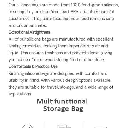
Our silicone bags are made from 100% food-grade silicone,
ensuring they are free from lead, BPA, and other harmful
substances. This guarantees that your food remains safe
and uncontaminated.
Exceptional Airtightness
All of our silicone bags are manufactured with excellent
sealing properties, making them impervious to air and
liquid. This ensures freshness and prevents leaks, giving
you peace of mind when storing food or other items.
Comfortable & Practical Use
Kinshing silicone bags are designed with comfort and
usability in mind. With various design options available,
they are suitable for travel, storage, and a wide range of
applications.