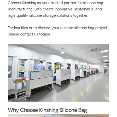
Choose Kinshing as your trusted partner for silicone bag
manufacturing. Let’s create innovative, sustainable, and
high-quality silicone storage solutions together.
For inquiries or to discuss your custom silicone bag project,
please contact us today!
Why Choose Kinshing Silicone Bag