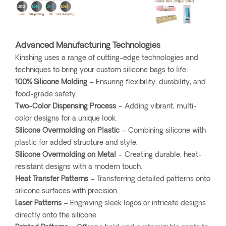
Advanced Manufacturing Technologies
Kinshing uses a range of cutting-edge technologies and
techniques to bring your custom silicone bags to life:
100% Silicone Molding
– Ensuring flexibility, durability, and
food-grade safety.
Two-Color Dispensing Process
– Adding vibrant, multi-
color designs for a unique look.
Silicone Overmolding on Plastic
– Combining silicone with
plastic for added structure and style.
Silicone Overmolding on Metal
– Creating durable, heat-
resistant designs with a modern touch.
Heat Transfer Patterns
– Transferring detailed patterns onto
silicone surfaces with precision.
Laser Patterns
– Engraving sleek logos or intricate designs
directly onto the silicone.