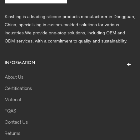
Kinshing is a leading silicone products manufacturer in Dongguan,
China, specializing in custom-molded solutions for various
industries.We provide one-stop solutions, including OEM and
ODM services, with a commitment to quality and sustainability.
INFORMATION
About Us
Certifications
Material
FQAS
Contact Us
Returns