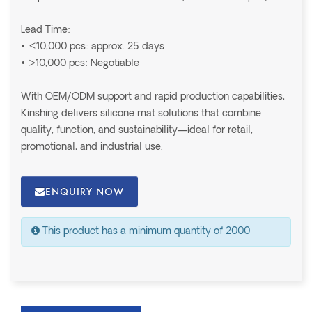
Lead Time:
• ≤10,000 pcs: approx. 25 days
• >10,000 pcs: Negotiable
With OEM/ODM support and rapid production capabilities,
Kinshing delivers silicone mat solutions that combine
quality, function, and sustainability—ideal for retail,
promotional, and industrial use.
ENQUIRY NOW
This product has a minimum quantity of 2000