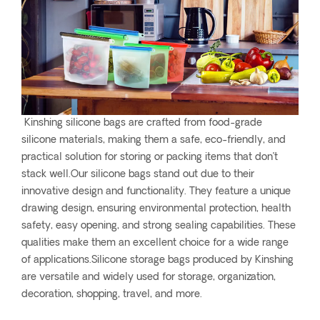
Kinshing silicone bags are crafted from food-grade
silicone materials, making them a safe, eco-friendly, and
practical solution for storing or packing items that don’t
stack well.Our silicone bags stand out due to their
innovative design and functionality. They feature a unique
drawing design, ensuring environmental protection, health
safety, easy opening, and strong sealing capabilities. These
qualities make them an excellent choice for a wide range
of applications.Silicone storage bags produced by Kinshing
are versatile and widely used for storage, organization,
decoration, shopping, travel, and more.