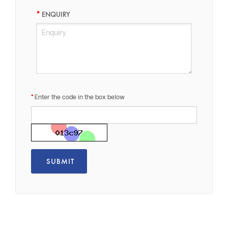
ENQUIRY
Enter the code in the box below