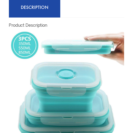
DESCRIPTION
Product Description