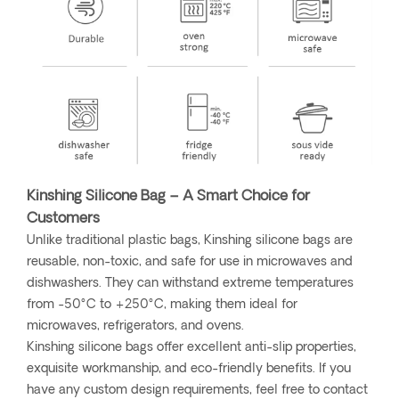
Kinshing Silicone Bag – A Smart Choice for
Customers
Unlike traditional plastic bags, Kinshing silicone bags are
reusable, non-toxic, and safe for use in microwaves and
dishwashers. They can withstand extreme temperatures
from -50°C to +250°C, making them ideal for
microwaves, refrigerators, and ovens.
Kinshing silicone bags offer excellent anti-slip properties,
exquisite workmanship, and eco-friendly benefits. If you
have any custom design requirements, feel free to contact