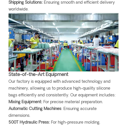
Shipping Solutions:
Ensuring smooth and efficient delivery
worldwide.
State-of-the-Art Equipment
Our factory is equipped with advanced technology and
machinery, allowing us to produce high-quality silicone
bags efficiently and consistently. Our equipment includes:
Mixing Equipment:
For precise material preparation.
Automatic Cutting Machines
: Ensuring accurate
dimensions.
500T Hydraulic Press:
For high-pressure molding.