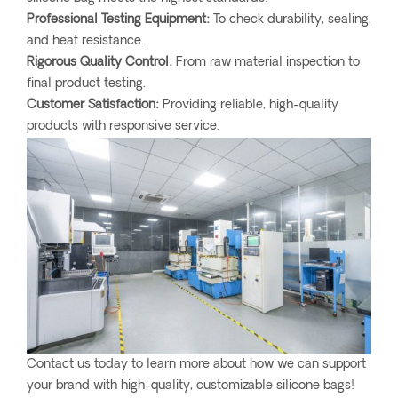
Professional Testing Equipment:
To check durability, sealing,
and heat resistance.
Rigorous Quality Control:
From raw material inspection to
final product testing.
Customer Satisfaction:
Providing reliable, high-quality
products with responsive service.
Contact us today to learn more about how we can support
your brand with high-quality, customizable silicone bags!