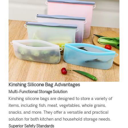
Kinshing Silicone Bag Advantages
Multi-Functional Storage Solution
Kinshing silicone bags are designed to store a variety of
items, including fish, meat, vegetables, whole grains,
snacks, and more. They offer a versatile and practical
solution for both kitchen and household storage needs.
Superior Safety Standards