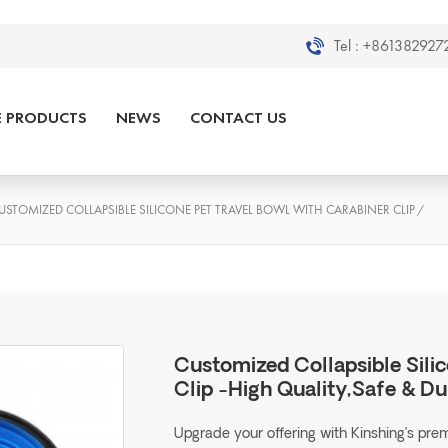
Tel :
+8613829272
E PRODUCTS
NEWS
CONTACT US
USTOMIZED COLLAPSIBLE SILICONE PET TRAVEL BOWL WITH CARABINER CLIP
/
Customized Collapsible Sili
Clip -High Quality,Safe & Du
Upgrade your offering with Kinshing’s pr