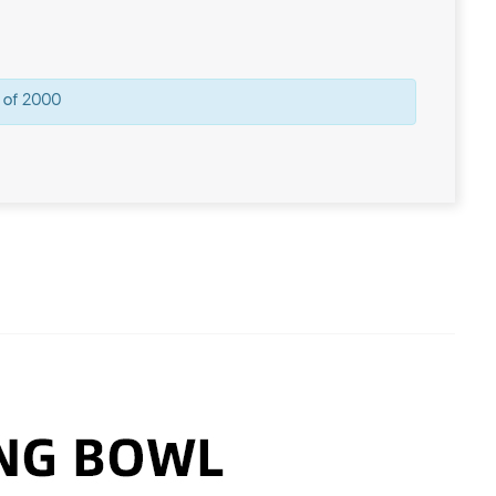
 of 2000