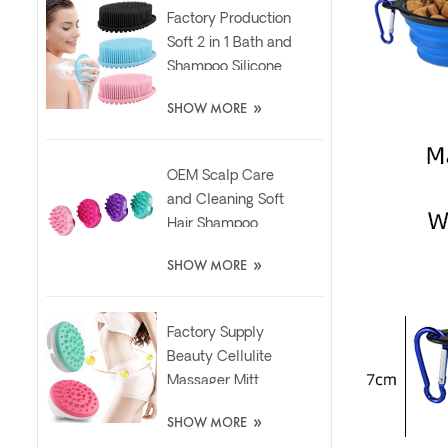
Factory Production
Soft 2 in 1 Bath and
Shampoo Silicone
Body Scrubber
»
SHOW MORE
Brush
OEM Scalp Care
and Cleaning Soft
Hair Shampoo
Silicone Massager
»
SHOW MORE
Brush
Factory Supply
Beauty Cellulite
Massager Mitt
Relaxing Slimming
»
SHOW MORE
Silicone Brush