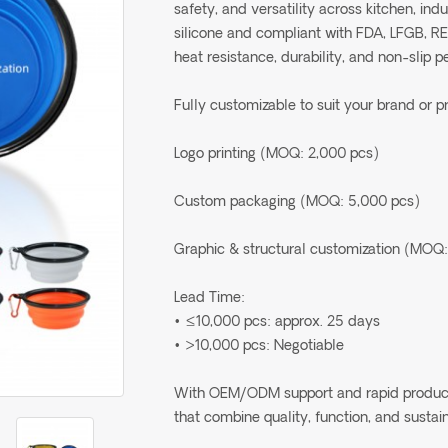
safety, and versatility across kitchen, in
silicone and compliant with FDA, LFGB, R
heat resistance, durability, and non-slip 
Fully customizable to suit your brand or p
Logo printing (MOQ: 2,000 pcs)
Custom packaging (MOQ: 5,000 pcs)
Graphic & structural customization (MOQ:
Lead Time:
• ≤10,000 pcs: approx. 25 days
• >10,000 pcs: Negotiable
With OEM/ODM support and rapid production
that combine quality, function, and sustain