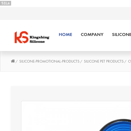
51La
HOME
COMPANY
SILICON
SILICONE-PROMOTIONAL-PRODUCTS
SILICONE PET PRODUCTS
C
/
/
/