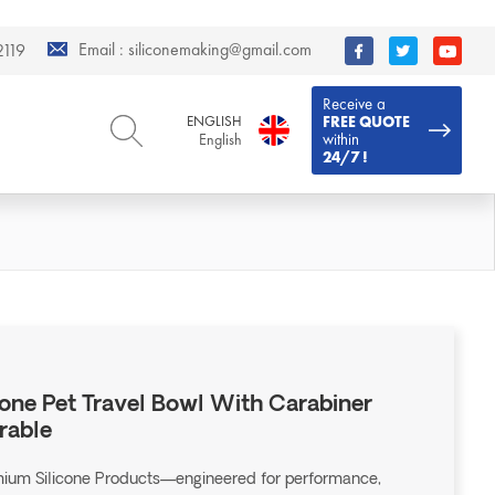
Email :
siliconemaking@gmail.com
119
Receive a
ENGLISH
FREE QUOTE
within
English
24/7 !
ENGLISH
DEUTSCH
English
Deutsch
РУССКИЙ
ESPAÑOL
Русский
Español
FRENCH
ITALIANO
French
Italiano
PORTUGUÊS
العربية
Português
العربية
cone Pet Travel Bowl With Carabiner
日本語
rable
日本語
emium Silicone Products—engineered for performance,