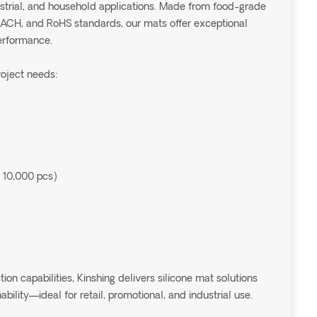
dustrial, and household applications. Made from food-grade
EACH, and RoHS standards, our mats offer exceptional
performance.
roject needs:
 10,000 pcs)
 capabilities, Kinshing delivers silicone mat solutions
ability—ideal for retail, promotional, and industrial use.