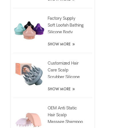
Pad
Factory Supply
Soft Loofah Bathing
Silicone Body
Scrubber Brush
»
SHOW MORE
Customized Hair
Care Scalp
Scrubber Silicone
Brush with Liquid
»
SHOW MORE
Dispenser
OEM Anti Static
Hair Scalp
Massage Shampoo