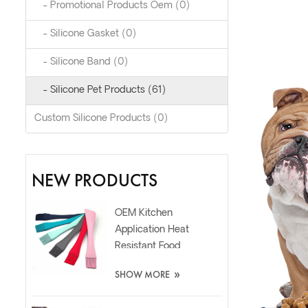
- Promotional Products Oem (0)
- Silicone Gasket (0)
- Silicone Band (0)
- Silicone Pet Products (61)
Custom Silicone Products (0)
NEW PRODUCTS
OEM Kitchen
Application Heat
Resistant Food
Grade Silicone Oil
»
SHOW MORE
Spatula Brush