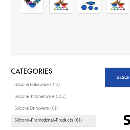
CATEGORIES
DESCR
Silicone Bakeware (210)
Silicone-Kitchenware (202)
Silicone Drinkware (61)
Silicone-Promotional-Products (61)