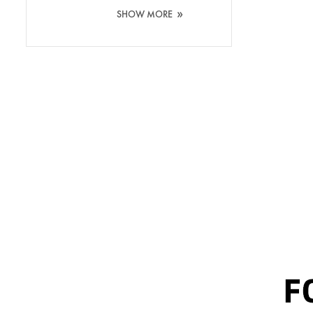
Washing Silicone
»
SHOW MORE
Brush