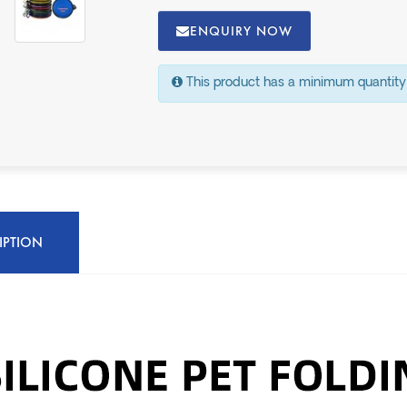
ENQUIRY NOW
This product has a minimum quantity
IPTION