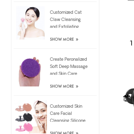
Customized Cat
Claw Cleansing
and Exfoliating
Silicone Face Scrub
»
SHOW MORE
Brush
Create Peronalized
Soft Deep Massage
and Skin Care
Silicone Facial
»
SHOW MORE
Brush
Customized Skin
Care Facial
Cleansing Silicone
Exfoliator Scrubber
»
SHOW MORE