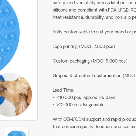
safety, and versatility across kitchen, in
silicone and compliant with FDA, LFGB, R
heat resistance, durability, and non-slip 
Fully customizable to suit your brand or p
Logo printing (MOQ: 2,000 pcs)
Custom packaging (MOQ: 5,000 pcs)
Graphic & structural customization (MOQ:
Lead Time:
• ≤10,000 pcs: approx. 25 days
• >10,000 pcs: Negotiable
With OEM/ODM support and rapid production
that combine quality, function, and sustain