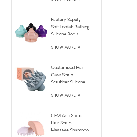
Pad
Factory Supply
Soft Loofah Bathing
Silicone Body
Scrubber Brush
»
SHOW MORE
Customized Hair
Care Scalp
Scrubber Silicone
Brush with Liquid
»
SHOW MORE
Dispenser
OEM Anti Static
Hair Scalp
Massage Shampoo