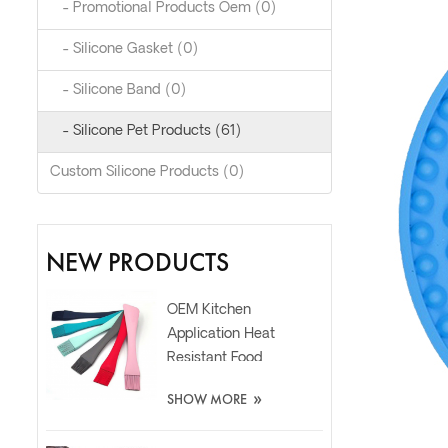
- Promotional Products Oem (0)
- Silicone Gasket (0)
- Silicone Band (0)
- Silicone Pet Products (61)
Custom Silicone Products (0)
NEW PRODUCTS
OEM Kitchen
Application Heat
Resistant Food
Grade Silicone Oil
»
SHOW MORE
Spatula Brush