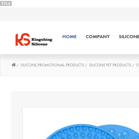
51La
HOME
COMPANY
SILICON
SILICONE-PROMOTIONAL-PRODUCTS
SILICONE PET PRODUCTS
C
/
/
/