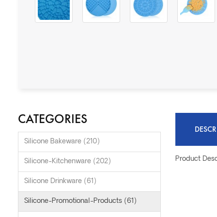
CATEGORIES
DESCR
Silicone Bakeware (210)
Product Desc
Silicone-Kitchenware (202)
Silicone Drinkware (61)
Silicone-Promotional-Products (61)