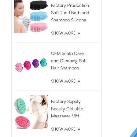
Factory Production
Soft 2 in 1 Bath and
Shampoo Silicone
Body Scrubber
»
SHOW MORE
Brush
OEM Scalp Care
and Cleaning Soft
Hair Shampoo
Silicone Massager
»
SHOW MORE
Brush
Factory Supply
Beauty Cellulite
Massager Mitt
Relaxing Slimming
»
SHOW MORE
Silicone Brush