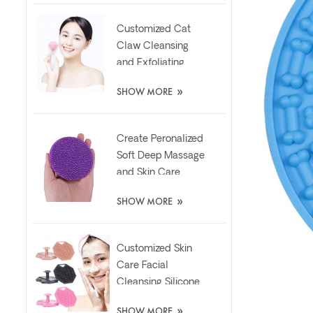
Customized Cat
Claw Cleansing
and Exfoliating
Silicone Face Scrub
»
SHOW MORE
Brush
Create Peronalized
Soft Deep Massage
and Skin Care
Silicone Facial
»
SHOW MORE
Brush
Customized Skin
Care Facial
Cleansing Silicone
Exfoliator Scrubber
»
SHOW MORE