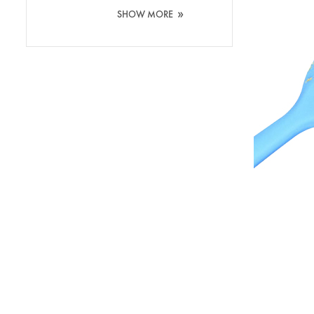
Washing Silicone
»
SHOW MORE
Brush