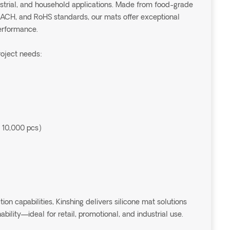
dustrial, and household applications. Made from food-grade
EACH, and RoHS standards, our mats offer exceptional
performance.
roject needs:
 10,000 pcs)
 capabilities, Kinshing delivers silicone mat solutions
ability—ideal for retail, promotional, and industrial use.