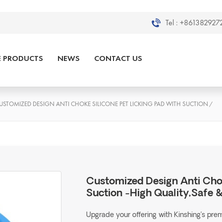
Tel :
+8613829272
E PRODUCTS
NEWS
CONTACT US
USTOMIZED DESIGN ANTI CHOKE SILICONE PET LICKING PAD WITH SUCTION
/
Customized Design Anti Chok
Suction -High Quality,Safe 
Upgrade your offering with Kinshing’s pr