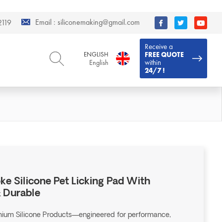
Email :
siliconemaking@gmail.com
119
Receive a
ENGLISH
FREE QUOTE
within
English
24/7 !
ENGLISH
DEUTSCH
English
Deutsch
РУССКИЙ
ESPAÑOL
Русский
Español
FRENCH
ITALIANO
French
Italiano
PORTUGUÊS
العربية
Português
العربية
e Silicone Pet Licking Pad With
日本語
& Durable
日本語
emium Silicone Products—engineered for performance,