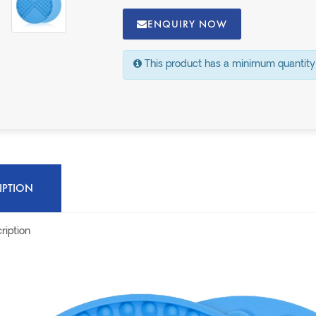
ENQUIRY NOW
This product has a minimum quantity
IPTION
ription