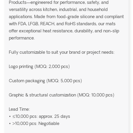
Products—engineered for performance, safety, and
versatility across kitchen, industrial, and household
applications. Made from food-grade silicone and compliant
with FDA, LFGB, REACH, and RoHS standards, our mats
offer exceptional heat resistance, durability, and non-slip
performance.
Fully customizable to suit your brand or project needs:
Logo printing (MOQ: 2,000 pcs)
Custom packaging (MOQ: 5,000 pcs)
Graphic & structural customization (MOQ: 10,000 pcs)
Lead Time:
• ≤10,000 pcs: approx. 25 days
• >10,000 pcs: Negotiable