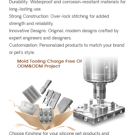
Durability: Waterproof and corrosion-resistant materials for
long-lasting use.
Strong Construction: Over-lock stitching for added
strength and reliability.
Innovative Designs: Original, modern designs crafted by
expert engineers and designers.
Customization: Personalized products to match your brand
or pet's style.
Choose Kinshing for your silicone pet products and