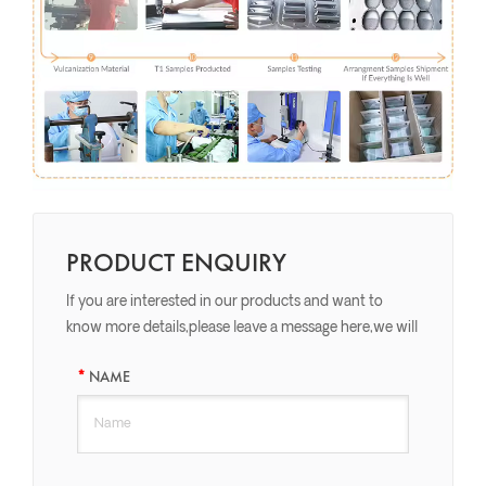
PRODUCT ENQUIRY
If you are interested in our products and want to
know more details,please leave a message here,we will
reply you as soon as we can.
NAME