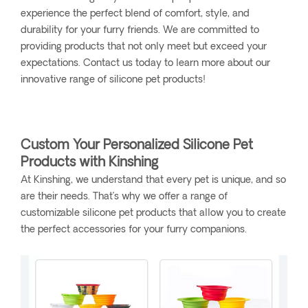
experience the perfect blend of comfort, style, and
durability for your furry friends. We are committed to
providing products that not only meet but exceed your
expectations. Contact us today to learn more about our
innovative range of silicone pet products!
Custom Your Personalized Silicone Pet
Products with Kinshing
At Kinshing, we understand that every pet is unique, and so
are their needs. That’s why we offer a range of
customizable silicone pet products that allow you to create
the perfect accessories for your furry companions.