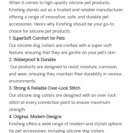
When it comes to high-quality silicone pet products,
Kinshing stands out as a trusted and reliable manufacturer,
offering a range of innovative, safe, and durable pet
accessories. Here’s why Kinshing should be your go-to
choice for silicone pet products:
1. SuperSoft Comfort for Pets
Our silicone dog collars are crafted with a super-soft
feature, ensuring that they are gentle on your pet’s skin.
2. Waterproof & Durable
Our products are designed to resist moisture, corrosion,
and wear, ensuring they maintain their durability in various
environments.
3. Strong & Reliable Over-Lock Stitch
Our silicone dog collars are designed with an over-lock
stitch at every connection point to ensure maximum
strength.
4. Original, Modern Designs
Kinshing offers a wide range of modern and stylish options
for pet accessories, including silicone dog collars.