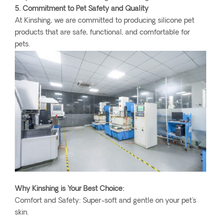
5. Commitment to Pet Safety and Quality
At Kinshing, we are committed to producing silicone pet
products that are safe, functional, and comfortable for
pets.
Why Kinshing is Your Best Choice:
Comfort and Safety: Super-soft and gentle on your pet's
skin.