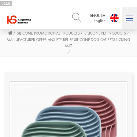
51La
ENGLISH
English
SILICONE-PROMOTIONAL-PRODUCTS
SILICONE PET PRODUCTS
/
/
/
ENGLISH
DEUTSCH
English
Deutsch
MANUFACTURER OFFER ANXIETY RELIEF SILICONE DOG CAT PETS LICKING
MAT
РУССКИЙ
ESPAÑOL
/
Русский
Español
FRENCH
ITALIANO
French
Italiano
PORTUGUÊS
العربية
Português
العربية
日本語
日本語