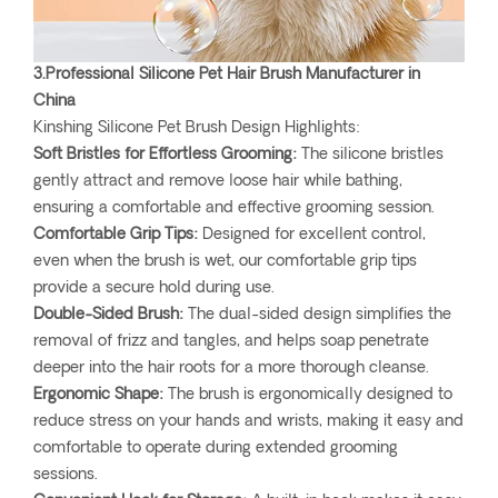
3.Professional Silicone Pet Hair Brush Manufacturer in
China
Kinshing Silicone Pet Brush Design Highlights:
Soft Bristles for Effortless Grooming:
The silicone bristles
gently attract and remove loose hair while bathing,
ensuring a comfortable and effective grooming session.
Comfortable Grip Tips:
Designed for excellent control,
even when the brush is wet, our comfortable grip tips
provide a secure hold during use.
Double-Sided Brush:
The dual-sided design simplifies the
removal of frizz and tangles, and helps soap penetrate
deeper into the hair roots for a more thorough cleanse.
Ergonomic Shape:
The brush is ergonomically designed to
reduce stress on your hands and wrists, making it easy and
comfortable to operate during extended grooming
sessions.