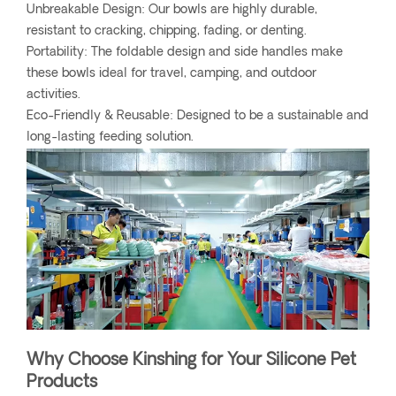
Unbreakable Design: Our bowls are highly durable,
resistant to cracking, chipping, fading, or denting.
Portability: The foldable design and side handles make
these bowls ideal for travel, camping, and outdoor
activities.
Eco-Friendly & Reusable: Designed to be a sustainable and
long-lasting feeding solution.
Why Choose Kinshing for Your Silicone Pet
Products