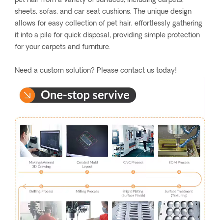
pet hair from a variety of surfaces, including carpets,
sheets, sofas, and car seat cushions. The unique design
allows for easy collection of pet hair, effortlessly gathering
it into a pile for quick disposal, providing simple protection
for your carpets and furniture.
Need a custom solution? Please contact us today!