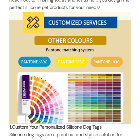
Reach out to Kinshing today and let us help you design the
perfect silicone pet products for your needs!
1.Custom Your Personalized Silicone Dog Tags
Silicone dog tags are a practical and stylish solution for