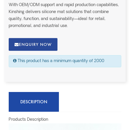
With OEM/ODM support and rapid production capabilities,
Kinshing delivers silicone mat solutions that combine
quality, function, and sustainability—ideal for retail,
promotional, and industrial use.
ENQUIRY NOW
This product has a minimum quantity of 2000
DESCRIPTION
Products Description