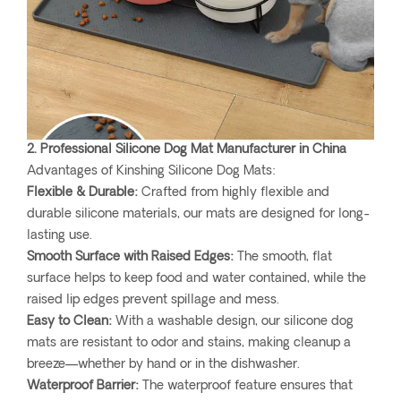
2. Professional Silicone Dog Mat Manufacturer in China
Advantages of Kinshing Silicone Dog Mats:
Flexible & Durable:
Crafted from highly flexible and
durable silicone materials, our mats are designed for long-
lasting use.
Smooth Surface with Raised Edges:
The smooth, flat
surface helps to keep food and water contained, while the
raised lip edges prevent spillage and mess.
Easy to Clean:
With a washable design, our silicone dog
mats are resistant to odor and stains, making cleanup a
breeze—whether by hand or in the dishwasher.
Waterproof Barrier:
The waterproof feature ensures that