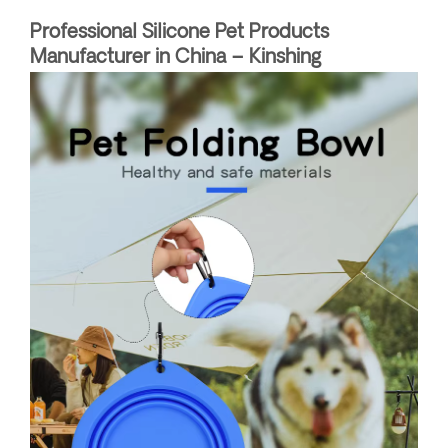
Professional Silicone Pet Products
Manufacturer in China – Kinshing