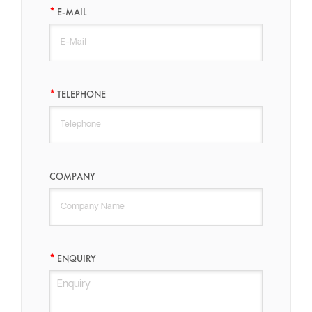
E-MAIL
TELEPHONE
COMPANY
ENQUIRY