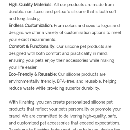
High-Quality Materials:
All our products are made from
durable, non-toxic, and pet-safe silicone that is both soft
and long-lasting.
Endless Customization:
From colors and sizes to logos and
designs, we offer a variety of customization options to meet
your exact requirements.
Comfort & Functionality:
Our silicone pet products are
designed with both comfort and practicality in mind,
ensuring your pets enjoy their accessories while making
your life easier.
Eco-Friendly & Reusable:
Our silicone products are
environmentally friendly, BPA-free, and reusable, helping
reduce waste while providing superior durability.
With Kinshing, you can create personalized silicone pet
products that reflect your pet’s personality or promote your
brand. We are committed to delivering high-quality, safe,
and customized pet accessories that exceed expectations.