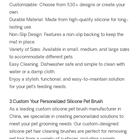
Customizable: Choose from 530+ designs or create your
own.
Durable Material: Made from high-quality silicone for long-
lasting use.
Non-Slip Design: Features a non-slip backing to keep the
mat in place.
Variety of Sizes: Available in small, medium, and large sizes
to accommodate different pets.
Easy Cleaning: Dishwasher safe and simple to clean with
water or a damp cloth.
Enjoy a stylish, functional, and easy-to-maintain solution
for your pet’s feeding needs.
3.Custom Your Personalized Silicone Pet Brush
As a leading custom silicone pet brush manufacturer in
China, we specialize in creating personalized solutions to
meet your pet grooming needs. Our custom-designed
silicone pet hair cleaning brushes are perfect for removing