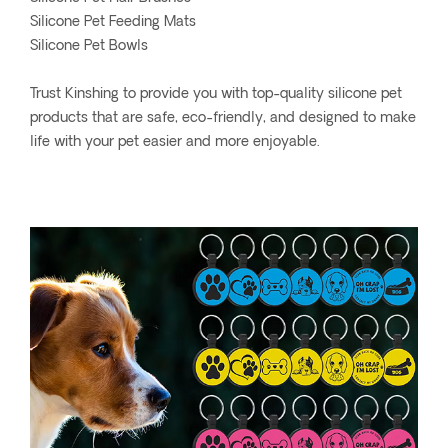
Silicone Pet Feeding Mats
Silicone Pet Bowls
Trust Kinshing to provide you with top-quality silicone pet
products that are safe, eco-friendly, and designed to make
life with your pet easier and more enjoyable.