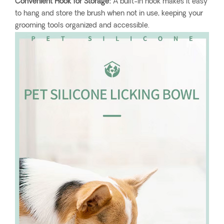
Convenient Hook for Storage:
A built-in hook makes it easy
to hang and store the brush when not in use, keeping your
grooming tools organized and accessible.