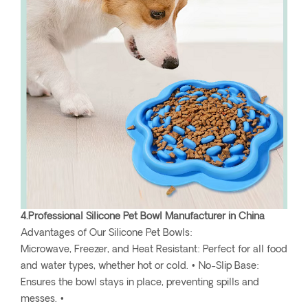
4.Professional Silicone Pet Bowl Manufacturer in China
Advantages of Our Silicone Pet Bowls:
Microwave, Freezer, and Heat Resistant: Perfect for all food
and water types, whether hot or cold. • No-Slip Base:
Ensures the bowl stays in place, preventing spills and
messes. •