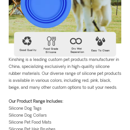
Kinshing is a leading custom pet products manufacturer in
China, specializing exclusively in high-quality silicone
rubber materials. Our diverse range of silicone pet products
is available in various colors, including red, pink, black,
beige, and many other custom options to suit your needs.
Our Product Range Includes:
Silicone Dog Tags
Silicone Dog Collars
Silicone Pet Food Mats
Silicone Pet Hair Brushes