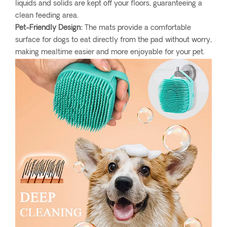
liquids and solids are kept off your floors, guaranteeing a
clean feeding area.
Pet-Friendly Design:
The mats provide a comfortable
surface for dogs to eat directly from the pad without worry,
making mealtime easier and more enjoyable for your pet.