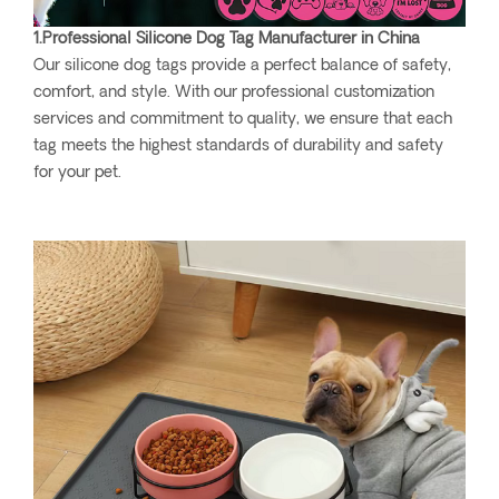
1.Professional Silicone Dog Tag Manufacturer in China
Our silicone dog tags provide a perfect balance of safety,
comfort, and style. With our professional customization
services and commitment to quality, we ensure that each
tag meets the highest standards of durability and safety
for your pet.