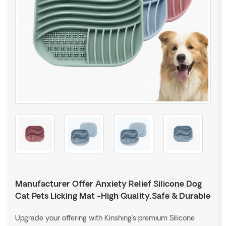
Manufacturer Offer Anxiety Relief Silicone Dog
Cat Pets Licking Mat -High Quality,Safe & Durable
Upgrade your offering with Kinshing’s premium Silicone