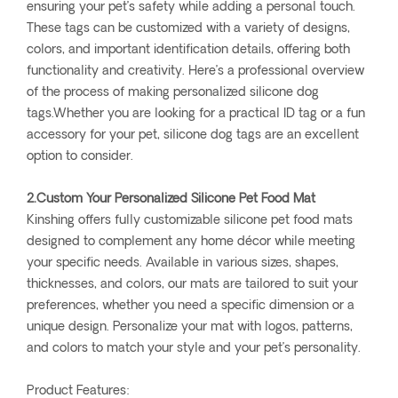
ensuring your pet’s safety while adding a personal touch.
These tags can be customized with a variety of designs,
colors, and important identification details, offering both
functionality and creativity. Here’s a professional overview
of the process of making personalized silicone dog
tags.Whether you are looking for a practical ID tag or a fun
accessory for your pet, silicone dog tags are an excellent
option to consider.
2.Custom Your Personalized Silicone Pet Food Mat
Kinshing offers fully customizable silicone pet food mats
designed to complement any home décor while meeting
your specific needs. Available in various sizes, shapes,
thicknesses, and colors, our mats are tailored to suit your
preferences, whether you need a specific dimension or a
unique design. Personalize your mat with logos, patterns,
and colors to match your style and your pet’s personality.
Product Features: