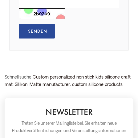
Schnellsuche
Custom personalized non stick kids silicone craft
mat
,
Silikon-Matte manufacturer
,
custom silicone products
NEWSLETTER
Treten Sie unserer Mailingliste bei, Sie erhalten neue
Produktveröffentlichungen und Veranstaltungsinformationen