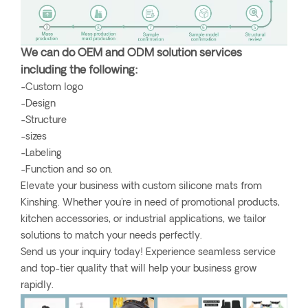
We can do OEM and ODM solution services
including the following:
-Custom logo
-Design
-Structure
-sizes
-Labeling
-Function and so on.
Elevate your business with custom silicone mats from
Kinshing. Whether you're in need of promotional products,
kitchen accessories, or industrial applications, we tailor
solutions to match your needs perfectly.
Send us your inquiry today! Experience seamless service
and top-tier quality that will help your business grow
rapidly.