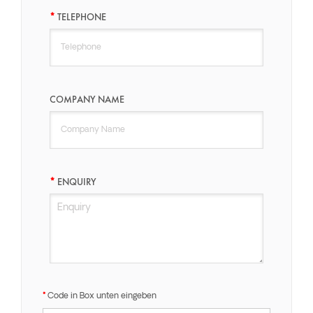
TELEPHONE
COMPANY NAME
ENQUIRY
Code in Box unten eingeben