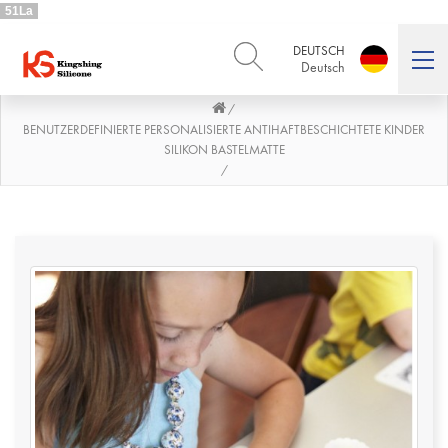
51La
DEUTSCH
Deutsch
/
ENGLISH
DEUTSCH
English
Deutsch
BENUTZERDEFINIERTE PERSONALISIERTE ANTIHAFTBESCHICHTETE KINDER
SILIKON BASTELMATTE
РУССКИЙ
ESPAÑOL
/
Русский
Español
FRENCH
ITALIANO
French
Italiano
PORTUGUÊS
العربية
Português
العربية
日本語
日本語