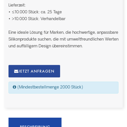
Lieferzeit:
• ≤10.000 Stück: ca. 25 Tage
• >10.000 Stück: Verhandelbar
Eine ideale Lösung für Marken, die hochwertige, anpassbare
Silikonprodukte suchen, die mit umweltfreundlichen Werten
und auffälligem Design übereinstimmen.
JETZT ANFRAGEN
(Mindestbestellmenge 2000 Stück)