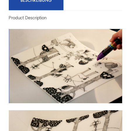
BESCHREIBUNG
Product Description