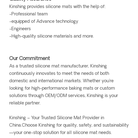
Kinshing provides silicone mats with the help of:
-Professional team
-equipped of Advance technology
-Engineers
-High-quality silicone materials and more.
Our Commitment
As a trusted silicone mat manufacturer, Kinshing
continuously innovates to meet the needs of both
domestic and international markets. Whether you're
looking for high-performance baking mats or custom
solutions through OEM/ODM services, Kinshing is your
reliable partner.
Kinshing – Your Trusted Silicone Mat Provider in
China.Choose Kinshing for quality, safety, and sustainability
—your one-stop solution for all silicone mat needs.