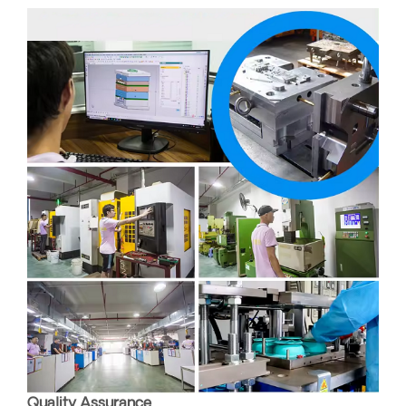
Quality Assurance