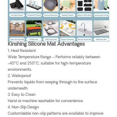
Kinshing Silicone Mat Advantages
1. Heat Resistant
Wide Temperature Range – Performs reliably between
-40°C and 250°C, suitable for high-temperature
environments.
2. Waterproof
Prevents liquids from seeping through to the surface
underneath.
3. Easy to Clean
Hand or machine washable for convenience.
4. Non-Slip Design
Customizable non-slip patterns are available to improve