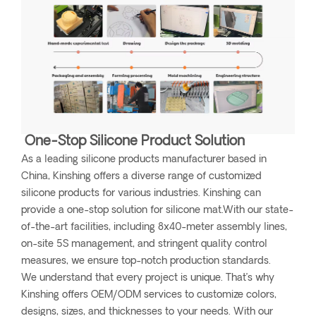
One-Stop Silicone Product Solution
As a leading silicone products manufacturer based in
China, Kinshing offers a diverse range of customized
silicone products for various industries. Kinshing can
provide a one-stop solution for silicone mat.With our state-
of-the-art facilities, including 8x40-meter assembly lines,
on-site 5S management, and stringent quality control
measures, we ensure top-notch production standards.
We understand that every project is unique. That’s why
Kinshing offers OEM/ODM services to customize colors,
designs, sizes, and thicknesses to your needs. With our