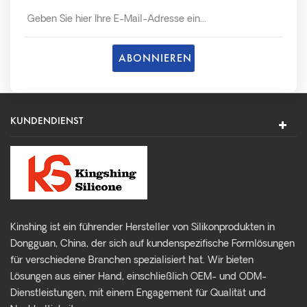
so schnell wie möglich später.
KUNDENDIENST
Kinshing ist ein führender Hersteller von Silikonprodukten in
Dongguan, China, der sich auf kundenspezifische Formlösungen
für verschiedene Branchen spezialisiert hat. Wir bieten
Lösungen aus einer Hand, einschließlich OEM- und ODM-
Dienstleistungen, mit einem Engagement für Qualität und