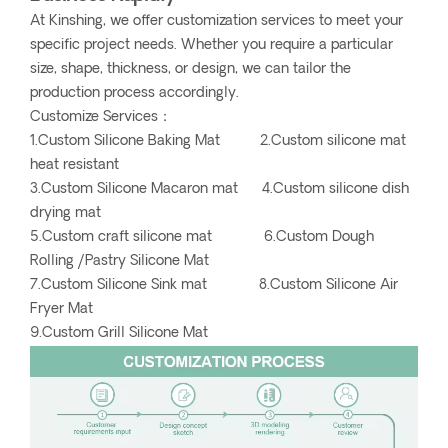
At Kinshing, we offer customization services to meet your
specific project needs. Whether you require a particular
size, shape, thickness, or design, we can tailor the
production process accordingly.
Customize Services：
1.Custom Silicone Baking Mat 2.Custom silicone mat
heat resistant
3.Custom Silicone Macaron mat 4.Custom silicone dish
drying mat
5.Custom craft silicone mat 6.Custom Dough
Rolling /Pastry Silicone Mat
7.Custom Silicone Sink mat 8.Custom Silicone Air
Fryer Mat
9.Custom Grill Silicone Mat