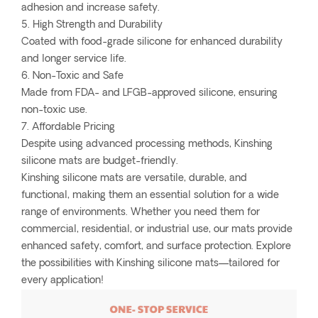
adhesion and increase safety.
5. High Strength and Durability
Coated with food-grade silicone for enhanced durability
and longer service life.
6. Non-Toxic and Safe
Made from FDA- and LFGB-approved silicone, ensuring
non-toxic use.
7. Affordable Pricing
Despite using advanced processing methods, Kinshing
silicone mats are budget-friendly.
Kinshing silicone mats are versatile, durable, and
functional, making them an essential solution for a wide
range of environments. Whether you need them for
commercial, residential, or industrial use, our mats provide
enhanced safety, comfort, and surface protection. Explore
the possibilities with Kinshing silicone mats—tailored for
every application!