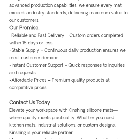
advanced production capabilities, we ensure every mat
exceeds industry standards, delivering maximum value to
our customers.
Our Promise:
-Reliable and Fast Delivery – Custom orders completed
within 15 days or less.
-Stable Supply – Continuous daily production ensures we
meet customer demand.
-Instant Customer Support – Quick responses to inquiries
and requests.
-Affordable Prices – Premium quality products at
competitive prices.
Contact Us Today
Elevate your workspace with Kinshing silicone mats—
where quality meets practicality. Whether you need
kitchen mats, industrial solutions, or custom designs,
Kinshing is your reliable partner.