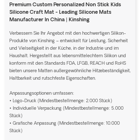
Premium Custom Personalized Non Stick Kids
Silicone Craft Mat - Leading Silicone Mats
Manufacturer In China | Kinshing
Verbessern Sie Ihr Angebot mit den hochwertigen Silikon-
Produkte von Kinshing – entwickelt für Leistung, Sicherheit
und Vielseitigkeit in der Küche, in der Industrie und im
Haushalt. Hergestellt aus lebensmittelechtem Silikon und
konform mit den Standards FDA, LFGB, REACH und RoHS
bieten unsere Matten außergewöhnliche Hitzebeständigkeit,
Haltbarkeit und rutschfeste Eigenschaften.
Anpassungsoptionen umfassen:
• Logo-Druck (Mindestbestellmenge: 2.000 Stück)
• Individuelle Verpackung (Mindestbestellmenge: 5.000
Stück)
• Grafische Anpassung (Mindestbestellmenge: 10.000
Stück)