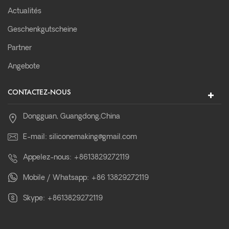
Actualités
Geschenkgutscheine
Partner
Angebote
CONTACTEZ-NOUS
Dongguan, Guangdong,China
E-mail:
siliconemaking@gmail.com
Appelez-nous:
+8613829272119
Mobile / Whatsapp:
+86 13829272119
Skype:
+8613829272119