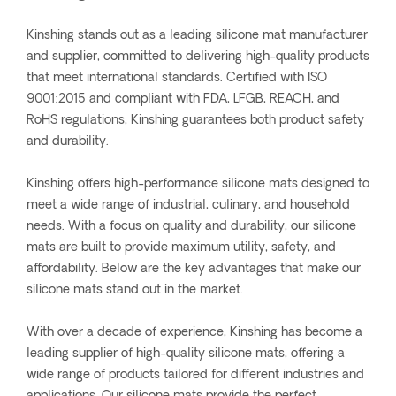
Kinshing stands out as a leading silicone mat manufacturer
and supplier, committed to delivering high-quality products
that meet international standards. Certified with ISO
9001:2015 and compliant with FDA, LFGB, REACH, and
RoHS regulations, Kinshing guarantees both product safety
and durability.
Kinshing offers high-performance silicone mats designed to
meet a wide range of industrial, culinary, and household
needs. With a focus on quality and durability, our silicone
mats are built to provide maximum utility, safety, and
affordability. Below are the key advantages that make our
silicone mats stand out in the market.
With over a decade of experience, Kinshing has become a
leading supplier of high-quality silicone mats, offering a
wide range of products tailored for different industries and