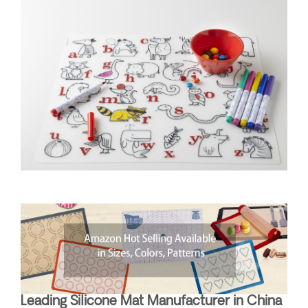
Leading Silicone Mat Manufacturer in China