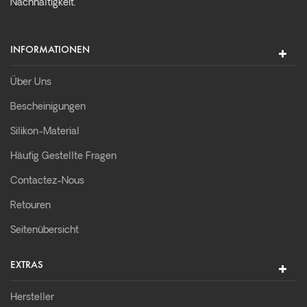
Nachhaltigkeit.
INFORMATIONEN
Über Uns
Bescheinigungen
Silikon-Material
Häufig Gestellte Fragen
Contactez-Nous
Retouren
Seitenübersicht
EXTRAS
Hersteller