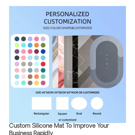
Custom Silicone Mat To Improve Your
Business Rapidly