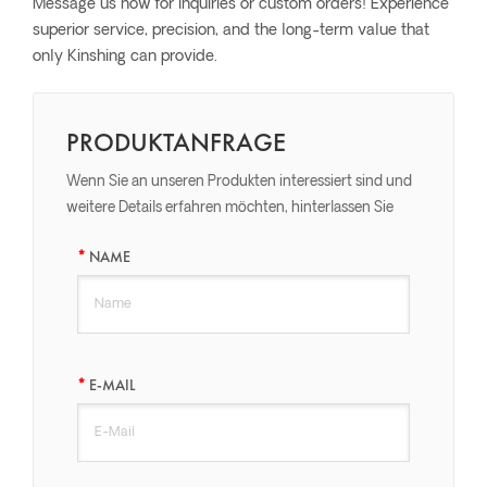
Message us now for inquiries or custom orders! Experience
superior service, precision, and the long-term value that
only Kinshing can provide.
PRODUKTANFRAGE
Wenn Sie an unseren Produkten interessiert sind und
weitere Details erfahren möchten, hinterlassen Sie
bitte hier eine Nachricht, wir werden Ihnen so schnell
NAME
wie möglich antworten.
E-MAIL