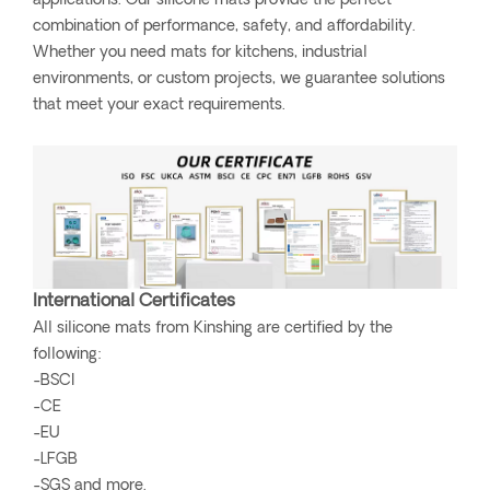
applications. Our silicone mats provide the perfect
combination of performance, safety, and affordability.
Whether you need mats for kitchens, industrial
environments, or custom projects, we guarantee solutions
that meet your exact requirements.
International Certificates
All silicone mats from Kinshing are certified by the
following:
-BSCI
-CE
-EU
-LFGB
-SGS and more.