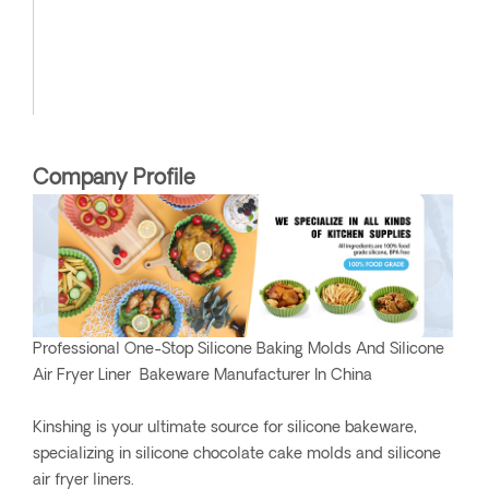
Company Profile
Professional One-Stop Silicone Baking Molds And Silicone
Air Fryer Liner Bakeware Manufacturer In China
Kinshing is your ultimate source for silicone bakeware,
specializing in silicone chocolate cake molds and silicone
air fryer liners.