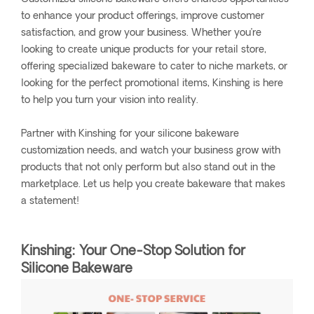
to enhance your product offerings, improve customer
satisfaction, and grow your business. Whether you’re
looking to create unique products for your retail store,
offering specialized bakeware to cater to niche markets, or
looking for the perfect promotional items, Kinshing is here
to help you turn your vision into reality.
Partner with Kinshing for your silicone bakeware
customization needs, and watch your business grow with
products that not only perform but also stand out in the
marketplace. Let us help you create bakeware that makes
a statement!
Kinshing: Your One-Stop Solution for
Silicone Bakeware