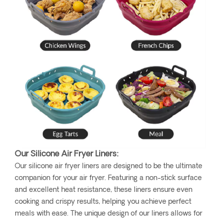
Our Silicone Air Fryer Liners:
Our silicone air fryer liners are designed to be the ultimate
companion for your air fryer. Featuring a non-stick surface
and excellent heat resistance, these liners ensure even
cooking and crispy results, helping you achieve perfect
meals with ease. The unique design of our liners allows for