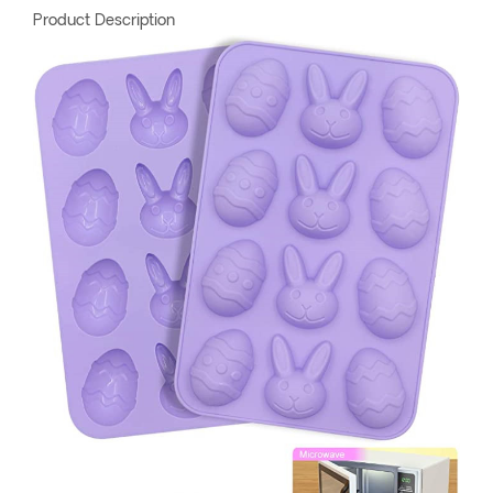
Product Description