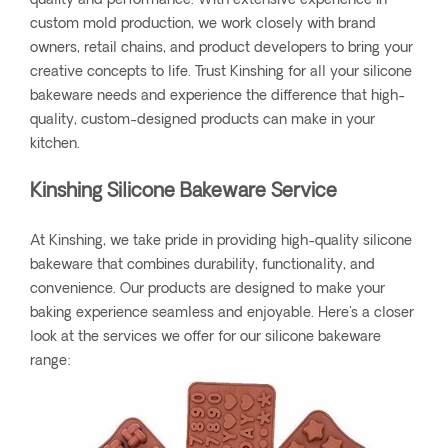
quality and performance. With extensive experience in
custom mold production, we work closely with brand
owners, retail chains, and product developers to bring your
creative concepts to life. Trust Kinshing for all your silicone
bakeware needs and experience the difference that high-
quality, custom-designed products can make in your
kitchen.
Kinshing Silicone Bakeware Service
At Kinshing, we take pride in providing high-quality silicone
bakeware that combines durability, functionality, and
convenience. Our products are designed to make your
baking experience seamless and enjoyable. Here's a closer
look at the services we offer for our silicone bakeware
range: