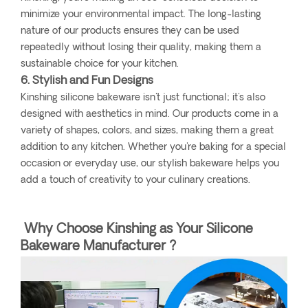
minimize your environmental impact. The long-lasting
nature of our products ensures they can be used
repeatedly without losing their quality, making them a
sustainable choice for your kitchen.
6. Stylish and Fun Designs
Kinshing silicone bakeware isn't just functional; it's also
designed with aesthetics in mind. Our products come in a
variety of shapes, colors, and sizes, making them a great
addition to any kitchen. Whether you're baking for a special
occasion or everyday use, our stylish bakeware helps you
add a touch of creativity to your culinary creations.
Why Choose Kinshing as Your Silicone
Bakeware Manufacturer ?