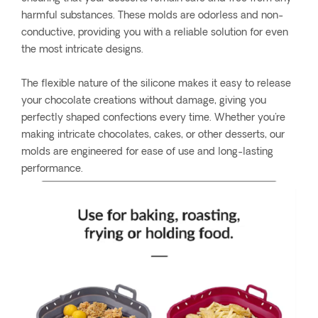
harmful substances. These molds are odorless and non-
conductive, providing you with a reliable solution for even
the most intricate designs.
The flexible nature of the silicone makes it easy to release
your chocolate creations without damage, giving you
perfectly shaped confections every time. Whether you're
making intricate chocolates, cakes, or other desserts, our
molds are engineered for ease of use and long-lasting
performance.