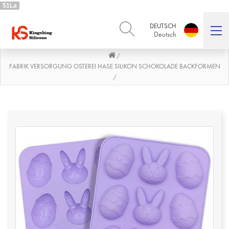
51La
DEUTSCH
Deutsch
/
ENGLISH
DEUTSCH
English
Deutsch
FABRIK VERSORGUNG OSTEREI HASE SILIKON SCHOKOLADE BACKFORMEN
/
РУССКИЙ
ESPAÑOL
Русский
Español
FRENCH
ITALIANO
French
Italiano
PORTUGUÊS
العربية
Português
العربية
日本語
日本語