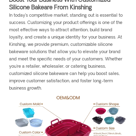
Boost Your Business With Customized
Silicone Bakeare From Kinshing
In today’s competitive market, standing out is essential to
success. Customizing your product offerings is one of the
most effective ways to attract attention, build brand
loyalty, and create a unique identity for your business. At
Kinshing, we provide premium, customizable silicone
bakeware solutions that allow you to elevate your brand
and meet the specific needs of your customers. Whether
you're a retailer, wholesaler, or catering business,
customized silicone bakeware can help you boost sales,
improve customer satisfaction, and foster long-term
business growth.