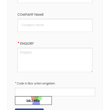
COMPANY NAME
ENQUIRY
Code in Box unten eingeben