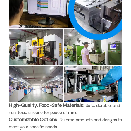
High-Quality, Food-Safe Materials:
Safe, durable, and
non-toxic silicone for peace of mind.
Customizable Options:
Tailored products and designs to
meet your specific needs.