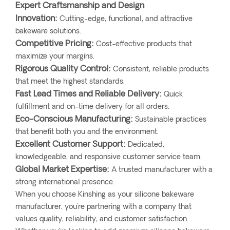
Expert Craftsmanship and Design
Innovation:
Cutting-edge, functional, and attractive
bakeware solutions.
Competitive Pricing:
Cost-effective products that
maximize your margins.
Rigorous Quality Control:
Consistent, reliable products
that meet the highest standards.
Fast Lead Times and Reliable Delivery:
Quick
fulfillment and on-time delivery for all orders.
Eco-Conscious Manufacturing:
Sustainable practices
that benefit both you and the environment.
Excellent Customer Support:
Dedicated,
knowledgeable, and responsive customer service team.
Global Market Expertise:
A trusted manufacturer with a
strong international presence.
When you choose Kinshing as your silicone bakeware
manufacturer, you're partnering with a company that
values quality, reliability, and customer satisfaction.