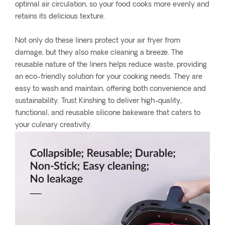
optimal air circulation, so your food cooks more evenly and
retains its delicious texture.
Not only do these liners protect your air fryer from
damage, but they also make cleaning a breeze. The
reusable nature of the liners helps reduce waste, providing
an eco-friendly solution for your cooking needs. They are
easy to wash and maintain, offering both convenience and
sustainability. Trust Kinshing to deliver high-quality,
functional, and reusable silicone bakeware that caters to
your culinary creativity.