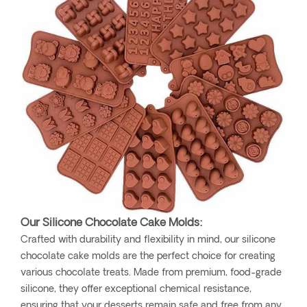
Our Silicone Chocolate Cake Molds:
Crafted with durability and flexibility in mind, our silicone
chocolate cake molds are the perfect choice for creating
various chocolate treats. Made from premium, food-grade
silicone, they offer exceptional chemical resistance,
ensuring that your desserts remain safe and free from any