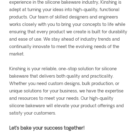
experience in the silicone bakeware industry, Kinshing is
adept at turning your ideas into high-quality, functional
products. Our team of skilled designers and engineers
works closely with you to bring your concepts to life while
ensuring that every product we create is built for durability
and ease of use. We stay ahead of industry trends and
continually innovate to meet the evolving needs of the
market.
Kinshing is your reliable, one-stop solution for silicone
bakeware that delivers both quality and practicality.
Whether you need custom designs, bulk production, or
unique solutions for your business, we have the expertise
and resources to meet your needs. Our high-quality
silicone bakeware will elevate your product offerings and
satisfy your customers.
Let’s bake your success together!