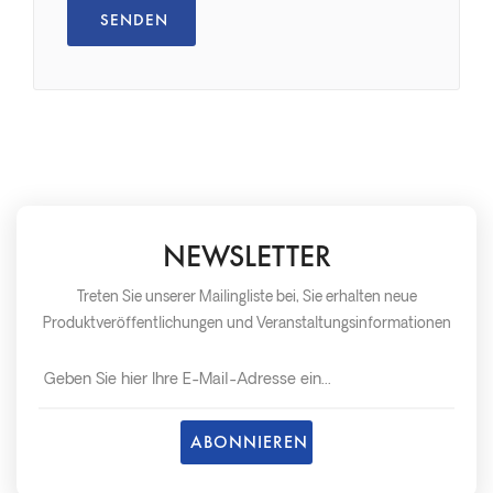
NEWSLETTER
Treten Sie unserer Mailingliste bei, Sie erhalten neue
Produktveröffentlichungen und Veranstaltungsinformationen
so schnell wie möglich später.