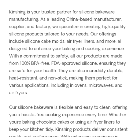
Kinshing is your trusted partner for silicone bakeware
manufacturing. As a leading China-based manufacturer,
supplier, and factory, we specialize in creating high-quality
silicone products tailored to your needs. Our offerings
include silicone cake molds, air fryer liners, and more, all
designed to enhance your baking and cooking experience.
With a commitment to safety, all our products are made
from 100% BPA-free, FDA-approved silicone, ensuring they
are safe for your health. They are also incredibly durable,
heat-resistant, and non-stick, making them perfect for
various applications, including in ovens, microwaves, and
air fryers.
Our silicone bakeware is flexible and easy to clean, offering
you a hassle-free cooking experience every time. Whether
you're baking chocolate cakes or using air fryer liners to
keep your kitchen tidy, Kinshing products deliver consistent