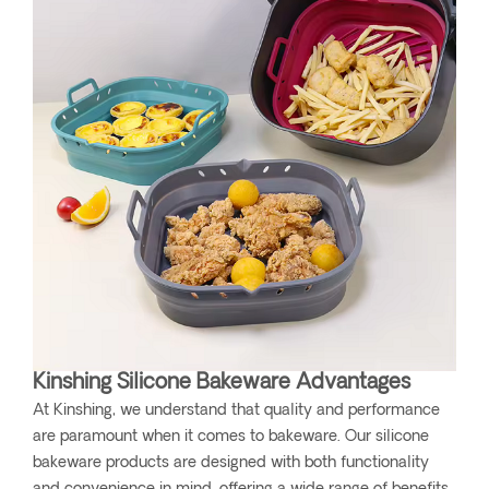
Kinshing Silicone Bakeware Advantages
At Kinshing, we understand that quality and performance
are paramount when it comes to bakeware. Our silicone
bakeware products are designed with both functionality