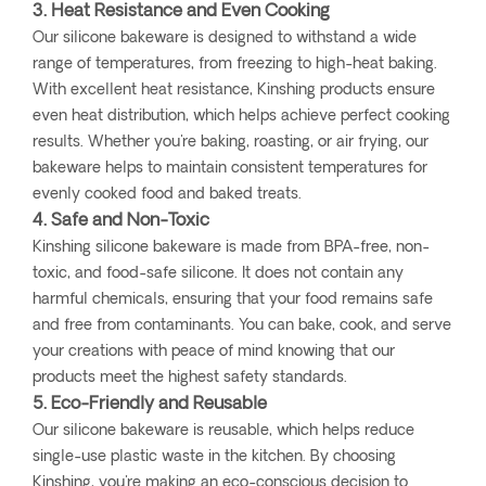
3. Heat Resistance and Even Cooking
Our silicone bakeware is designed to withstand a wide
range of temperatures, from freezing to high-heat baking.
With excellent heat resistance, Kinshing products ensure
even heat distribution, which helps achieve perfect cooking
results. Whether you're baking, roasting, or air frying, our
bakeware helps to maintain consistent temperatures for
evenly cooked food and baked treats.
4. Safe and Non-Toxic
Kinshing silicone bakeware is made from BPA-free, non-
toxic, and food-safe silicone. It does not contain any
harmful chemicals, ensuring that your food remains safe
and free from contaminants. You can bake, cook, and serve
your creations with peace of mind knowing that our
products meet the highest safety standards.
5. Eco-Friendly and Reusable
Our silicone bakeware is reusable, which helps reduce
single-use plastic waste in the kitchen. By choosing
Kinshing, you're making an eco-conscious decision to