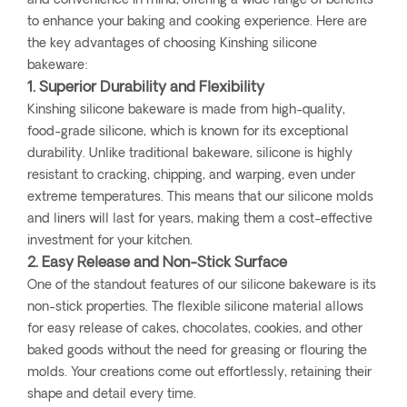
and convenience in mind, offering a wide range of benefits
to enhance your baking and cooking experience. Here are
the key advantages of choosing Kinshing silicone
bakeware:
1. Superior Durability and Flexibility
Kinshing silicone bakeware is made from high-quality,
food-grade silicone, which is known for its exceptional
durability. Unlike traditional bakeware, silicone is highly
resistant to cracking, chipping, and warping, even under
extreme temperatures. This means that our silicone molds
and liners will last for years, making them a cost-effective
investment for your kitchen.
2. Easy Release and Non-Stick Surface
One of the standout features of our silicone bakeware is its
non-stick properties. The flexible silicone material allows
for easy release of cakes, chocolates, cookies, and other
baked goods without the need for greasing or flouring the
molds. Your creations come out effortlessly, retaining their
shape and detail every time.