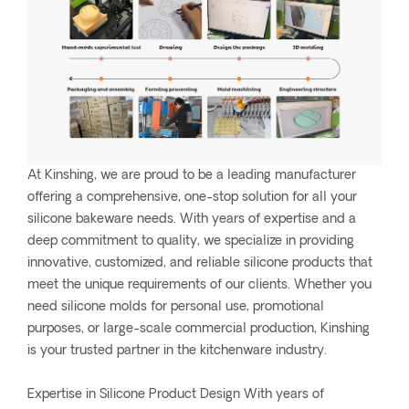
At Kinshing, we are proud to be a leading manufacturer
offering a comprehensive, one-stop solution for all your
silicone bakeware needs. With years of expertise and a
deep commitment to quality, we specialize in providing
innovative, customized, and reliable silicone products that
meet the unique requirements of our clients. Whether you
need silicone molds for personal use, promotional
purposes, or large-scale commercial production, Kinshing
is your trusted partner in the kitchenware industry.
Expertise in Silicone Product Design With years of