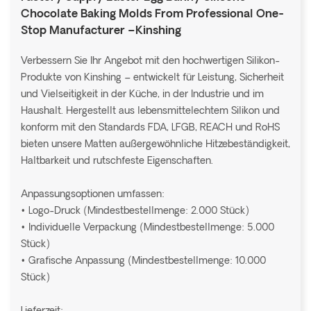
Chocolate Baking Molds From Professional One-
Stop Manufacturer –Kinshing
Verbessern Sie Ihr Angebot mit den hochwertigen Silikon-
Produkte von Kinshing – entwickelt für Leistung, Sicherheit
und Vielseitigkeit in der Küche, in der Industrie und im
Haushalt. Hergestellt aus lebensmittelechtem Silikon und
konform mit den Standards FDA, LFGB, REACH und RoHS
bieten unsere Matten außergewöhnliche Hitzebeständigkeit,
Haltbarkeit und rutschfeste Eigenschaften.
Anpassungsoptionen umfassen:
• Logo-Druck (Mindestbestellmenge: 2.000 Stück)
• Individuelle Verpackung (Mindestbestellmenge: 5.000
Stück)
• Grafische Anpassung (Mindestbestellmenge: 10.000
Stück)