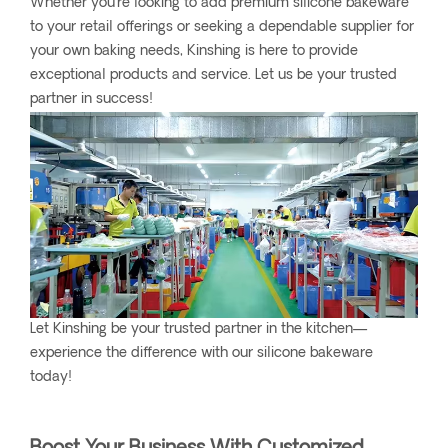
Whether you’re looking to add premium silicone bakeware
to your retail offerings or seeking a dependable supplier for
your own baking needs, Kinshing is here to provide
exceptional products and service. Let us be your trusted
partner in success!
Let Kinshing be your trusted partner in the kitchen—
experience the difference with our silicone bakeware
today!