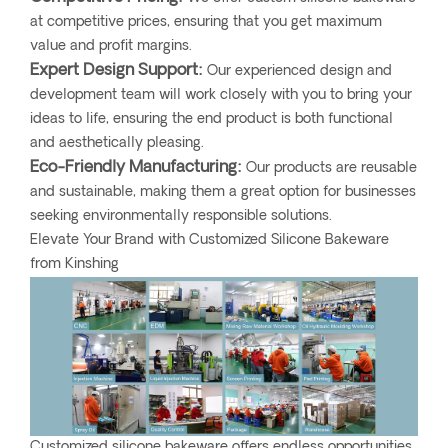
at competitive prices, ensuring that you get maximum
value and profit margins.
Expert Design Support:
Our experienced design and
development team will work closely with you to bring your
ideas to life, ensuring the end product is both functional
and aesthetically pleasing.
Eco-Friendly Manufacturing:
Our products are reusable
and sustainable, making them a great option for businesses
seeking environmentally responsible solutions.
Elevate Your Brand with Customized Silicone Bakeware
from Kinshing
Customized silicone bakeware offers endless opportunities