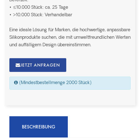
Lieferzeit:
• ≤10.000 Stück: ca. 25 Tage
• >10.000 Stück: Verhandelbar
Eine ideale Lösung für Marken, die hochwertige, anpassbare
Silikonprodukte suchen, die mit umweltfreundlichen Werten
und auffälligem Design übereinstimmen.
JETZT ANFRAGEN
(Mindestbestellmenge 2000 Stück)
BESCHREIBUNG