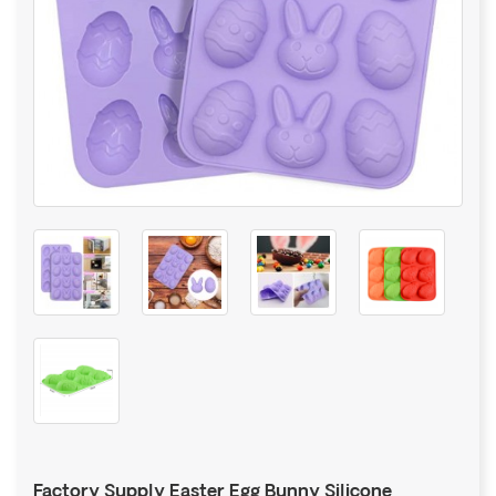
Factory Supply Easter Egg Bunny Silicone