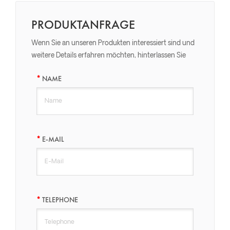
PRODUKTANFRAGE
Wenn Sie an unseren Produkten interessiert sind und
weitere Details erfahren möchten, hinterlassen Sie
bitte hier eine Nachricht, wir werden Ihnen so schnell
NAME
wie möglich antworten.
E-MAIL
TELEPHONE