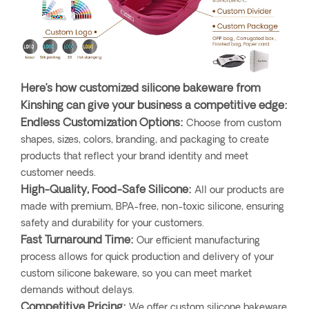
Here’s how customized silicone bakeware from
Kinshing can give your business a competitive edge:
Endless Customization Options:
Choose from custom
shapes, sizes, colors, branding, and packaging to create
products that reflect your brand identity and meet
customer needs.
High-Quality, Food-Safe Silicone:
All our products are
made with premium, BPA-free, non-toxic silicone, ensuring
safety and durability for your customers.
Fast Turnaround Time:
Our efficient manufacturing
process allows for quick production and delivery of your
custom silicone bakeware, so you can meet market
demands without delays.
Competitive Pricing:
We offer custom silicone bakeware